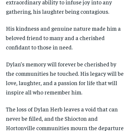
extraordinary ability to infuse joy into any
gathering, his laughter being contagious.
His kindness and genuine nature made him a
beloved friend to many and a cherished
confidant to those in need.
Dylan’s memory will forever be cherished by
the communities he touched. His legacy will be
love, laughter, and a passion for life that will
inspire all who remember him.
The loss of Dylan Herb leaves a void that can
never be filled, and the Shiocton and
Hortonville communities mourn the departure