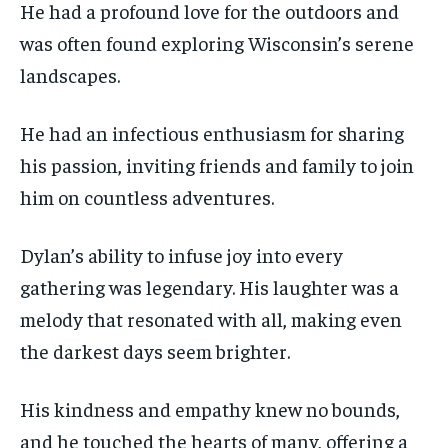
He had a profound love for the outdoors and
was often found exploring Wisconsin’s serene
landscapes.
He had an infectious enthusiasm for sharing
his passion, inviting friends and family to join
him on countless adventures.
Dylan’s ability to infuse joy into every
gathering was legendary. His laughter was a
melody that resonated with all, making even
the darkest days seem brighter.
His kindness and empathy knew no bounds,
and he touched the hearts of many, offering a