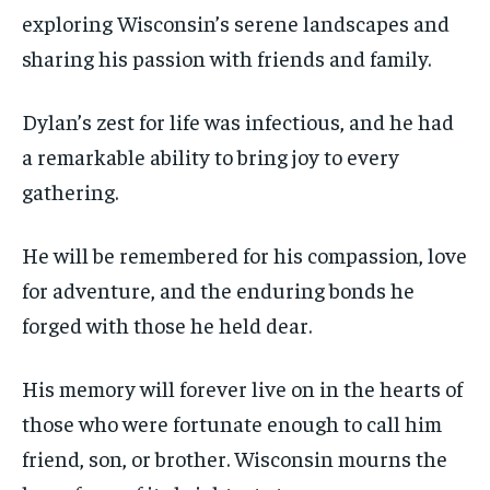
exploring Wisconsin’s serene landscapes and
sharing his passion with friends and family.
Dylan’s zest for life was infectious, and he had
a remarkable ability to bring joy to every
gathering.
He will be remembered for his compassion, love
for adventure, and the enduring bonds he
forged with those he held dear.
His memory will forever live on in the hearts of
those who were fortunate enough to call him
friend, son, or brother. Wisconsin mourns the