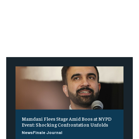
Mamdani Flees Stage Amid Boos at NYPD
Event: Shocking Confrontation Unfolds
NewsFinale Journal