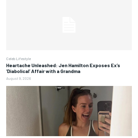
Celeb Lifestyle
Heartache Unleashed: Jen Hamilton Exposes Ex’s
‘Diabolical’ Affair with a Grandma
August 9, 2026