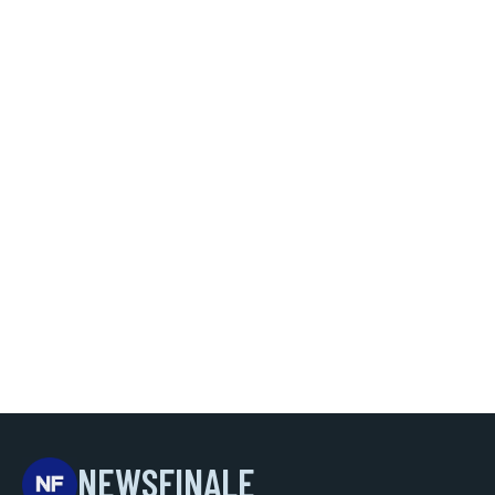
NEWSFINALE