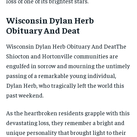
loss of one of its brightest stars.
Wisconsin Dylan Herb
Obituary And Deat
Wisconsin Dylan Herb Obituary And DeatThe
Shiocton and Hortonville communities are
engulfed in sorrow and mourning the untimely
passing of a remarkable young individual,
Dylan Herb, who tragically left the world this
past weekend.
As the heartbroken residents grapple with this
devastating loss, they remember a bright and
unique personality that brought light to their