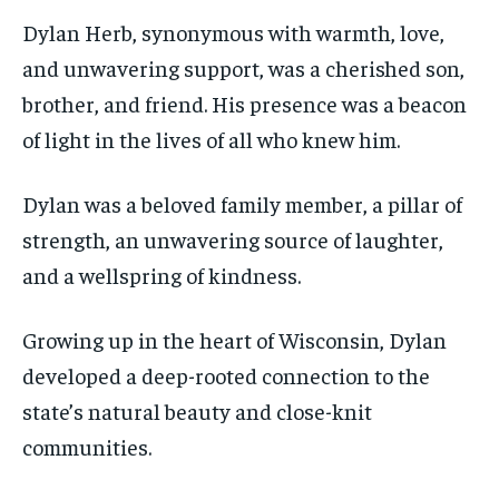
Dylan Herb, synonymous with warmth, love,
and unwavering support, was a cherished son,
brother, and friend. His presence was a beacon
of light in the lives of all who knew him.
Dylan was a beloved family member, a pillar of
strength, an unwavering source of laughter,
and a wellspring of kindness.
Growing up in the heart of Wisconsin, Dylan
developed a deep-rooted connection to the
state’s natural beauty and close-knit
communities.