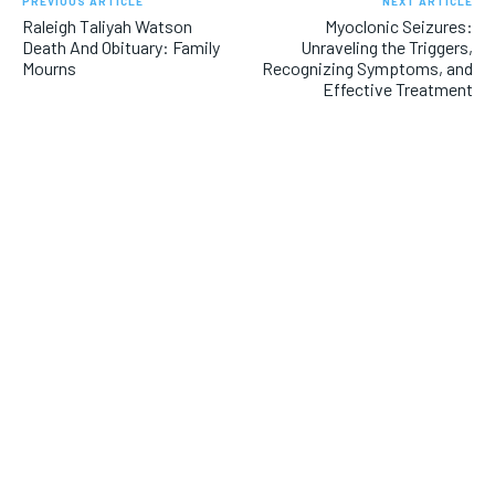
PREVIOUS ARTICLE
NEXT ARTICLE
Raleigh Taliyah Watson
Myoclonic Seizures:
Death And Obituary: Family
Unraveling the Triggers,
Mourns
Recognizing Symptoms, and
Effective Treatment