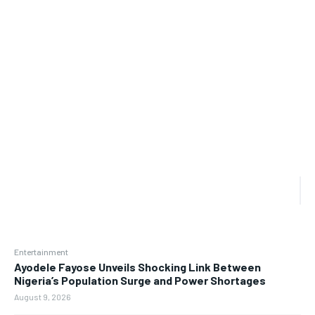
Entertainment
Ayodele Fayose Unveils Shocking Link Between
Nigeria’s Population Surge and Power Shortages
August 9, 2026