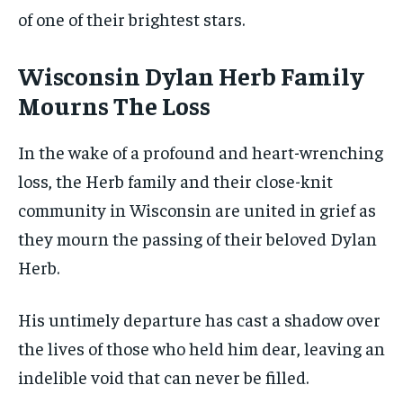
of one of their brightest stars.
Wisconsin Dylan Herb Family
Mourns The Loss
In the wake of a profound and heart-wrenching
loss, the Herb family and their close-knit
community in Wisconsin are united in grief as
they mourn the passing of their beloved Dylan
Herb.
His untimely departure has cast a shadow over
the lives of those who held him dear, leaving an
indelible void that can never be filled.