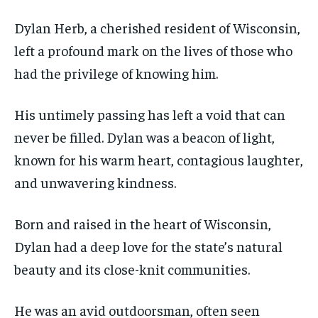
Dylan Herb, a cherished resident of Wisconsin,
left a profound mark on the lives of those who
had the privilege of knowing him.
His untimely passing has left a void that can
never be filled. Dylan was a beacon of light,
known for his warm heart, contagious laughter,
and unwavering kindness.
Born and raised in the heart of Wisconsin,
Dylan had a deep love for the state’s natural
beauty and its close-knit communities.
He was an avid outdoorsman, often seen