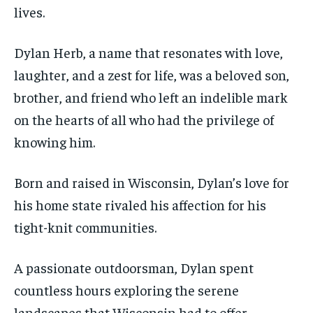
lives.
Dylan Herb, a name that resonates with love,
laughter, and a zest for life, was a beloved son,
brother, and friend who left an indelible mark
on the hearts of all who had the privilege of
knowing him.
Born and raised in Wisconsin, Dylan’s love for
his home state rivaled his affection for his
tight-knit communities.
A passionate outdoorsman, Dylan spent
countless hours exploring the serene
landscapes that Wisconsin had to offer.