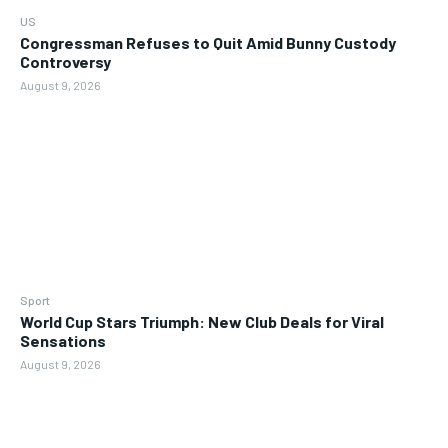
US
Congressman Refuses to Quit Amid Bunny Custody
Controversy
August 9, 2026
Sport
World Cup Stars Triumph: New Club Deals for Viral
Sensations
August 9, 2026