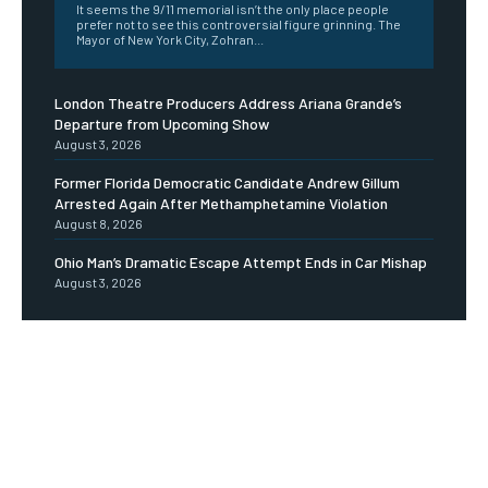
It seems the 9/11 memorial isn’t the only place people
prefer not to see this controversial figure grinning. The
Mayor of New York City, Zohran...
London Theatre Producers Address Ariana Grande’s
Departure from Upcoming Show
August 3, 2026
Former Florida Democratic Candidate Andrew Gillum
Arrested Again After Methamphetamine Violation
August 8, 2026
Ohio Man’s Dramatic Escape Attempt Ends in Car Mishap
August 3, 2026