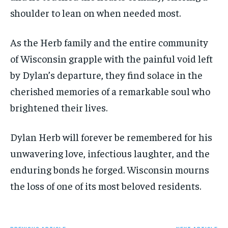
shoulder to lean on when needed most.
As the Herb family and the entire community
of Wisconsin grapple with the painful void left
by Dylan’s departure, they find solace in the
cherished memories of a remarkable soul who
brightened their lives.
Dylan Herb will forever be remembered for his
unwavering love, infectious laughter, and the
enduring bonds he forged. Wisconsin mourns
the loss of one of its most beloved residents.