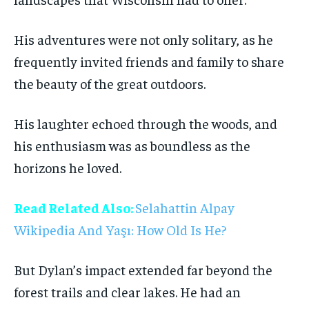
His adventures were not only solitary, as he
frequently invited friends and family to share
the beauty of the great outdoors.
His laughter echoed through the woods, and
his enthusiasm was as boundless as the
horizons he loved.
Read Related Also:
Selahattin Alpay
Wikipedia And Yaşı: How Old Is He?
But Dylan’s impact extended far beyond the
forest trails and clear lakes. He had an