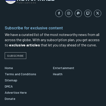
Publications
Subscribe for exclusive content
We have a curated list of the most noteworthy news from all
across the globe. With any subscription plan, you get access
to
exclusive articles
that let you stay ahead of the curve.
SUBSCRIBE
Home
Entertainment
Terms and Conditions
Health
Sitemap
DMCA
Advertise Here
Donate