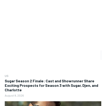
US
Sugar Season 2 Finale: Cast and Showrunner Share
Exciting Prospects for Season 3 with Sugar, Djen, and
Charlotte
August 8, 2026