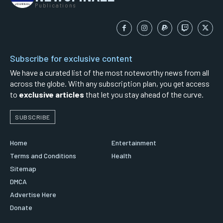
Publications
Subscribe for exclusive content
We have a curated list of the most noteworthy news from all
across the globe. With any subscription plan, you get access
to
exclusive articles
that let you stay ahead of the curve.
SUBSCRIBE
Home
Entertainment
Terms and Conditions
Health
Sitemap
DMCA
Advertise Here
Donate