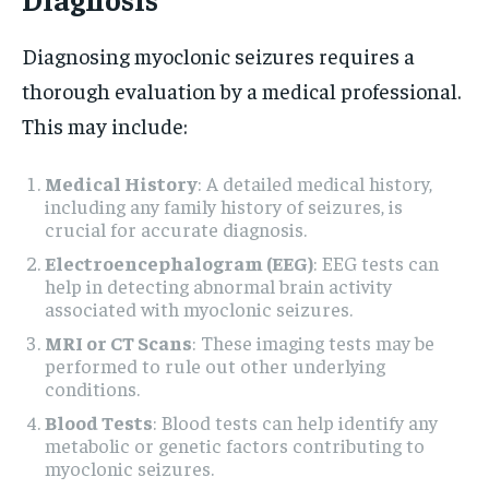
Diagnosing myoclonic seizures requires a
thorough evaluation by a medical professional.
This may include:
Medical History
: A detailed medical history,
including any family history of seizures, is
crucial for accurate diagnosis.
Electroencephalogram (EEG)
: EEG tests can
help in detecting abnormal brain activity
associated with myoclonic seizures.
MRI or CT Scans
: These imaging tests may be
performed to rule out other underlying
conditions.
Blood Tests
: Blood tests can help identify any
metabolic or genetic factors contributing to
myoclonic seizures.