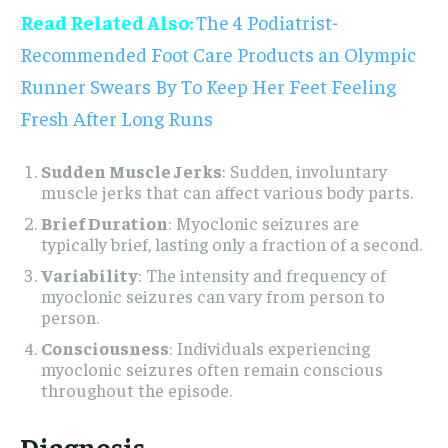
Read Related Also:
The 4 Podiatrist-
Recommended Foot Care Products an Olympic
Runner Swears By To Keep Her Feet Feeling
Fresh After Long Runs
Sudden Muscle Jerks
: Sudden, involuntary
muscle jerks that can affect various body parts.
Brief Duration
: Myoclonic seizures are
typically brief, lasting only a fraction of a second.
Variability
: The intensity and frequency of
myoclonic seizures can vary from person to
person.
Consciousness
: Individuals experiencing
myoclonic seizures often remain conscious
throughout the episode.
Diagnosis