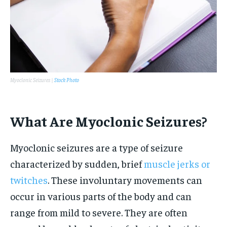
Myoclonic Seizures |
Stock Photo
What Are Myoclonic Seizures?
Myoclonic seizures are a type of seizure
characterized by sudden, brief
muscle jerks or
twitches
. These involuntary movements can
occur in various parts of the body and can
range from mild to severe. They are often