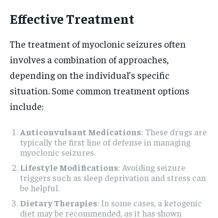
Effective Treatment
The treatment of myoclonic seizures often
involves a combination of approaches,
depending on the individual’s specific
situation. Some common treatment options
include:
Anticonvulsant Medications
: These drugs are
typically the first line of defense in managing
myoclonic seizures.
Lifestyle Modifications
: Avoiding seizure
triggers such as sleep deprivation and stress can
be helpful.
Dietary Therapies
: In some cases, a ketogenic
diet may be recommended, as it has shown