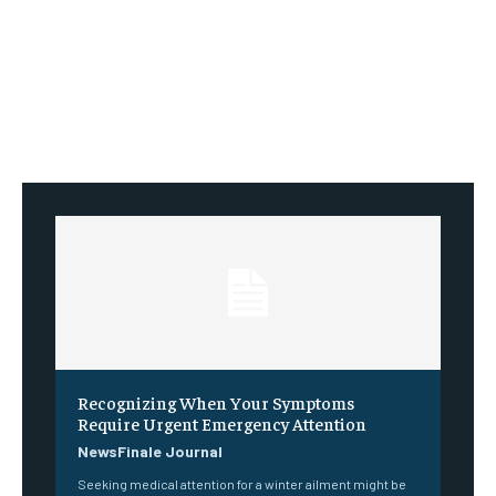
Recognizing When Your Symptoms
Require Urgent Emergency Attention
NewsFinale Journal
Seeking medical attention for a winter ailment might be