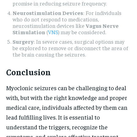
promise in reducing seizure frequency.
Neurostimulation Devices
: For individuals
who do not respond to medications,
neurostimulation devices like
Vagus Nerve
Stimulation
(
VNS
) may be considered.
Surgery
: In severe cases, surgical options may
be explored to remove or disconnect the area of
the brain causing the seizures.
Conclusion
Myoclonic seizures can be challenging to deal
with, but with the right knowledge and proper
medical care, individuals affected by them can
lead fulfilling lives. It is essential to
understand the triggers, recognize the
symptoms, and explore effective treatment