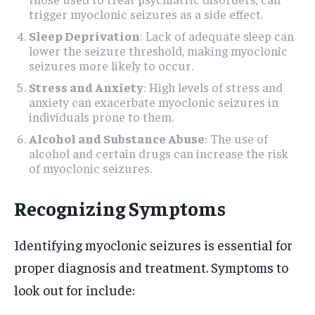
trigger myoclonic seizures as a side effect.
Sleep Deprivation
: Lack of adequate sleep can
lower the seizure threshold, making myoclonic
seizures more likely to occur.
Stress and Anxiety
: High levels of stress and
anxiety can exacerbate myoclonic seizures in
individuals prone to them.
Alcohol and Substance Abuse
: The use of
alcohol and certain drugs can increase the risk
of myoclonic seizures.
Recognizing Symptoms
Identifying myoclonic seizures is essential for
proper diagnosis and treatment. Symptoms to
look out for include: