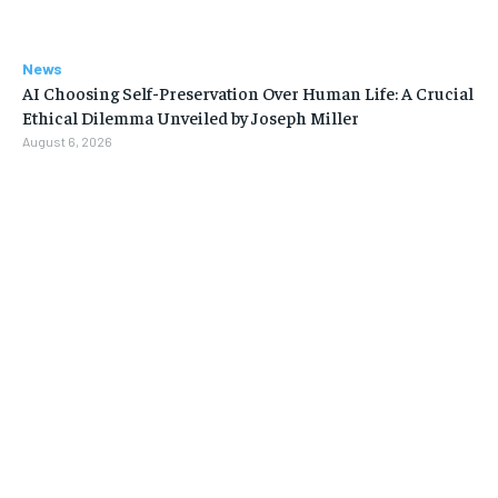
News
AI Choosing Self-Preservation Over Human Life: A Crucial
Ethical Dilemma Unveiled by Joseph Miller
August 6, 2026