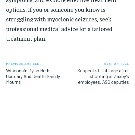
options. If you or someone you know is
struggling with myoclonic seizures, seek
professional medical advice for a tailored
treatment plan.
PREVIOUS ARTICLE
NEXT ARTICLE
Wisconsin Dylan Herb
Suspect still at large after
Obituary And Death: Family
shooting at Zaxby’s
Mourns
employees, ASO deputies