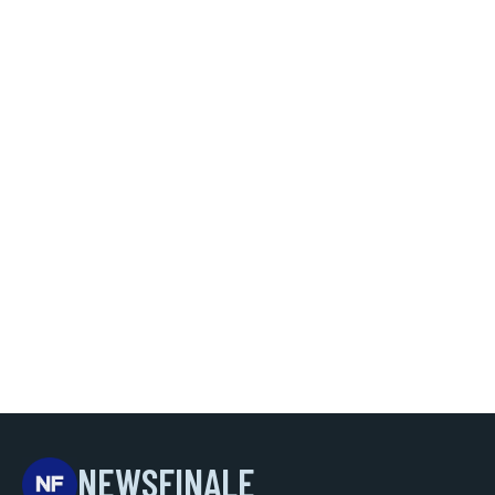
NEWSFINALE