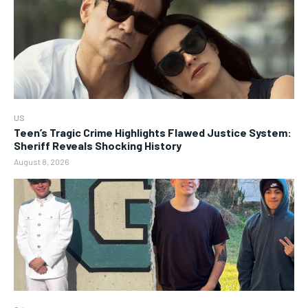
US
Teen’s Tragic Crime Highlights Flawed Justice System:
Sheriff Reveals Shocking History
August 8, 2026