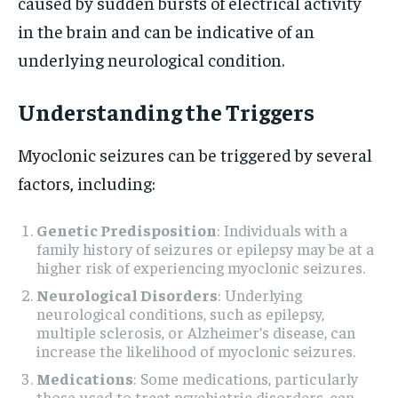
caused by sudden bursts of electrical activity
in the brain and can be indicative of an
underlying neurological condition.
Understanding the Triggers
Myoclonic seizures can be triggered by several
factors, including:
Genetic Predisposition
: Individuals with a
family history of seizures or epilepsy may be at a
higher risk of experiencing myoclonic seizures.
Neurological Disorders
: Underlying
neurological conditions, such as epilepsy,
multiple sclerosis, or Alzheimer’s disease, can
increase the likelihood of myoclonic seizures.
Medications
: Some medications, particularly
those used to treat psychiatric disorders, can