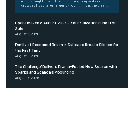
more straightforward than enduring long waits in a
crowded hospital emergency room. This is the clear...
Open Heaven 8 August 2026 – Your Salvation Is Not For
Sale
August 8, 2026
Family of Deceased Briton in Suitcase Breaks Silence for
the First Time
August 6, 2026
The Challenge’ Delivers Drama-Fueled New Season with
Sparks and Scandals Abounding
August 5, 2026