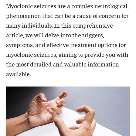
Myoclonic seizures are a complex neurological
phenomenon that can be a cause of concern for
many individuals. In this comprehensive
article, we will delve into the triggers,
symptoms, and effective treatment options for
myoclonic seizures, aiming to provide you with
the most detailed and valuable information
available.