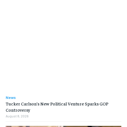
News
Tucker Carlson’s New Political Venture Sparks GOP
Controversy
August 8, 2026