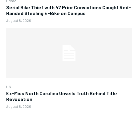
Crime
Serial Bike Thief with 47 Prior Convictions Caught Red-
Handed Stealing E-Bike on Campus
August 8, 2026
US
Ex-Miss North Carolina Unveils Truth Behind Title
Revocation
August 8, 2026