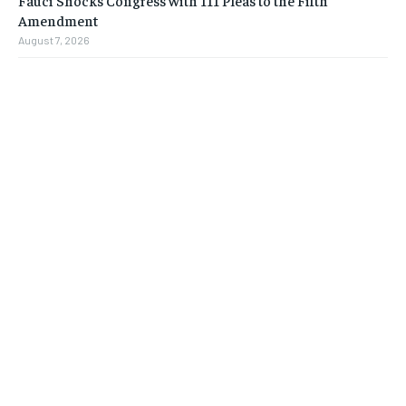
Fauci Shocks Congress with 111 Pleas to the Fifth
Amendment
August 7, 2026