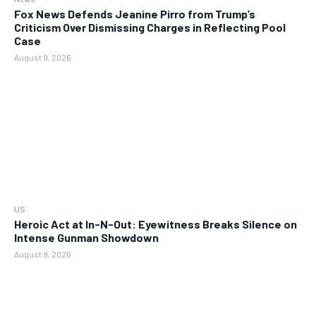
Fox News Defends Jeanine Pirro from Trump’s
Criticism Over Dismissing Charges in Reflecting Pool
Case
August 9, 2026
US
Heroic Act at In-N-Out: Eyewitness Breaks Silence on
Intense Gunman Showdown
August 9, 2026