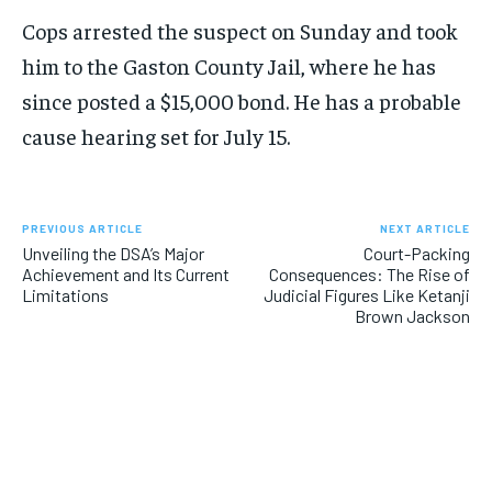
Cops arrested the suspect on Sunday and took
him to the Gaston County Jail, where he has
since posted a $15,000 bond. He has a probable
cause hearing set for July 15.
PREVIOUS ARTICLE
NEXT ARTICLE
Unveiling the DSA’s Major
Court-Packing
Achievement and Its Current
Consequences: The Rise of
Limitations
Judicial Figures Like Ketanji
Brown Jackson