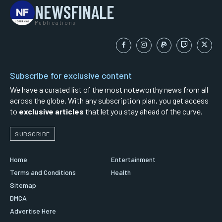
NEWSFINALE
Publications
Subscribe for exclusive content
We have a curated list of the most noteworthy news from all
across the globe. With any subscription plan, you get access
to
exclusive articles
that let you stay ahead of the curve.
SUBSCRIBE
Home
Entertainment
Terms and Conditions
Health
Sitemap
DMCA
Advertise Here