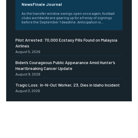
NewsFinale Journal
As the transfer window swings open once again, football
clubs worldwide are gearing up for a frenzy of signings
before the September 1 deadline. Anticipation is...
Pilot Arrested: 70,000 Ecstasy Pills Found on Malaysia
Airlines
August 5, 2026
Biden’s Courageous Public Appearance Amid Hunter’s
Heartbreaking Cancer Update
August 9, 2026
Tragic Loss: In-N-Out Worker, 23, Dies in Idaho Incident
August 3, 2026