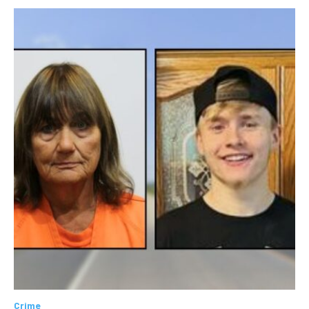
Crime