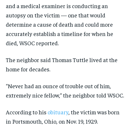
and a medical examiner is conducting an
autopsy on the victim — one that would
determine a cause of death and could more
accurately establish a timeline for when he
died, WSOC reported.
The neighbor said Thomas Tuttle lived at the
home for decades.
“Never had an ounce of trouble out of him,
extremely nice fellow,” the neighbor told WSOC.
According to his
obituary
, the victim was born
in Portsmouth, Ohio, on Nov. 19, 1929.