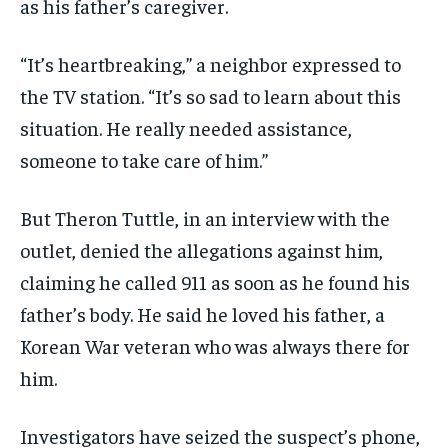
as his father’s caregiver.
“It’s heartbreaking,” a neighbor expressed to
the TV station. “It’s so sad to learn about this
situation. He really needed assistance,
someone to take care of him.”
But Theron Tuttle, in an interview with the
outlet, denied the allegations against him,
claiming he called 911 as soon as he found his
father’s body. He said he loved his father, a
Korean War veteran who was always there for
him.
Investigators have seized the suspect’s phone,