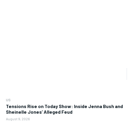
US
Tensions Rise on Today Show: Inside Jenna Bush and
Sheinelle Jones’ Alleged Feud
August 9, 2026