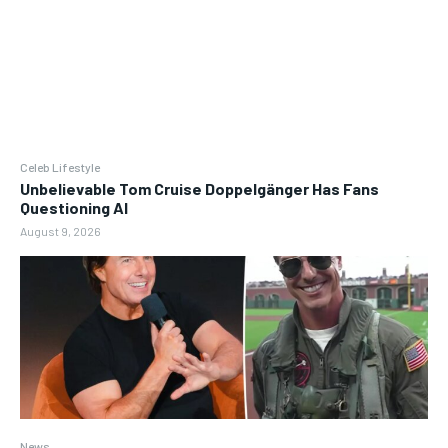
Celeb Lifestyle
Unbelievable Tom Cruise Doppelgänger Has Fans
Questioning AI
August 9, 2026
News