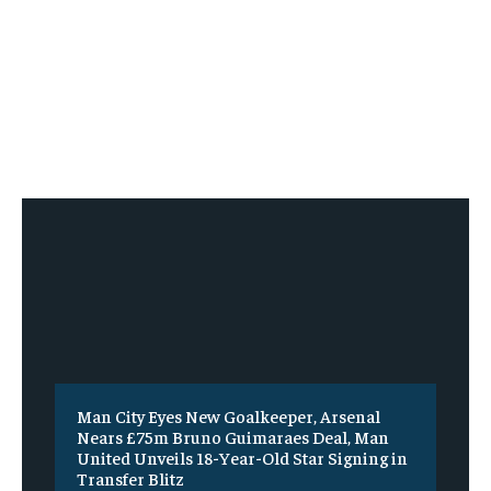
Man City Eyes New Goalkeeper, Arsenal
Nears £75m Bruno Guimaraes Deal, Man
United Unveils 18-Year-Old Star Signing in
Transfer Blitz