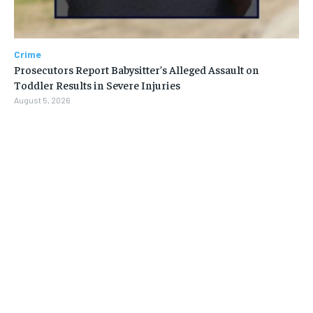
Crime
Prosecutors Report Babysitter’s Alleged Assault on
Toddler Results in Severe Injuries
August 5, 2026