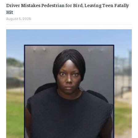
Driver Mistakes Pedestrian for Bird, Leaving Teen Fatally
Hit
August 5, 2026