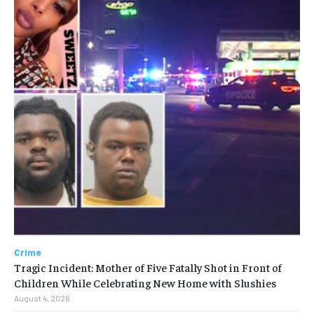
Crime
Tragic Incident: Mother of Five Fatally Shot in Front of
Children While Celebrating New Home with Slushies
August 4, 2026