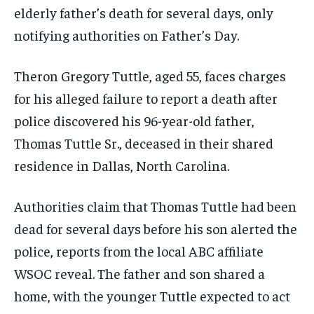
elderly father’s death for several days, only
notifying authorities on Father’s Day.
Theron Gregory Tuttle, aged 55, faces charges
for his alleged failure to report a death after
police discovered his 96-year-old father,
Thomas Tuttle Sr., deceased in their shared
residence in Dallas, North Carolina.
Authorities claim that Thomas Tuttle had been
dead for several days before his son alerted the
police, reports from the local ABC affiliate
WSOC reveal. The father and son shared a
home, with the younger Tuttle expected to act