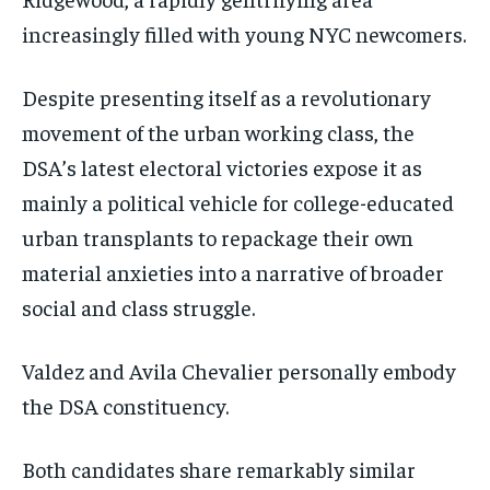
increasingly filled with young NYC newcomers.
Despite presenting itself as a revolutionary
movement of the urban working class, the
DSA’s latest electoral victories expose it as
mainly a political vehicle for college-educated
urban transplants to repackage their own
material anxieties into a narrative of broader
social and class struggle.
Valdez and Avila Chevalier personally embody
the DSA constituency.
Both candidates share remarkably similar