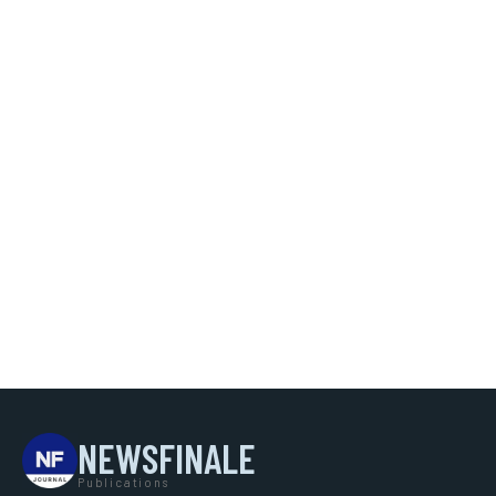
NEWSFINALE
Publications