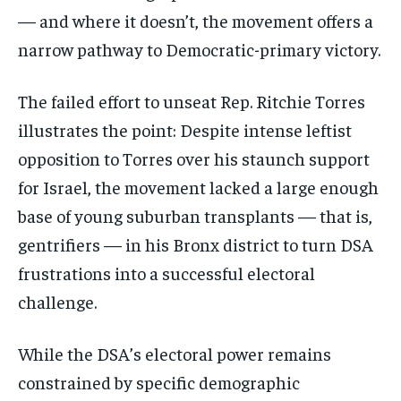
— and where it doesn’t, the movement offers a
narrow pathway to Democratic-primary victory.
The failed effort to unseat Rep. Ritchie Torres
illustrates the point: Despite intense leftist
opposition to Torres over his staunch support
for Israel, the movement lacked a large enough
base of young suburban transplants — that is,
gentrifiers — in his Bronx district to turn DSA
frustrations into a successful electoral
challenge.
While the DSA’s electoral power remains
constrained by specific demographic