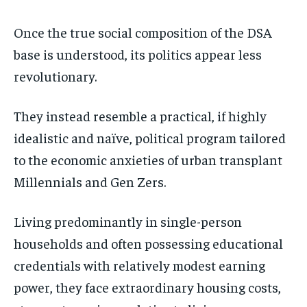
Once the true social composition of the DSA
base is understood, its politics appear less
revolutionary.
They instead resemble a practical, if highly
idealistic and naïve, political program tailored
to the economic anxieties of urban transplant
Millennials and Gen Zers.
Living predominantly in single-person
households and often possessing educational
credentials with relatively modest earning
power, they face extraordinary housing costs,