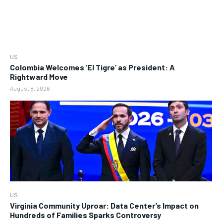
US
Colombia Welcomes ‘El Tigre’ as President: A
Rightward Move
August 8, 2026
US
Virginia Community Uproar: Data Center’s Impact on
Hundreds of Families Sparks Controversy