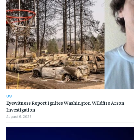
US
Eyewitness Report Ignites Washington Wildfire Arson
Investigation
August 6, 2026