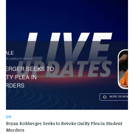
US
Bryan Kohberger Seeks to Revoke Guilty Plea in Student
Murders