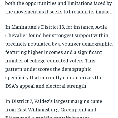
both the opportunities and limitations faced by
the movement as it seeks to broaden its impact.
In Manhattan’s District 13, for instance, Avila
Chevalier found her strongest support within
precincts populated by a younger demographic,
featuring higher incomes and a significant
number of college-educated voters. This
pattern underscores the demographic
specificity that currently characterizes the
DSA’s appeal and electoral strength.
In District 7, Valdez’s largest margins came
from East Williamsburg, Greenpoint and
Ridgewood, a rapidly gentrifying area