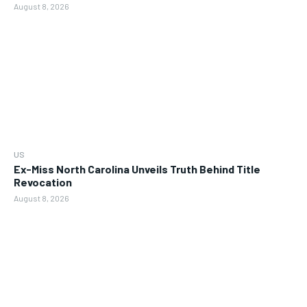
August 8, 2026
US
Ex-Miss North Carolina Unveils Truth Behind Title
Revocation
August 8, 2026