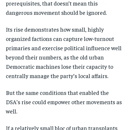
prerequisites, that doesn’t mean this
dangerous movement should be ignored.
Its rise demonstrates how small, highly
organized factions can capture low-turnout
primaries and exercise political influence well
beyond their numbers, as the old urban
Democratic machines lose their capacity to
centrally manage the party’s local affairs.
But the same conditions that enabled the
DSA’s rise could empower other movements as
well.
If a relatively small bloc of urban transplants