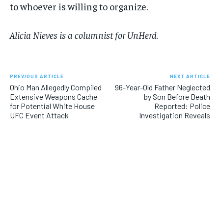
to whoever is willing to organize.
Alicia Nieves is a columnist for UnHerd.
PREVIOUS ARTICLE
NEXT ARTICLE
Ohio Man Allegedly Compiled
96-Year-Old Father Neglected
Extensive Weapons Cache
by Son Before Death
for Potential White House
Reported: Police
UFC Event Attack
Investigation Reveals