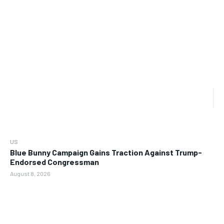
US
Blue Bunny Campaign Gains Traction Against Trump-
Endorsed Congressman
August 8, 2026