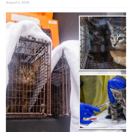
August 4, 2026