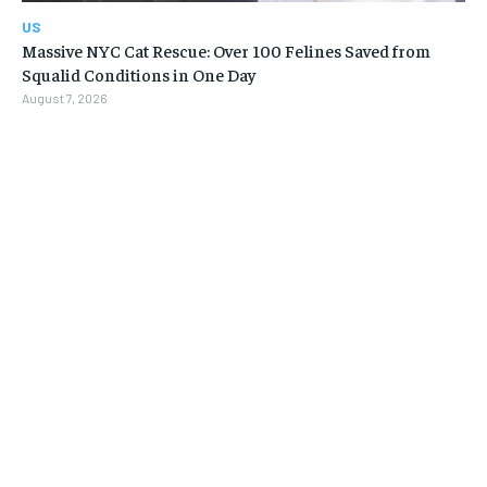
US
Massive NYC Cat Rescue: Over 100 Felines Saved from
Squalid Conditions in One Day
August 7, 2026