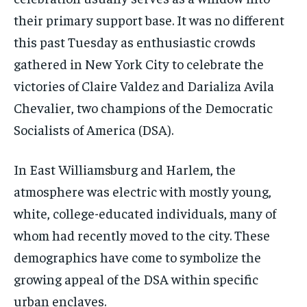
their primary support base. It was no different
this past Tuesday as enthusiastic crowds
gathered in New York City to celebrate the
victories of Claire Valdez and Darializa Avila
Chevalier, two champions of the Democratic
Socialists of America (DSA).
In East Williamsburg and Harlem, the
atmosphere was electric with mostly young,
white, college-educated individuals, many of
whom had recently moved to the city. These
demographics have come to symbolize the
growing appeal of the DSA within specific
urban enclaves.