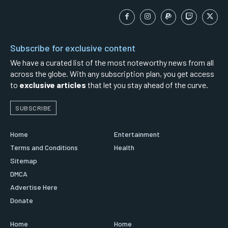
Subscribe for exclusive content
We have a curated list of the most noteworthy news from all
across the globe. With any subscription plan, you get access
to
exclusive articles
that let you stay ahead of the curve.
SUBSCRIBE
Home
Entertainment
Terms and Conditions
Health
Sitemap
DMCA
Advertise Here
Donate
Home
Home