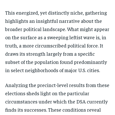
This energized, yet distinctly niche, gathering
highlights an insightful narrative about the
broader political landscape. What might appear
on the surface as a sweeping leftist wave is, in
truth, a more circumscribed political force. It
draws its strength largely from a specific
subset of the population found predominantly
in select neighborhoods of major U.S. cities.
Analyzing the precinct-level results from these
elections sheds light on the particular
circumstances under which the DSA currently
finds its successes. These conditions reveal