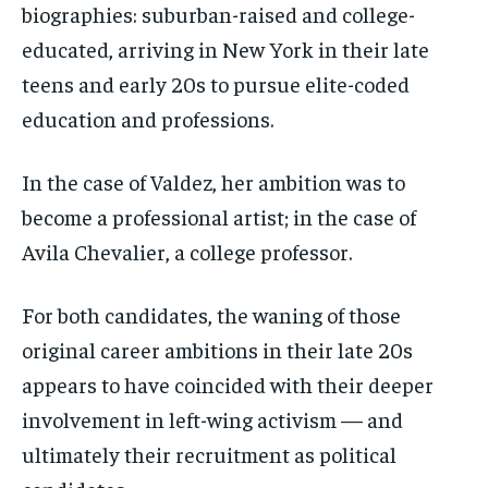
biographies: suburban-raised and college-
educated, arriving in New York in their late
teens and early 20s to pursue elite-coded
education and professions.
In the case of Valdez, her ambition was to
become a professional artist; in the case of
Avila Chevalier, a college professor.
For both candidates, the waning of those
original career ambitions in their late 20s
appears to have coincided with their deeper
involvement in left-wing activism — and
ultimately their recruitment as political