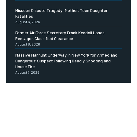
Missouri Dispute Tragedy: Mother, Teen Daughter
Fatalities
August 6, 2026
Former Air Force Secretary Frank Kendall Loses
Pentagon Classified Clearance
August 8, 2026
Massive Manhunt Underway in New York for ‘Armed and
Dangerous’ Suspect Following Deadly Shooting and
House Fire
August 7, 2026