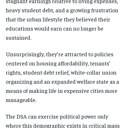
stagnant earnings relative to living expenses,
heavy student debt, and a growing frustration
that the urban lifestyle they believed their
educations would earn can no longer be
sustained.
Unsurprisingly, they’re attracted to policies
centered on housing affordability, tenants’
rights, student debt relief, white-collar union
organizing and an expanded welfare state as a
means of making life in expensive cities more
manageable.
The DSA can exercise political power only
where this demographic exists in critical mass