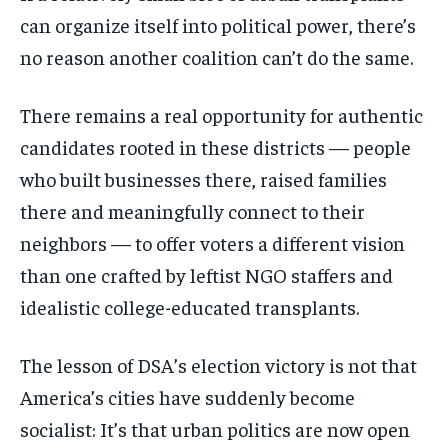
can organize itself into political power, there’s
no reason another coalition can’t do the same.
There remains a real opportunity for authentic
candidates rooted in these districts — people
who built businesses there, raised families
there and meaningfully connect to their
neighbors — to offer voters a different vision
than one crafted by leftist NGO staffers and
idealistic college-educated transplants.
The lesson of DSA’s election victory is not that
America’s cities have suddenly become
socialist: It’s that urban politics are now open