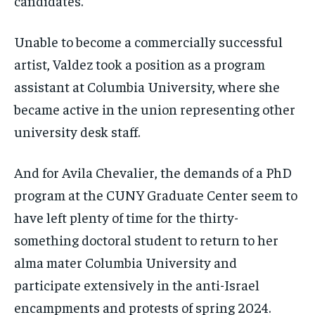
candidates.
Unable to become a commercially successful
artist, Valdez took a position as a program
assistant at Columbia University, where she
became active in the union representing other
university desk staff.
And for Avila Chevalier, the demands of a PhD
program at the CUNY Graduate Center seem to
have left plenty of time for the thirty-
something doctoral student to return to her
alma mater Columbia University and
participate extensively in the anti-Israel
encampments and protests of spring 2024.