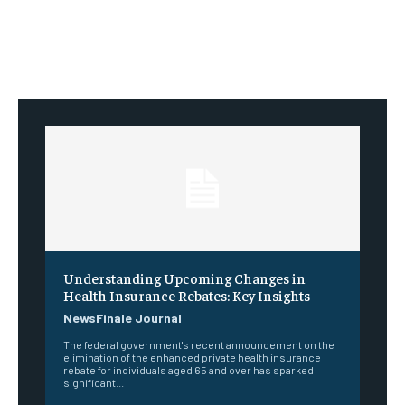
Understanding Upcoming Changes in
Health Insurance Rebates: Key Insights
NewsFinale Journal
The federal government's recent announcement on the
elimination of the enhanced private health insurance
rebate for individuals aged 65 and over has sparked
significant...