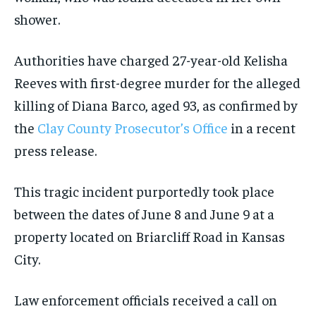
shower.
Authorities have charged 27-year-old Kelisha
Reeves with first-degree murder for the alleged
killing of Diana Barco, aged 93, as confirmed by
the
Clay County Prosecutor’s Office
in a recent
press release.
This tragic incident purportedly took place
between the dates of June 8 and June 9 at a
property located on Briarcliff Road in Kansas
City.
Law enforcement officials received a call on