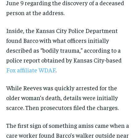
June 9 regarding the discovery of a deceased
person at the address.
Inside, the Kansas City Police Department
found Barco with what officers initially
described as “bodily trauma,” according to a
police report obtained by Kansas City-based
Fox affiliate WDAF
.
While Reeves was quickly arrested for the
older woman’s death, details were initially
scarce. Then prosecutors filed the charges.
The first sign of something amiss came when a
care worker found Barco’s walker outside near