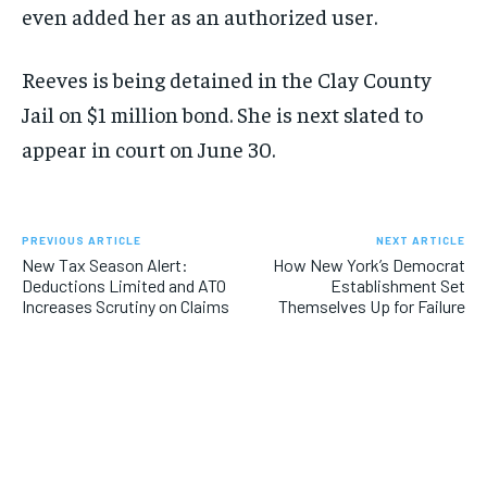
even added her as an authorized user.
Reeves is being detained in the Clay County
Jail on $1 million bond. She is next slated to
appear in court on June 30.
PREVIOUS ARTICLE
NEXT ARTICLE
New Tax Season Alert:
How New York’s Democrat
Deductions Limited and ATO
Establishment Set
Increases Scrutiny on Claims
Themselves Up for Failure