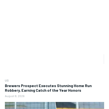
US
Brewers Prospect Executes Stunning Home Run
Robbery, Earning Catch of the Year Honors
August 8, 2026