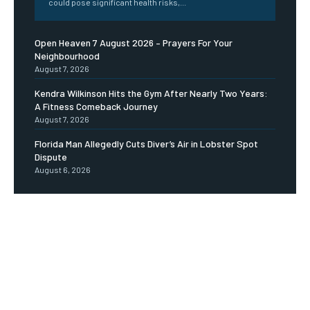
could pose significant health risks,...
Open Heaven 7 August 2026 – Prayers For Your
Neighbourhood
August 7, 2026
Kendra Wilkinson Hits the Gym After Nearly Two Years:
A Fitness Comeback Journey
August 7, 2026
Florida Man Allegedly Cuts Diver’s Air in Lobster Spot
Dispute
August 6, 2026