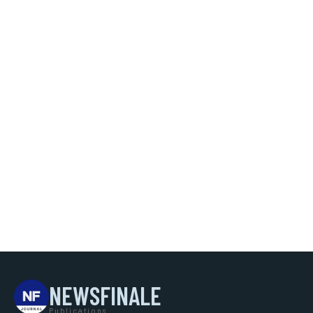
NEWSFINALE
Publications