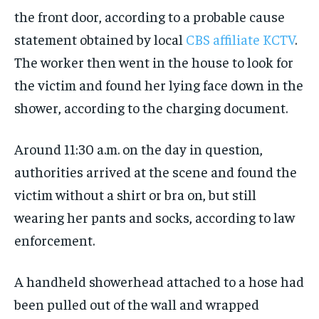
the front door, according to a probable cause
statement obtained by local
CBS affiliate KCTV
.
The worker then went in the house to look for
the victim and found her lying face down in the
shower, according to the charging document.
Around 11:30 a.m. on the day in question,
authorities arrived at the scene and found the
victim without a shirt or bra on, but still
wearing her pants and socks, according to law
enforcement.
A handheld showerhead attached to a hose had
been pulled out of the wall and wrapped