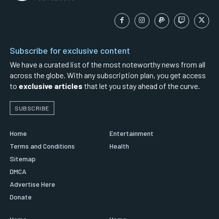
Subscribe for exclusive content
We have a curated list of the most noteworthy news from all
across the globe. With any subscription plan, you get access
to
exclusive articles
that let you stay ahead of the curve.
SUBSCRIBE
Home
Entertainment
Terms and Conditions
Health
Sitemap
DMCA
Advertise Here
Donate