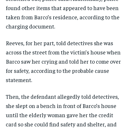
found other items that appeared to have been
taken from Barco’s residence, according to the
charging document.
Reeves, for her part, told detectives she was
across the street from the victim’s house when
Barco saw her crying and told her to come over
for safety, according to the probable cause
statement.
Then, the defendant allegedly told detectives,
she slept on a bench in front of Barco’s house
until the elderly woman gave her the credit
card so she could find safety and shelter, and