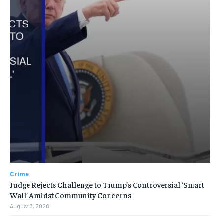
Crime
Judge Rejects Challenge to Trump’s Controversial ‘Smart
Wall’ Amidst Community Concerns
August 3, 2026