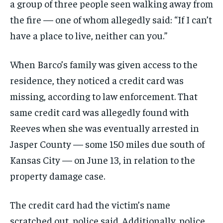
a group of three people seen walking away from
the fire — one of whom allegedly said: “If I can’t
have a place to live, neither can you.”
When Barco’s family was given access to the
residence, they noticed a credit card was
missing, according to law enforcement. That
same credit card was allegedly found with
Reeves when she was eventually arrested in
Jasper County — some 150 miles due south of
Kansas City — on June 13, in relation to the
property damage case.
The credit card had the victim’s name
scratched out, police said. Additionally, police