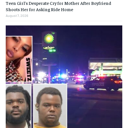
Teen Girl’s Desperate Cry for Mother After Boyfriend
Shoots Her for Asking Ride Home
August 7, 2026