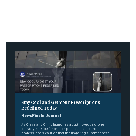
Stay Cool and Get Your Prescriptions
Redefined Today
NewsFinale Journal
As Cleveland Clinic launches a cutting-edge drone
delivery service for prescriptions, healthcare
professionals caution that the lingering summer heat