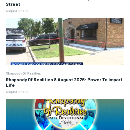
Street
August 8, 2026
Rhapsody Of Realities
Rhapsody Of Realities 8 August 2026: Power To Impart
Life
August 8, 2026