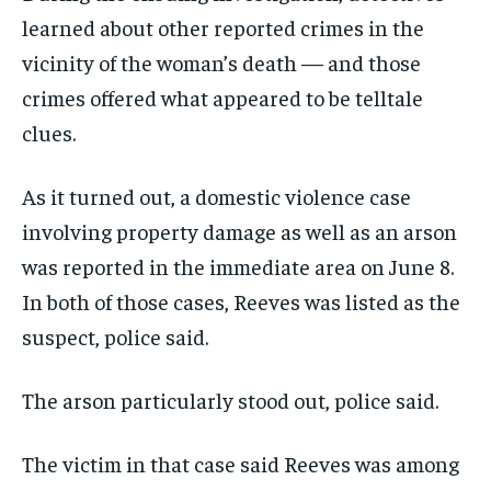
learned about other reported crimes in the
vicinity of the woman’s death — and those
crimes offered what appeared to be telltale
clues.
As it turned out, a domestic violence case
involving property damage as well as an arson
was reported in the immediate area on June 8.
In both of those cases, Reeves was listed as the
suspect, police said.
The arson particularly stood out, police said.
The victim in that case said Reeves was among