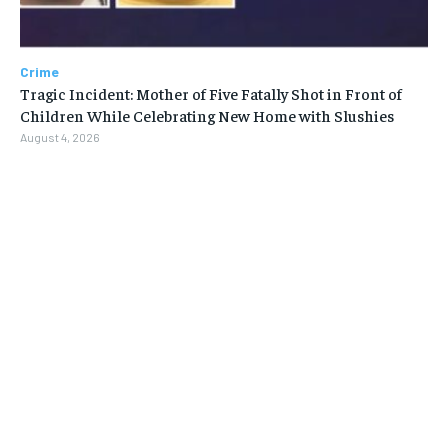
Crime
Tragic Incident: Mother of Five Fatally Shot in Front of
Children While Celebrating New Home with Slushies
August 4, 2026