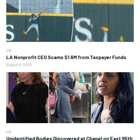
US
LA Nonprofit CEO Scams $1.6M from Taxpayer Funds
August 8, 2026
US
Unidentified Bodies Discovered at Chapel on East 95th