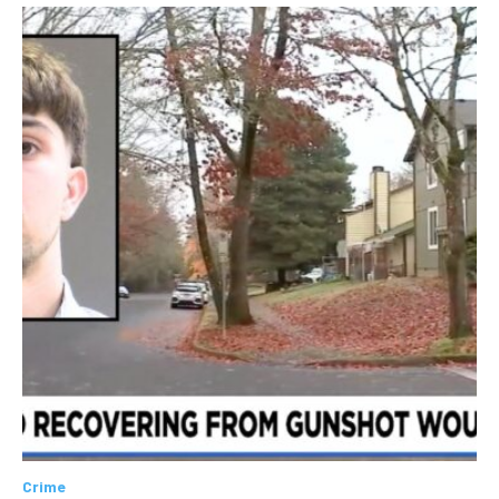
Crime