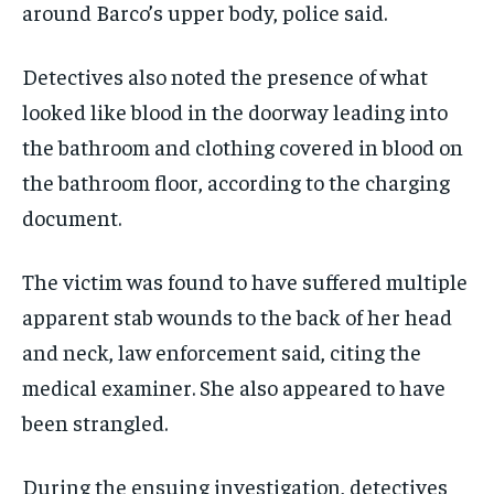
around Barco’s upper body, police said.
Detectives also noted the presence of what
looked like blood in the doorway leading into
the bathroom and clothing covered in blood on
the bathroom floor, according to the charging
document.
The victim was found to have suffered multiple
apparent stab wounds to the back of her head
and neck, law enforcement said, citing the
medical examiner. She also appeared to have
been strangled.
During the ensuing investigation, detectives