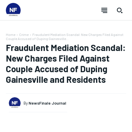
Home
Crime
Fraudulent Mediation Scandal: New Charges Filed Against
Couple Accused of Duping Gainesville...
Fraudulent Mediation Scandal:
New Charges Filed Against
Couple Accused of Duping
Gainesville and Residents
By
NewsFinale Journal
SUBSCRIBE
SUBSCRIBE
SUBSCRIBE
SUBSCRIBE