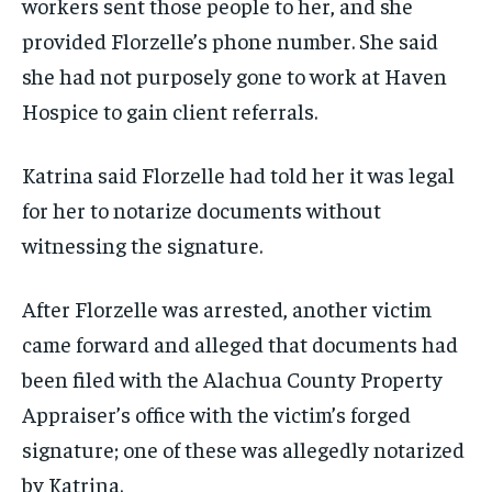
workers sent those people to her, and she
provided Florzelle’s phone number. She said
she had not purposely gone to work at Haven
Hospice to gain client referrals.
Katrina said Florzelle had told her it was legal
for her to notarize documents without
witnessing the signature.
After Florzelle was arrested, another victim
came forward and alleged that documents had
been filed with the Alachua County Property
Appraiser’s office with the victim’s forged
signature; one of these was allegedly notarized
by Katrina.