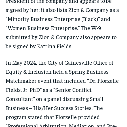
President of the company and appears to be
signed by her; it also lists Zion & Company as a
“Minority Business Enterprise (Black)” and
“Women Business Enterprise.” The W-9
submitted by Zion & Company also appears to
be signed by Katrina Fields.
In May 2024, the City of Gainesville Office of
Equity & Inclusion held a Spring Business
Matchmaker event that included “Dr. Florzelle
Fields, Jr. PhD” as a “Senior Conflict
Consultant” on a panel discussing Small
Business – His/Her Success Stories. The
program stated that Florzelle provided
“Professional Arbitration, Mediation, and Pre-