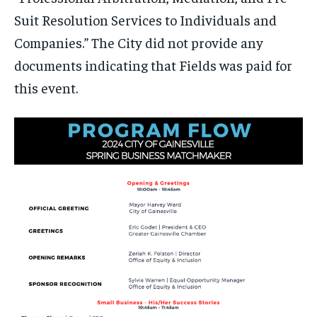
Suit Resolution Services to Individuals and
Companies.” The City did not provide any
documents indicating that Fields was paid for
this event.