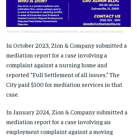
Flyer from “Understanding Conflict in Business” seminar, provided by the City of Gainesville
In October 2023, Zion & Company submitted a
mediation report for a case involving a
complaint against a nursing home and
reported “Full Settlement of all issues.” The
City paid $100 for mediation services in that
case.
In January 2024, Zion & Company submitted a
mediation report for a case involving an
employment complaint against a moving