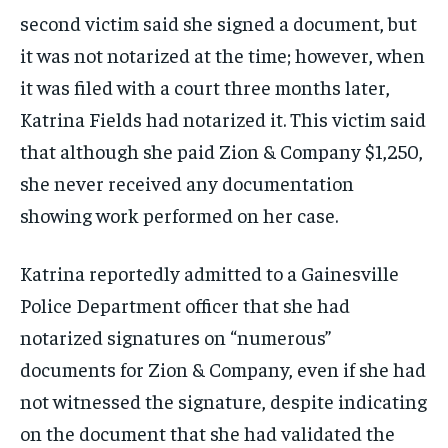
second victim said she signed a document, but
it was not notarized at the time; however, when
it was filed with a court three months later,
Katrina Fields had notarized it. This victim said
that although she paid Zion & Company $1,250,
she never received any documentation
showing work performed on her case.
Katrina reportedly admitted to a Gainesville
Police Department officer that she had
notarized signatures on “numerous”
documents for Zion & Company, even if she had
not witnessed the signature, despite indicating
on the document that she had validated the