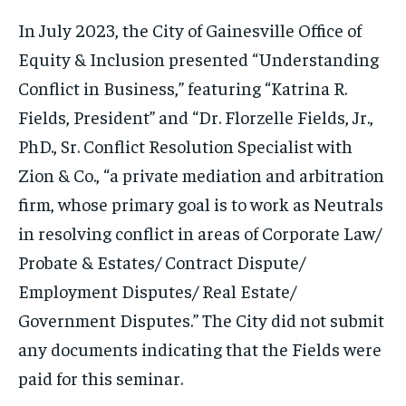
In July 2023, the City of Gainesville Office of
Equity & Inclusion presented “Understanding
Conflict in Business,” featuring “Katrina R.
Fields, President” and “Dr. Florzelle Fields, Jr.,
PhD., Sr. Conflict Resolution Specialist with
Zion & Co., “a private mediation and arbitration
firm, whose primary goal is to work as Neutrals
in resolving conflict in areas of Corporate Law/
Probate & Estates/ Contract Dispute/
Employment Disputes/ Real Estate/
Government Disputes.” The City did not submit
any documents indicating that the Fields were
paid for this seminar.