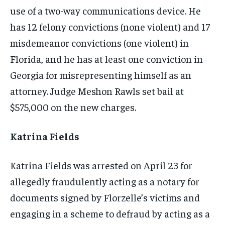
use of a two-way communications device. He
has 12 felony convictions (none violent) and 17
misdemeanor convictions (one violent) in
Florida, and he has at least one conviction in
Georgia for misrepresenting himself as an
attorney. Judge Meshon Rawls set bail at
$575,000 on the new charges.
Katrina Fields
Katrina Fields was arrested on April 23 for
allegedly fraudulently acting as a notary for
documents signed by Florzelle’s victims and
engaging in a scheme to defraud by acting as a