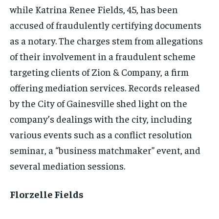
while Katrina Renee Fields, 45, has been
accused of fraudulently certifying documents
as a notary. The charges stem from allegations
of their involvement in a fraudulent scheme
targeting clients of Zion & Company, a firm
offering mediation services. Records released
by the City of Gainesville shed light on the
company’s dealings with the city, including
various events such as a conflict resolution
seminar, a “business matchmaker” event, and
several mediation sessions.
Florzelle Fields