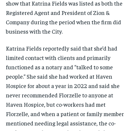
show that Katrina Fields was listed as both the
Registered Agent and President of Zion &
Company during the period when the firm did
business with the City.
Katrina Fields reportedly said that she’d had
limited contact with clients and primarily
functioned as a notary and “talked to some
people.” She said she had worked at Haven
Hospice for about a year in 2022 and said she
never recommended Florzelle to anyone at
Haven Hospice, but co-workers had met
Florzelle, and when a patient or family member
mentioned needing legal assistance, the co-