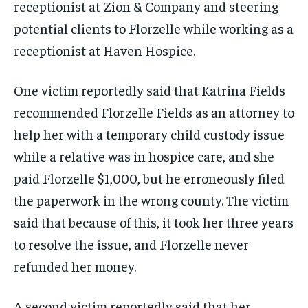
receptionist at Zion & Company and steering
potential clients to Florzelle while working as a
receptionist at Haven Hospice.
One victim reportedly said that Katrina Fields
recommended Florzelle Fields as an attorney to
help her with a temporary child custody issue
while a relative was in hospice care, and she
paid Florzelle $1,000, but he erroneously filed
the paperwork in the wrong county. The victim
said that because of this, it took her three years
to resolve the issue, and Florzelle never
refunded her money.
A second victim reportedly said that her