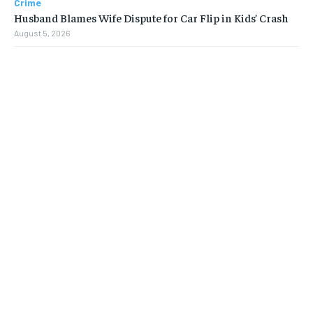
Crime
Husband Blames Wife Dispute for Car Flip in Kids’ Crash
August 5, 2026