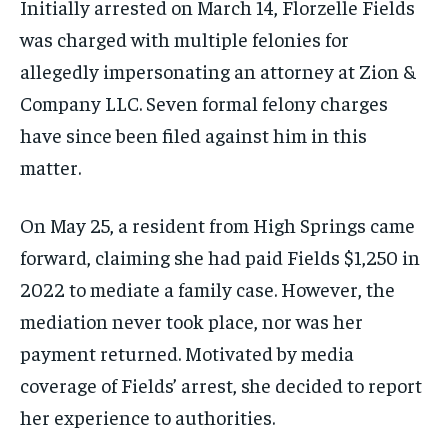
Initially arrested on March 14, Florzelle Fields
was charged with multiple felonies for
allegedly impersonating an attorney at Zion &
Company LLC. Seven formal felony charges
have since been filed against him in this
matter.
On May 25, a resident from High Springs came
forward, claiming she had paid Fields $1,250 in
2022 to mediate a family case. However, the
mediation never took place, nor was her
payment returned. Motivated by media
coverage of Fields’ arrest, she decided to report
her experience to authorities.