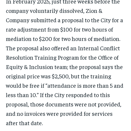
In February 2025, just three weeks before the
company voluntarily dissolved, Zion &
Company submitted a proposal to the City for a
rate adjustment from $100 for two hours of
mediation to $200 for two hours of mediation.
The proposal also offered an Internal Conflict
Resolution Training Program for the Office of
Equity & Inclusion team; the proposal says the
original price was $2,500, but the training
would be free if “attendance is more than 5 and
less than 10.” If the City responded to this
proposal, those documents were not provided,
and no invoices were provided for services
after that date.