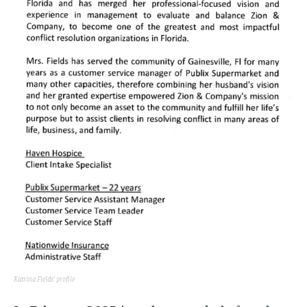
Katrina Fields’ profile