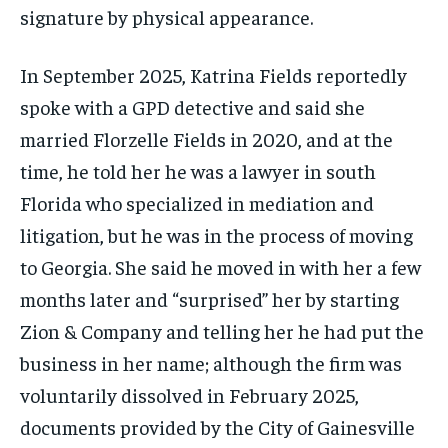
signature by physical appearance.
In September 2025, Katrina Fields reportedly
spoke with a GPD detective and said she
married Florzelle Fields in 2020, and at the
time, he told her he was a lawyer in south
Florida who specialized in mediation and
litigation, but he was in the process of moving
to Georgia. She said he moved in with her a few
months later and “surprised” her by starting
Zion & Company and telling her he had put the
business in her name; although the firm was
voluntarily dissolved in February 2025,
documents provided by the City of Gainesville