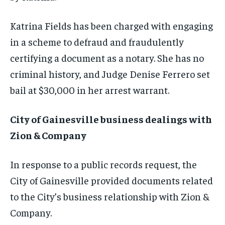
Katrina Fields has been charged with engaging
in a scheme to defraud and fraudulently
certifying a document as a notary. She has no
criminal history, and Judge Denise Ferrero set
bail at $30,000 in her arrest warrant.
City of Gainesville business dealings with
Zion & Company
In response to a public records request, the
City of Gainesville provided documents related
to the City’s business relationship with Zion &
Company.