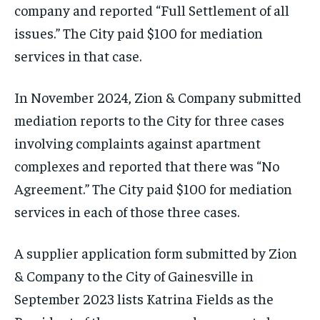
company and reported “Full Settlement of all
issues.” The City paid $100 for mediation
services in that case.
In November 2024, Zion & Company submitted
mediation reports to the City for three cases
involving complaints against apartment
complexes and reported that there was “No
Agreement.” The City paid $100 for mediation
services in each of those three cases.
A supplier application form submitted by Zion
& Company to the City of Gainesville in
September 2023 lists Katrina Fields as the