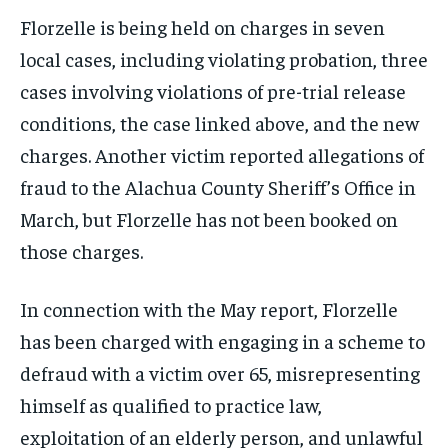
Florzelle is being held on charges in seven
local cases, including violating probation, three
cases involving violations of pre-trial release
conditions, the case linked above, and the new
charges. Another victim reported allegations of
fraud to the Alachua County Sheriff’s Office in
March, but Florzelle has not been booked on
those charges.
In connection with the May report, Florzelle
has been charged with engaging in a scheme to
defraud with a victim over 65, misrepresenting
himself as qualified to practice law,
exploitation of an elderly person, and unlawful