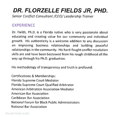
Florzelle Fields’ profile