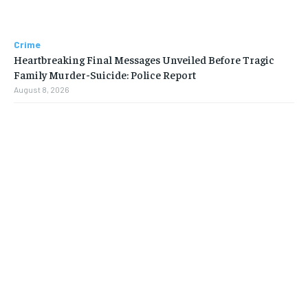
Crime
Heartbreaking Final Messages Unveiled Before Tragic
Family Murder-Suicide: Police Report
August 8, 2026