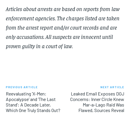
Articles about arrests are based on reports from law
enforcement agencies. The charges listed are taken
from the arrest report and/or court records and are
only accusations. All suspects are innocent until
proven guilty in a court of law.
PREVIOUS ARTICLE
NEXT ARTICLE
Reevaluating ‘X-Men:
Leaked Email Exposes DOJ
Apocalypse’ and ‘The Last
Concerns: Inner Circle Knew
Stand’: A Decade Later,
Mar-a-Lago Raid Was
Which One Truly Stands Out?
Flawed, Sources Reveal