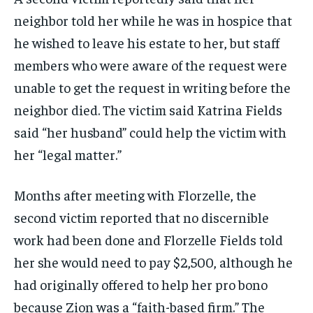
neighbor told her while he was in hospice that
he wished to leave his estate to her, but staff
members who were aware of the request were
unable to get the request in writing before the
neighbor died. The victim said Katrina Fields
said “her husband” could help the victim with
her “legal matter.”
Months after meeting with Florzelle, the
second victim reported that no discernible
work had been done and Florzelle Fields told
her she would need to pay $2,500, although he
had originally offered to help her pro bono
because Zion was a “faith-based firm.” The