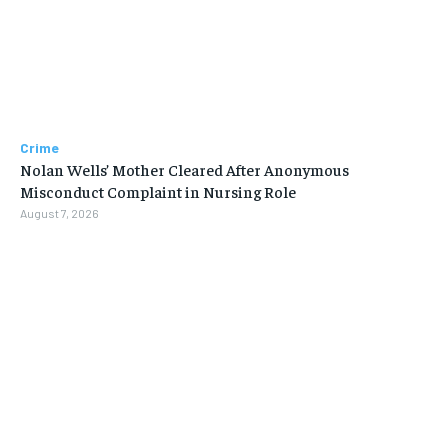
Crime
Nolan Wells’ Mother Cleared After Anonymous
Misconduct Complaint in Nursing Role
August 7, 2026