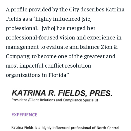
A profile provided by the City describes Katrina
Fields as a “highly influenced [sic]
professional… [who] has merged her
professional-focused vision and experience in
management to evaluate and balance Zion &
Company, to become one of the greatest and
most impactful conflict resolution
organizations in Florida.”