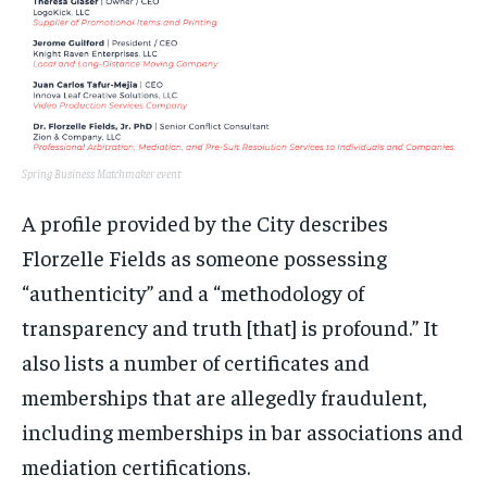
Spring Business Matchmaker event
A profile provided by the City describes
Florzelle Fields as someone possessing
“authenticity” and a “methodology of
transparency and truth [that] is profound.” It
also lists a number of certificates and
memberships that are allegedly fraudulent,
including memberships in bar associations and
mediation certifications.