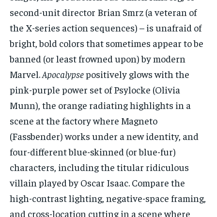
second-unit director Brian Smrz (a veteran of
the X-series action sequences) – is unafraid of
bright, bold colors that sometimes appear to be
banned (or least frowned upon) by modern
Marvel.
Apocalypse
positively glows with the
pink-purple power set of Psylocke (Olivia
Munn), the orange radiating highlights in a
scene at the factory where Magneto
(Fassbender) works under a new identity, and
four-different blue-skinned (or blue-fur)
characters, including the titular ridiculous
villain played by Oscar Isaac. Compare the
high-contrast lighting, negative-space framing,
and cross-location cutting in a scene where