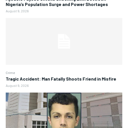
Nigeria’s Population Surge and Power Shortages
August 9, 2026
Crime
Tragic Accident: Man Fatally Shoots Friend in Misfire
August 9, 2026