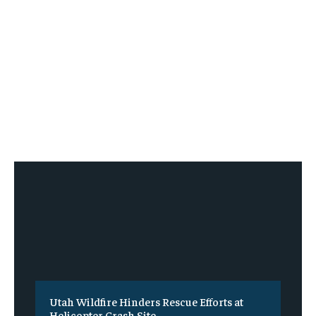
Utah Wildfire Hinders Rescue Efforts at
Helicopter Crash Site