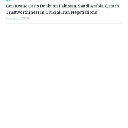
Gen Keane Casts Doubt on Pakistan, Saudi Arabia, Qatar’s
Trustworthiness in Crucial Iran Negotiations
August 8, 2026