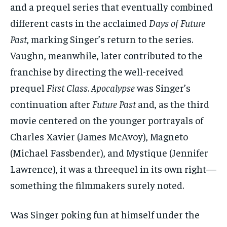
and a prequel series that eventually combined
different casts in the acclaimed
Days of Future
Past
, marking Singer’s return to the series.
Vaughn, meanwhile, later contributed to the
franchise by directing the well-received
prequel
First Class
.
Apocalypse
was Singer’s
continuation after
Future Past
and, as the third
movie centered on the younger portrayals of
Charles Xavier (James McAvoy), Magneto
(Michael Fassbender), and Mystique (Jennifer
Lawrence), it was a threequel in its own right—
something the filmmakers surely noted.
Was Singer poking fun at himself under the