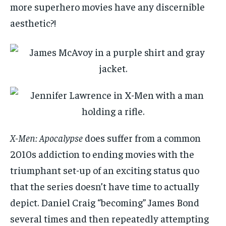
more superhero movies have any discernible
aesthetic?!
X-Men: Apocalypse
does suffer from a common
2010s addiction to ending movies with the
triumphant set-up of an exciting status quo
that the series doesn’t have time to actually
depict. Daniel Craig “becoming” James Bond
several times and then repeatedly attempting