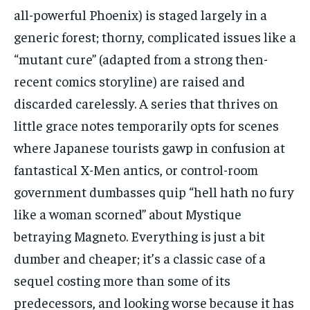
all-powerful Phoenix) is staged largely in a
generic forest; thorny, complicated issues like a
“mutant cure” (adapted from a strong then-
recent comics storyline) are raised and
discarded carelessly. A series that thrives on
little grace notes temporarily opts for scenes
where Japanese tourists gawp in confusion at
fantastical X-Men antics, or control-room
government dumbasses quip “hell hath no fury
like a woman scorned” about Mystique
betraying Magneto. Everything is just a bit
dumber and cheaper; it’s a classic case of a
sequel costing more than some of its
predecessors, and looking worse because it has