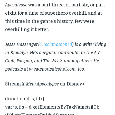
Apocalypse
was a part three, or part six, or part
eight for a time of superhero overkill, and at
this time in the genre’s history, few were
overkilling it better.
Jesse Hassenger (
@rockmarooned
)
is a writer living
in Brooklyn. He’s a regular contributor to The A.V.
Club, Polygon, and The Week, among others. He
podcasts at www.sportsalcohol.com, too.
Stream
X-Men: Apocalypse
on Disney+
(function(d, s, id) {
var js, fjs = d.getElementsByTagName(s)[0];
if (d.getElementById(id)) return;