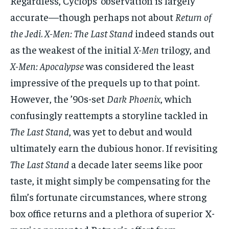
Regardless, Cyclops’ observation is largely
accurate—though perhaps not about
Return of
the Jedi
.
X-Men: The Last Stand
indeed stands out
as the weakest of the initial
X-Men
trilogy, and
X-Men: Apocalypse
was considered the least
impressive of the prequels up to that point.
However, the ’90s-set
Dark Phoenix
, which
confusingly reattempts a storyline tackled in
The Last Stand
, was yet to debut and would
ultimately earn the dubious honor. If revisiting
The Last Stand
a decade later seems like poor
taste, it might simply be compensating for the
film’s fortunate circumstances, where strong
box office returns and a plethora of superior X-