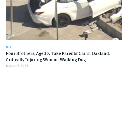
US
Four Brothers, Aged 7, Take Parents’ Car in Oakland,
Critically Injuring Woman Walking Dog
August 7, 2026