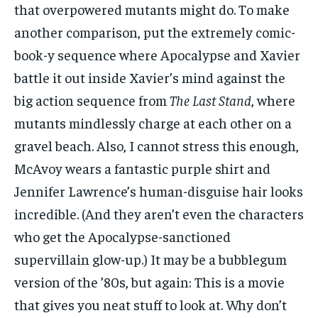
that overpowered mutants might do. To make
another comparison, put the extremely comic-
book-y sequence where Apocalypse and Xavier
battle it out inside Xavier’s mind against the
big action sequence from
The Last Stand
, where
mutants mindlessly charge at each other on a
gravel beach. Also, I cannot stress this enough,
McAvoy wears a fantastic purple shirt and
Jennifer Lawrence’s human-disguise hair looks
incredible. (And they aren’t even the characters
who get the Apocalypse-sanctioned
supervillain glow-up.) It may be a bubblegum
version of the ’80s, but again: This is a movie
that gives you neat stuff to look at. Why don’t