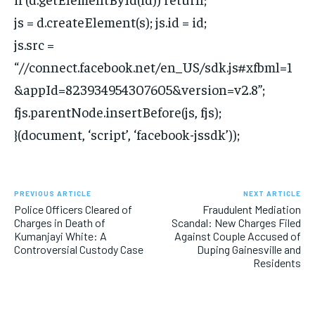
js = d.createElement(s); js.id = id;
js.src =
“//connect.facebook.net/en_US/sdk.js#xfbml=1
&appId=823934954307605&version=v2.8”;
fjs.parentNode.insertBefore(js, fjs);
}(document, ‘script’, ‘facebook-jssdk’));
PREVIOUS ARTICLE
NEXT ARTICLE
Police Officers Cleared of
Fraudulent Mediation
Charges in Death of
Scandal: New Charges Filed
Kumanjayi White: A
Against Couple Accused of
Controversial Custody Case
Duping Gainesville and
Residents