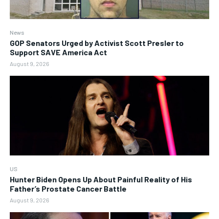
News
GOP Senators Urged by Activist Scott Presler to
Support SAVE America Act
August 9, 2026
US
Hunter Biden Opens Up About Painful Reality of His
Father’s Prostate Cancer Battle
August 9, 2026