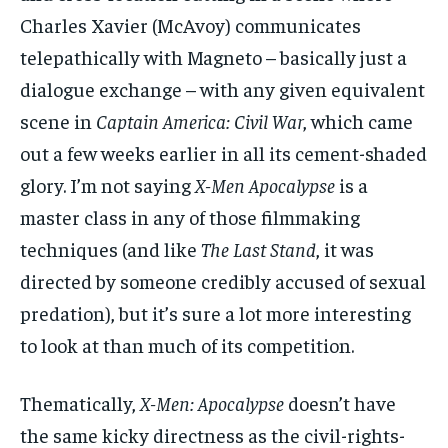
Charles Xavier (McAvoy) communicates
telepathically with Magneto – basically just a
dialogue exchange – with any given equivalent
scene in
Captain America: Civil War
, which came
out a few weeks earlier in all its cement-shaded
glory. I’m not saying
X-Men Apocalypse
is a
master class in any of those filmmaking
techniques (and like
The Last Stand
, it was
directed by someone credibly accused of sexual
predation), but it’s sure a lot more interesting
to look at than much of its competition.
Thematically,
X-Men: Apocalypse
doesn’t have
the same kicky directness as the civil-rights-