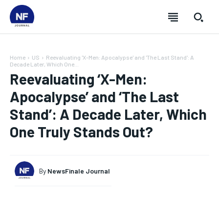
Home
US
Reevaluating 'X-Men: Apocalypse' and 'The Last Stand': A
Decade Later, Which One...
Reevaluating ‘X-Men:
Apocalypse’ and ‘The Last
Stand’: A Decade Later, Which
One Truly Stands Out?
By
NewsFinale Journal
SUBSCRIBE
SUBSCRIBE
SUBSCRIBE
SUBSCRIBE