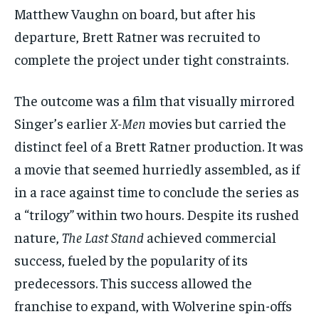
Matthew Vaughn on board, but after his
departure, Brett Ratner was recruited to
complete the project under tight constraints.
The outcome was a film that visually mirrored
Singer’s earlier
X-Men
movies but carried the
distinct feel of a Brett Ratner production. It was
a movie that seemed hurriedly assembled, as if
in a race against time to conclude the series as
a “trilogy” within two hours. Despite its rushed
nature,
The Last Stand
achieved commercial
success, fueled by the popularity of its
predecessors. This success allowed the
franchise to expand, with Wolverine spin-offs