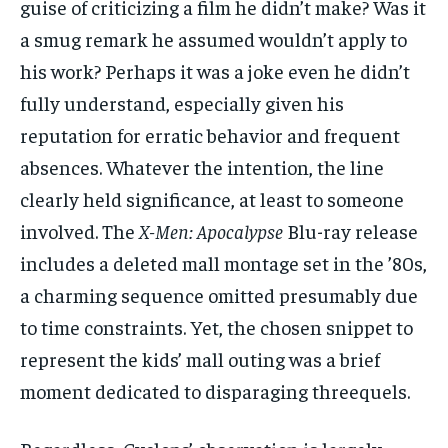
guise of criticizing a film he didn’t make? Was it
a smug remark he assumed wouldn’t apply to
his work? Perhaps it was a joke even he didn’t
fully understand, especially given his
reputation for erratic behavior and frequent
absences. Whatever the intention, the line
clearly held significance, at least to someone
involved. The
X-Men: Apocalypse
Blu-ray release
includes a deleted mall montage set in the ’80s,
a charming sequence omitted presumably due
to time constraints. Yet, the chosen snippet to
represent the kids’ mall outing was a brief
moment dedicated to disparaging threequels.