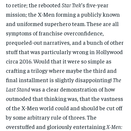
to retire; the rebooted
Star Trek
’s five-year
mission; the X-Men forming a publicly known
and uniformed superhero team. These are all
symptoms of franchise overconfidence,
prequeled-out narratives, and a bunch of other
stuff that was particularly wrong in Hollywood
circa 2016. Would that it were so simple as
crafting a trilogy where maybe the third and
final installment is slightly disappointing!
The
Last Stand
was a clear demonstration of how
outmoded that thinking was, that the vastness
of the X-Men world could and should be cut off
by some arbitrary rule of threes. The
overstuffed and gloriously entertaining
X-Men: