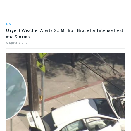
US
Urgent Weather Alerts: 8.5 Million Brace for Intense Heat
and Storms
August 6, 2026