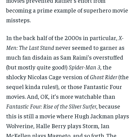
movies prevented Ratner’s effort from
becoming a prime example of superhero movie
missteps.
In the back half of the 2000s in particular,
X-
Men: The Last Stand
never seemed to garner as
much fan disdain as Sam Raimi’s overstuffed
(but mostly quite good!)
Spider-Man 3
, the
shlocky Nicolas Cage version of
Ghost Rider
(the
sequel kinda rules!), or those Fantastic Four
movies. And, OK, it’s more watchable than
Fantastic Four: Rise of the Silver Surfer
, because
this is still a movie where Hugh Jackman plays
Wolverine, Halle Berry plays Storm, Ian
McKellen plays Magneto, and so forth. The