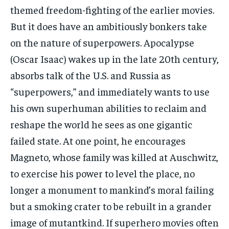
themed freedom-fighting of the earlier movies.
But it does have an ambitiously bonkers take
on the nature of superpowers. Apocalypse
(Oscar Isaac) wakes up in the late 20th century,
absorbs talk of the U.S. and Russia as
“superpowers,” and immediately wants to use
his own superhuman abilities to reclaim and
reshape the world he sees as one gigantic
failed state. At one point, he encourages
Magneto, whose family was killed at Auschwitz,
to exercise his power to level the place, no
longer a monument to mankind’s moral failing
but a smoking crater to be rebuilt in a grander
image of mutantkind. If superhero movies often