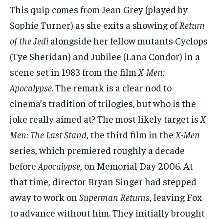
This quip comes from Jean Grey (played by
Sophie Turner) as she exits a showing of
Return
of the Jedi
alongside her fellow mutants Cyclops
(Tye Sheridan) and Jubilee (Lana Condor) in a
scene set in 1983 from the film
X-Men:
Apocalypse
. The remark is a clear nod to
cinema’s tradition of trilogies, but who is the
joke really aimed at? The most likely target is
X-
Men: The Last Stand
, the third film in the
X-Men
series, which premiered roughly a decade
before
Apocalypse
, on Memorial Day 2006. At
that time, director Bryan Singer had stepped
away to work on
Superman Returns
, leaving Fox
to advance without him. They initially brought