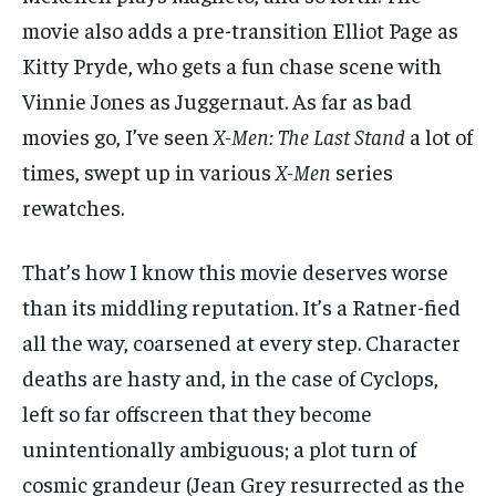
movie also adds a pre-transition Elliot Page as
Kitty Pryde, who gets a fun chase scene with
Vinnie Jones as Juggernaut. As far as bad
movies go, I’ve seen
X-Men: The Last Stand
a lot of
times, swept up in various
X-Men
series
rewatches.
That’s how I know this movie deserves worse
than its middling reputation. It’s a Ratner-fied
all the way, coarsened at every step. Character
deaths are hasty and, in the case of Cyclops,
left so far offscreen that they become
unintentionally ambiguous; a plot turn of
cosmic grandeur (Jean Grey resurrected as the