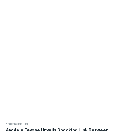
Entertainment
Ayodele Fayose Unveils Shocking Link Between