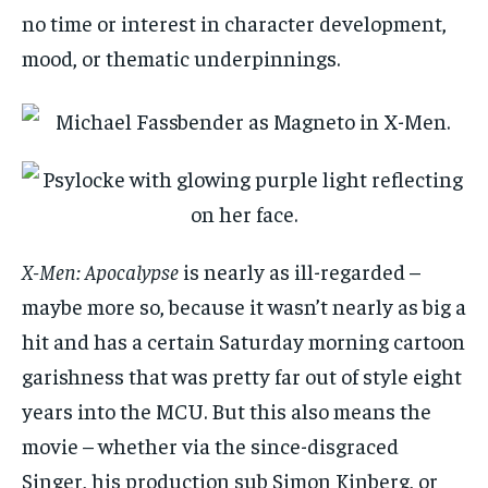
no time or interest in character development,
mood, or thematic underpinnings.
X-Men: Apocalypse
is nearly as ill-regarded –
maybe more so, because it wasn’t nearly as big a
hit and has a certain Saturday morning cartoon
garishness that was pretty far out of style eight
years into the MCU. But this also means the
movie – whether via the since-disgraced
Singer, his production sub Simon Kinberg, or