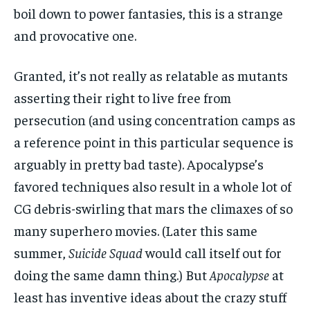
boil down to power fantasies, this is a strange
and provocative one.
Granted, it’s not really as relatable as mutants
asserting their right to live free from
persecution (and using concentration camps as
a reference point in this particular sequence is
arguably in pretty bad taste). Apocalypse’s
favored techniques also result in a whole lot of
CG debris-swirling that mars the climaxes of so
many superhero movies. (Later this same
summer,
Suicide Squad
would call itself out for
doing the same damn thing.) But
Apocalypse
at
least has inventive ideas about the crazy stuff