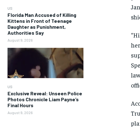
Jan
US
Florida Man Accused of Killing
shi
Kittens in Front of Teenage
Daughter as Punishment,
Authorities Say
“Hi
August 9, 2026
her
sup
Spe
law
off
US
Exclusive Reveal: Unseen Police
Photos Chronicle Liam Payne’s
Acc
Final Hours
Tru
August 9, 2026
pla