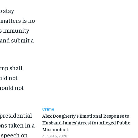
o stay
 matters is no
’s immunity
 and submit a
ump shall
uld not
hould not
Crime
 presidential
Alex Dougherty’s Emotional Response to
Husband James’ Arrest for Alleged Public
ons taken in a
Misconduct
s speech on
August 5, 2026