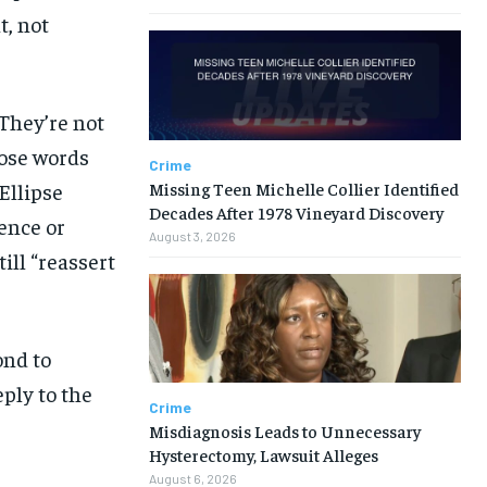
t, not
‘They’re not
hose words
Crime
Missing Teen Michelle Collier Identified
Ellipse
Decades After 1978 Vineyard Discovery
lence or
August 3, 2026
ill “reassert
ond to
ply to the
Crime
Misdiagnosis Leads to Unnecessary
Hysterectomy, Lawsuit Alleges
August 6, 2026