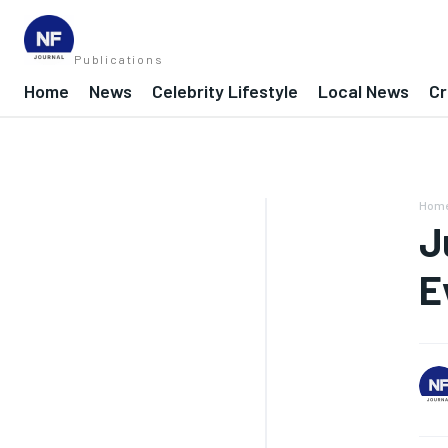
Publications
Home
News
Celebrity Lifestyle
Local News
Cr
Hom
J
E