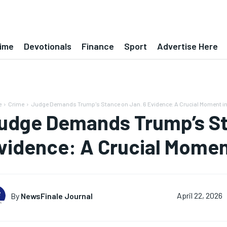
ime
Devotionals
Finance
Sport
Advertise Here
e
Crime
Judge Demands Trump's Stance on Jan. 6 Evidence: A Crucial Moment in.
udge Demands Trump’s St
vidence: A Crucial Moment
By
NewsFinale Journal
April 22, 2026