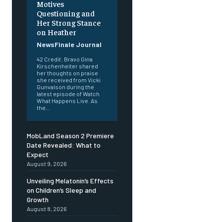
Motives
Questioning and
Her Strong Stance
on Heather
NewsFinale Journal
42 Credit: Bravo Gina
Kirschenheiter shared
her thoughts on praise
she received from Vicki
Gunvalson during the
latest episode of Watch
What Happens Live. As
the...
MobLand Season 2 Premiere
Date Revealed: What to
Expect
August 9, 2026
Unveiling Melatonin’s Effects
on Children’s Sleep and
Growth
August 8, 2026