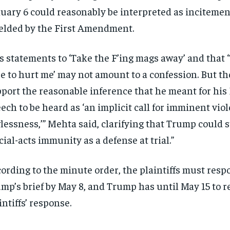
uary 6 could reasonably be interpreted as incitemen
elded by the First Amendment.
s statements to ‘Take the F’ing mags away’ and that 
e to hurt me’ may not amount to a confession. But t
port the reasonable inference that he meant for his 
ech to be heard as ‘an implicit call for imminent vio
lessness,’” Mehta said, clarifying that Trump could st
icial-acts immunity as a defense at trial.”
ording to the minute order, the plaintiffs must resp
mp’s brief by May 8, and Trump has until May 15 to re
intiffs’ response.