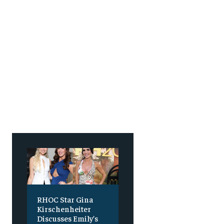
SUBSCRIBE
SUBSCRIBE
RHOC Star Gina
Kirschenheiter
Discusses Emily’s