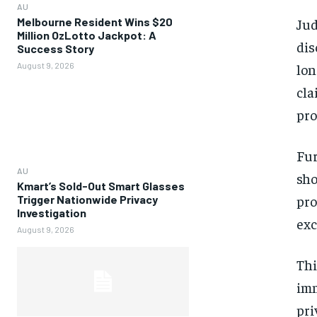
AU
Melbourne Resident Wins $20
Ju
Million OzLotto Jackpot: A
dis
Success Story
August 9, 2026
lon
cla
pro
Fur
AU
sho
Kmart’s Sold-Out Smart Glasses
pro
Trigger Nationwide Privacy
Investigation
exc
August 9, 2026
Thi
imm
pri