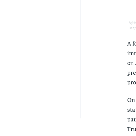
Left 
One f
A f
imm
on 
pre
pro
On 
sta
pau
Tru