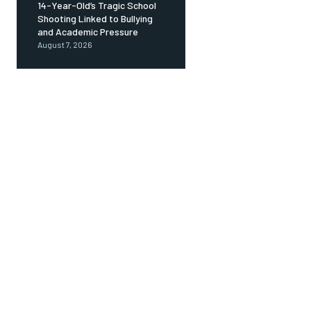
14-Year-Old’s Tragic School
Shooting Linked to Bullying
and Academic Pressure
August 7, 2026