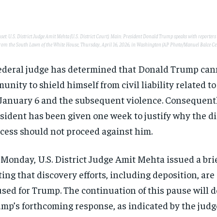
inset: U.S. District Judge Amit Mehta (U.S. District Court). Main: President Donald Trump speaks with reporter
rom the South Lawn of the White House, Thursday, April 16, 2026, in Washington (AP Photo/Manuel Balce Cen
ederal judge has determined that Donald Trump can
unity to shield himself from civil liability related t
January 6 and the subsequent violence. Consequentl
sident has been given one week to justify why the d
cess should not proceed against him.
Monday, U.S. District Judge Amit Mehta issued a bri
ting that discovery efforts, including deposition, are
sed for Trump. The continuation of this pause will 
mp’s forthcoming response, as indicated by the judg