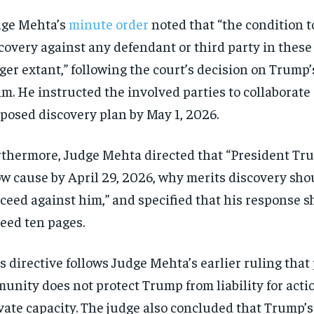
dge Mehta’s
minute order
noted that “the condition t
covery against any defendant or third party in these
ger extant,” following the court’s decision on Trump
im. He instructed the involved parties to collaborate
posed discovery plan by May 1, 2026.
thermore, Judge Mehta directed that “President Tr
w cause by April 29, 2026, why merits discovery sho
ceed against him,” and specified that his response s
eed ten pages.
s directive follows Judge Mehta’s earlier ruling that
unity does not protect Trump from liability for acti
vate capacity. The judge also concluded that Trump’