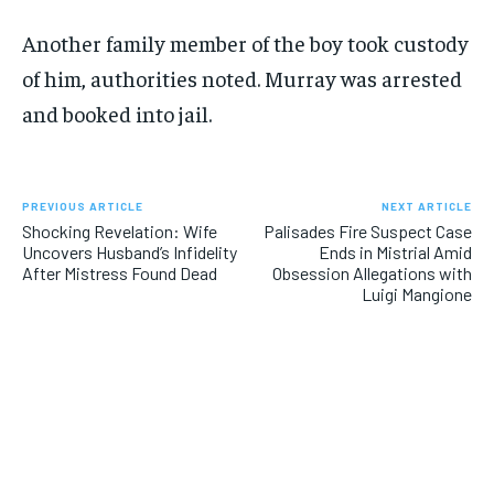
Another family member of the boy took custody
of him, authorities noted. Murray was arrested
and booked into jail.
PREVIOUS ARTICLE
NEXT ARTICLE
Shocking Revelation: Wife
Palisades Fire Suspect Case
Uncovers Husband’s Infidelity
Ends in Mistrial Amid
After Mistress Found Dead
Obsession Allegations with
Luigi Mangione