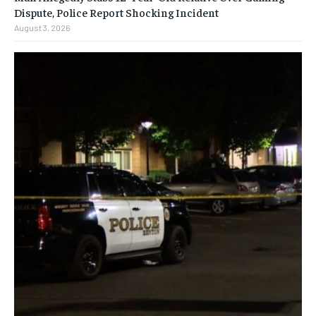
Dispute, Police Report Shocking Incident
August 3, 2026