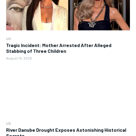
US
Tragic Incident: Mother Arrested After Alleged
Stabbing of Three Children
August 10, 2026
US
River Danube Drought Exposes Astonishing Historical
Secrets