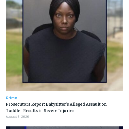
Crime
Prosecutors Report Babysitter’s Alleged Assault on
Toddler Results in Severe Injuries
August 5, 2026