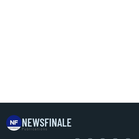
NEWSFINALE
Publications