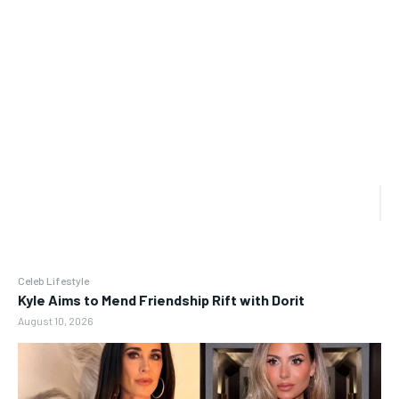
Celeb Lifestyle
Kyle Aims to Mend Friendship Rift with Dorit
August 10, 2026