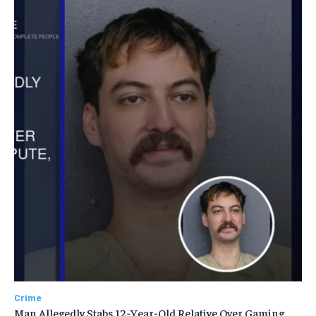
Crime
Man Allegedly Stabs 12-Year-Old Relative Over Gaming