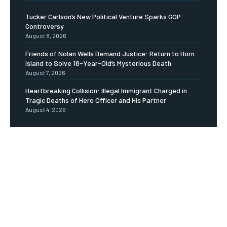
Tucker Carlson’s New Political Venture Sparks GOP
Controversy
August 8, 2026
Friends of Nolan Wells Demand Justice: Return to Horn
Island to Solve 18-Year-Old’s Mysterious Death
August 7, 2026
Heartbreaking Collision: Illegal Immigrant Charged in
Tragic Deaths of Hero Officer and His Partner
August 4, 2026