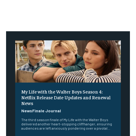
My Life with the Walter Boys Season 4:
Netflix Release Date Updates and Renewal
News
NewsFinale Journal
The third season finale of My Life with the Walter Boys
delivered another heart-stopping cliffhanger, ensuring
audiences are left anxiously pondering over a pivotal...