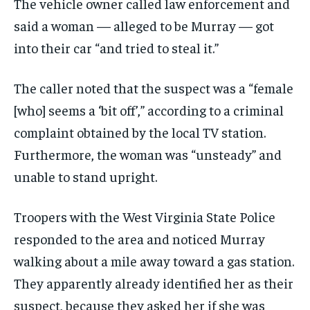
The vehicle owner called law enforcement and
said a woman — alleged to be Murray — got
into their car “and tried to steal it.”
The caller noted that the suspect was a “female
[who] seems a ‘bit off’,” according to a criminal
complaint obtained by the local TV station.
Furthermore, the woman was “unsteady” and
unable to stand upright.
Troopers with the West Virginia State Police
responded to the area and noticed Murray
walking about a mile away toward a gas station.
They apparently already identified her as their
suspect, because they asked her if she was