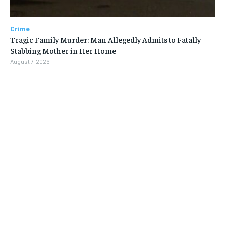
Crime
Tragic Family Murder: Man Allegedly Admits to Fatally
Stabbing Mother in Her Home
August 7, 2026