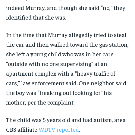
indeed Murray, and though she said “no,” they
identified that she was.
In the time that Murray allegedly tried to steal
the car and then walked toward the gas station,
she left a young child who was in her care
“outside with no one supervising” at an
apartment complex with a “heavy traffic of
cars,” law enforcement said. One neighbor said
the boy was “freaking out looking for” his
mother, per the complaint.
The child was 5 years old and had autism, area
CBS affiliate
WDTV reported
.