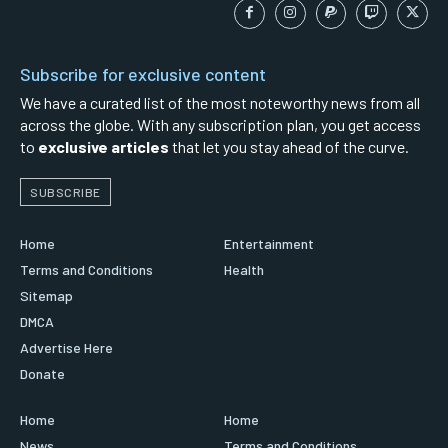
Subscribe for exclusive content
We have a curated list of the most noteworthy news from all
across the globe. With any subscription plan, you get access
to
exclusive articles
that let you stay ahead of the curve.
SUBSCRIBE
Home
Entertainment
Terms and Conditions
Health
Sitemap
DMCA
Advertise Here
Donate
Home
Home
News
Terms and Conditions