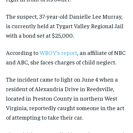
The suspect, 37-year-old Danielle Lee Murray,
is currently held at Tygart Valley Regional Jail
with a bond set at $25,000.
According to
WBOY’s report
, an affiliate of NBC
and ABC, she faces charges of child neglect.
The incident came to light on June 4 when a
resident of Alexandria Drive in Reedsville,
located in Preston County in northern West
Virginia, reportedly caught someone in the act
of attempting to take their car.