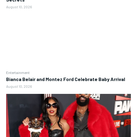
August 10, 2026
Entertainment
Bianca Belair and Montez Ford Celebrate Baby Arrival
August 10, 2026