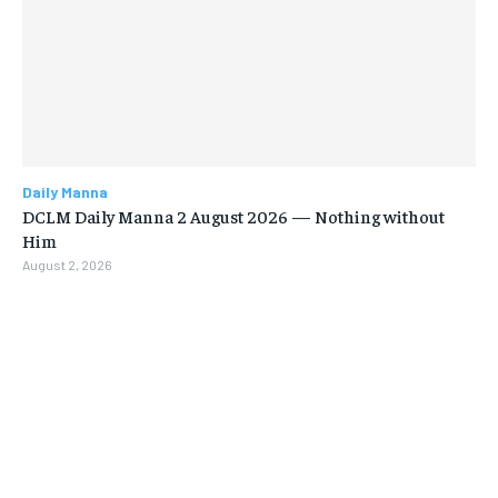
Daily Manna
DCLM Daily Manna 2 August 2026 — Nothing without
Him
August 2, 2026