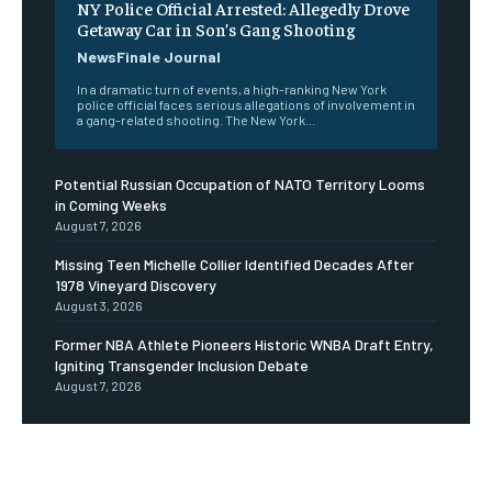
NY Police Official Arrested: Allegedly Drove
Getaway Car in Son’s Gang Shooting
NewsFinale Journal
In a dramatic turn of events, a high-ranking New York
police official faces serious allegations of involvement in
a gang-related shooting. The New York...
Potential Russian Occupation of NATO Territory Looms
in Coming Weeks
August 7, 2026
Missing Teen Michelle Collier Identified Decades After
1978 Vineyard Discovery
August 3, 2026
Former NBA Athlete Pioneers Historic WNBA Draft Entry,
Igniting Transgender Inclusion Debate
August 7, 2026