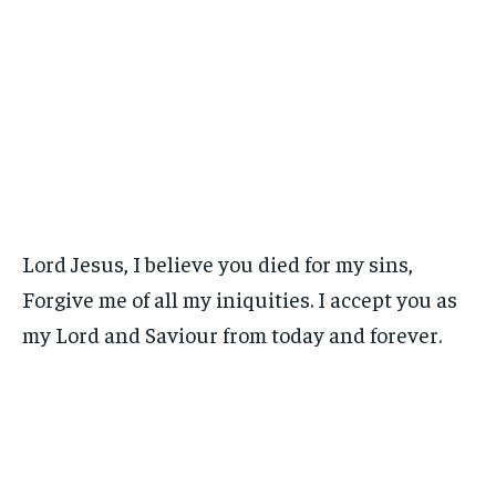
Lord Jesus, I believe you died for my sins,
Forgive me of all my iniquities. I accept you as
my Lord and Saviour from today and forever.