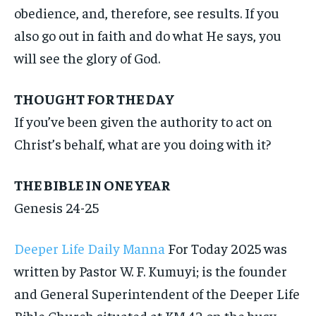
obedience, and, therefore, see results. If you
also go out in faith and do what He says, you
will see the glory of God.
THOUGHT FOR THE DAY
If you’ve been given the authority to act on
Christ’s behalf, what are you doing with it?
THE BIBLE IN ONE YEAR
Genesis 24-25
Deeper Life Daily Manna
For Today 2025 was
written by Pastor W. F. Kumuyi; is the founder
and General Superintendent of the Deeper Life
Bible Church situated at KM 42 on the busy