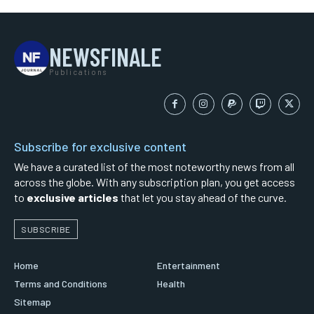
NEWSFINALE
Publications
Subscribe for exclusive content
We have a curated list of the most noteworthy news from all
across the globe. With any subscription plan, you get access
to
exclusive articles
that let you stay ahead of the curve.
SUBSCRIBE
Home
Entertainment
Terms and Conditions
Health
Sitemap