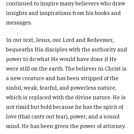
continued to inspire many believers who draw
insights and inspirations from his books and
messages.
In our text, Jesus, our Lord and Redeemer,
bequeaths His disciples with the authority and
power to do what He would have done if He
were still on the earth. The believer in Christ is
a new creature and has been stripped of the
sinful, weak, fearful, and powerless nature,
which is replaced with the divine nature. He is
not timid but bold because he has the spirit of
love (that casts out fear), power, and a sound
mind. He has been given the power of attorney.