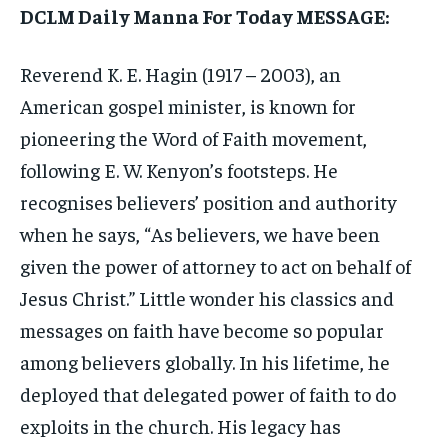
DCLM Daily Manna For Today MESSAGE:
Reverend K. E. Hagin (1917 – 2003), an
American gospel minister, is known for
pioneering the Word of Faith movement,
following E. W. Kenyon’s footsteps. He
recognises believers’ position and authority
when he says, “As believers, we have been
given the power of attorney to act on behalf of
Jesus Christ.” Little wonder his classics and
messages on faith have become so popular
among believers globally. In his lifetime, he
deployed that delegated power of faith to do
exploits in the church. His legacy has