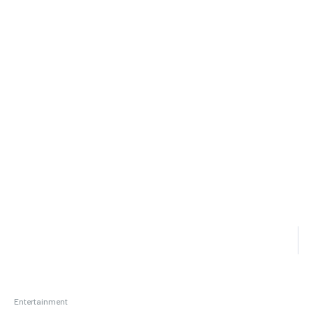
Entertainment