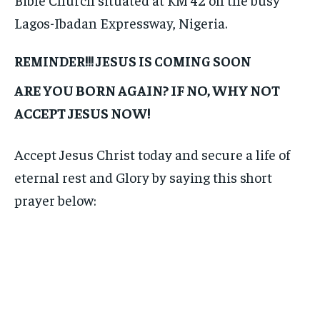
Lagos-Ibadan Expressway, Nigeria.
REMINDER!!! JESUS IS COMING SOON
ARE YOU BORN AGAIN? IF NO, WHY NOT
ACCEPT JESUS NOW!
Accept Jesus Christ today and secure a life of
eternal rest and Glory by saying this short
prayer below: