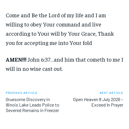
Come and Be the Lord of my life and I am
willing to obey Your command and live
according to Your will by Your Grace, Thank
you for accepting me into Your fold
AMEN!!!
John 6:37…and him that cometh to me I
will in no wise cast out.
PREVIOUS ARTICLE
NEXT ARTICLE
Gruesome Discovery in
Open Heaven 8 July 2026 –
Illinois Lake Leads Police to
Exceed In Prayer
Severed Remains in Freezer