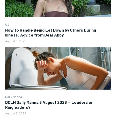
US
How to Handle Being Let Down by Others During
Illness: Advice from Dear Abby
August 8, 2026
Daily Manna
DCLM Daily Manna 8 August 2026 — Leaders or
Ringleaders?
August 8, 2026