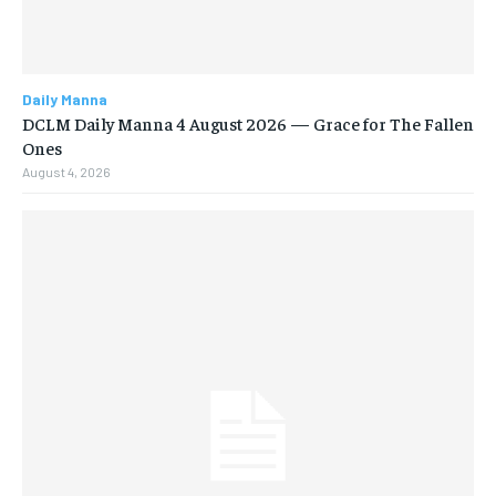
Daily Manna
DCLM Daily Manna 4 August 2026 — Grace for The Fallen
Ones
August 4, 2026