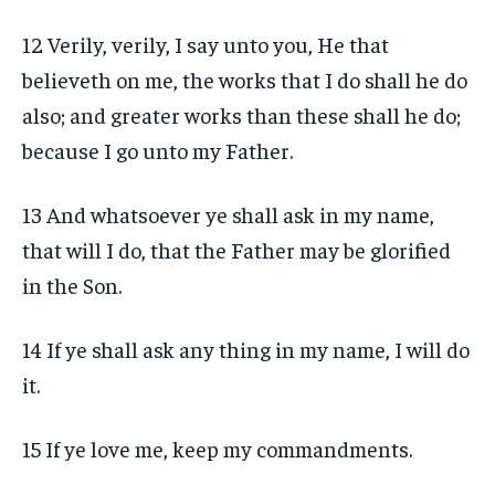
12 Verily, verily, I say unto you, He that
believeth on me, the works that I do shall he do
also; and greater works than these shall he do;
because I go unto my Father.
13 And whatsoever ye shall ask in my name,
that will I do, that the Father may be glorified
in the Son.
14 If ye shall ask any thing in my name, I will do
it.
15 If ye love me, keep my commandments.