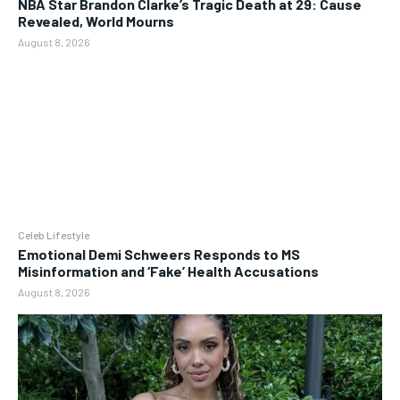
NBA Star Brandon Clarke’s Tragic Death at 29: Cause
Revealed, World Mourns
August 8, 2026
Celeb Lifestyle
Emotional Demi Schweers Responds to MS
Misinformation and ‘Fake’ Health Accusations
August 8, 2026