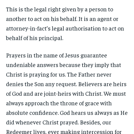
This is the legal right given by a person to
another to act on his behalf. It is an agent or
attorney-in-fact’s legal authorisation to act on
behalf of his principal.
Prayers in the name of Jesus guarantee
undeniable answers because they imply that
Christ is praying for us. The Father never
denies the Son any request. Believers are heirs
of God and are joint-heirs with Christ. We must
always approach the throne of grace with
absolute confidence. God hears us always as He
did whenever Christ prayed. Besides, our
Redeemer lives, ever making intercession for