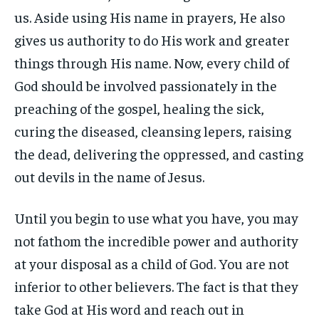
us. Aside using His name in prayers, He also
gives us authority to do His work and greater
things through His name. Now, every child of
God should be involved passionately in the
preaching of the gospel, healing the sick,
curing the diseased, cleansing lepers, raising
the dead, delivering the oppressed, and casting
out devils in the name of Jesus.
Until you begin to use what you have, you may
not fathom the incredible power and authority
at your disposal as a child of God. You are not
inferior to other believers. The fact is that they
take God at His word and reach out in