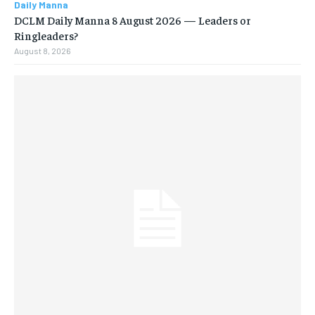
Daily Manna
DCLM Daily Manna 8 August 2026 — Leaders or
Ringleaders?
August 8, 2026