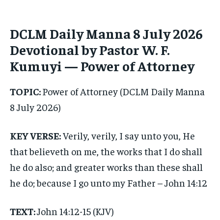
1-MONTH
1-MONTH
$
$
25
25
DCLM Daily Manna 8 July 2026
/ month
/ month
Devotional by Pastor W. F.
By agreeing to this tier, you are billed every month after
By agreeing to this tier, you are billed every month after
the first one until you opt out of the monthly
the first one until you opt out of the monthly
Kumuyi — Power of Attorney
subscription.
subscription.
SUBSCRIBE
SUBSCRIBE
TOPIC:
Power of Attorney (DCLM Daily Manna
8 July 2026)
KEY VERSE:
Verily, verily, I say unto you, He
that believeth on me, the works that I do shall
he do also; and greater works than these shall
he do; because I go unto my Father – John 14:12
TEXT:
John 14:12-15 (KJV)