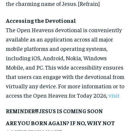
the charming name of Jesus. [Refrain]
Accessing the Devotional
The Open Heavens devotional is conveniently
available as an application across all major
mobile platforms and operating systems,
including iOS, Android, Nokia, Windows
Mobile, and PC. This wide accessibility ensures
that users can engage with the devotional from
virtually any device. For more information or to
access the Open Heaven for Today 2026,
visit
REMINDER!!! JESUS IS COMING SOON
ARE YOU BORN AGAIN? IF NO, WHY NOT