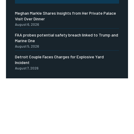
Meghan Markle Shares Insights from Her Private Palace
Visit Over Dinner
August 6, 2026
FAA probes potential safety breach linked to Trump and
Marine One
August 5, 2026
Detroit Couple Faces Charges for Explosive Yard
Incident
August 7, 2026