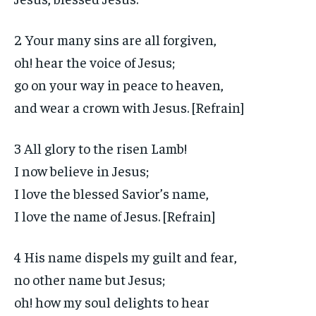
2 Your many sins are all forgiven,
oh! hear the voice of Jesus;
go on your way in peace to heaven,
and wear a crown with Jesus. [Refrain]
3 All glory to the risen Lamb!
I now believe in Jesus;
I love the blessed Savior’s name,
I love the name of Jesus. [Refrain]
4 His name dispels my guilt and fear,
no other name but Jesus;
oh! how my soul delights to hear