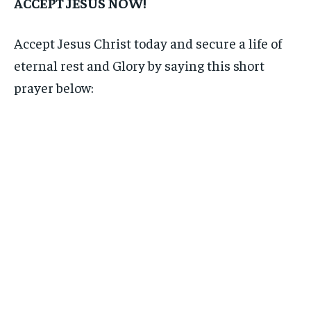
ACCEPT JESUS NOW!
Accept Jesus Christ today and secure a life of
eternal rest and Glory by saying this short
prayer below: