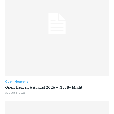
Open Heavens
Open Heaven 6 August 2026 – Not By Might
August 6, 2026