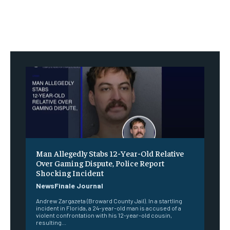
Man Allegedly Stabs 12-Year-Old Relative
Over Gaming Dispute, Police Report
Shocking Incident
NewsFinale Journal
Andrew Zargazeta (Broward County Jail). In a startling
incident in Florida, a 24-year-old man is accused of a
violent confrontation with his 12-year-old cousin,
resulting...