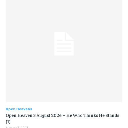
Open Heavens
Open Heaven 3 August 2026 – He Who Thinks He Stands
(1)
August 3, 2026