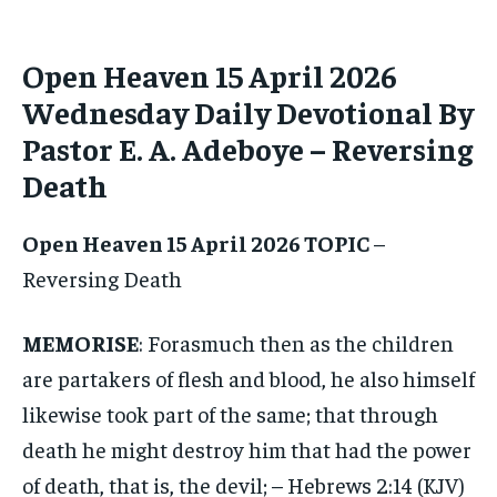
ADVERTISE HERE
ADVERTISE HERE
Open Heaven 15 April 2026
1-MONTH
1-MONTH
$
$
25
25
Wednesday Daily Devotional By
/ month
/ month
Pastor E. A. Adeboye – Reversing
By agreeing to this tier, you are billed every month after
By agreeing to this tier, you are billed every month after
the first one until you opt out of the monthly
the first one until you opt out of the monthly
Death
subscription.
subscription.
SUBSCRIBE
SUBSCRIBE
Open Heaven 15 April 2026 TOPIC
–
Reversing Death
MEMORISE
: Forasmuch then as the children
are partakers of flesh and blood, he also himself
likewise took part of the same; that through
death he might destroy him that had the power
of death, that is, the devil; – Hebrews 2:14 (KJV)