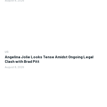
August 8, 2026
US
Angelina Jolie Looks Tense Amidst Ongoing Legal
Clash with Brad Pitt
August 8, 2026