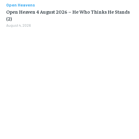
Open Heavens
Open Heaven 4 August 2026 – He Who Thinks He Stands
(2)
August 4, 2026