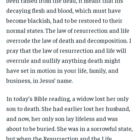
been raised from the dead, it meant that his
decaying flesh and blood, which must have
become blackish, had to be restored to their
normal states. The law of resurrection and life
overrode the law of death and decomposition. I
pray that the law of resurrection and life will
overrule and nullify anything death might
have set in motion in your life, family, and
business, in Jesus’ name.
In today’s Bible reading, a widow lost her only
son to death. She had earlier lost her husband,
and now, her only son lay lifeless and was
about to be buried. She was in a sorrowful state,
but when the Resurrection and the Life