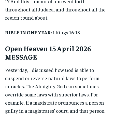
17 And this rumour of him went forth
throughout all Judaea, and throughout all the
region round about.
BIBLE IN ONE YEAR:
1 Kings 16-18
Open Heaven 15 April 2026
MESSAGE
Yesterday, I discussed how God is able to
suspend or reverse natural laws to perform
miracles. The Almighty God can sometimes
override some laws with superior laws. For
example, if a magistrate pronounces a person
guilty in a magistrates’ court, and that person