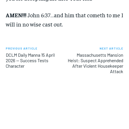
AMEN!!!
John 6:37…and him that cometh to me I
will in no wise cast out.
PREVIOUS ARTICLE
NEXT ARTICLE
DCLM Daily Manna 15 April
Massachusetts Mansion
2026 — Success Tests
Heist: Suspect Apprehended
Character
After Violent Housekeeper
Attack