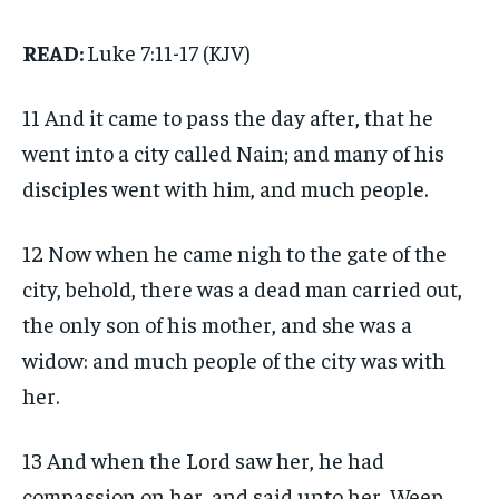
READ:
Luke 7:11-17 (KJV)
11 And it came to pass the day after, that he
went into a city called Nain; and many of his
disciples went with him, and much people.
12 Now when he came nigh to the gate of the
city, behold, there was a dead man carried out,
the only son of his mother, and she was a
widow: and much people of the city was with
her.
13 And when the Lord saw her, he had
compassion on her, and said unto her, Weep