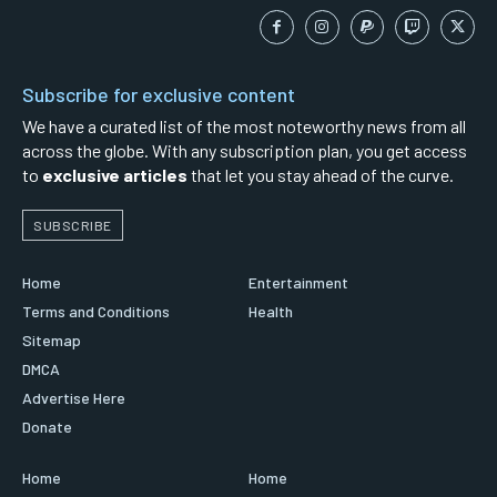
Subscribe for exclusive content
We have a curated list of the most noteworthy news from all
across the globe. With any subscription plan, you get access
to
exclusive articles
that let you stay ahead of the curve.
SUBSCRIBE
Home
Entertainment
Terms and Conditions
Health
Sitemap
DMCA
Advertise Here
Donate
Home
Home