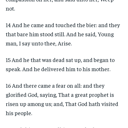
not.
14 And he came and touched the bier: and they
that bare him stood still. And he said, Young
man, I say unto thee, Arise.
15 And he that was dead sat up, and began to
speak. And he delivered him to his mother.
16 And there came a fear on all: and they
glorified God, saying, That a great prophet is
risen up among us; and, That God hath visited
his people.