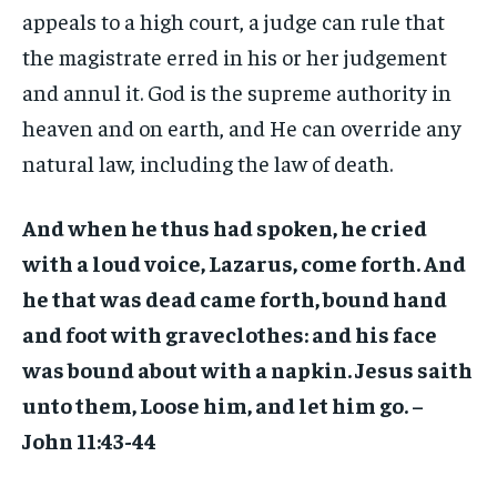
appeals to a high court, a judge can rule that
the magistrate erred in his or her judgement
and annul it. God is the supreme authority in
heaven and on earth, and He can override any
natural law, including the law of death.
And when he thus had spoken, he cried
with a loud voice, Lazarus, come forth. And
he that was dead came forth, bound hand
and foot with graveclothes: and his face
was bound about with a napkin. Jesus saith
unto them, Loose him, and let him go. –
John 11:43-44