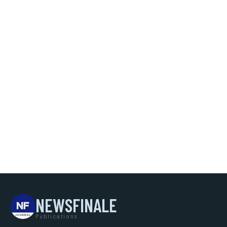
NEWSFINALE
Publications