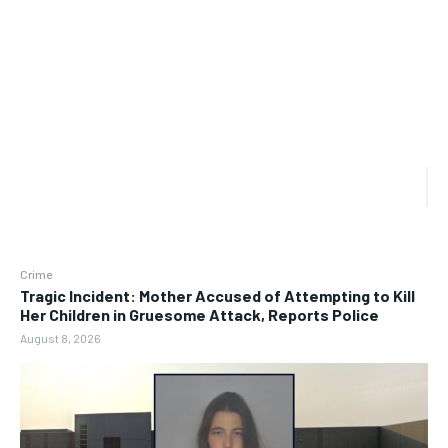
Crime
Tragic Incident: Mother Accused of Attempting to Kill
Her Children in Gruesome Attack, Reports Police
August 8, 2026