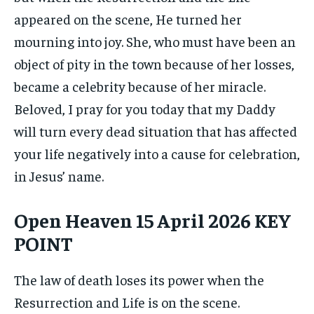
appeared on the scene, He turned her
mourning into joy. She, who must have been an
object of pity in the town because of her losses,
became a celebrity because of her miracle.
Beloved, I pray for you today that my Daddy
will turn every dead situation that has affected
your life negatively into a cause for celebration,
in Jesus’ name.
Open Heaven 15 April 2026 KEY
POINT
The law of death loses its power when the
Resurrection and Life is on the scene.