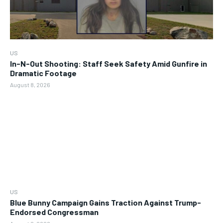
US
In-N-Out Shooting: Staff Seek Safety Amid Gunfire in
Dramatic Footage
August 8, 2026
US
Blue Bunny Campaign Gains Traction Against Trump-
Endorsed Congressman