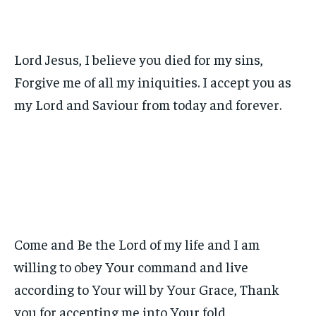
Lord Jesus, I believe you died for my sins,
Forgive me of all my iniquities. I accept you as
my Lord and Saviour from today and forever.
Come and Be the Lord of my life and I am
willing to obey Your command and live
according to Your will by Your Grace, Thank
you for accepting me into Your fold