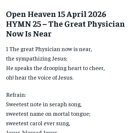
Open Heaven 15 April 2026
HYMN 25 – The Great Physician
Now Is Near
1 The great Physician now is near,
the sympathizing Jesus;
He speaks the drooping heart to cheer,
oh! hear the voice of Jesus.
Refrain:
Sweetest note in seraph song,
sweetest name on mortal tongue;
sweetest carol ever sung,
Jesus, blessed Jesus.