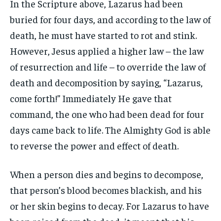
In the Scripture above, Lazarus had been
buried for four days, and according to the law of
death, he must have started to rot and stink.
However, Jesus applied a higher law – the law
of resurrection and life – to override the law of
death and decomposition by saying, “Lazarus,
come forth!” Immediately He gave that
command, the one who had been dead for four
days came back to life. The Almighty God is able
to reverse the power and effect of death.
When a person dies and begins to decompose,
that person’s blood becomes blackish, and his
or her skin begins to decay. For Lazarus to have