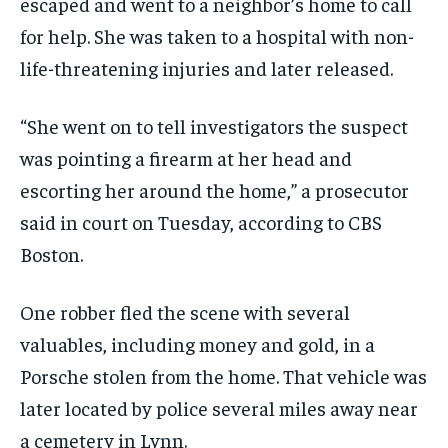
escaped and went to a neighbor’s home to call
for help. She was taken to a hospital with non-
life-threatening injuries and later released.
“She went on to tell investigators the suspect
was pointing a firearm at her head and
escorting her around the home,” a prosecutor
said in court on Tuesday, according to CBS
Boston.
One robber fled the scene with several
valuables, including money and gold, in a
Porsche stolen from the home. That vehicle was
later located by police several miles away near
a cemetery in Lynn.