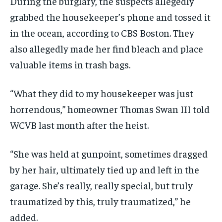
During the burglary, the suspects allegedly
grabbed the housekeeper’s phone and tossed it
in the ocean, according to CBS Boston. They
also allegedly made her find bleach and place
valuable items in trash bags.
“What they did to my housekeeper was just
horrendous,” homeowner Thomas Swan III told
WCVB last month after the heist.
“She was held at gunpoint, sometimes dragged
by her hair, ultimately tied up and left in the
garage. She’s really, really special, but truly
traumatized by this, truly traumatized,” he
added.