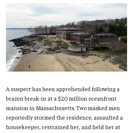
1-MONTH
1-MONTH
$
$
25
25
/ month
/ month
By agreeing to this tier, you are billed every month after
By agreeing to this tier, you are billed every month after
the first one until you opt out of the monthly
the first one until you opt out of the monthly
subscription.
subscription.
SUBSCRIBE
SUBSCRIBE
A suspect has been apprehended following a
brazen break-in at a $20 million oceanfront
mansion in Massachusetts. Two masked men
reportedly stormed the residence, assaulted a
housekeeper, restrained her, and held her at