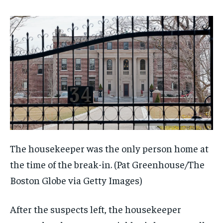
The housekeeper was the only person home at
the time of the break-in.
(Pat Greenhouse/The
Boston Globe via Getty Images)
After the suspects left, the housekeeper