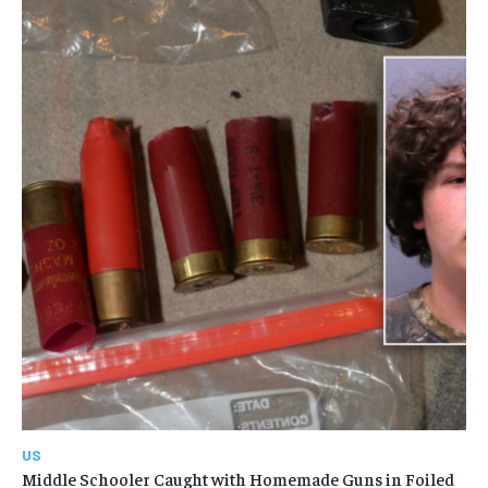
US
Middle Schooler Caught with Homemade Guns in Foiled