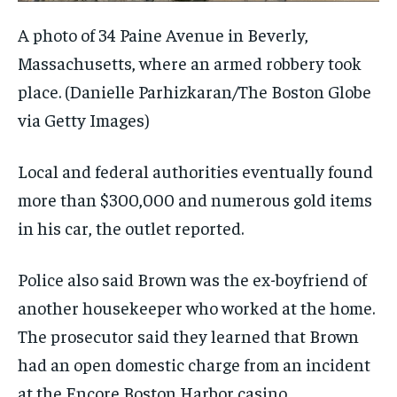
A photo of 34 Paine Avenue in Beverly,
Massachusetts, where an armed robbery took
place.
(Danielle Parhizkaran/The Boston Globe
via Getty Images)
Local and federal authorities eventually found
more than $300,000 and numerous gold items
in his car, the outlet reported.
Police also said Brown was the ex-boyfriend of
another housekeeper who worked at the home.
The prosecutor said they learned that Brown
had an open domestic charge from an incident
at the Encore Boston Harbor casino.