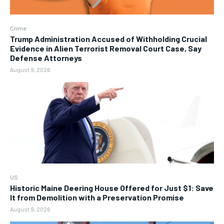
Crime
Trump Administration Accused of Withholding Crucial
Evidence in Alien Terrorist Removal Court Case, Say
Defense Attorneys
August 9, 2026
US
Historic Maine Deering House Offered for Just $1: Save
It from Demolition with a Preservation Promise
August 9, 2026