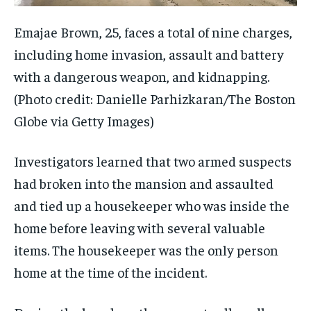
Emajae Brown, 25, faces a total of nine charges,
including home invasion, assault and battery
with a dangerous weapon, and kidnapping.
(Photo credit: Danielle Parhizkaran/The Boston
Globe via Getty Images)
Investigators learned that two armed suspects
had broken into the mansion and assaulted
and tied up a housekeeper who was inside the
home before leaving with several valuable
items. The housekeeper was the only person
home at the time of the incident.