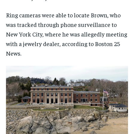
Ring cameras were able to locate Brown, who
was tracked through phone surveillance to
New York City, where he was allegedly meeting
with a jewelry dealer, according to Boston 25
News.