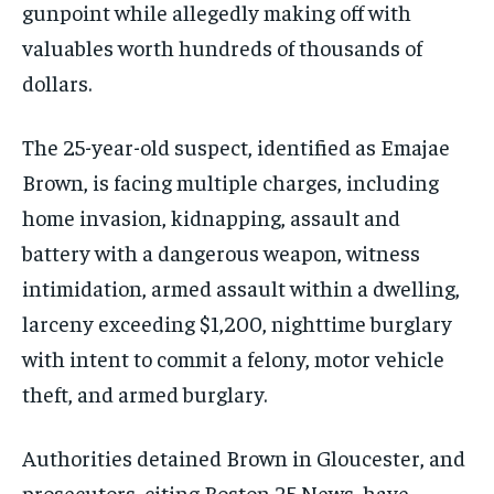
gunpoint while allegedly making off with
valuables worth hundreds of thousands of
dollars.
The 25-year-old suspect, identified as Emajae
Brown, is facing multiple charges, including
home invasion, kidnapping, assault and
battery with a dangerous weapon, witness
intimidation, armed assault within a dwelling,
larceny exceeding $1,200, nighttime burglary
with intent to commit a felony, motor vehicle
theft, and armed burglary.
Authorities detained Brown in Gloucester, and
prosecutors, citing Boston 25 News, have