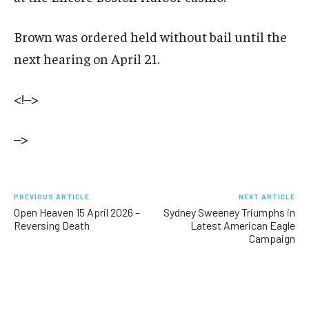
Brown was ordered held without bail until the
next hearing on April 21.
<!–>
–>
PREVIOUS ARTICLE
NEXT ARTICLE
Open Heaven 15 April 2026 –
Sydney Sweeney Triumphs in
Reversing Death
Latest American Eagle
Campaign