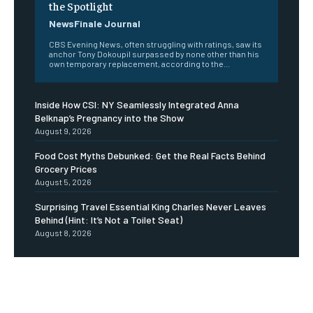
the Spotlight
NewsFinale Journal
CBS Evening News, often struggling with ratings, saw its
anchor Tony Dokoupil surpassed by none other than his
own temporary replacement, according to the...
Inside How CSI: NY Seamlessly Integrated Anna
Belknap’s Pregnancy into the Show
August 9, 2026
Food Cost Myths Debunked: Get the Real Facts Behind
Grocery Prices
August 5, 2026
Surprising Travel Essential King Charles Never Leaves
Behind (Hint: It’s Not a Toilet Seat)
August 8, 2026