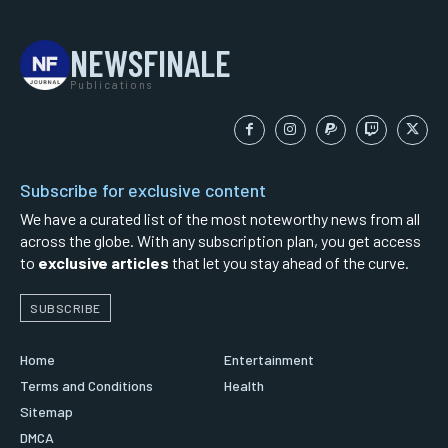
NEWSFINALE
Publications
Subscribe for exclusive content
We have a curated list of the most noteworthy news from all
across the globe. With any subscription plan, you get access
to
exclusive articles
that let you stay ahead of the curve.
SUBSCRIBE
Home
Entertainment
Terms and Conditions
Health
Sitemap
DMCA