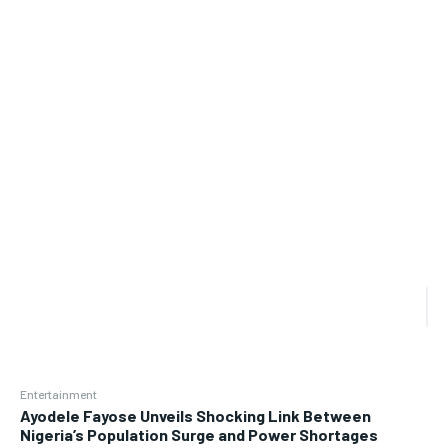
Entertainment
Ayodele Fayose Unveils Shocking Link Between
Nigeria’s Population Surge and Power Shortages