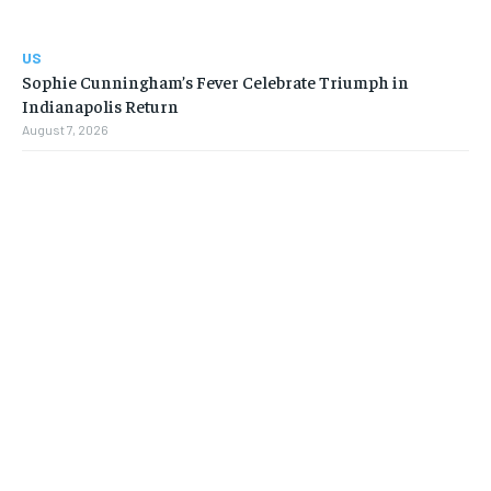
US
Sophie Cunningham’s Fever Celebrate Triumph in
Indianapolis Return
August 7, 2026