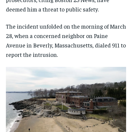
deemed him a threat to public safety.
The incident unfolded on the morning of March
28, when a concerned neighbor on Paine
Avenue in Beverly, Massachusetts, dialed 911 to
report the intrusion.