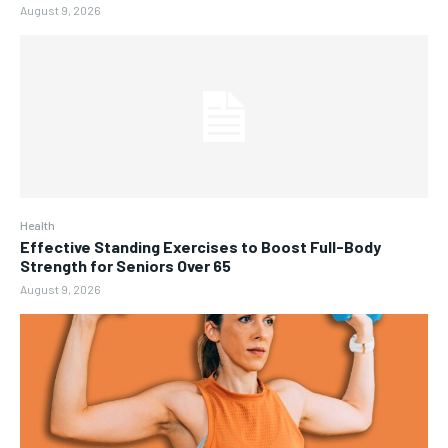
August 9, 2026
Health
Effective Standing Exercises to Boost Full-Body
Strength for Seniors Over 65
August 9, 2026