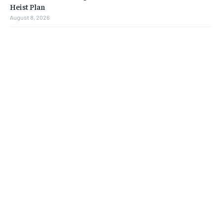
Heist Plan
August 8, 2026