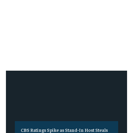
CBS Ratings Spike as Stand-In Host Steals