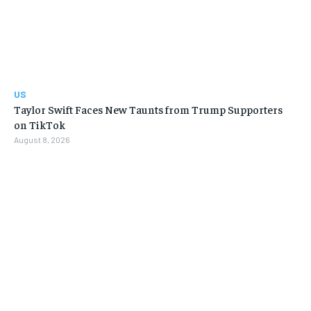
US
Taylor Swift Faces New Taunts from Trump Supporters
on TikTok
August 8, 2026