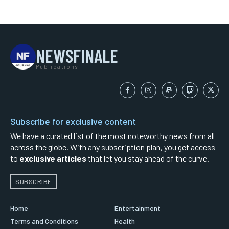
NEWSFINALE
Publications
Subscribe for exclusive content
We have a curated list of the most noteworthy news from all
across the globe. With any subscription plan, you get access
to
exclusive articles
that let you stay ahead of the curve.
SUBSCRIBE
Home
Entertainment
Terms and Conditions
Health