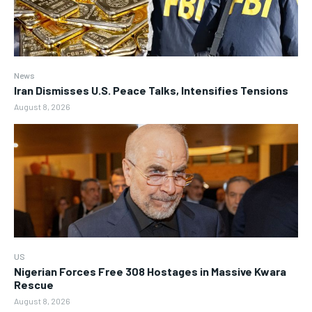
News
Iran Dismisses U.S. Peace Talks, Intensifies Tensions
August 8, 2026
US
Nigerian Forces Free 308 Hostages in Massive Kwara
Rescue
August 8, 2026