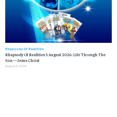
Rhapsody Of Realities
Rhapsody Of Realities 5 August 2026: Life Through The
Son—Jesus Christ
August 5, 2026