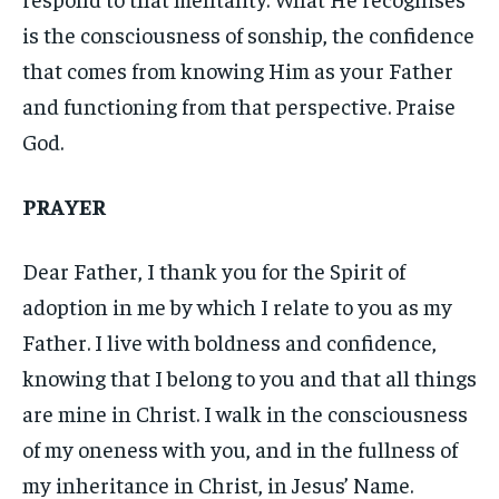
is the consciousness of sonship, the confidence
that comes from knowing Him as your Father
and functioning from that perspective. Praise
God.
PRAYER
Dear Father, I thank you for the Spirit of
adoption in me by which I relate to you as my
Father. I live with boldness and confidence,
knowing that I belong to you and that all things
are mine in Christ. I walk in the consciousness
of my oneness with you, and in the fullness of
my inheritance in Christ, in Jesus’ Name.