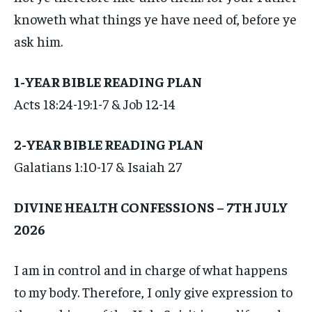
knoweth what things ye have need of, before ye
ask him.
1-YEAR BIBLE READING PLAN
Acts 18:24-19:1-7 & Job 12-14
2-YEAR BIBLE READING PLAN
Galatians 1:10-17 & Isaiah 27
DIVINE HEALTH CONFESSIONS – 7TH JULY
2026
I am in control and in charge of what happens
to my body. Therefore, I only give expression to