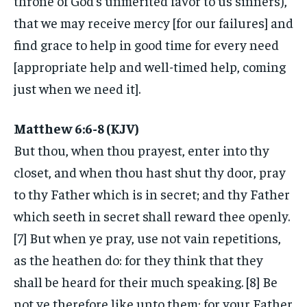
throne of God’s unmerited favor to us sinners),
that we may receive mercy [for our failures] and
find grace to help in good time for every need
[appropriate help and well-timed help, coming
just when we need it].
Matthew 6:6-8 (KJV)
But thou, when thou prayest, enter into thy
closet, and when thou hast shut thy door, pray
to thy Father which is in secret; and thy Father
which seeth in secret shall reward thee openly.
[7] But when ye pray, use not vain repetitions,
as the heathen do: for they think that they
shall be heard for their much speaking. [8] Be
not ye therefore like unto them: for your Father