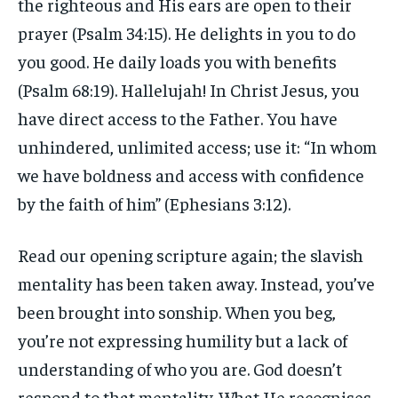
the righteous and His ears are open to their
prayer (Psalm 34:15). He delights in you to do
you good. He daily loads you with benefits
(Psalm 68:19). Hallelujah! In Christ Jesus, you
have direct access to the Father. You have
unhindered, unlimited access; use it: “In whom
we have boldness and access with confidence
by the faith of him” (Ephesians 3:12).
Read our opening scripture again; the slavish
mentality has been taken away. Instead, you’ve
been brought into sonship. When you beg,
you’re not expressing humility but a lack of
understanding of who you are. God doesn’t
respond to that mentality. What He recognises