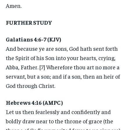
Amen.
FURTHER STUDY
Galatians 4:6-7 (KJV)
And because ye are sons, God hath sent forth
the Spirit of his Son into your hearts, crying,
Abba, Father. [7] Wherefore thou art no more a
servant, but a son; and if a son, then an heir of
God through Christ.
Hebrews 4:16 (AMPC )
Let us then fearlessly and confidently and
boldly draw near to the throne of grace (the