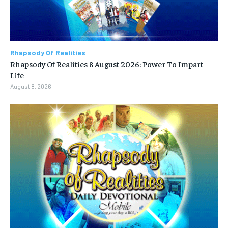
Rhapsody Of Realities
Rhapsody Of Realities 8 August 2026: Power To Impart
Life
August 8, 2026