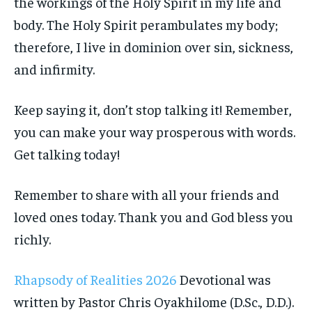
the workings of the Holy Spirit in my life and
body. The Holy Spirit perambulates my body;
therefore, I live in dominion over sin, sickness,
and infirmity.
Keep saying it, don’t stop talking it! Remember,
you can make your way prosperous with words.
Get talking today!
Remember to share with all your friends and
loved ones today. Thank you and God bless you
richly.
Rhapsody of Realities 2026
Devotional was
written by Pastor Chris Oyakhilome (D.Sc., D.D.).