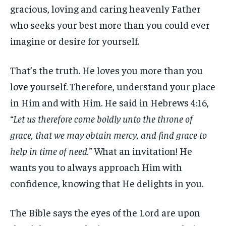
gracious, loving and caring heavenly Father
who seeks your best more than you could ever
imagine or desire for yourself.
That’s the truth. He loves you more than you
love yourself. Therefore, understand your place
in Him and with Him. He said in Hebrews 4:16,
“Let us therefore come boldly unto the throne of
grace, that we may obtain mercy, and find grace to
help in time of need.”
What an invitation! He
wants you to always approach Him with
confidence, knowing that He delights in you.
The Bible says the eyes of the Lord are upon