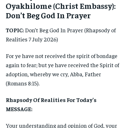
Oyakhilome (Christ Embassy):
Don’t Beg God In Prayer
TOPIC:
Don’t Beg God In Prayer (Rhapsody of
Realities 7 July 2026)
For ye have not received the spirit of bondage
again to fear; but ye have received the Spirit of
adoption, whereby we cry, Abba, Father
(Romans 8:15).
Rhapsody Of Realities For Today’s
MESSAGE:
Your understanding and opinion of God, your