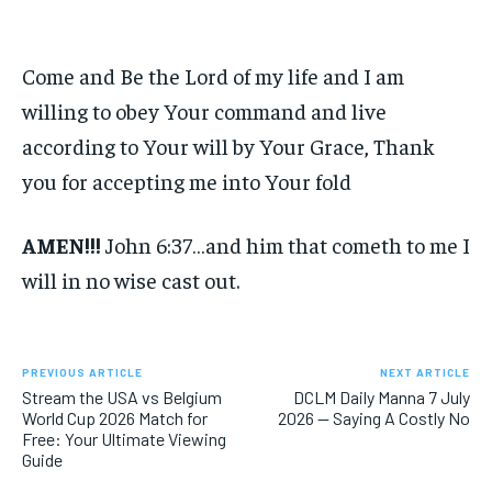
Come and Be the Lord of my life and I am
willing to obey Your command and live
according to Your will by Your Grace, Thank
you for accepting me into Your fold
AMEN!!!
John 6:37…and him that cometh to me I
will in no wise cast out.
PREVIOUS ARTICLE
NEXT ARTICLE
Stream the USA vs Belgium
DCLM Daily Manna 7 July
World Cup 2026 Match for
2026 — Saying A Costly No
Free: Your Ultimate Viewing
Guide