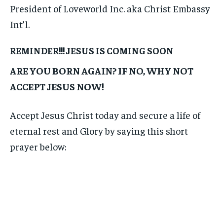
President of Loveworld Inc. aka Christ Embassy
Int’l.
REMINDER!!! JESUS IS COMING SOON
ARE YOU BORN AGAIN? IF NO, WHY NOT
ACCEPT JESUS NOW!
Accept Jesus Christ today and secure a life of
eternal rest and Glory by saying this short
prayer below: