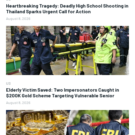
Heartbreaking Tragedy: Deadly High School Shooting in
Thailand Sparks Urgent Call for Action
August 8, 2026
US
Elderly Victim Saved: Two Impersonators Caught in
$200K Gold Scheme Targeting Vulnerable Senior
August 8, 2026