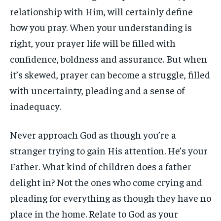
relationship with Him, will certainly define
how you pray. When your understanding is
right, your prayer life will be filled with
confidence, boldness and assurance. But when
it’s skewed, prayer can become a struggle, filled
with uncertainty, pleading and a sense of
inadequacy.
Never approach God as though you’re a
stranger trying to gain His attention. He’s your
Father. What kind of children does a father
delight in? Not the ones who come crying and
pleading for everything as though they have no
place in the home. Relate to God as your