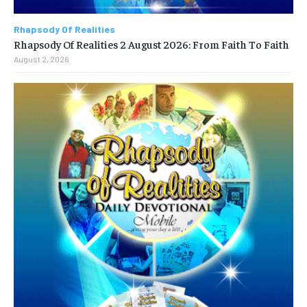
Rhapsody Of Realities
Rhapsody Of Realities 2 August 2026: From Faith To Faith
August 2, 2026