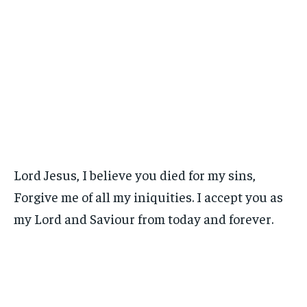
Lord Jesus, I believe you died for my sins,
Forgive me of all my iniquities. I accept you as
my Lord and Saviour from today and forever.