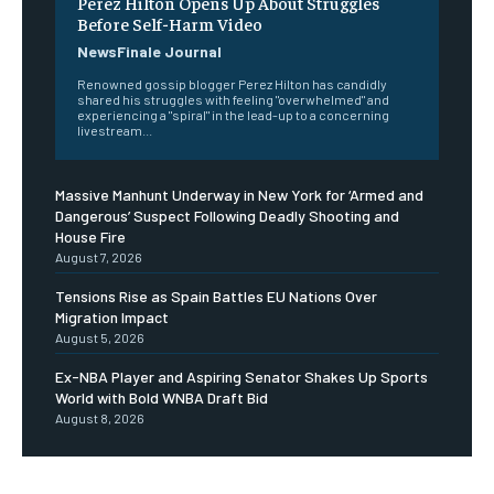
Perez Hilton Opens Up About Struggles
Before Self-Harm Video
NewsFinale Journal
Renowned gossip blogger Perez Hilton has candidly
shared his struggles with feeling "overwhelmed" and
experiencing a "spiral" in the lead-up to a concerning
livestream...
Massive Manhunt Underway in New York for ‘Armed and
Dangerous’ Suspect Following Deadly Shooting and
House Fire
August 7, 2026
Tensions Rise as Spain Battles EU Nations Over
Migration Impact
August 5, 2026
Ex-NBA Player and Aspiring Senator Shakes Up Sports
World with Bold WNBA Draft Bid
August 8, 2026