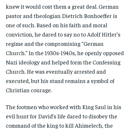
knew it would cost them a great deal. German
pastor and theologian Dietrich Bonhoeffer is
one of such. Based on his faith and moral
conviction, he dared to say no to Adolf Hitler’s
regime and the compromising “German
Church.” In the 1930s-1940s, he openly opposed
Nazi ideology and helped form the Confessing
Church. He was eventually arrested and
executed, but his stand remains a symbol of
Christian courage.
The footmen who worked with King Saul in his
evil hunt for David’s life dared to disobey the
command of the king to kill Ahimelech, the