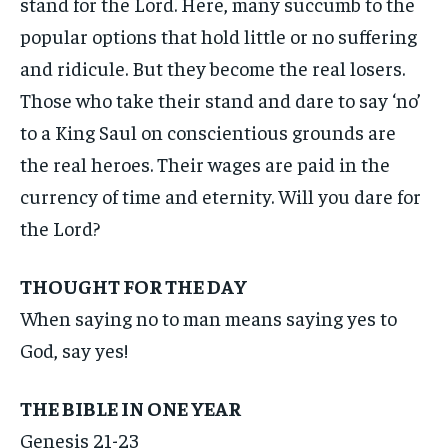
stand for the Lord. Here, many succumb to the
popular options that hold little or no suffering
and ridicule. But they become the real losers.
Those who take their stand and dare to say ‘no’
to a King Saul on conscientious grounds are
the real heroes. Their wages are paid in the
currency of time and eternity. Will you dare for
the Lord?
THOUGHT FOR THE DAY
When saying no to man means saying yes to
God, say yes!
THE BIBLE IN ONE YEAR
Genesis 21-23