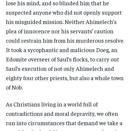
lose his mind, and so blinded him that he
suspected anyone who did not openly support
his misguided mission. Neither Ahimelech’s
plea of innocence nor his servants’ caution
could restrain him from his murderous resolve.
It took a sycophantic and malicious Doeg, an
Edomite overseer of Saul’s flocks, to carry out
Saul’s execution of not only Ahimelech and
eighty four other priests, but also a whole town
of Nob.
As Christians living in a world full of
contradictions and moral depravity, we often
run into circumstances that demand we take a