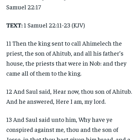
Samuel 22:17
TEXT:
1 Samuel 22:11-23 (KJV)
11 Then the king sent to call Ahimelech the
priest, the son of Ahitub, and all his father’s
house, the priests that were in Nob: and they
came all of them to the king.
12 And Saul said, Hear now, thou son of Ahitub.
And he answered, Here I am, my lord.
13 And Saul said unto him, Why have ye
conspired against me, thou and the son of
Jesse, in that thou hast given him bread, and a