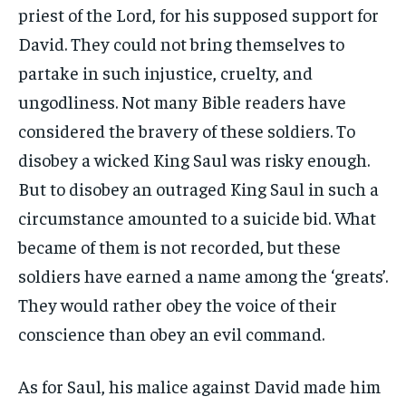
priest of the Lord, for his supposed support for
David. They could not bring themselves to
partake in such injustice, cruelty, and
ungodliness. Not many Bible readers have
considered the bravery of these soldiers. To
disobey a wicked King Saul was risky enough.
But to disobey an outraged King Saul in such a
circumstance amounted to a suicide bid. What
became of them is not recorded, but these
soldiers have earned a name among the ‘greats’.
They would rather obey the voice of their
conscience than obey an evil command.
As for Saul, his malice against David made him