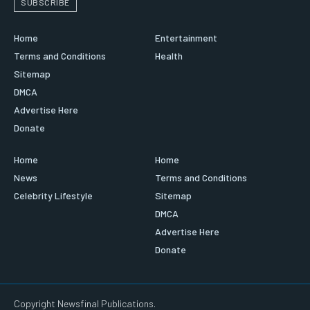
SUBSCRIBE
Home
Entertainment
Terms and Conditions
Health
Sitemap
DMCA
Advertise Here
Donate
Home
Home
News
Terms and Conditions
Celebrity Lifestyle
Sitemap
DMCA
Advertise Here
Donate
Copyright Newsfinal Publications.