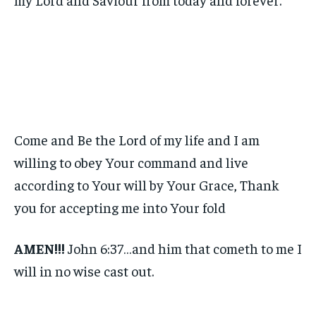
Come and Be the Lord of my life and I am
willing to obey Your command and live
according to Your will by Your Grace, Thank
you for accepting me into Your fold
AMEN!!!
John 6:37…and him that cometh to me I
will in no wise cast out.