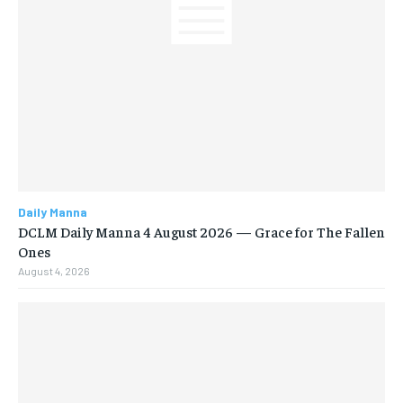
Daily Manna
DCLM Daily Manna 4 August 2026 — Grace for The Fallen
Ones
August 4, 2026