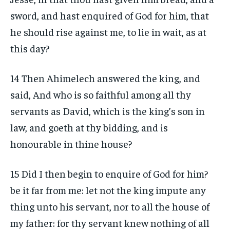
sword, and hast enquired of God for him, that
he should rise against me, to lie in wait, as at
this day?
14 Then Ahimelech answered the king, and
said, And who is so faithful among all thy
servants as David, which is the king’s son in
law, and goeth at thy bidding, and is
honourable in thine house?
15 Did I then begin to enquire of God for him?
be it far from me: let not the king impute any
thing unto his servant, nor to all the house of
my father: for thy servant knew nothing of all