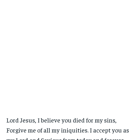
Lord Jesus, I believe you died for my sins,
Forgive me of all my iniquities. I accept you as
my Lord and Saviour from today and forever.