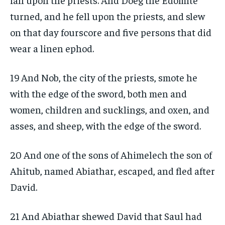
turned, and he fell upon the priests, and slew
on that day fourscore and five persons that did
wear a linen ephod.
19 And Nob, the city of the priests, smote he
with the edge of the sword, both men and
women, children and sucklings, and oxen, and
asses, and sheep, with the edge of the sword.
20 And one of the sons of Ahimelech the son of
Ahitub, named Abiathar, escaped, and fled after
David.
21 And Abiathar shewed David that Saul had