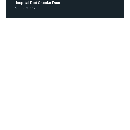
Hospital Bed Shocks Fans
August 7, 2026