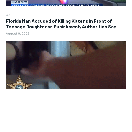
US
Florida Man Accused of Killing Kittens in Front of
Teenage Daughter as Punishment, Authorities Say
August 9, 2026