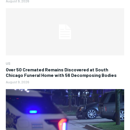
August 9, 2026
US
Over 50 Cremated Remains Discovered at South
Chicago Funeral Home with 56 Decomposing Bodies
August 9, 2026