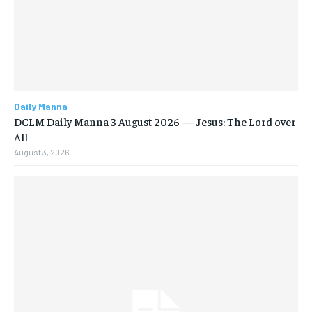
Daily Manna
DCLM Daily Manna 3 August 2026 — Jesus: The Lord over
All
August 3, 2026