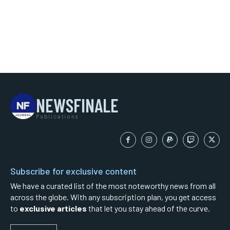
NEWSFINALE
Publications
Subscribe for exclusive content
We have a curated list of the most noteworthy news from all
across the globe. With any subscription plan, you get access
to
exclusive articles
that let you stay ahead of the curve.