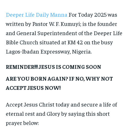
Deeper Life Daily Manna
For Today 2025 was
written by Pastor W. F. Kumuyi; is the founder
and General Superintendent of the Deeper Life
Bible Church situated at KM 42 on the busy
Lagos-Ibadan Expressway, Nigeria.
REMINDER!!! JESUS IS COMING SOON
ARE YOU BORN AGAIN? IF NO, WHY NOT
ACCEPT JESUS NOW!
Accept Jesus Christ today and secure a life of
eternal rest and Glory by saying this short
prayer below: