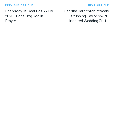
PREVIOUS ARTICLE
NEXT ARTICLE
Rhapsody Of Realities 7 July
Sabrina Carpenter Reveals
2026: Don’t Beg God In
Stunning Taylor Swift-
Prayer
Inspired Wedding Outfit