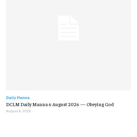
Daily Manna
DCLM Daily Manna 6 August 2026 — Obeying God
August 6, 2026