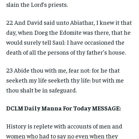
slain the Lord’s priests.
22 And David said unto Abiathar, I knew it that
day, when Doeg the Edomite was there, that he
would surely tell Saul: I have occasioned the
death of all the persons of thy father’s house.
23 Abide thou with me, fear not: for he that
seeketh my life seeketh thy life: but with me
thou shalt be in safeguard.
DCLM Daily Manna For Today MESSAGE:
History is replete with accounts of men and
women who had to say no even when they