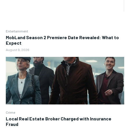
Entertainment
MobLand Season 2 Premiere Date Revealed: What to
Expect
August 9, 2026
Crime
Local Real Estate Broker Charged with Insurance
Fraud