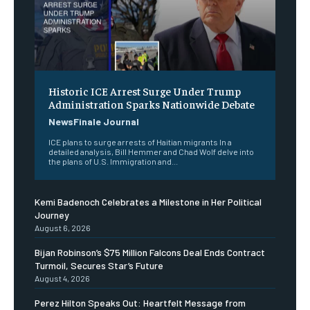
Historic ICE Arrest Surge Under Trump
Administration Sparks Nationwide Debate
NewsFinale Journal
ICE plans to surge arrests of Haitian migrants In a
detailed analysis, Bill Hemmer and Chad Wolf delve into
the plans of U.S. Immigration and...
Kemi Badenoch Celebrates a Milestone in Her Political
Journey
August 6, 2026
Bijan Robinson’s $75 Million Falcons Deal Ends Contract
Turmoil, Secures Star’s Future
August 4, 2026
Perez Hilton Speaks Out: Heartfelt Message from