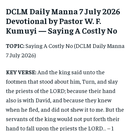
DCLM Daily Manna 7 July 2026
1-MONTH
1-MONTH
Devotional by Pastor W. F.
$
$
25
25
Kumuyi — Saying A Costly No
/ month
/ month
By agreeing to this tier, you are billed every month after
By agreeing to this tier, you are billed every month after
TOPIC:
Saying A Costly No (DCLM Daily Manna
the first one until you opt out of the monthly
the first one until you opt out of the monthly
subscription.
subscription.
7 July 2026)
SUBSCRIBE
SUBSCRIBE
KEY VERSE:
And the king said unto the
footmen that stood about him, Turn, and slay
the priests of the LORD; because their hand
also is with David, and because they knew
when he fled, and did not shew it to me. But the
servants of the king would not put forth their
hand to fall upon the priests the LORD… – 1