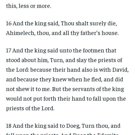
this, less or more.
16 And the king said, Thou shalt surely die,
Ahimelech, thou, and all thy father’s house.
17 And the king said unto the footmen that
stood about him, Turn, and slay the priests of
the Lord: because their hand also is with David,
and because they knew when he fled, and did
not shew it to me. But the servants of the king
would not put forth their hand to fall upon the
priests of the Lord.
18 And the king said to Doeg, Turn thou, and
fall upon the priests. And Doeg the Edomite