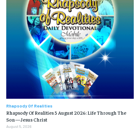
Rhapsody Of Realities
Rhapsody Of Realities 5 August 2026: Life Through The
Son—Jesus Christ
August 5, 2026