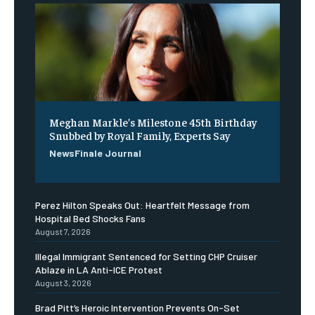
Meghan Markle’s Milestone 45th Birthday
Snubbed by Royal Family, Experts Say
NewsFinale Journal
Perez Hilton Speaks Out: Heartfelt Message from
Hospital Bed Shocks Fans
August 7, 2026
Illegal Immigrant Sentenced for Setting CHP Cruiser
Ablaze in LA Anti-ICE Protest
August 3, 2026
Brad Pitt’s Heroic Intervention Prevents On-Set