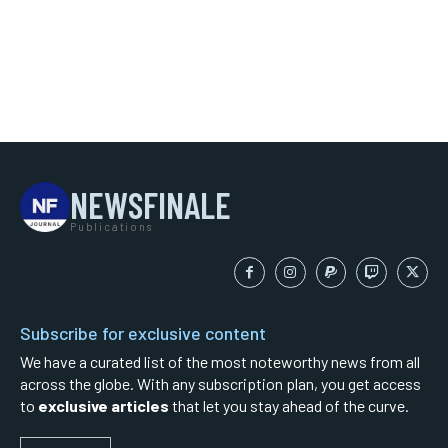
NEWSFINALE
Publications
Subscribe for exclusive content
We have a curated list of the most noteworthy news from all
across the globe. With any subscription plan, you get access
to
exclusive articles
that let you stay ahead of the curve.