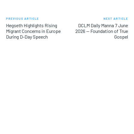
PREVIOUS ARTICLE
NEXT ARTICLE
Hegseth Highlights Rising
DCLM Daily Manna 7 June
Migrant Concerns in Europe
2026 — Foundation of True
During D-Day Speech
Gospel