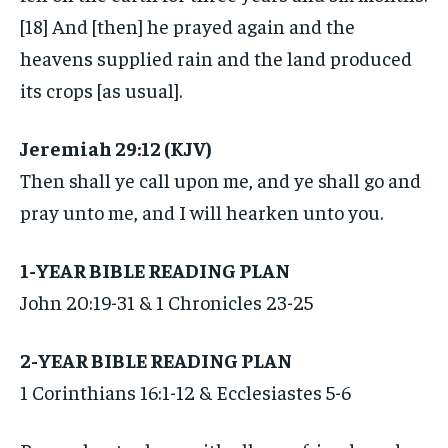
[18] And [then] he prayed again and the
heavens supplied rain and the land produced
its crops [as usual].
Jeremiah 29:12 (KJV)
Then shall ye call upon me, and ye shall go and
pray unto me, and I will hearken unto you.
1-YEAR BIBLE READING PLAN
John 20:19-31 & 1 Chronicles 23-25
2-YEAR BIBLE READING PLAN
1 Corinthians 16:1-12 & Ecclesiastes 5-6