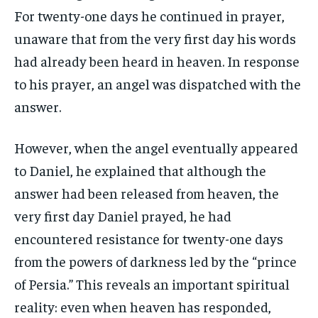
For twenty-one days he continued in prayer,
unaware that from the very first day his words
had already been heard in heaven. In response
to his prayer, an angel was dispatched with the
answer.
However, when the angel eventually appeared
to Daniel, he explained that although the
answer had been released from heaven, the
very first day Daniel prayed, he had
encountered resistance for twenty-one days
from the powers of darkness led by the “prince
of Persia.” This reveals an important spiritual
reality: even when heaven has responded,