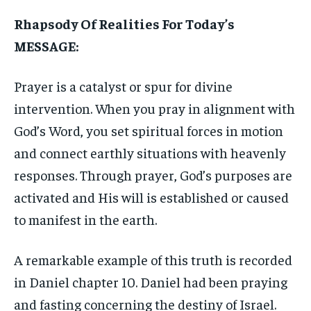
Rhapsody Of Realities For Today’s
MESSAGE:
Prayer is a catalyst or spur for divine
intervention. When you pray in alignment with
God’s Word, you set spiritual forces in motion
and connect earthly situations with heavenly
responses. Through prayer, God’s purposes are
activated and His will is established or caused
to manifest in the earth.
A remarkable example of this truth is recorded
in Daniel chapter 10. Daniel had been praying
and fasting concerning the destiny of Israel.