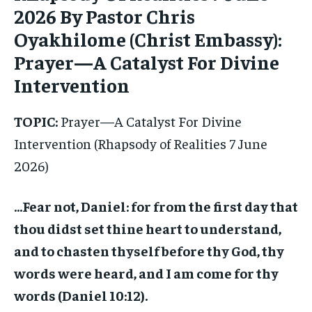
2026 By Pastor Chris
Oyakhilome (Christ Embassy):
Prayer—A Catalyst For Divine
Intervention
TOPIC:
Prayer—A Catalyst For Divine
Intervention (Rhapsody of Realities 7 June
2026)
…Fear not, Daniel: for from the first day that
thou didst set thine heart to understand,
and to chasten thyself before thy God, thy
words were heard, and I am come for thy
words (Daniel 10:12).