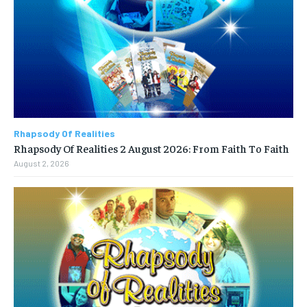
Rhapsody Of Realities
Rhapsody Of Realities 2 August 2026: From Faith To Faith
August 2, 2026