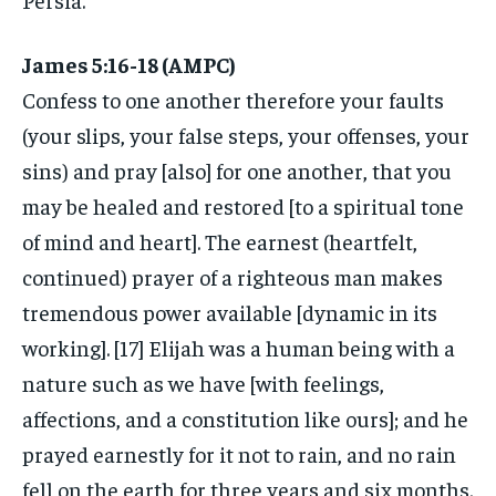
James 5:16-18 (AMPC)
Confess to one another therefore your faults
(your slips, your false steps, your offenses, your
sins) and pray [also] for one another, that you
may be healed and restored [to a spiritual tone
of mind and heart]. The earnest (heartfelt,
continued) prayer of a righteous man makes
tremendous power available [dynamic in its
working]. [17] Elijah was a human being with a
nature such as we have [with feelings,
affections, and a constitution like ours]; and he
prayed earnestly for it not to rain, and no rain
fell on the earth for three years and six months.