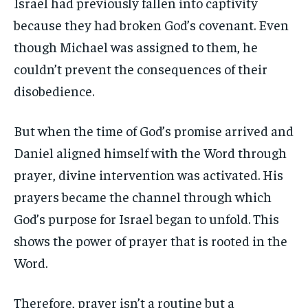
Israel had previously fallen into captivity
because they had broken God’s covenant. Even
though Michael was assigned to them, he
couldn’t prevent the consequences of their
disobedience.
But when the time of God’s promise arrived and
Daniel aligned himself with the Word through
prayer, divine intervention was activated. His
prayers became the channel through which
God’s purpose for Israel began to unfold. This
shows the power of prayer that is rooted in the
Word.
Therefore, prayer isn’t a routine but a