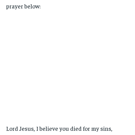
prayer below:
Lord Jesus, I believe you died for my sins,