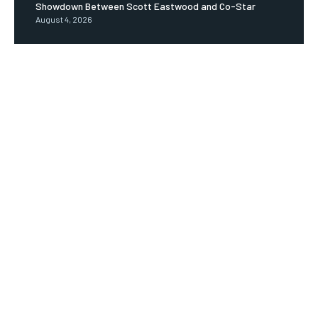
Showdown Between Scott Eastwood and Co-Star
August 4, 2026