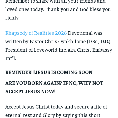
Remember to share with all your friends and
loved ones today. Thank you and God bless you
richly.
Rhapsody of Realities 2026
Devotional was
written by Pastor Chris Oyakhilome (D.Sc., D.D.).
President of Loveworld Inc. aka Christ Embassy
Int’l.
REMINDER!!! JESUS IS COMING SOON
ARE YOU BORN AGAIN? IF NO, WHY NOT
ACCEPT JESUS NOW!
Accept Jesus Christ today and secure a life of
eternal rest and Glory by saying this short