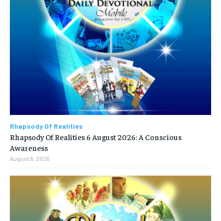
Rhapsody Of Realities
Rhapsody Of Realities 6 August 2026: A Conscious
Awareness
August 6, 2026