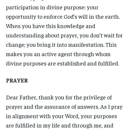
participation in divine purpose: your
opportunity to enforce God’s will in the earth.
When you have this knowledge and
understanding about prayer, you don’t wait for
change; you bring it into manifestation. This
makes you an active agent through whom
divine purposes are established and fulfilled.
PRAYER
Dear Father, thank you for the privilege of
prayer and the assurance of answers. As I pray
in alignment with your Word, your purposes
are fulfilled in my life and through me, and