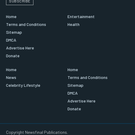
SUBSCRIBE
Home
Entertainment
Terms and Conditions
Health
Sitemap
DMCA
Advertise Here
Donate
Home
Home
News
Terms and Conditions
Celebrity Lifestyle
Sitemap
DMCA
Advertise Here
Donate
Copyright Newsfinal Publications.