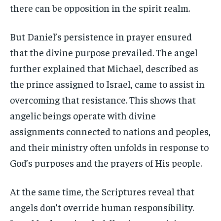
there can be opposition in the spirit realm.
But Daniel’s persistence in prayer ensured
that the divine purpose prevailed. The angel
further explained that Michael, described as
the prince assigned to Israel, came to assist in
overcoming that resistance. This shows that
angelic beings operate with divine
assignments connected to nations and peoples,
and their ministry often unfolds in response to
God’s purposes and the prayers of His people.
At the same time, the Scriptures reveal that
angels don’t override human responsibility.