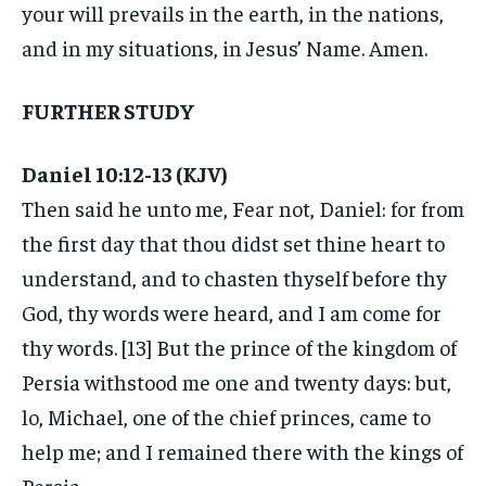
your will prevails in the earth, in the nations,
and in my situations, in Jesus’ Name. Amen.
FURTHER STUDY
Daniel 10:12-13 (KJV)
Then said he unto me, Fear not, Daniel: for from
the first day that thou didst set thine heart to
understand, and to chasten thyself before thy
God, thy words were heard, and I am come for
thy words. [13] But the prince of the kingdom of
Persia withstood me one and twenty days: but,
lo, Michael, one of the chief princes, came to
help me; and I remained there with the kings of
Persia.