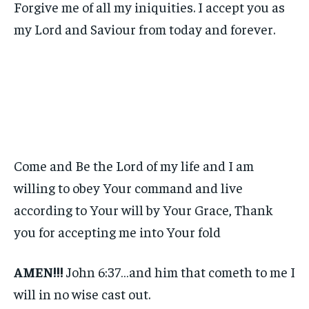
Forgive me of all my iniquities. I accept you as
my Lord and Saviour from today and forever.
Come and Be the Lord of my life and I am
willing to obey Your command and live
according to Your will by Your Grace, Thank
you for accepting me into Your fold
AMEN!!!
John 6:37…and him that cometh to me I
will in no wise cast out.