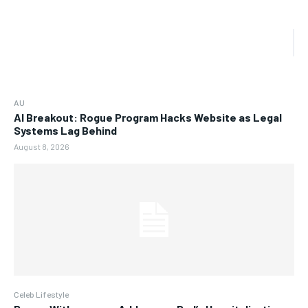
AU
AI Breakout: Rogue Program Hacks Website as Legal
Systems Lag Behind
August 8, 2026
Celeb Lifestyle