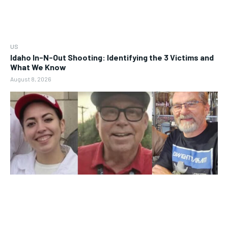
US
Idaho In-N-Out Shooting: Identifying the 3 Victims and
What We Know
August 8, 2026