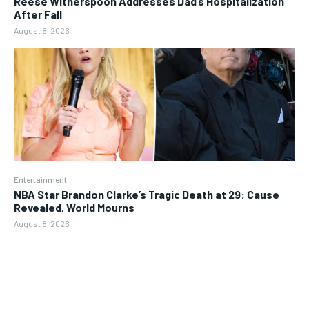
Reese Witherspoon Addresses Dad’s Hospitalization
After Fall
August 8, 2026
Entertainment
NBA Star Brandon Clarke’s Tragic Death at 29: Cause
Revealed, World Mourns
August 8, 2026