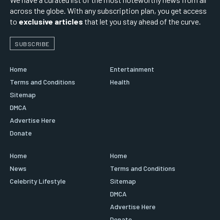
across the globe. With any subscription plan, you get access
to
exclusive articles
that let you stay ahead of the curve.
SUBSCRIBE
Home
Entertainment
Terms and Conditions
Health
Sitemap
DMCA
Advertise Here
Donate
Home
Home
News
Terms and Conditions
Celebrity Lifestyle
Sitemap
DMCA
Advertise Here
Donate