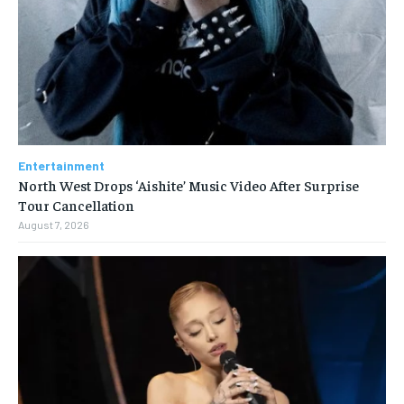
Entertainment
North West Drops ‘Aishite’ Music Video After Surprise
Tour Cancellation
August 7, 2026