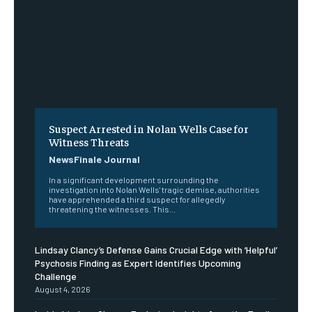
Suspect Arrested in Nolan Wells Case for
Witness Threats
NewsFinale Journal
In a significant development surrounding the
investigation into Nolan Wells' tragic demise, authorities
have apprehended a third suspect for allegedly
threatening the witnesses. This...
Lindsay Clancy’s Defense Gains Crucial Edge with ‘Helpful’
Psychosis Finding as Expert Identifies Upcoming
Challenge
August 4, 2026