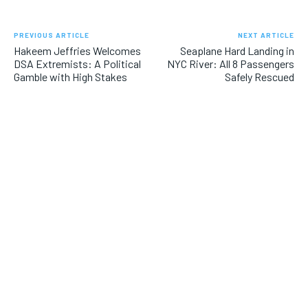
PREVIOUS ARTICLE
NEXT ARTICLE
Hakeem Jeffries Welcomes
Seaplane Hard Landing in
DSA Extremists: A Political
NYC River: All 8 Passengers
Gamble with High Stakes
Safely Rescued