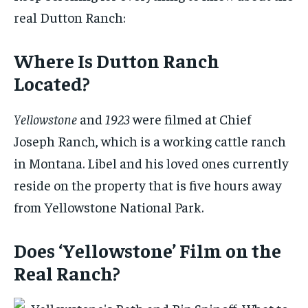
real Dutton Ranch:
Where Is Dutton Ranch
Located?
Yellowstone
and
1923
were filmed at Chief
Joseph Ranch, which is a working cattle ranch
in Montana. Libel and his loved ones currently
reside on the property that is five hours away
from Yellowstone National Park.
Does ‘Yellowstone’ Film on the
Real Ranch?