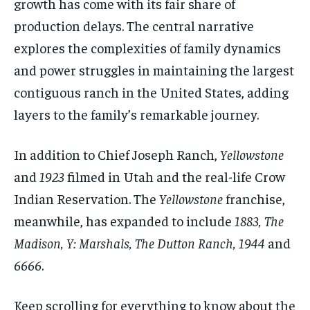
growth has come with its fair share of
production delays. The central narrative
explores the complexities of family dynamics
and power struggles in maintaining the largest
contiguous ranch in the United States, adding
layers to the family’s remarkable journey.
In addition to Chief Joseph Ranch,
Yellowstone
and
1923
filmed in Utah and the real-life Crow
Indian Reservation. The
Yellowstone
franchise,
meanwhile, has expanded to include
1883, The
Madison, Y: Marshals, The Dutton Ranch, 1944
and
6666
.
Keep scrolling for everything to know about the