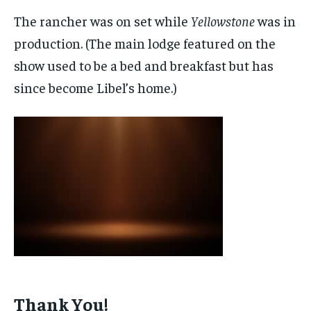
The rancher was on set while
Yellowstone
was in
production. (The main lodge featured on the
show used to be a bed and breakfast but has
since become Libel’s home.)
Thank You!