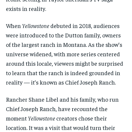
exists in reality.
When
Yellowstone
debuted in 2018, audiences
were introduced to the Dutton family, owners
of the largest ranch in Montana. As the show’s
universe widened, with more series centered
around this locale, viewers might be surprised
to learn that the ranch is indeed grounded in
reality — it’s known as Chief Joseph Ranch.
Rancher Shane Libel and his family, who run
Chief Joseph Ranch, have recounted the
moment
Yellowstone
creators chose their
location. It was a visit that would turn their