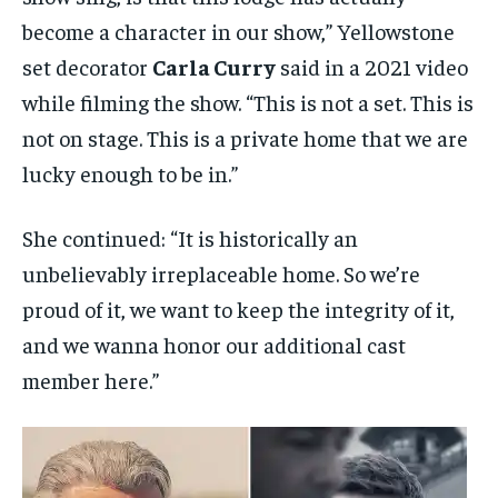
become a character in our show,” Yellowstone
set decorator
Carla Curry
said in a 2021 video
while filming the show. “This is not a set. This is
not on stage. This is a private home that we are
lucky enough to be in.”
She continued: “It is historically an
unbelievably irreplaceable home. So we’re
proud of it, we want to keep the integrity of it,
and we wanna honor our additional cast
member here.”