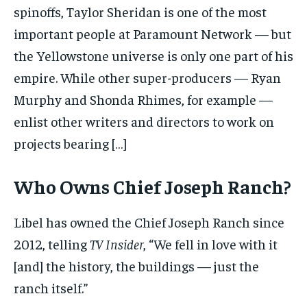
spinoffs, Taylor Sheridan is one of the most
important people at Paramount Network — but
the Yellowstone universe is only one part of his
empire. While other super-producers — Ryan
Murphy and Shonda Rhimes, for example —
enlist other writers and directors to work on
projects bearing […]
Who Owns Chief Joseph Ranch?
Libel has owned the Chief Joseph Ranch since
2012, telling
TV Insider
, “We fell in love with it
[and] the history, the buildings — just the
ranch itself.”