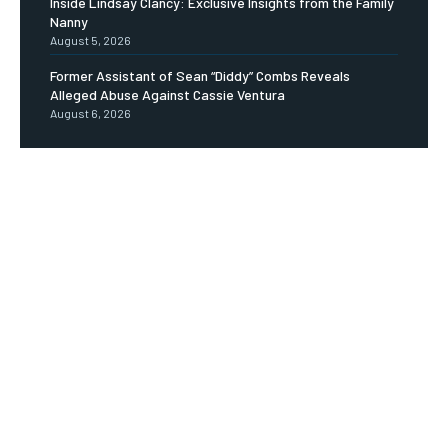
Inside Lindsay Clancy: Exclusive Insights from the Family
Nanny
August 5, 2026
Former Assistant of Sean “Diddy” Combs Reveals
Alleged Abuse Against Cassie Ventura
August 6, 2026