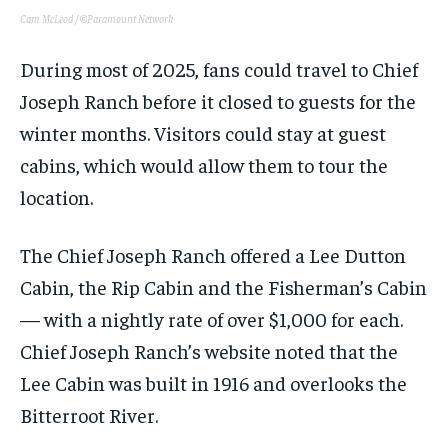
Cam McLeod / ©Paramount Network
During most of 2025, fans could travel to Chief
Joseph Ranch before it closed to guests for the
winter months. Visitors could stay at guest
cabins, which would allow them to tour the
location.
The Chief Joseph Ranch offered a Lee Dutton
Cabin, the Rip Cabin and the Fisherman’s Cabin
— with a nightly rate of over $1,000 for each.
Chief Joseph Ranch’s website noted that the
Lee Cabin was built in 1916 and overlooks the
Bitterroot River.