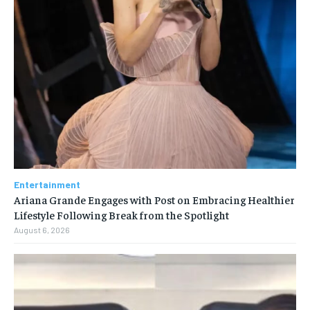
Entertainment
Ariana Grande Engages with Post on Embracing Healthier
Lifestyle Following Break from the Spotlight
August 6, 2026