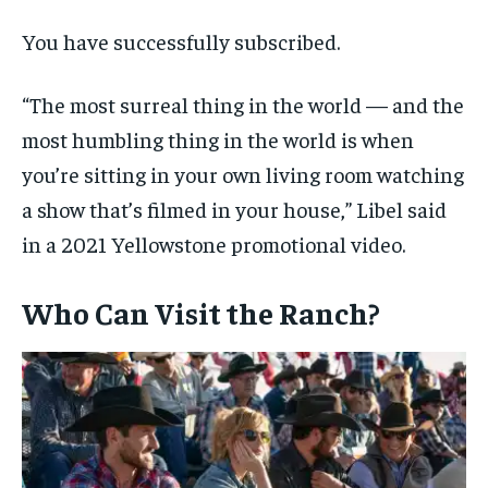
You have successfully subscribed.
“The most surreal thing in the world — and the
most humbling thing in the world is when
you’re sitting in your own living room watching
a show that’s filmed in your house,” Libel said
in a 2021 Yellowstone promotional video.
Who Can Visit the Ranch?