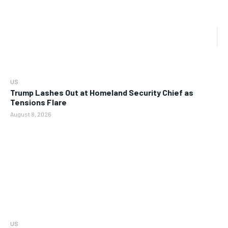
US
Trump Lashes Out at Homeland Security Chief as
Tensions Flare
August 8, 2026
US