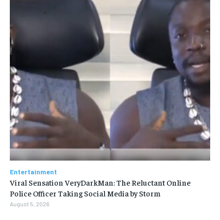
Entertainment
Viral Sensation VeryDarkMan: The Reluctant Online
Police Officer Taking Social Media by Storm
August 5, 2026