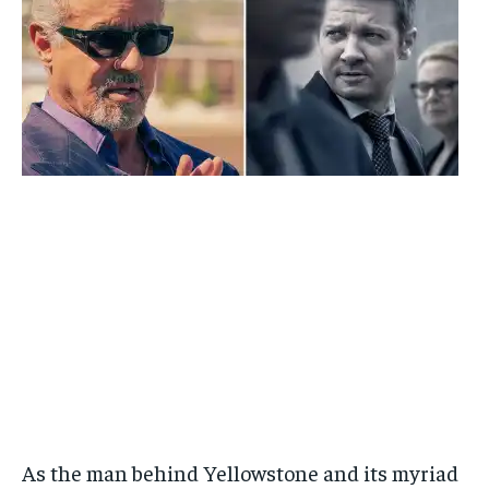
As the man behind Yellowstone and its myriad