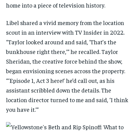
home into a piece of television history.
Libel shared a vivid memory from the location
scout in an interview with TV Insider in 2022.
“Taylor looked around and said, ‘That’s the
bunkhouse right there,’” he recalled. Taylor
Sheridan, the creative force behind the show,
began envisioning scenes across the property.
“‘Episode 1, Act 3 here!’ he’d call out, as his
assistant scribbled down the details. The
location director turned to me and said, ‘I think
you have it.’”