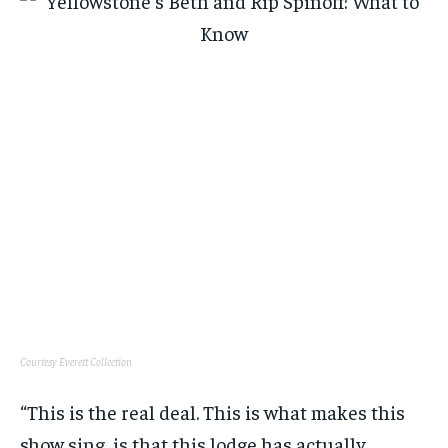
Courtesy Everett Collection
“This is the real deal. This is what makes this
show sing, is that this lodge has actually