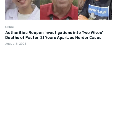
Crime
Authorities Reopen Investigations into Two Wives’
Deaths of Pastor, 21 Years Apart, as Murder Cases
August 8, 2026