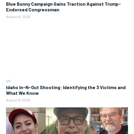
Blue Bunny Campaign Gains Traction Against Trump-
Endorsed Congressman
August 8, 2026
US
Idaho In-N-Out Shooting: Identifying the 3 Victims and
What We Know
August 8, 2026