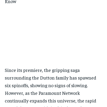
Since its premiere, the gripping saga
surrounding the Dutton family has spawned
six spinoffs, showing no signs of slowing.
However, as the Paramount Network
continually expands this universe, the rapid