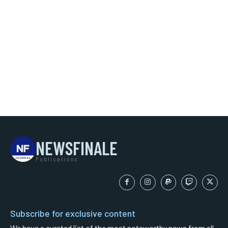
NEWSFINALE
Publications
Subscribe for exclusive content
We have a curated list of the most noteworthy news from all