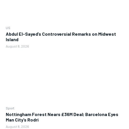
US
Abdul El-Sayed’s Controversial Remarks on Midwest
Island
August 8, 2026
Sport
Nottingham Forest Nears £36M Deal; Barcelona Eyes
Man City’s Rodri
August 8, 2026