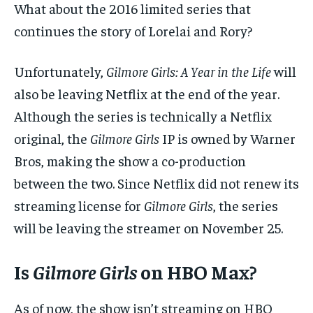
What about the 2016 limited series that
continues the story of Lorelai and Rory?
Unfortunately,
Gilmore Girls: A Year in the Life
will
also be leaving Netflix at the end of the year.
Although the series is technically a Netflix
original, the
Gilmore Girls
IP is owned by Warner
Bros, making the show a co-production
between the two. Since Netflix did not renew its
streaming license for
Gilmore Girls
, the series
will be leaving the streamer on November 25.
Is
Gilmore Girls
on HBO Max?
As of now, the show isn’t streaming on HBO