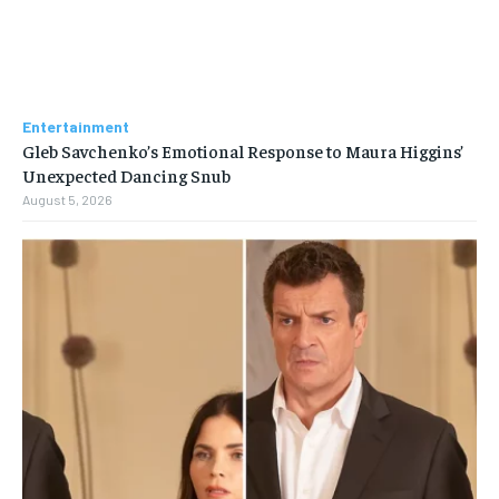
Entertainment
Gleb Savchenko’s Emotional Response to Maura Higgins’
Unexpected Dancing Snub
August 5, 2026