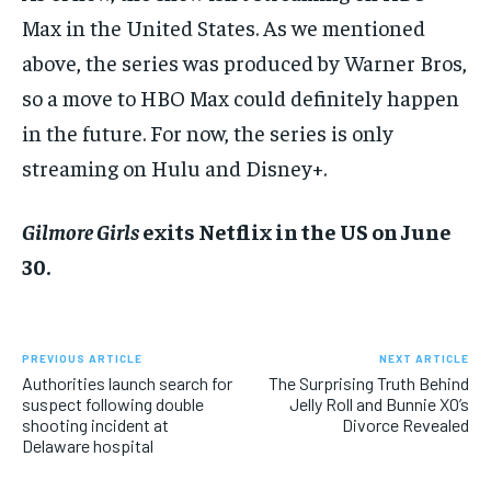
Max in the United States. As we mentioned
above, the series was produced by Warner Bros,
so a move to HBO Max could definitely happen
in the future. For now, the series is only
streaming on Hulu and Disney+.
Gilmore Girls
exits Netflix in the US on June
30.
PREVIOUS ARTICLE
NEXT ARTICLE
Authorities launch search for
The Surprising Truth Behind
suspect following double
Jelly Roll and Bunnie XO’s
shooting incident at
Divorce Revealed
Delaware hospital