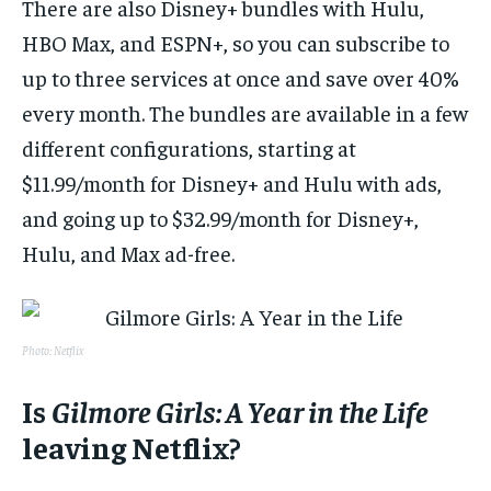
There are also Disney+ bundles with Hulu,
HBO Max, and ESPN+, so you can subscribe to
up to three services at once and save over 40%
every month. The bundles are available in a few
different configurations, starting at
$11.99/month for Disney+ and Hulu with ads,
and going up to $32.99/month for Disney+,
Hulu, and Max ad-free.
Photo: Netflix
Is
Gilmore Girls: A Year in the Life
leaving Netflix?