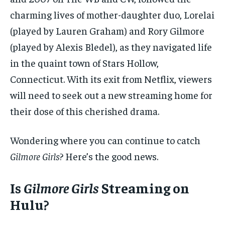
charming lives of mother-daughter duo, Lorelai
(played by Lauren Graham) and Rory Gilmore
(played by Alexis Bledel), as they navigated life
in the quaint town of Stars Hollow,
Connecticut. With its exit from Netflix, viewers
will need to seek out a new streaming home for
their dose of this cherished drama.
Wondering where you can continue to catch
Gilmore Girls
? Here’s the good news.
Is
Gilmore Girls
Streaming on
Hulu?