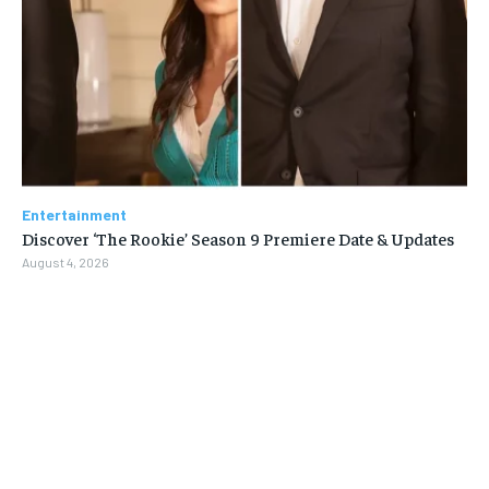
Entertainment
Discover ‘The Rookie’ Season 9 Premiere Date & Updates
August 4, 2026