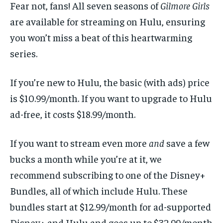
Fear not, fans! All seven seasons of
Gilmore Girls
are available for streaming on Hulu, ensuring
you won’t miss a beat of this heartwarming
series.
If you’re new to Hulu, the basic (with ads) price
is $10.99/month. If you want to upgrade to Hulu
ad-free, it costs $18.99/month.
If you want to stream even more
and
save a few
bucks a month while you’re at it, we
recommend subscribing to one of the Disney+
Bundles, all of which include Hulu. These
bundles start at $12.99/month for ad-supported
Disney+ and Hulu and goes up to $32.99/month