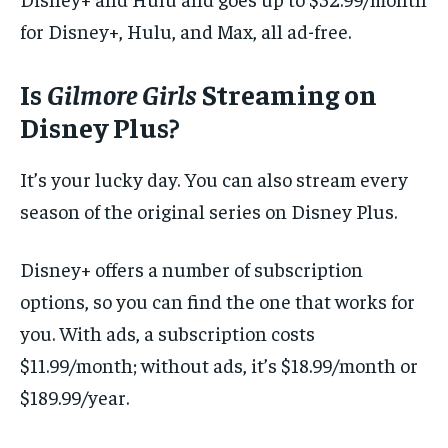
for Disney+, Hulu, and Max, all ad-free.
Is
Gilmore Girls
Streaming on
Disney Plus?
It’s your lucky day. You can also stream every
season of the original series on Disney Plus.
Disney+ offers a number of subscription
options, so you can find the one that works for
you. With ads, a subscription costs
$11.99/month; without ads, it’s $18.99/month or
$189.99/year.