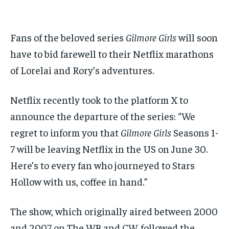
$
$
25
25
/ month
/ month
Fans of the beloved series
Gilmore Girls
will soon
By agreeing to this tier, you are billed every month after
By agreeing to this tier, you are billed every month after
the first one until you opt out of the monthly
the first one until you opt out of the monthly
subscription.
subscription.
have to bid farewell to their Netflix marathons
of Lorelai and Rory’s adventures.
SUBSCRIBE
SUBSCRIBE
Netflix recently took to the platform X to
announce the departure of the series: “We
regret to inform you that
Gilmore Girls
Seasons 1-
7 will be leaving Netflix in the US on June 30.
Here’s to every fan who journeyed to Stars
Hollow with us, coffee in hand.”
The show, which originally aired between 2000
and 2007 on The WB and CW, followed the