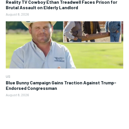
Reality TV Cowboy Ethan Treadwell Faces Prison for
Brutal Assault on Elderly Landlord
August 8, 2026
US
Blue Bunny Campaign Gains Traction Against Trump-
Endorsed Congressman
August 8, 2026