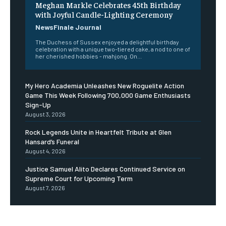
Meghan Markle Celebrates 45th Birthday
with Joyful Candle-Lighting Ceremony
NewsFinale Journal
The Duchess of Sussex enjoyed a delightful birthday
celebration with a unique two-tiered cake, a nod to one of
her cherished hobbies - mahjong. On...
My Hero Academia Unleashes New Roguelite Action
Game This Week Following 700,000 Game Enthusiasts
Sign-Up
August 3, 2026
Rock Legends Unite in Heartfelt Tribute at Glen
Hansard’s Funeral
August 4, 2026
Justice Samuel Alito Declares Continued Service on
Supreme Court for Upcoming Term
August 7, 2026