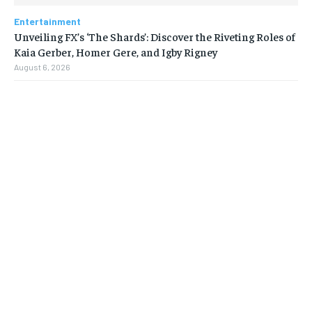
Entertainment
Unveiling FX’s ‘The Shards’: Discover the Riveting Roles of
Kaia Gerber, Homer Gere, and Igby Rigney
August 6, 2026