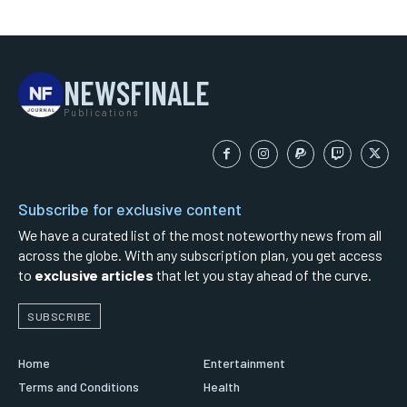
NEWSFINALE
Publications
Subscribe for exclusive content
We have a curated list of the most noteworthy news from all
across the globe. With any subscription plan, you get access
to
exclusive articles
that let you stay ahead of the curve.
SUBSCRIBE
Home
Entertainment
Terms and Conditions
Health