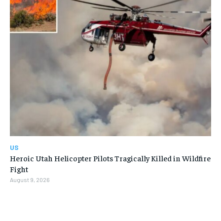
US
Heroic Utah Helicopter Pilots Tragically Killed in Wildfire
Fight
August 9, 2026