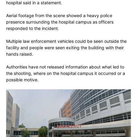
hospital said in a statement.
Aerial footage from the scene showed a heavy police
presence surrounding the hospital campus as officers
responded to the incident.
Multiple law enforcement vehicles could be seen outside the
facility and people were seen exiting the building with their
hands raised.
Authorities have not released information about what led to
the shooting, where on the hospital campus it occurred or a
possible motive.