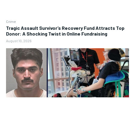
Crime
Tragic Assault Survivor’s Recovery Fund Attracts Top
Donor: A Shocking Twist in Online Fundraising
August 10, 2026