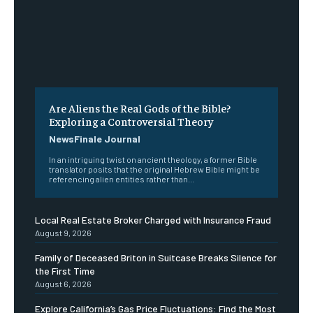
Are Aliens the Real Gods of the Bible?
Exploring a Controversial Theory
NewsFinale Journal
In an intriguing twist on ancient theology, a former Bible
translator posits that the original Hebrew Bible might be
referencing alien entities rather than...
Local Real Estate Broker Charged with Insurance Fraud
August 9, 2026
Family of Deceased Briton in Suitcase Breaks Silence for
the First Time
August 6, 2026
Explore California’s Gas Price Fluctuations: Find the Most