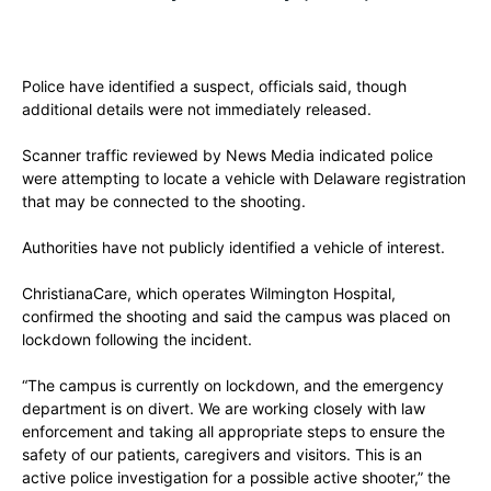
Police have identified a suspect, officials said, though
additional details were not immediately released.
Scanner traffic reviewed by News Media indicated police
were attempting to locate a vehicle with Delaware registration
that may be connected to the shooting.
Authorities have not publicly identified a vehicle of interest.
ChristianaCare, which operates Wilmington Hospital,
confirmed the shooting and said the campus was placed on
lockdown following the incident.
“The campus is currently on lockdown, and the emergency
department is on divert. We are working closely with law
enforcement and taking all appropriate steps to ensure the
safety of our patients, caregivers and visitors. This is an
active police investigation for a possible active shooter,” the