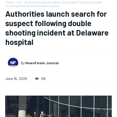
Home
US
Authorities launch search for suspect following double
shooting incident at Delaware hospital
Authorities launch search for
suspect following double
shooting incident at Delaware
hospital
By
NewsFinale Journal
June 16, 2026
68