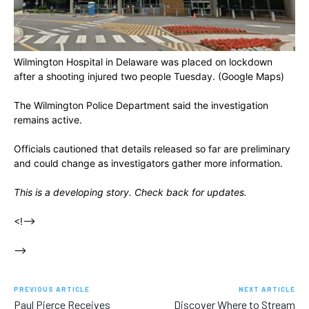
Wilmington Hospital in Delaware was placed on lockdown
after a shooting injured two people Tuesday.
(Google Maps)
The Wilmington Police Department said the investigation
remains active.
Officials cautioned that details released so far are preliminary
and could change as investigators gather more information.
This is a developing story. Check back for updates.
<!–>
–>
PREVIOUS ARTICLE
NEXT ARTICLE
Paul Pierce Receives
Discover Where to Stream