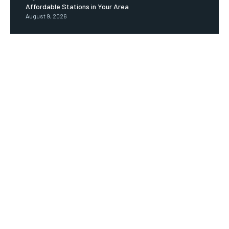
Affordable Stations in Your Area
August 9, 2026