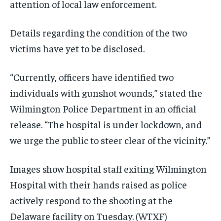
attention of local law enforcement.
Details regarding the condition of the two
victims have yet to be disclosed.
“Currently, officers have identified two
individuals with gunshot wounds,” stated the
Wilmington Police Department in an official
release. “The hospital is under lockdown, and
we urge the public to steer clear of the vicinity.”
Images show hospital staff exiting Wilmington
Hospital with their hands raised as police
actively respond to the shooting at the
Delaware facility on Tuesday.
(WTXF)