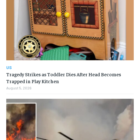
US
Tragedy Strikes as Toddler Dies After Head Becomes
Trapped in Play Kitchen
August 5, 2026