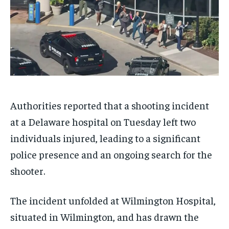
Authorities reported that a shooting incident
at a Delaware hospital on Tuesday left two
individuals injured, leading to a significant
police presence and an ongoing search for the
shooter.
The incident unfolded at Wilmington Hospital,
situated in Wilmington, and has drawn the