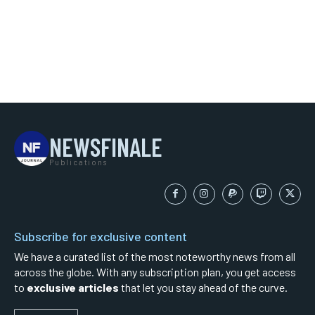
NEWSFINALE
Publications
Subscribe for exclusive content
We have a curated list of the most noteworthy news from all
across the globe. With any subscription plan, you get access
to
exclusive articles
that let you stay ahead of the curve.