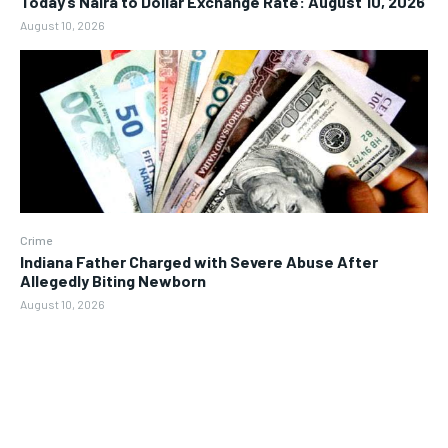
Today’s Naira to Dollar Exchange Rate: August 10, 2026
August 10, 2026
Crime
Indiana Father Charged with Severe Abuse After
Allegedly Biting Newborn
August 10, 2026