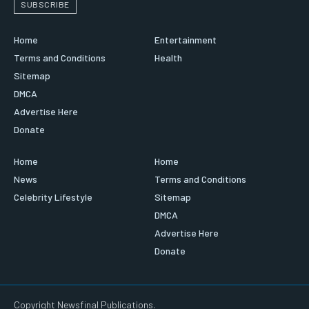
SUBSCRIBE
Home
Entertainment
Terms and Conditions
Health
Sitemap
DMCA
Advertise Here
Donate
Home
Home
News
Terms and Conditions
Celebrity Lifestyle
Sitemap
DMCA
Advertise Here
Donate
Copyright Newsfinal Publications.