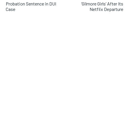
Probation Sentence in DUI
‘Gilmore Girls’ After Its
Case
Netflix Departure