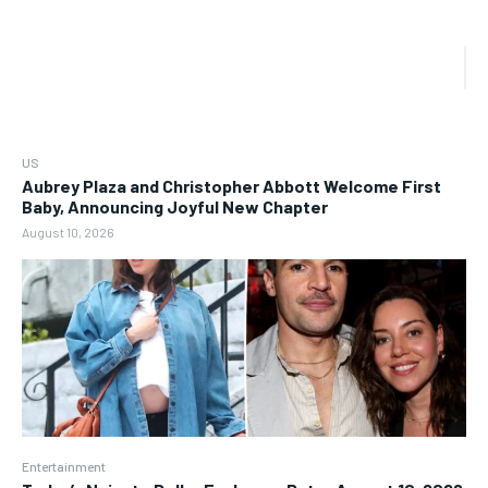
US
Aubrey Plaza and Christopher Abbott Welcome First
Baby, Announcing Joyful New Chapter
August 10, 2026
Entertainment