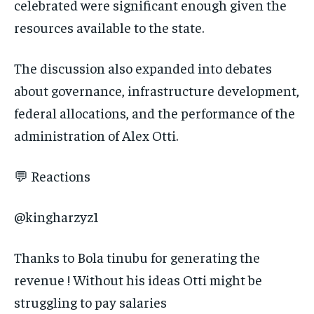
celebrated were significant enough given the
resources available to the state.
The discussion also expanded into debates
about governance, infrastructure development,
federal allocations, and the performance of the
administration of Alex Otti.
💬 Reactions
@kingharzyz1
Thanks to Bola tinubu for generating the
revenue ! Without his ideas Otti might be
struggling to pay salaries