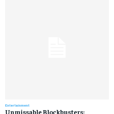
Entertainment
Unmissable Blockbusters: