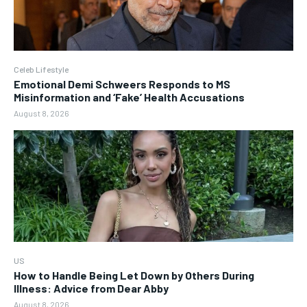
Celeb Lifestyle
Emotional Demi Schweers Responds to MS
Misinformation and ‘Fake’ Health Accusations
August 8, 2026
US
How to Handle Being Let Down by Others During
Illness: Advice from Dear Abby
August 8, 2026