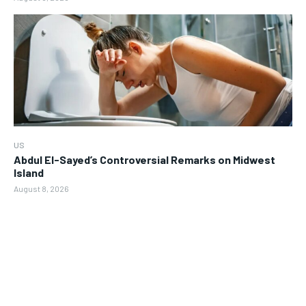
US
Abdul El-Sayed’s Controversial Remarks on Midwest
Island
August 8, 2026