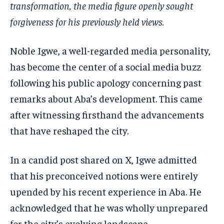
transformation, the media figure openly sought
forgiveness for his previously held views.
Noble Igwe, a well-regarded media personality,
has become the center of a social media buzz
following his public apology concerning past
remarks about Aba’s development. This came
after witnessing firsthand the advancements
that have reshaped the city.
In a candid post shared on X, Igwe admitted
that his preconceived notions were entirely
upended by his recent experience in Aba. He
acknowledged that he was wholly unprepared
for the city’s evolving landscape.