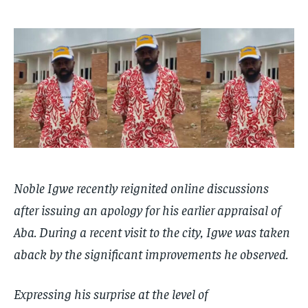
$
$
25
25
/ month
/ month
By agreeing to this tier, you are billed every month after
By agreeing to this tier, you are billed every month after
the first one until you opt out of the monthly
the first one until you opt out of the monthly
subscription.
subscription.
SUBSCRIBE
SUBSCRIBE
Noble Igwe recently reignited online discussions
after issuing an apology for his earlier appraisal of
Aba. During a recent visit to the city, Igwe was taken
aback by the significant improvements he observed.
Expressing his surprise at the level of