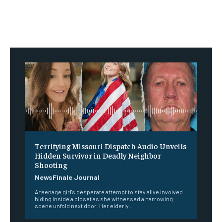
Terrifying Missouri Dispatch Audio Unveils
Hidden Survivor in Deadly Neighbor
Shooting
NewsFinale Journal
A teenage girl's desperate attempt to stay alive involved
hiding inside a closet as she witnessed a harrowing
scene unfold next door. Her elderly...