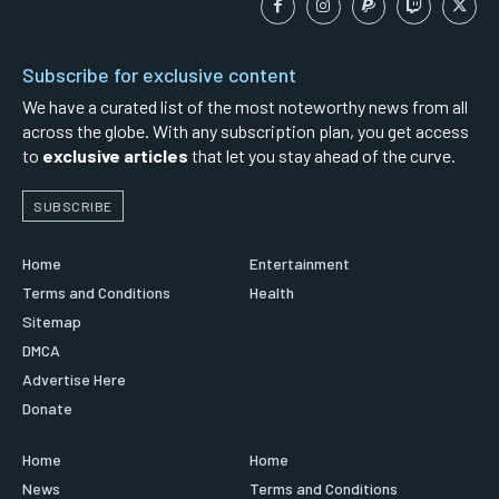
Subscribe for exclusive content
We have a curated list of the most noteworthy news from all
across the globe. With any subscription plan, you get access
to
exclusive articles
that let you stay ahead of the curve.
SUBSCRIBE
Home
Entertainment
Terms and Conditions
Health
Sitemap
DMCA
Advertise Here
Donate
Home
Home
News
Terms and Conditions