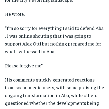
He wrote:
“I’m so sorry for everything I said to defend Aba
, I was online shouting that I was going to
support Alex Otti but nothing prepared me for
what i witnessed in Aba.
Please forgive me”
His comments quickly generated reactions
from social media users, with some praising the
ongoing transformation in Aba, while others
questioned whether the developments being