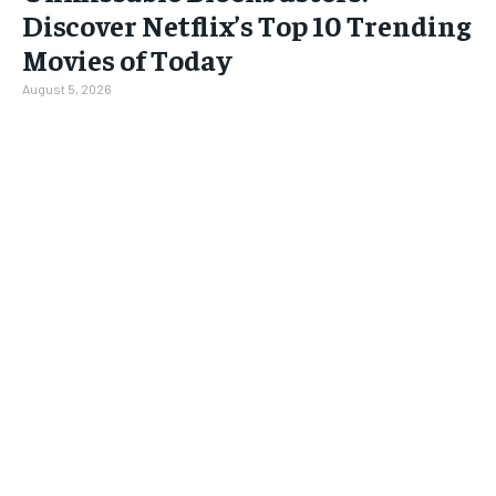
Discover Netflix’s Top 10 Trending
Movies of Today
August 5, 2026