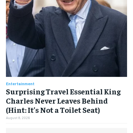
Entertainment
Surprising Travel Essential King
Charles Never Leaves Behind
(Hint: It’s Not a Toilet Seat)
August 8, 2026