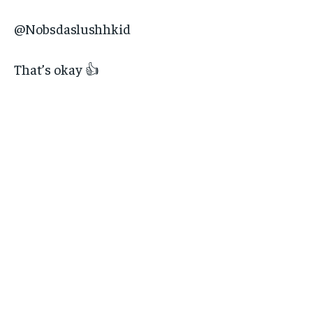
@Nobsdaslushhkid
That’s okay 👍