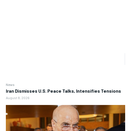
News
Iran Dismisses U.S. Peace Talks, Intensifies Tensions
August 8, 2026