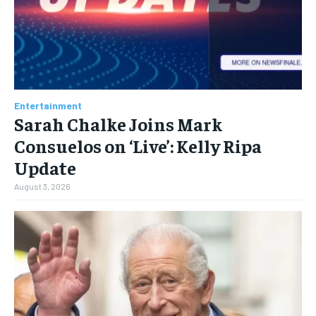
Entertainment
Sarah Chalke Joins Mark
Consuelos on ‘Live’: Kelly Ripa
Update
August 3, 2026