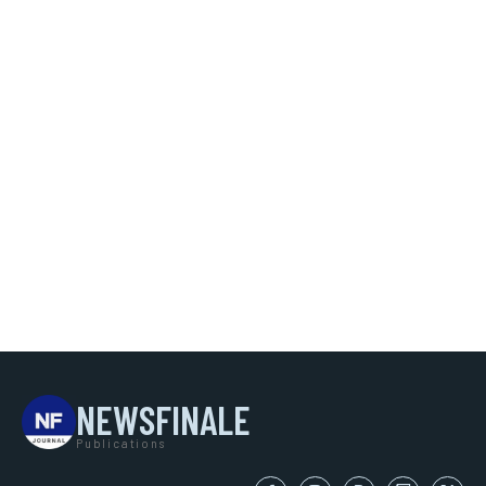
NEWSFINALE
Publications