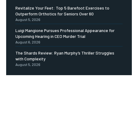
Revitalize Your Feet: Top 5 Barefoot Exercises to
Outperform Orthotics for Seniors Over 60
August 5, 2026
Luigi Mangione Pursues Professional Appearance for
Upcoming Hearing in CEO Murder Trial
August 6, 2026
The Shards Review: Ryan Murphy’s Thriller Struggles
with Complexity
August 5, 2026