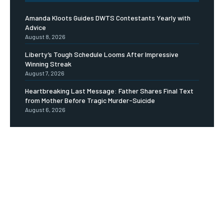
Amanda Kloots Guides DWTS Contestants Yearly with
Advice
August 8, 2026
Liberty’s Tough Schedule Looms After Impressive
Winning Streak
August 7, 2026
Heartbreaking Last Message: Father Shares Final Text
from Mother Before Tragic Murder-Suicide
August 6, 2026