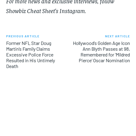
For more​​ news and exclusive interviews, follow
Showbiz Cheat Sheet’s Instagram
.
PREVIOUS ARTICLE
NEXT ARTICLE
Former NFL Star Doug
Hollywood’s Golden Age Icon
Martin’s Family Claims
Ann Blyth Passes at 98,
Excessive Police Force
Remembered for ‘Mildred
Resulted in His Untimely
Pierce’ Oscar Nomination
Death