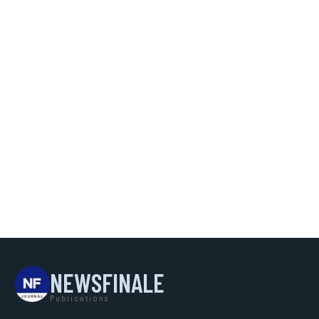
NEWSFINALE
Publications