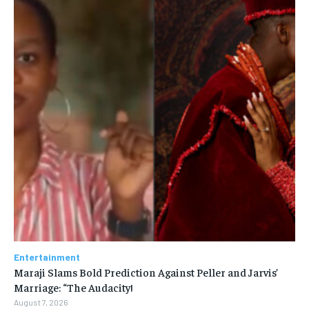
Entertainment
Maraji Slams Bold Prediction Against Peller and Jarvis’
Marriage: “The Audacity!
August 7, 2026