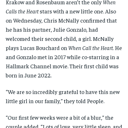
Krakow and Rosenbaum aren’t the only
When
Calls the Heart
stars with a new little one. Also
on Wednesday, Chris McNally confirmed that
he has his partner, Julie Gonzalo, had
welcomed their second child, a girl. McNally
plays Lucas Bouchard on
When Call the Heart.
He
and Gonzalo met in 2017 while co-starring in a
Hallmark Channel movie. Their first child was
born in June 2022.
“We are so incredibly grateful to have this new
little girl in our family,” they told People.
“Our first few weeks were a bit of a blur,” the
couple added. “Lots of love, very little sleep, and