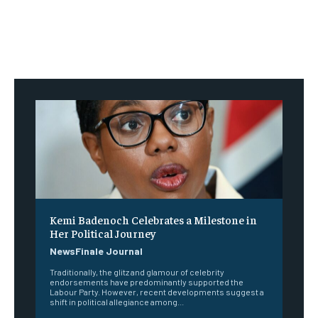
Kemi Badenoch Celebrates a Milestone in
Her Political Journey
NewsFinale Journal
Traditionally, the glitz and glamour of celebrity
endorsements have predominantly supported the
Labour Party. However, recent developments suggest a
shift in political allegiance among...