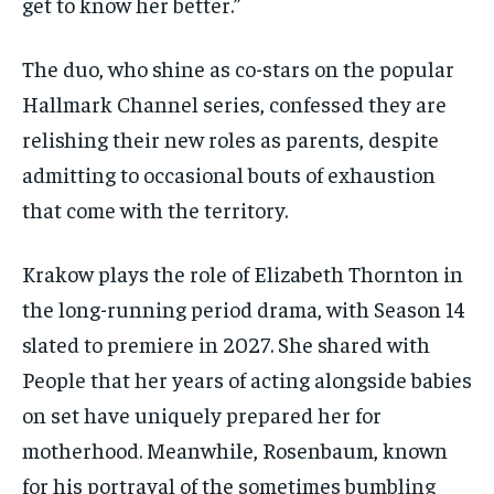
get to know her better.”
The duo, who shine as co-stars on the popular
Hallmark Channel series, confessed they are
relishing their new roles as parents, despite
admitting to occasional bouts of exhaustion
that come with the territory.
Krakow plays the role of Elizabeth Thornton in
the long-running period drama, with Season 14
slated to premiere in 2027. She shared with
People that her years of acting alongside babies
on set have uniquely prepared her for
motherhood. Meanwhile, Rosenbaum, known
for his portrayal of the sometimes bumbling