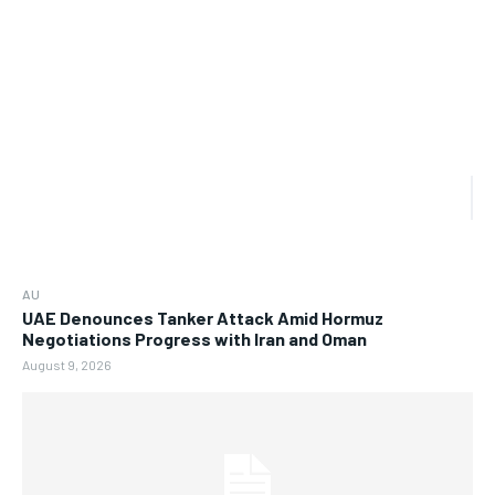
AU
UAE Denounces Tanker Attack Amid Hormuz
Negotiations Progress with Iran and Oman
August 9, 2026