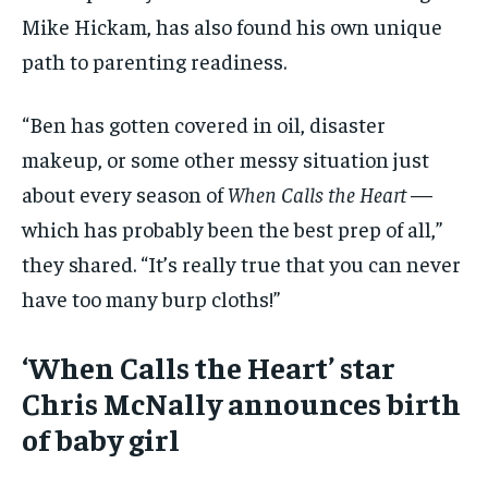
Mike Hickam, has also found his own unique
path to parenting readiness.
“Ben has gotten covered in oil, disaster
makeup, or some other messy situation just
about every season of
When Calls the Heart
—
which has probably been the best prep of all,”
they shared. “It’s really true that you can never
have too many burp cloths!”
‘When Calls the Heart’ star
Chris McNally announces birth
of baby girl