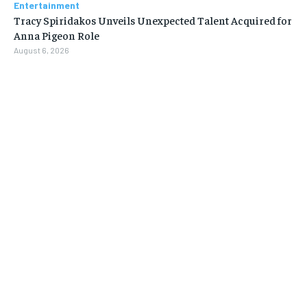
Entertainment
Tracy Spiridakos Unveils Unexpected Talent Acquired for
Anna Pigeon Role
August 6, 2026