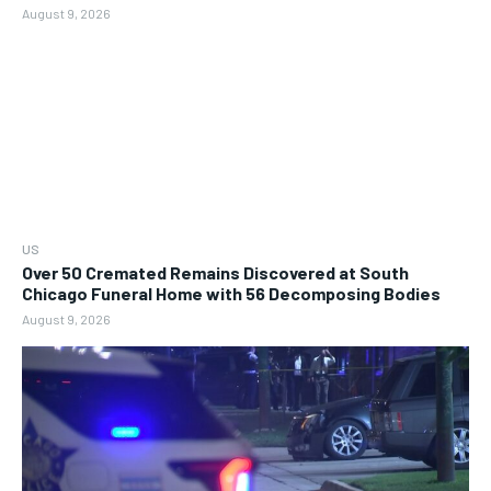
August 9, 2026
US
Over 50 Cremated Remains Discovered at South
Chicago Funeral Home with 56 Decomposing Bodies
August 9, 2026