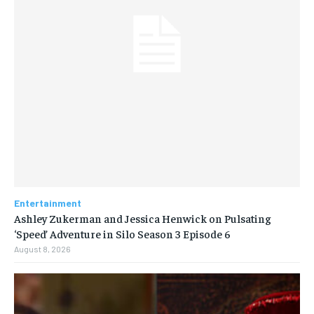
Entertainment
Ashley Zukerman and Jessica Henwick on Pulsating
‘Speed’ Adventure in Silo Season 3 Episode 6
August 8, 2026