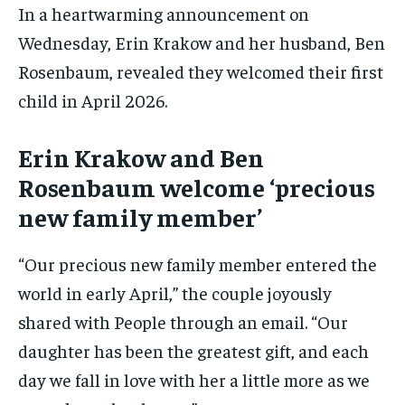
In a heartwarming announcement on
Wednesday, Erin Krakow and her husband, Ben
Rosenbaum, revealed they welcomed their first
child in April 2026.
Erin Krakow and Ben
Rosenbaum welcome ‘precious
new family member’
“Our precious new family member entered the
world in early April,” the couple joyously
shared with People through an email. “Our
daughter has been the greatest gift, and each
day we fall in love with her a little more as we