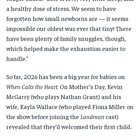
a healthy dose of stress. We seem to have
forgotten how small newborns are — it seems
impossible our oldest was ever that tiny! There
have been plenty of family snuggles, though,
which helped make the exhaustion easier to
handle.”
So far, 2026 has been a big year for babies on
When Calls the Heart.
On Mother’s Day, Kevin
McGarry (who plays Nathan Grant) and his
wife, Kayla Wallace (who played Fiona Miller on
the show before joining the
Landman
cast)
revealed that they’d welcomed their first child.