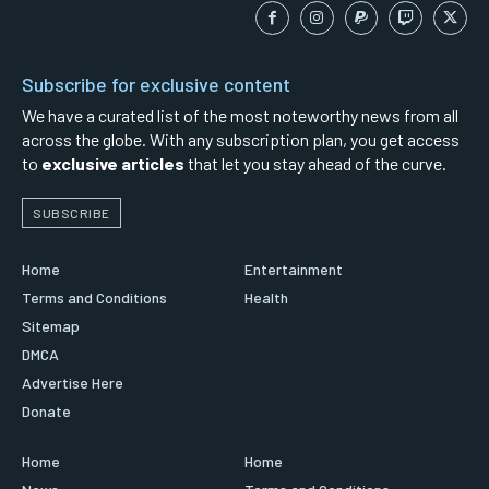
Subscribe for exclusive content
We have a curated list of the most noteworthy news from all
across the globe. With any subscription plan, you get access
to
exclusive articles
that let you stay ahead of the curve.
SUBSCRIBE
Home
Entertainment
Terms and Conditions
Health
Sitemap
DMCA
Advertise Here
Donate
Home
Home