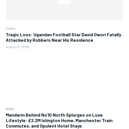
Crime
Tragic Loss: Ugandan Football Star David Owori Fatally
Attacked by Robbers Near His Residence
August 9, 2026
News
Mandarin Behind No10 North Splurges on Luxe
Lifestyle: £2.2M Islington Home, Manchester Train
Commutes, and Opulent Hotel Stays