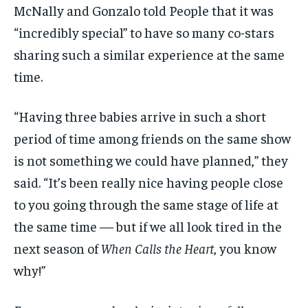
McNally and Gonzalo told People that it was
“incredibly special” to have so many co-stars
sharing such a similar experience at the same
time.
“Having three babies arrive in such a short
period of time among friends on the same show
is not something we could have planned,” they
said. “It’s been really nice having people close
to you going through the same stage of life at
the same time — but if we all look tired in the
next season of
When Calls the Heart
, you know
why!”