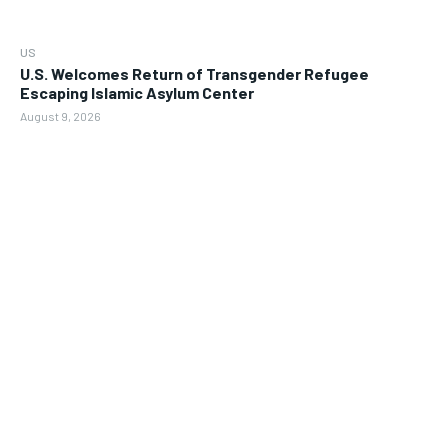
US
U.S. Welcomes Return of Transgender Refugee
Escaping Islamic Asylum Center
August 9, 2026