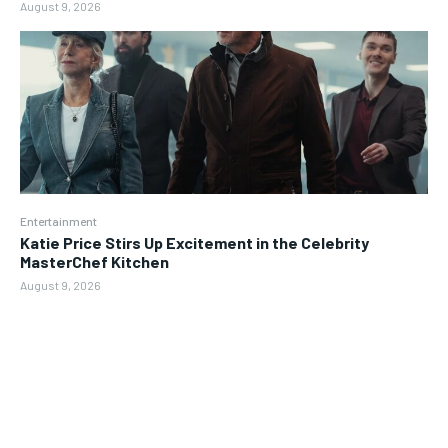
August 9, 2026
Entertainment
Katie Price Stirs Up Excitement in the Celebrity
MasterChef Kitchen
August 9, 2026