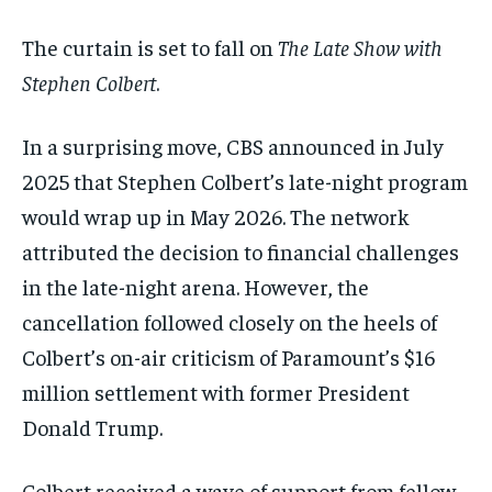
$
$
25
25
/ month
/ month
The curtain is set to fall on
The Late Show with
By agreeing to this tier, you are billed every month after
By agreeing to this tier, you are billed every month after
the first one until you opt out of the monthly
the first one until you opt out of the monthly
Stephen Colbert
.
subscription.
subscription.
SUBSCRIBE
SUBSCRIBE
In a surprising move, CBS announced in July
2025 that Stephen Colbert’s late-night program
would wrap up in May 2026. The network
attributed the decision to financial challenges
in the late-night arena. However, the
cancellation followed closely on the heels of
Colbert’s on-air criticism of Paramount’s $16
million settlement with former President
Donald Trump.
Colbert received a wave of support from fellow