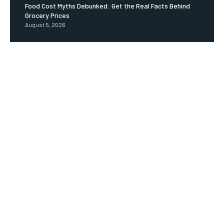
Food Cost Myths Debunked: Get the Real Facts Behind
Grocery Prices
August 5, 2026