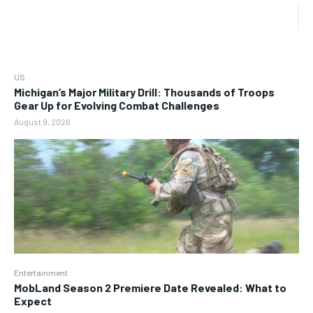
US
Michigan’s Major Military Drill: Thousands of Troops
Gear Up for Evolving Combat Challenges
August 9, 2026
Entertainment
MobLand Season 2 Premiere Date Revealed: What to
Expect