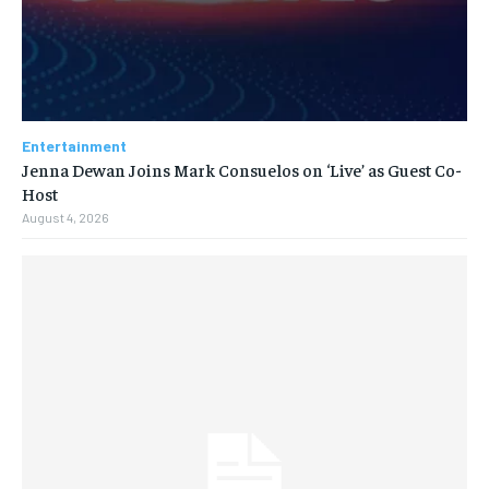
Entertainment
Jenna Dewan Joins Mark Consuelos on ‘Live’ as Guest Co-
Host
August 4, 2026