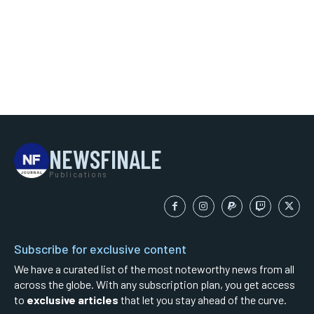
NEWSFINALE
Publications
Subscribe for exclusive content
We have a curated list of the most noteworthy news from all
across the globe. With any subscription plan, you get access
to
exclusive articles
that let you stay ahead of the curve.