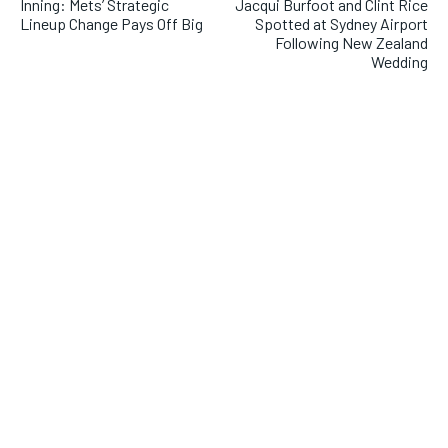
Inning: Mets’ Strategic
Jacqui Burfoot and Clint Rice
Lineup Change Pays Off Big
Spotted at Sydney Airport
Following New Zealand
Wedding