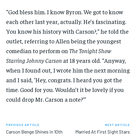
“God bless him. I know Byron. We got to know
each other last year, actually. He’s fascinating.
You know his history with Carson?,” he told the
outlet, referring to Allen being the youngest
comedian to perform on
The Tonight Show
Starring Johnny Carson
at 18 years old. “Anyway,
when I found out, I wrote him the next morning
and I said, ‘Hey, congrats. I heard you got the
time. Good for you. Wouldn’t it be lovely if you
could drop Mr. Carson a note?’”
PREVIOUS ARTICLE
NEXT ARTICLE
Carson Benge Shines in 10th
Married At First Sight Stars