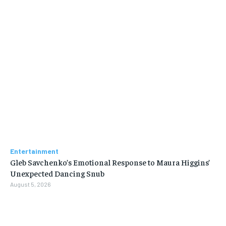
Entertainment
Gleb Savchenko’s Emotional Response to Maura Higgins’
Unexpected Dancing Snub
August 5, 2026