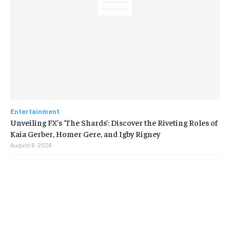
Entertainment
Unveiling FX’s ‘The Shards’: Discover the Riveting Roles of
Kaia Gerber, Homer Gere, and Igby Rigney
August 6, 2026