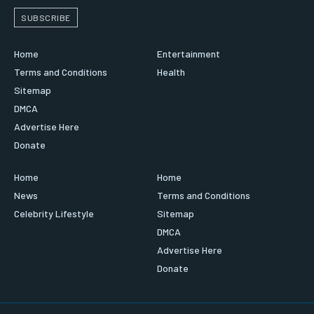
SUBSCRIBE
Home
Entertainment
Terms and Conditions
Health
Sitemap
DMCA
Advertise Here
Donate
Home
Home
News
Terms and Conditions
Celebrity Lifestyle
Sitemap
DMCA
Advertise Here
Donate