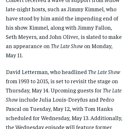
late-night hosts, such as Jimmy Kimmel, who
have stood by him amid the impending end of
his show. Kimmel, along with Jimmy Fallon,
Seth Meyers, and John Oliver, is slated to make
an appearance on
The Late Show
on Monday,
May 11.
David Letterman, who headlined
The Late Show
from 1993 to 2015, is set to revisit the stage on
Thursday, May 14. Upcoming guests for
The Late
Show
include Julia Louis-Dreyfus and Pedro
Pascal on Tuesday, May 12, with Tom Hanks
scheduled for Wednesday, May 13. Additionally,
the Wednesday episode will feature former