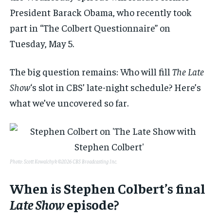
President Barack Obama, who recently took
part in “The Colbert Questionnaire” on
Tuesday, May 5.
The big question remains: Who will fill
The Late
Show
‘s slot in CBS’ late-night schedule? Here’s
what we’ve uncovered so far.
Photo: Scott Kowalchyk ©2026 CBS Broadcasting Inc.
When is Stephen Colbert’s final
Late Show
episode?