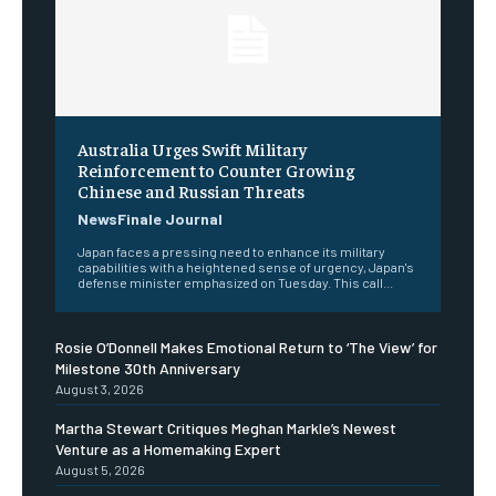
Australia Urges Swift Military
Reinforcement to Counter Growing
Chinese and Russian Threats
NewsFinale Journal
Japan faces a pressing need to enhance its military
capabilities with a heightened sense of urgency, Japan's
defense minister emphasized on Tuesday. This call...
Rosie O’Donnell Makes Emotional Return to ‘The View’ for
Milestone 30th Anniversary
August 3, 2026
Martha Stewart Critiques Meghan Markle’s Newest
Venture as a Homemaking Expert
August 5, 2026