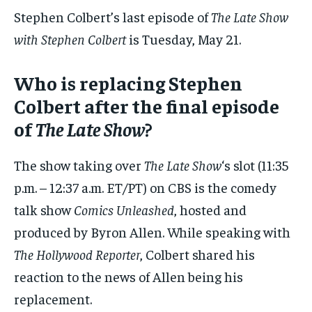
Stephen Colbert’s last episode of
The Late Show
with Stephen Colbert
is Tuesday, May 21.
Who is replacing Stephen
Colbert after the final episode
of
The Late Show
?
The show taking over
The Late Show
‘s slot (11:35
p.m. – 12:37 a.m. ET/PT) on CBS is the comedy
talk show
Comics Unleashed
, hosted and
produced by Byron Allen. While speaking with
The Hollywood Reporter
, Colbert shared his
reaction to the news of Allen being his
replacement.