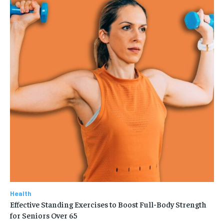
Health
Effective Standing Exercises to Boost Full-Body Strength
for Seniors Over 65