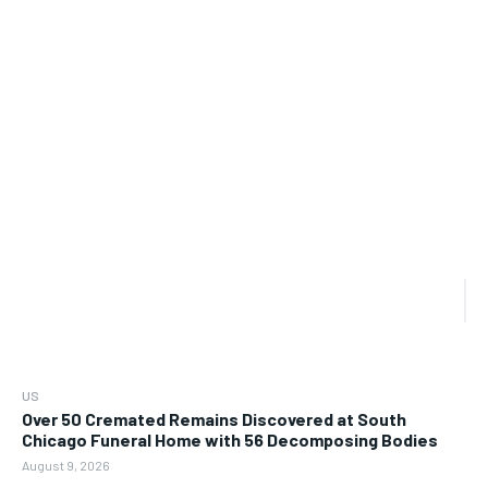
US
Over 50 Cremated Remains Discovered at South
Chicago Funeral Home with 56 Decomposing Bodies
August 9, 2026