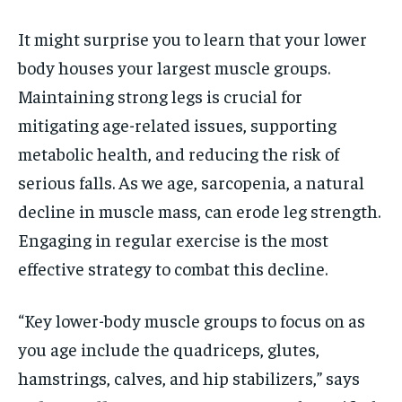
It might surprise you to learn that your lower
body houses your largest muscle groups.
Maintaining strong legs is crucial for
mitigating age-related issues, supporting
metabolic health, and reducing the risk of
serious falls. As we age, sarcopenia, a natural
decline in muscle mass, can erode leg strength.
Engaging in regular exercise is the most
effective strategy to combat this decline.
“Key lower-body muscle groups to focus on as
you age include the quadriceps, glutes,
hamstrings, calves, and hip stabilizers,” says