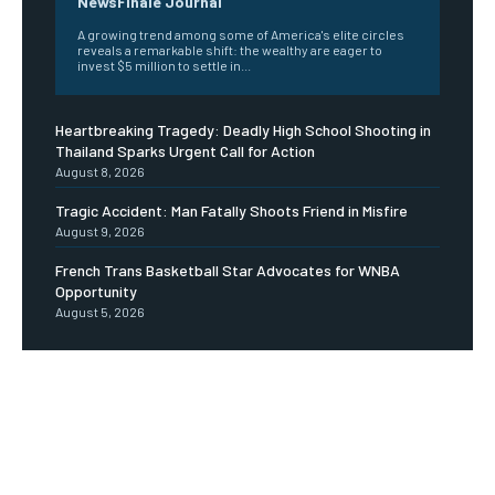
NewsFinale Journal
A growing trend among some of America's elite circles
reveals a remarkable shift: the wealthy are eager to
invest $5 million to settle in...
Heartbreaking Tragedy: Deadly High School Shooting in
Thailand Sparks Urgent Call for Action
August 8, 2026
Tragic Accident: Man Fatally Shoots Friend in Misfire
August 9, 2026
French Trans Basketball Star Advocates for WNBA
Opportunity
August 5, 2026