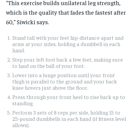
“This exercise builds unilateral leg strength,
which is the quality that fades the fastest after
60,” Siwicki says.
Stand tall with your feet hip-distance apart and
arms at your sides, holding a dumbbell in each
hand.
Step your left foot back a few feet, making sure
to land on the ball of your foot.
Lower into a lunge position until your front
thigh is parallel to the ground and your back
knee hovers just above the floor.
Press through your front heel to rise back up to
standing.
Perform 3 sets of 8 reps per side, holding 15 to
25-pound dumbbells in each hand (if fitness level
allows).