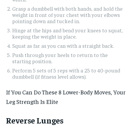
Grasp a dumbbell with both hands, and hold the
weight in front of your chest with your elbows
pointing down and tucked in.
Hinge at the hips and bend your knees to squat,
keeping the weight in place.
Squat as far as you can with a straight back.
Push through your heels to return to the
starting position.
Perform 5 sets of 5 reps with a 25 to 40-pound
dumbbell (if fitness level allows).
If You Can Do These 8 Lower-Body Moves, Your
Leg Strength Is Elite
Reverse Lunges