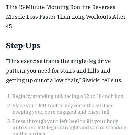
This 15-Minute Morning Routine Reverses
Muscle Loss Faster Than Long Workouts After
45
Step-Ups
“This exercise trains the single-leg drive
pattern you need for stairs and hills and
getting up out of a low chair,” Siwicki tells us.
Begin by standing tall, facing a 12 to 18-inch box.
Place your left foot firmly onto the surface,
keeping your core engaged and chest tall.
Press through your left heel to lift your body
until your left leg is straight and you’re standing
on the surface.