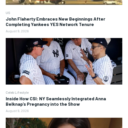
US
John Flaherty Embraces New Beginnings After
Completing Yankees YES Network Tenure
August 9, 2026
Celeb Lifestyle
Inside How CSI: NY Seamlessly Integrated Anna
Belknap’s Pregnancy into the Show
August 9, 2026