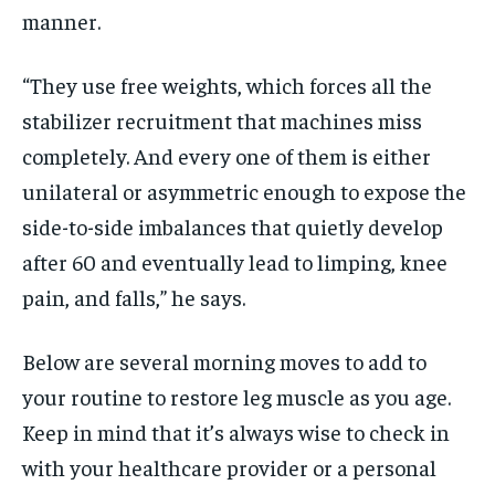
manner.
“They use free weights, which forces all the
stabilizer recruitment that machines miss
completely. And every one of them is either
unilateral or asymmetric enough to expose the
side-to-side imbalances that quietly develop
after 60 and eventually lead to limping, knee
pain, and falls,” he says.
Below are several morning moves to add to
your routine to restore leg muscle as you age.
Keep in mind that it’s always wise to check in
with your healthcare provider or a personal