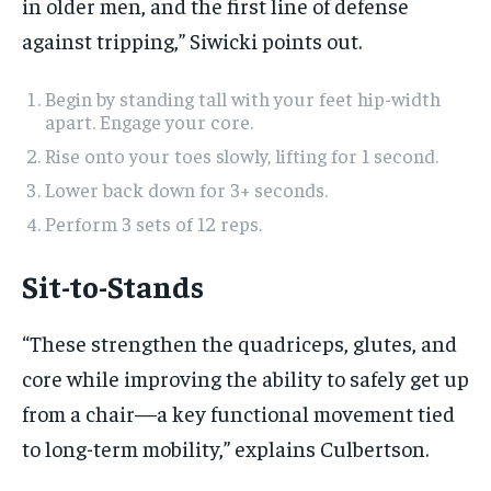
in older men, and the first line of defense
against tripping,” Siwicki points out.
Begin by standing tall with your feet hip-width
apart. Engage your core.
Rise onto your toes slowly, lifting for 1 second.
Lower back down for 3+ seconds.
Perform 3 sets of 12 reps.
Sit-to-Stands
“These strengthen the quadriceps, glutes, and
core while improving the ability to safely get up
from a chair—a key functional movement tied
to long-term mobility,” explains Culbertson.