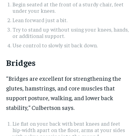
Begin seated at the front of a sturdy chair, feet
under your knees.
Lean forward just a bit.
Try to stand up without using your knees, hands,
or additional support.
Use control to slowly sit back down.
Bridges
“Bridges are excellent for strengthening the
glutes, hamstrings, and core muscles that
support posture, walking, and lower back
stability,” Culbertson says.
Lie flat on your back with bent knees and feet
hip-width apart on the floor, arms at your sides