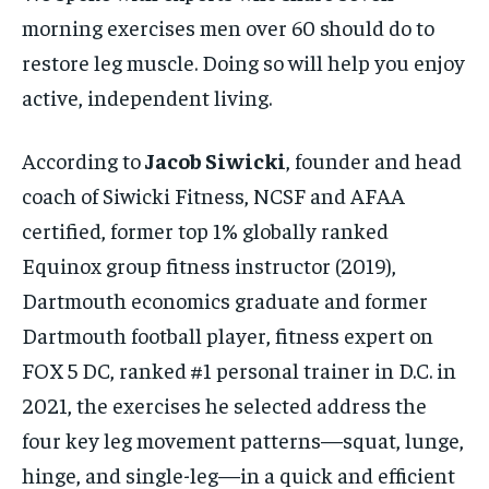
morning exercises men over 60 should do to
restore leg muscle. Doing so will help you enjoy
active, independent living.
According to
Jacob Siwicki
, founder and head
coach of Siwicki Fitness, NCSF and AFAA
certified, former top 1% globally ranked
Equinox group fitness instructor (2019),
Dartmouth economics graduate and former
Dartmouth football player, fitness expert on
FOX 5 DC, ranked #1 personal trainer in D.C. in
2021, the exercises he selected address the
four key leg movement patterns—squat, lunge,
hinge, and single-leg—in a quick and efficient