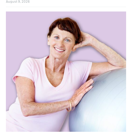
August 9, 2026