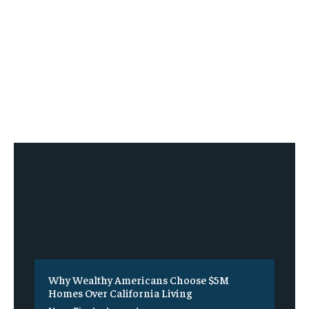
Why Wealthy Americans Choose $5M
Homes Over California Living