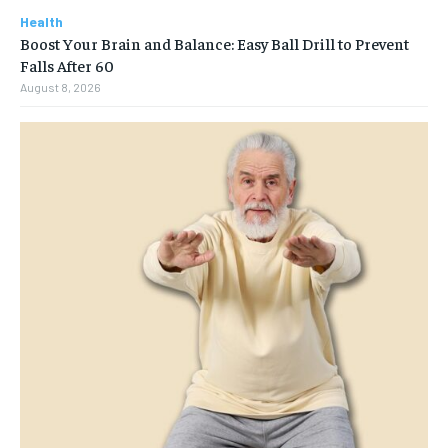
Health
Boost Your Brain and Balance: Easy Ball Drill to Prevent
Falls After 60
August 8, 2026