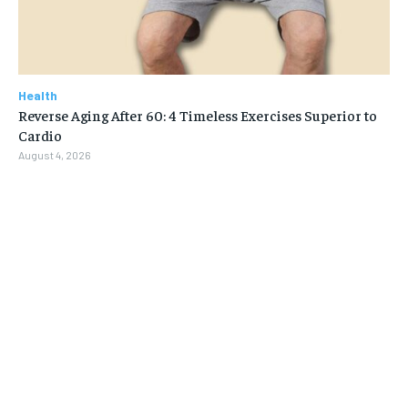
Health
Reverse Aging After 60: 4 Timeless Exercises Superior to
Cardio
August 4, 2026