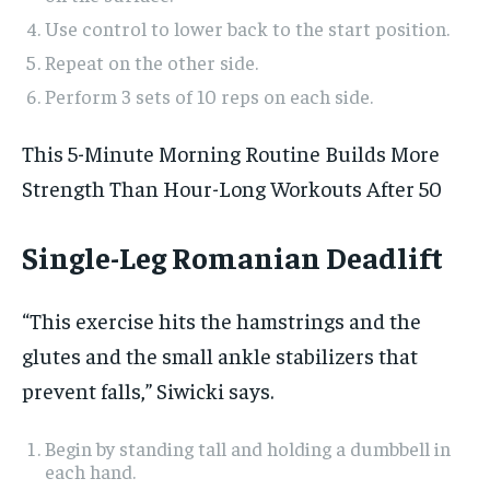
Use control to lower back to the start position.
Repeat on the other side.
Perform 3 sets of 10 reps on each side.
This 5-Minute Morning Routine Builds More
Strength Than Hour-Long Workouts After 50
Single-Leg Romanian Deadlift
“This exercise hits the hamstrings and the
glutes and the small ankle stabilizers that
prevent falls,” Siwicki says.
Begin by standing tall and holding a dumbbell in
each hand.