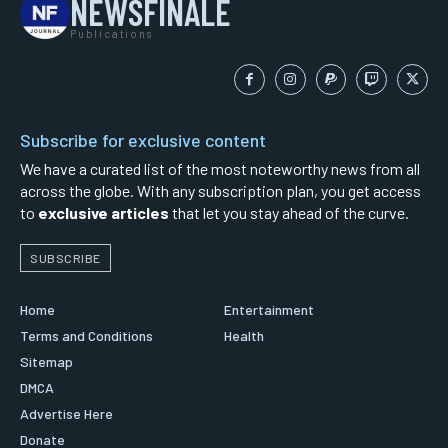
NEWSFINALE
Publications
Subscribe for exclusive content
We have a curated list of the most noteworthy news from all
across the globe. With any subscription plan, you get access
to
exclusive articles
that let you stay ahead of the curve.
SUBSCRIBE
Home
Entertainment
Terms and Conditions
Health
Sitemap
DMCA
Advertise Here
Donate