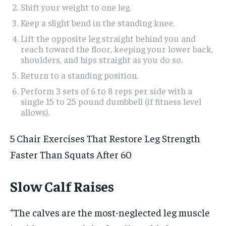
Shift your weight to one leg.
Keep a slight bend in the standing knee.
Lift the opposite leg straight behind you and
reach toward the floor, keeping your lower back,
shoulders, and hips straight as you do so.
Return to a standing position.
Perform 3 sets of 6 to 8 reps per side with a
single 15 to 25 pound dumbbell (if fitness level
allows).
5 Chair Exercises That Restore Leg Strength
Faster Than Squats After 60
Slow Calf Raises
“The calves are the most-neglected leg muscle