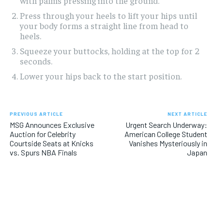
with palms pressing into the ground.
Press through your heels to lift your hips until
your body forms a straight line from head to
heels.
Squeeze your buttocks, holding at the top for 2
seconds.
Lower your hips back to the start position.
PREVIOUS ARTICLE
NEXT ARTICLE
MSG Announces Exclusive
Urgent Search Underway:
Auction for Celebrity
American College Student
Courtside Seats at Knicks
Vanishes Mysteriously in
vs. Spurs NBA Finals
Japan