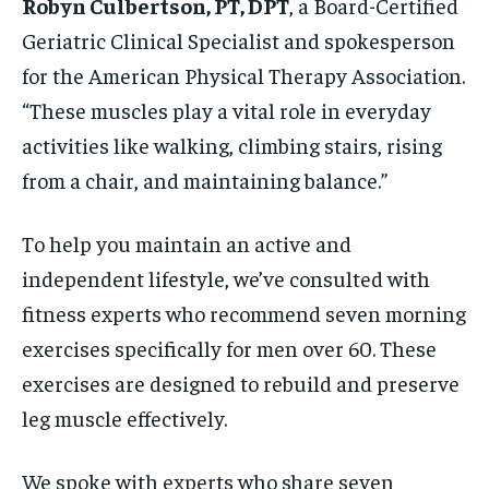
Robyn Culbertson, PT, DPT
, a Board-Certified
Geriatric Clinical Specialist and spokesperson
for the American Physical Therapy Association.
“These muscles play a vital role in everyday
activities like walking, climbing stairs, rising
from a chair, and maintaining balance.”
To help you maintain an active and
independent lifestyle, we’ve consulted with
fitness experts who recommend seven morning
exercises specifically for men over 60. These
exercises are designed to rebuild and preserve
leg muscle effectively.
We spoke with experts who share seven