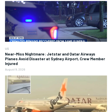
US
Near-Miss Nightmare: Jetstar and Qatar Airways
Planes Avoid Disaster at Sydney Airport, Crew Member
Injured
August 9, 2026