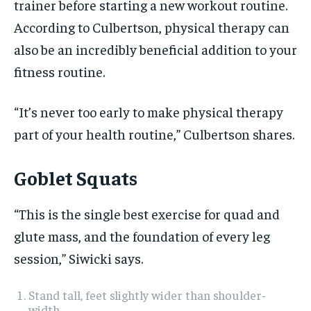
trainer before starting a new workout routine.
According to Culbertson, physical therapy can
also be an incredibly beneficial addition to your
fitness routine.
“It’s never too early to make physical therapy
part of your health routine,” Culbertson shares.
Goblet Squats
“This is the single best exercise for quad and
glute mass, and the foundation of every leg
session,” Siwicki says.
​​Stand tall, feet slightly wider than shoulder-
width.