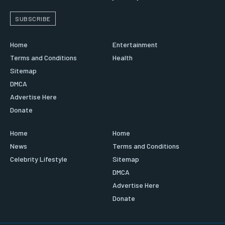
SUBSCRIBE
Home
Entertainment
Terms and Conditions
Health
Sitemap
DMCA
Advertise Here
Donate
Home
Home
News
Terms and Conditions
Celebrity Lifestyle
Sitemap
DMCA
Advertise Here
Donate