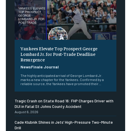
Yankees Elevate Top Prospect George
Lombard Jr. for Post-Trade Deadline
Resurgence
NewsFinale Journal
The highly anticipated arrival of George Lombard Jr.
marks a new chapter for the Yankees. Confirmed by a
reliable source, the Yankees have promoted their...
Tragic Crash on State Road 16: FHP Charges Driver with
DUI in Fatal St Johns County Accident
August 6, 2026
Cade Klubnik Shines in Jets’ High-Pressure Two-Minute
Drill