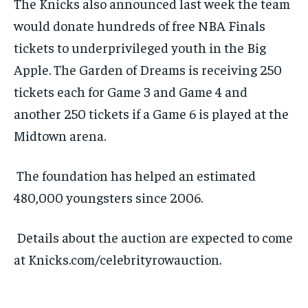
The Knicks also announced last week the team
would donate hundreds of free NBA Finals
tickets to underprivileged youth in the Big
Apple. The Garden of Dreams is receiving 250
tickets each for Game 3 and Game 4 and
another 250 tickets if a Game 6 is played at the
Midtown arena.
The foundation has helped an estimated
480,000 youngsters since 2006.
Details about the auction are expected to come
at Knicks.com/celebrityrowauction.