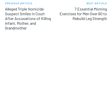
PREVIOUS ARTICLE
NEXT ARTICLE
Alleged Triple Homicide
7 Essential Morning
Suspect Smiles in Court
Exercises for Men Over 60 to
After Accusations of Killing
Rebuild Leg Strength
Infant, Mother, and
Grandmother