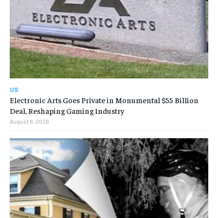
US
Electronic Arts Goes Private in Monumental $55 Billion
Deal, Reshaping Gaming Industry
August 6, 2026