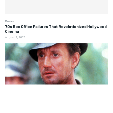
Movies
70s Box Office Failures That Revolutionized Hollywood
Cinema
August 9, 2026