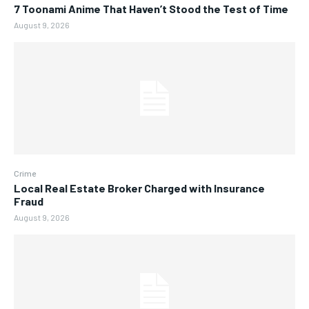
7 Toonami Anime That Haven’t Stood the Test of Time
August 9, 2026
Crime
Local Real Estate Broker Charged with Insurance
Fraud
August 9, 2026