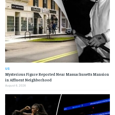
US
Mysterious Figure Reported Near Massachusetts Mansion
in Affluent Neighborhood
August 6, 2026