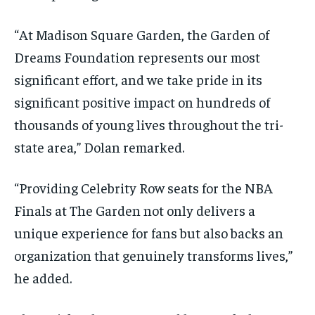
“At Madison Square Garden, the Garden of
Dreams Foundation represents our most
significant effort, and we take pride in its
significant positive impact on hundreds of
thousands of young lives throughout the tri-
state area,” Dolan remarked.
“Providing Celebrity Row seats for the NBA
Finals at The Garden not only delivers a
unique experience for fans but also backs an
organization that genuinely transforms lives,”
he added.