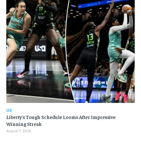
US
Liberty’s Tough Schedule Looms After Impressive
Winning Streak
August 7, 2026