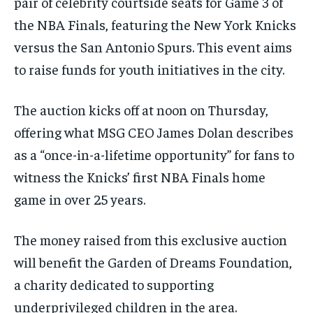
pair of celebrity courtside seats for Game 3 of
the NBA Finals, featuring the New York Knicks
versus the San Antonio Spurs. This event aims
to raise funds for youth initiatives in the city.
The auction kicks off at noon on Thursday,
offering what MSG CEO James Dolan describes
as a “once-in-a-lifetime opportunity” for fans to
witness the Knicks’ first NBA Finals home
game in over 25 years.
The money raised from this exclusive auction
will benefit the Garden of Dreams Foundation,
a charity dedicated to supporting
underprivileged children in the area.