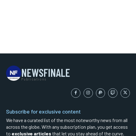
NEWSFINALE
Publications
Subscribe for exclusive content
We have a curated list of the most noteworthy news from all
across the globe. With any subscription plan, you get access
to
exclusive articles
that let you stay ahead of the curve.