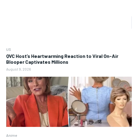
US
QVC Host’s Heartwarming Reaction to Viral On-Air
Blooper Captivates Millions
August 9, 2026
Anime