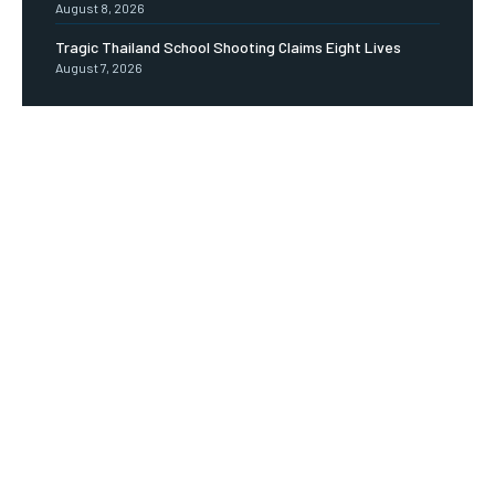
August 8, 2026
Tragic Thailand School Shooting Claims Eight Lives
August 7, 2026