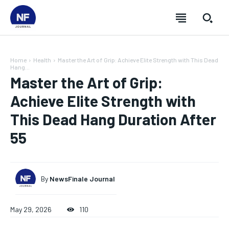
Home
Health
Master the Art of Grip: Achieve Elite Strength with This Dead
Hang...
Master the Art of Grip:
Achieve Elite Strength with
This Dead Hang Duration After
55
By
NewsFinale Journal
SUBSCRIBE
SUBSCRIBE
SUBSCRIBE
SUBSCRIBE
May 29, 2026
110