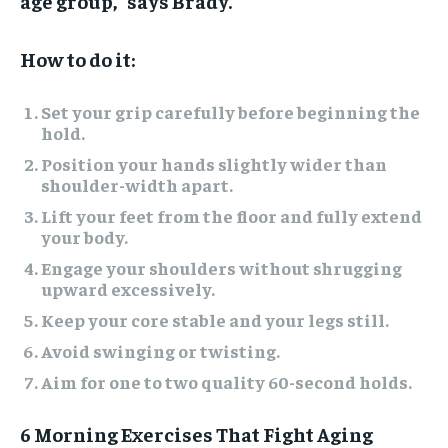
age group,” says Brady.
How to do it:
Set your grip carefully before beginning the
hold.
Position your hands slightly wider than
shoulder-width apart.
Lift your feet from the floor and fully extend
your body.
Engage your shoulders without shrugging
upward excessively.
Keep your core stable and your legs still.
Avoid swinging or twisting.
Aim for one to two quality 60-second holds.
6 Morning Exercises That Fight Aging