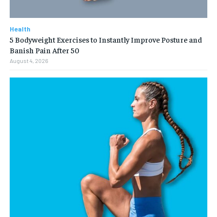
Health
5 Bodyweight Exercises to Instantly Improve Posture and
Banish Pain After 50
August 4, 2026