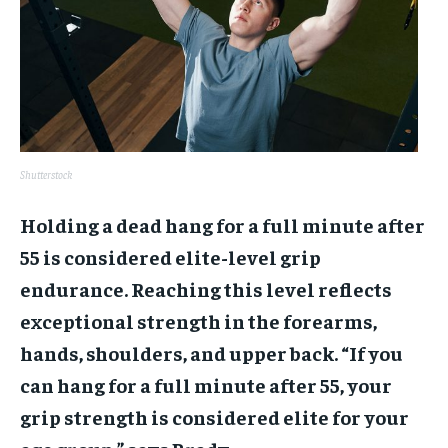
Shutterstock
Holding a dead hang for a full minute after
55 is considered elite-level grip
endurance. Reaching this level reflects
exceptional strength in the forearms,
hands, shoulders, and upper back. “If you
can hang for a full minute after 55, your
grip strength is considered elite for your