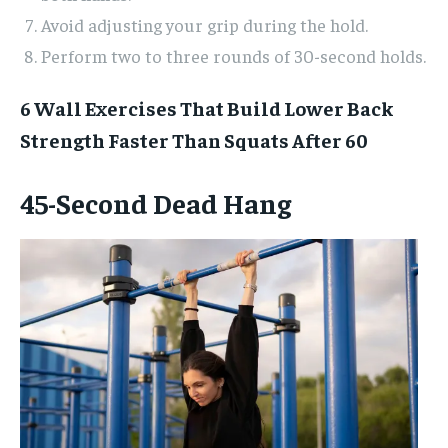
Avoid adjusting your grip during the hold.
Perform two to three rounds of 30-second holds.
6 Wall Exercises That Build Lower Back
Strength Faster Than Squats After 60
45-Second Dead Hang