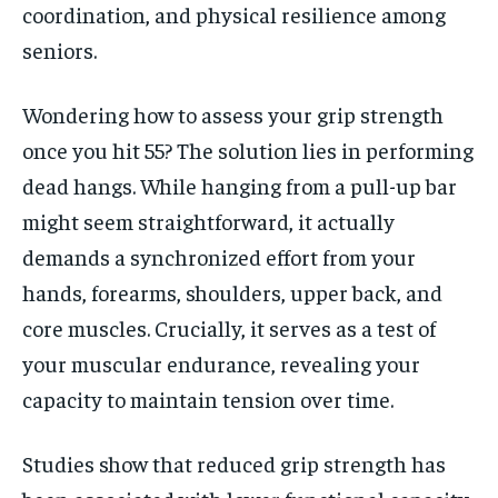
coordination, and physical resilience among
seniors.
Wondering how to assess your grip strength
once you hit 55? The solution lies in performing
dead hangs. While hanging from a pull-up bar
might seem straightforward, it actually
demands a synchronized effort from your
hands, forearms, shoulders, upper back, and
core muscles. Crucially, it serves as a test of
your muscular endurance, revealing your
capacity to maintain tension over time.
Studies show that reduced grip strength has