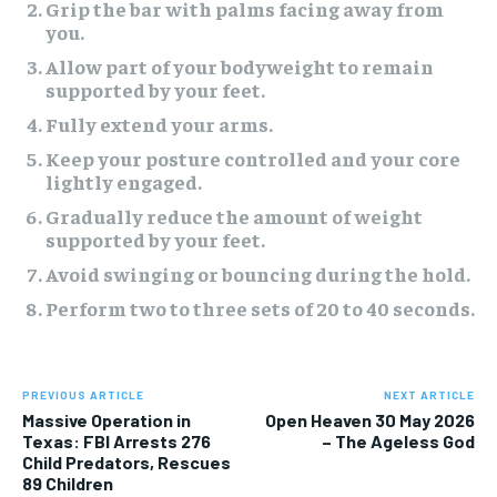
Grip the bar with palms facing away from
you.
Allow part of your bodyweight to remain
supported by your feet.
Fully extend your arms.
Keep your posture controlled and your core
lightly engaged.
Gradually reduce the amount of weight
supported by your feet.
Avoid swinging or bouncing during the hold.
Perform two to three sets of 20 to 40 seconds.
PREVIOUS ARTICLE
NEXT ARTICLE
Massive Operation in
Open Heaven 30 May 2026
Texas: FBI Arrests 276
– The Ageless God
Child Predators, Rescues
89 Children