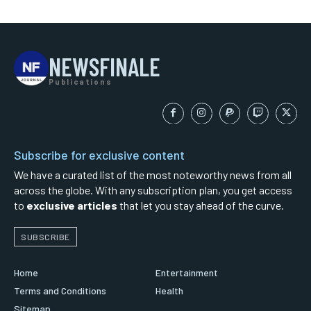
NEWSFINALE
Publications
Subscribe for exclusive content
We have a curated list of the most noteworthy news from all
across the globe. With any subscription plan, you get access
to
exclusive articles
that let you stay ahead of the curve.
SUBSCRIBE
Home
Entertainment
Terms and Conditions
Health
Sitemap