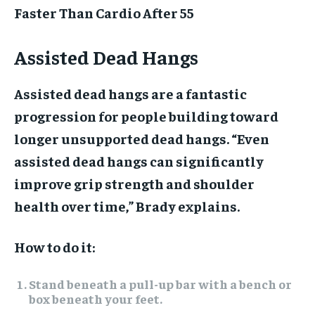
Faster Than Cardio After 55
Assisted Dead Hangs
Assisted dead hangs are a fantastic
progression for people building toward
longer unsupported dead hangs. “Even
assisted dead hangs can significantly
improve grip strength and shoulder
health over time,” Brady explains.
How to do it:
Stand beneath a pull-up bar with a bench or
box beneath your feet.