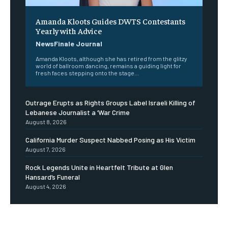
Amanda Kloots Guides DWTS Contestants
Yearly with Advice
NewsFinale Journal
Amanda Kloots, although she has retired from the glitzy
world of ballroom dancing, remains a guiding light for
fresh faces stepping onto the stage...
Outrage Erupts as Rights Groups Label Israeli Killing of
Lebanese Journalist a ‘War Crime
August 8, 2026
California Murder Suspect Nabbed Posing as His Victim
August 7, 2026
Rock Legends Unite in Heartfelt Tribute at Glen
Hansard’s Funeral
August 4, 2026