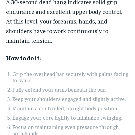
A 30-second dead hang indicates solid grip
endurance and excellent upper body control.
At this level, your forearms, hands, and
shoulders have to work continuously to
maintain tension.
How to do it:
Grip the overhead bar securely with palms facing
forward.
Fully extend your arms beneath the bar.
Keep your shoulders engaged and slightly active.
Maintain a controlled, upright body position.
Engage your core lightly to minimize swinging.
Focus on maintaining even pressure through
both hands.