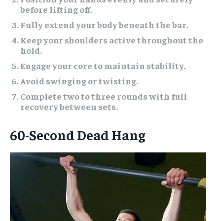
before lifting off.
Fully extend your body beneath the bar.
Keep your shoulders active throughout the
hold.
Engage your core to maintain stability.
Avoid swinging or twisting.
Complete two to three rounds with full
recovery between sets.
60-Second Dead Hang