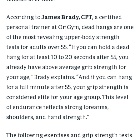
According to
James Brady, CPT
, a certified
personal trainer at OriGym, dead hangs are one
of the most revealing upper-body strength
tests for adults over 55. “If you can hold a dead
hang for at least 10 to 20 seconds after 55, you
already have above average grip strength for
your age,” Brady explains. “And if you can hang
for a full minute after 55, your grip strength is
considered elite for your age group. This level
of endurance reflects strong forearms,
shoulders, and hand strength.”
The following exercises and grip strength tests