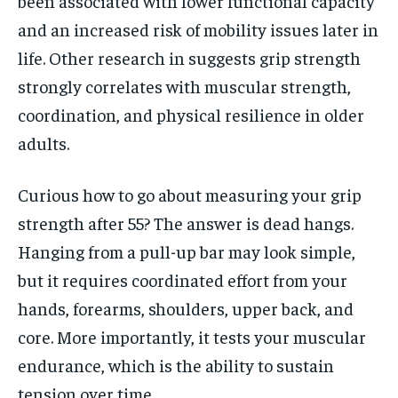
been associated with lower functional capacity
and an increased risk of mobility issues later in
life. Other research in suggests grip strength
strongly correlates with muscular strength,
coordination, and physical resilience in older
adults.
Curious how to go about measuring your grip
strength after 55? The answer is dead hangs.
Hanging from a pull-up bar may look simple,
but it requires coordinated effort from your
hands, forearms, shoulders, upper back, and
core. More importantly, it tests your muscular
endurance, which is the ability to sustain
tension over time.