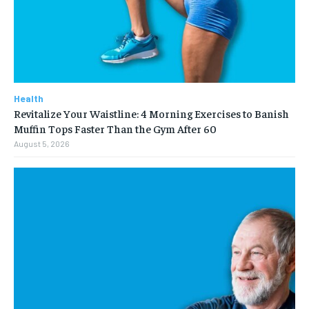
Health
Revitalize Your Waistline: 4 Morning Exercises to Banish
Muffin Tops Faster Than the Gym After 60
August 5, 2026