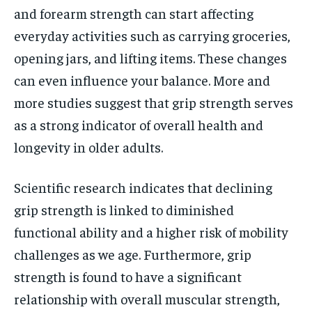
and forearm strength can start affecting
everyday activities such as carrying groceries,
opening jars, and lifting items. These changes
can even influence your balance. More and
more studies suggest that grip strength serves
as a strong indicator of overall health and
longevity in older adults.
Scientific research indicates that declining
grip strength is linked to diminished
functional ability and a higher risk of mobility
challenges as we age. Furthermore, grip
strength is found to have a significant
relationship with overall muscular strength,