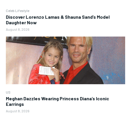
Celeb Lifestyle
Discover Lorenzo Lamas & Shauna Sand’s Model
Daughter Now
August 8, 2026
US
Meghan Dazzles Wearing Princess Diana’s Iconic
Earrings
August 8, 2026