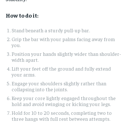
How to do it:
Stand beneath a sturdy pull-up bar.
Grip the bar with your palms facing away from
you.
Position your hands slightly wider than shoulder-
width apart.
Lift your feet off the ground and fully extend
your arms.
Engage your shoulders slightly rather than
collapsing into the joints.
Keep your core lightly engaged throughout the
hold and avoid swinging or kicking your legs.
Hold for 10 to 20 seconds, completing two to
three hangs with full rest between attempts.