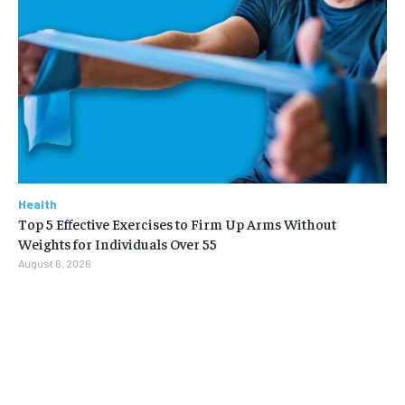
Health
Top 5 Effective Exercises to Firm Up Arms Without
Weights for Individuals Over 55
August 6, 2026