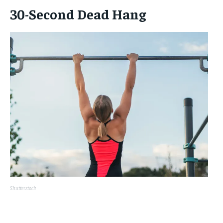
30-Second Dead Hang
Shutterstock