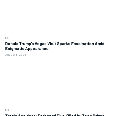
US
Donald Trump’s Vegas Visit Sparks Fascination Amid
Enigmatic Appearance
August 8, 2026
US
Tragic Accident: Father of Five Killed by Teen Driver