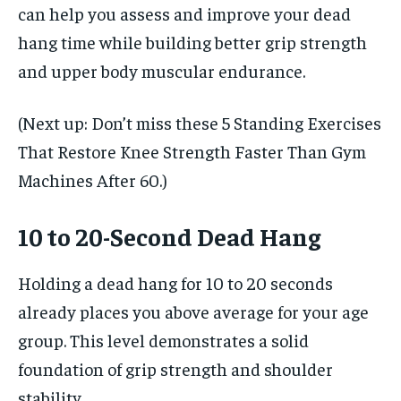
can help you assess and improve your dead
hang time while building better grip strength
and upper body muscular endurance.
(Next up: Don’t miss these 5 Standing Exercises
That Restore Knee Strength Faster Than Gym
Machines After 60.)
10 to 20-Second Dead Hang
Holding a dead hang for 10 to 20 seconds
already places you above average for your age
group. This level demonstrates a solid
foundation of grip strength and shoulder
stability.