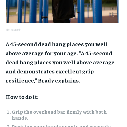
Shutterstock
A 45-second dead hang places you well
above average for your age. “A 45-second
dead hang places you well above average
and demonstrates excellent grip
resilience,” Brady explains.
How to do it:
Grip the overhead bar firmly with both
hands.
Position your hands evenly and securely