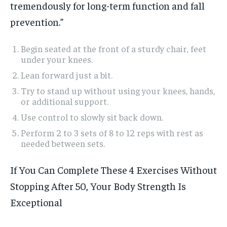
tremendously for long-term function and fall
prevention.”
Begin seated at the front of a sturdy chair, feet
under your knees.
Lean forward just a bit.
Try to stand up without using your knees, hands,
or additional support.
Use control to slowly sit back down.
Perform 2 to 3 sets of 8 to 12 reps with rest as
needed between sets.
If You Can Complete These 4 Exercises Without
Stopping After 50, Your Body Strength Is
Exceptional