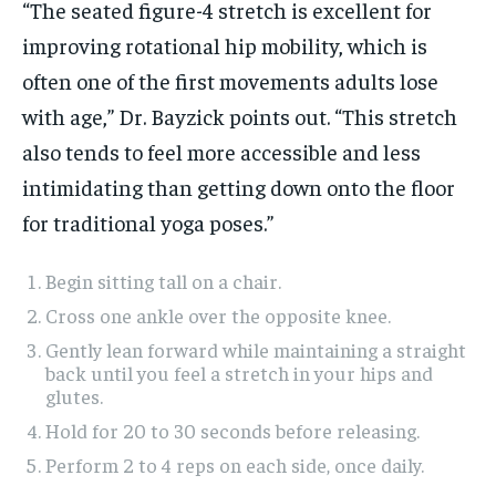
“The seated figure-4 stretch is excellent for
improving rotational hip mobility, which is
often one of the first movements adults lose
with age,” Dr. Bayzick points out. “This stretch
also tends to feel more accessible and less
intimidating than getting down onto the floor
for traditional yoga poses.”
Begin sitting tall on a chair.
Cross one ankle over the opposite knee.
Gently lean forward while maintaining a straight
back until you feel a stretch in your hips and
glutes.
Hold for 20 to 30 seconds before releasing.
Perform 2 to 4 reps on each side, once daily.