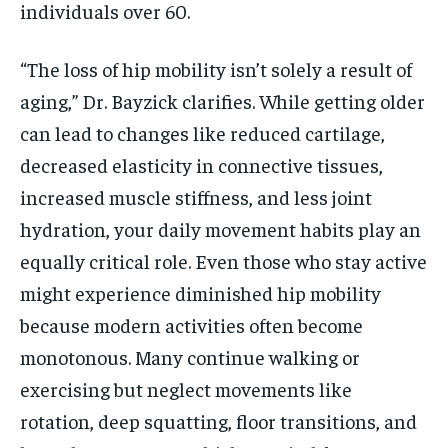
individuals over 60.
“The loss of hip mobility isn’t solely a result of
aging,” Dr. Bayzick clarifies. While getting older
can lead to changes like reduced cartilage,
decreased elasticity in connective tissues,
increased muscle stiffness, and less joint
hydration, your daily movement habits play an
equally critical role. Even those who stay active
might experience diminished hip mobility
because modern activities often become
monotonous. Many continue walking or
exercising but neglect movements like
rotation, deep squatting, floor transitions, and