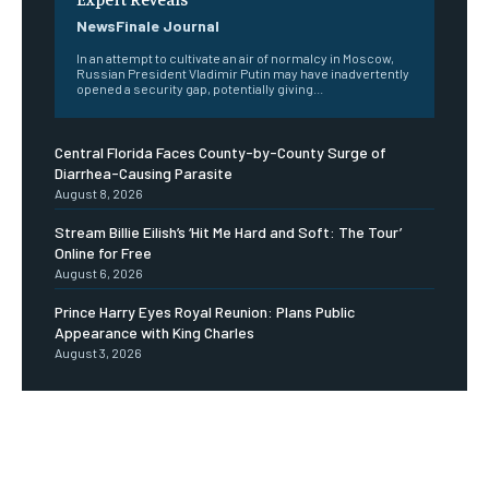
NewsFinale Journal
In an attempt to cultivate an air of normalcy in Moscow,
Russian President Vladimir Putin may have inadvertently
opened a security gap, potentially giving...
Central Florida Faces County-by-County Surge of
Diarrhea-Causing Parasite
August 8, 2026
Stream Billie Eilish’s ‘Hit Me Hard and Soft: The Tour’
Online for Free
August 6, 2026
Prince Harry Eyes Royal Reunion: Plans Public
Appearance with King Charles
August 3, 2026