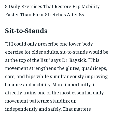
5 Daily Exercises That Restore Hip Mobility
Faster Than Floor Stretches After 55
Sit-to-Stands
“If I could only prescribe one lower-body
exercise for older adults, sit-to-stands would be
at the top of the list,” says Dr. Bayzick. “This
movement strengthens the glutes, quadriceps,
core, and hips while simultaneously improving
balance and mobility. More importantly, it
directly trains one of the most essential daily
movement patterns: standing up
independently and safely. That matters