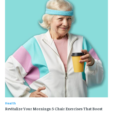
Health
Revitalize Your Mornings: 5 Chair Exercises That Boost