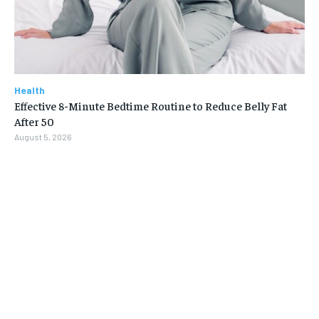
Health
Effective 8-Minute Bedtime Routine to Reduce Belly Fat
After 50
August 5, 2026