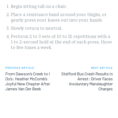
Begin sitting tall on a chair.
Place a resistance band around your thighs, or
gently press your knees out into your hands.
Slowly return to neutral.
Perform 2 to 3 sets of 10 to 15 repetitions with a
1 to 2-second hold at the end of each press, three
to five times a week.
PREVIOUS ARTICLE
NEXT ARTICLE
From Dawson’s Creek to I
Stafford Bus Crash Results in
Do’s: Heather McComb’s
Arrest: Driver Faces
Joyful New Chapter After
Involuntary Manslaughter
James Van Der Beek
Charges