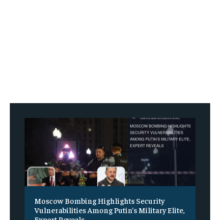
Moscow Bombing Highlights Security
Vulnerabilities Among Putin’s Military Elite,
Expert Reveals