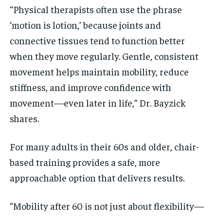
“Physical therapists often use the phrase
‘motion is lotion,’ because joints and
connective tissues tend to function better
when they move regularly. Gentle, consistent
movement helps maintain mobility, reduce
stiffness, and improve confidence with
movement—even later in life,” Dr. Bayzick
shares.
For many adults in their 60s and older, chair-
based training provides a safe, more
approachable option that delivers results.
“Mobility after 60 is not just about flexibility—