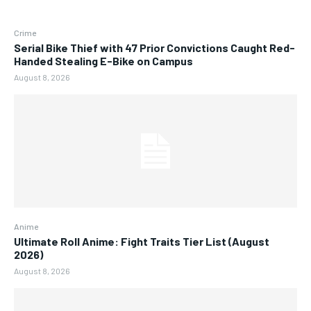
Crime
Serial Bike Thief with 47 Prior Convictions Caught Red-
Handed Stealing E-Bike on Campus
August 8, 2026
Anime
Ultimate Roll Anime: Fight Traits Tier List (August
2026)
August 8, 2026