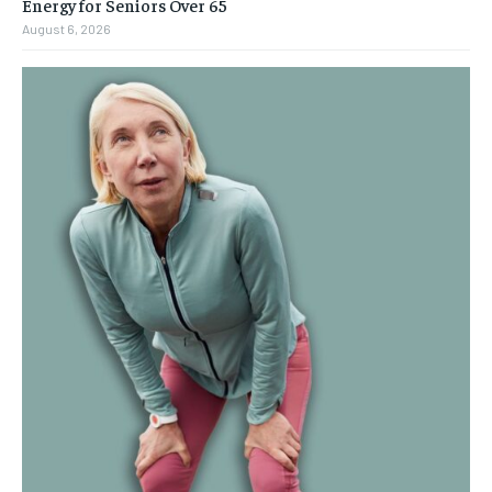
Energy for Seniors Over 65
August 6, 2026