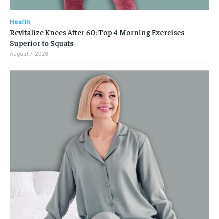
Health
Revitalize Knees After 60: Top 4 Morning Exercises
Superior to Squats
August 7, 2026