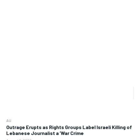
AU
Outrage Erupts as Rights Groups Label Israeli Killing of
Lebanese Journalist a ‘War Crime