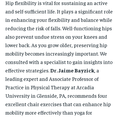
Hip flexibility is vital for sustaining an active
and self-sufficient life. It plays a significant role
in enhancing your flexibility and balance while
reducing the risk of falls. Well-functioning hips
also prevent undue stress on your knees and
lower back. As you grow older, preserving hip
mobility becomes increasingly important. We
consulted with a specialist to gain insights into
effective strategies.
Dr. Jaime Bayzick
, a
leading expert and Associate Professor of
Practice in Physical Therapy at Arcadia
University in Glenside, PA, recommends four
excellent chair exercises that can enhance hip
mobility more effectively than yoga for