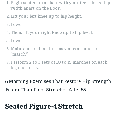
Begin seated on a chair with your feet placed hip-
width apart on the floor.
Lift your left knee up to hip height.
Lower.
Then, lift your right knee up to hip level.
Lower.
Maintain solid posture as you continue to
“march.”
Perform 2 to 3 sets of 10 to 15 marches on each
leg once daily.
6 Morning Exercises That Restore Hip Strength
Faster Than Floor Stretches After 55
Seated Figure-4 Stretch