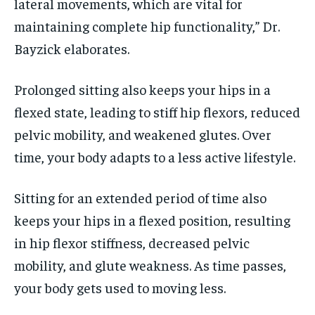
lateral movements, which are vital for
maintaining complete hip functionality,” Dr.
Bayzick elaborates.
Prolonged sitting also keeps your hips in a
flexed state, leading to stiff hip flexors, reduced
pelvic mobility, and weakened glutes. Over
time, your body adapts to a less active lifestyle.
Sitting for an extended period of time also
keeps your hips in a flexed position, resulting
in hip flexor stiffness, decreased pelvic
mobility, and glute weakness. As time passes,
your body gets used to moving less.