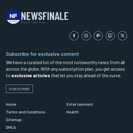
NEWSFINALE
Publications
Subscribe for exclusive content
We have a curated list of the most noteworthy news from all
across the globe. With any subscription plan, you get access
to
exclusive articles
that let you stay ahead of the curve.
SUBSCRIBE
Home
Entertainment
Terms and Conditions
Health
Sitemap
DMCA