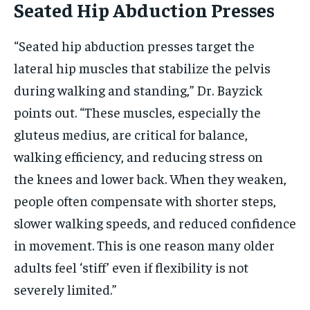
Seated Hip Abduction Presses
“Seated hip abduction presses target the
lateral hip muscles that stabilize the pelvis
during walking and standing,” Dr. Bayzick
points out. “These muscles, especially the
gluteus medius, are critical for balance,
walking efficiency, and reducing stress on
the knees and lower back. When they weaken,
people often compensate with shorter steps,
slower walking speeds, and reduced confidence
in movement. This is one reason many older
adults feel ‘stiff’ even if flexibility is not
severely limited.”