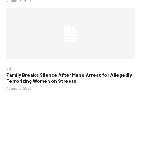
August 8, 2026
US
Family Breaks Silence After Man’s Arrest for Allegedly
Terrorizing Women on Streets
August 8, 2026