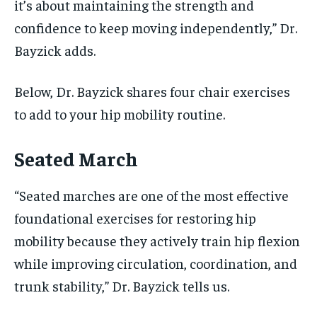
it’s about maintaining the strength and
confidence to keep moving independently,” Dr.
Bayzick adds.
Below, Dr. Bayzick shares four chair exercises
to add to your hip mobility routine.
Seated March
“Seated marches are one of the most effective
foundational exercises for restoring hip
mobility because they actively train hip flexion
while improving circulation, coordination, and
trunk stability,” Dr. Bayzick tells us.