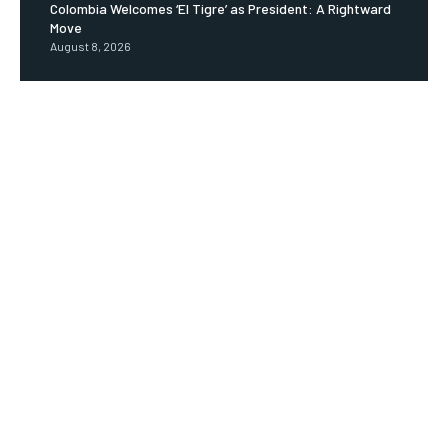
Colombia Welcomes ‘El Tigre’ as President: A Rightward
Move
August 8, 2026