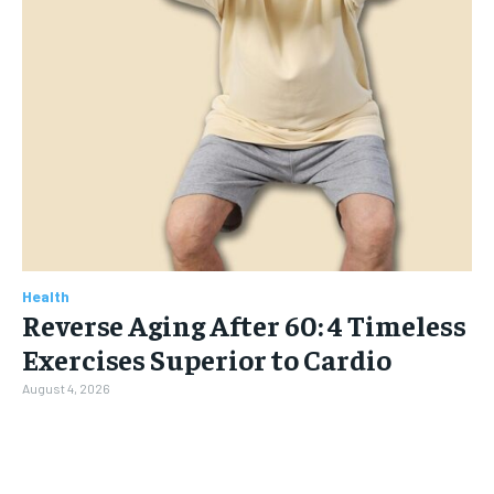
Health
Reverse Aging After 60: 4 Timeless
Exercises Superior to Cardio
August 4, 2026