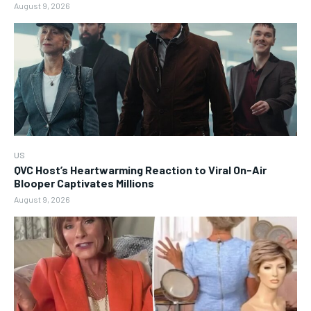
August 9, 2026
US
QVC Host’s Heartwarming Reaction to Viral On-Air
Blooper Captivates Millions
August 9, 2026