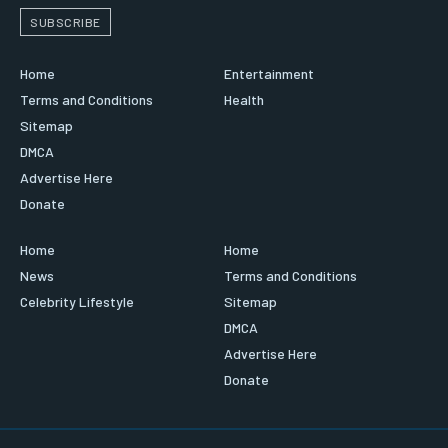
SUBSCRIBE
Home
Entertainment
Terms and Conditions
Health
Sitemap
DMCA
Advertise Here
Donate
Home
Home
News
Terms and Conditions
Celebrity Lifestyle
Sitemap
DMCA
Advertise Here
Donate