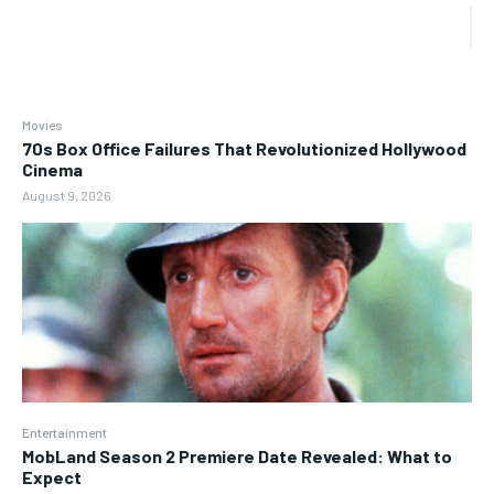
Movies
70s Box Office Failures That Revolutionized Hollywood
Cinema
August 9, 2026
Entertainment
MobLand Season 2 Premiere Date Revealed: What to
Expect