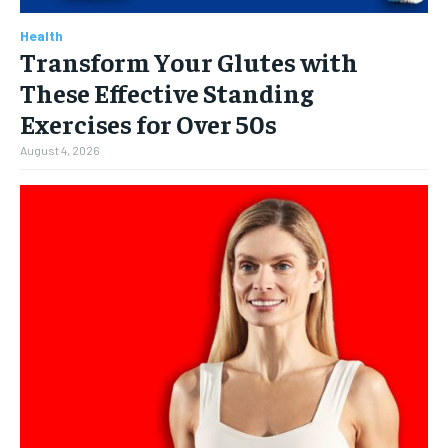
Health
Transform Your Glutes with
These Effective Standing
Exercises for Over 50s
August 4, 2026