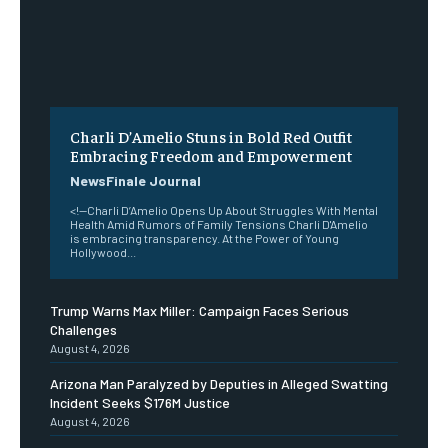
Charli D’Amelio Stuns in Bold Red Outfit
Embracing Freedom and Empowerment
NewsFinale Journal
<!--Charli D’Amelio Opens Up About Struggles With Mental
Health Amid Rumors of Family Tensions Charli D'Amelio
is embracing transparency. At the Power of Young
Hollywood...
Trump Warns Max Miller: Campaign Faces Serious
Challenges
August 4, 2026
Arizona Man Paralyzed by Deputies in Alleged Swatting
Incident Seeks $176M Justice
August 4, 2026