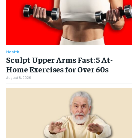
Health
Sculpt Upper Arms Fast: 5 At-
Home Exercises for Over 60s
August 8, 2026