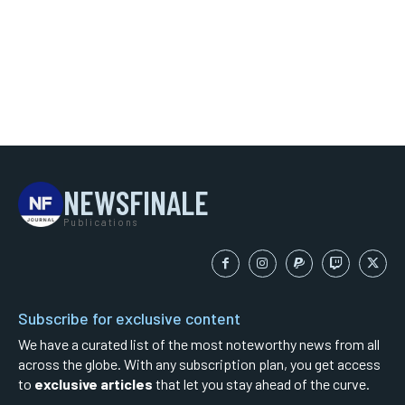
NEWSFINALE
Publications
Subscribe for exclusive content
We have a curated list of the most noteworthy news from all
across the globe. With any subscription plan, you get access
to
exclusive articles
that let you stay ahead of the curve.