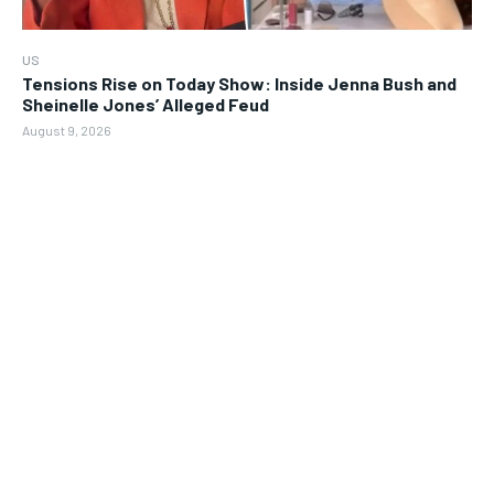
US
Tensions Rise on Today Show: Inside Jenna Bush and
Sheinelle Jones’ Alleged Feud
August 9, 2026