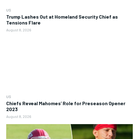
US
Trump Lashes Out at Homeland Security Chief as
Tensions Flare
August 8, 2026
US
Chiefs Reveal Mahomes’ Role for Preseason Opener
2023
August 8, 2026