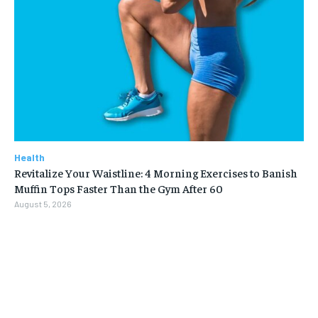
Health
Revitalize Your Waistline: 4 Morning Exercises to Banish
Muffin Tops Faster Than the Gym After 60
August 5, 2026