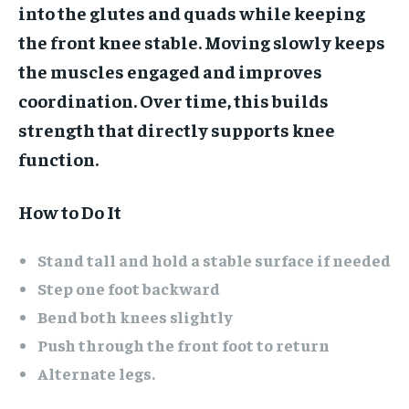
into the glutes and quads while keeping
the front knee stable. Moving slowly keeps
the muscles engaged and improves
coordination. Over time, this builds
strength that directly supports knee
function.
How to Do It
Stand tall and hold a stable surface if needed
Step one foot backward
Bend both knees slightly
Push through the front foot to return
Alternate legs.