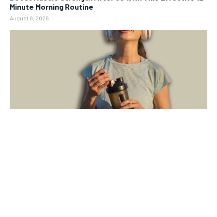
Minute Morning Routine
August 8, 2026