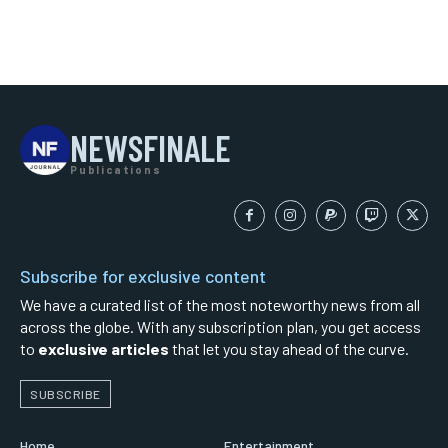
NEWSFINALE
Publications
Subscribe for exclusive content
We have a curated list of the most noteworthy news from all
across the globe. With any subscription plan, you get access
to
exclusive articles
that let you stay ahead of the curve.
SUBSCRIBE
Home
Entertainment