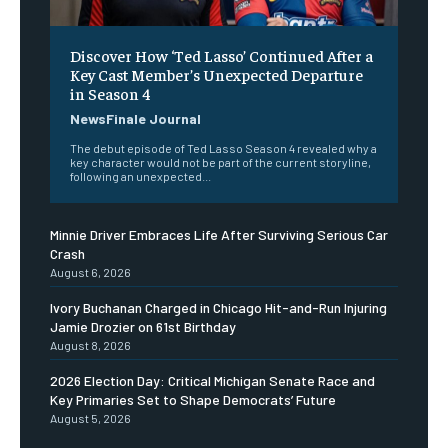
Discover How ‘Ted Lasso’ Continued After a
Key Cast Member’s Unexpected Departure
in Season 4
NewsFinale Journal
The debut episode of Ted Lasso Season 4 revealed why a
key character would not be part of the current storyline,
following an unexpected...
Minnie Driver Embraces Life After Surviving Serious Car
Crash
August 6, 2026
Ivory Buchanan Charged in Chicago Hit-and-Run Injuring
Jamie Drozier on 61st Birthday
August 8, 2026
2026 Election Day: Critical Michigan Senate Race and
Key Primaries Set to Shape Democrats’ Future
August 5, 2026