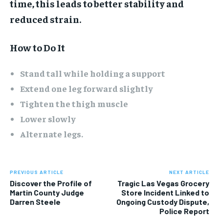
time, this leads to better stability and
reduced strain.
How to Do It
Stand tall while holding a support
Extend one leg forward slightly
Tighten the thigh muscle
Lower slowly
Alternate legs.
PREVIOUS ARTICLE
NEXT ARTICLE
Discover the Profile of
Tragic Las Vegas Grocery
Martin County Judge
Store Incident Linked to
Darren Steele
Ongoing Custody Dispute,
Police Report