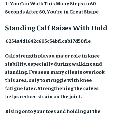
If You Can Walk This Many Steps in 60
Seconds After 60, You’re in Great Shape
Standing Calf Raises With Hold
6254a4d1642c605c54bf1cab17d50f1e
Calf strength plays a major role in knee
stability, especially during walking and
standing. I’ve seen many clients overlook
this area, only to struggle with knee
fatigue later. Strengthening the calves
helps reduce strain on the joint.
Rising onto your toes and holding at the