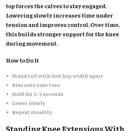
top forces the calves to stay engaged.
Lowering slowly increases time under
tension and improves control. Over time,
this builds stronger support for the knee
during movement.
How to Do It
Stand tall with feet hip-width apart
Rise onto your toes
Hold for 3–5 seconds
Lower slowly
Repeat steadily.
Standing Knee Extensions With