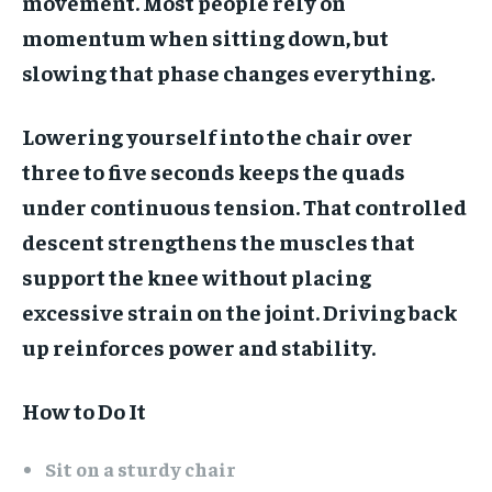
movement. Most people rely on
momentum when sitting down, but
slowing that phase changes everything.
Lowering yourself into the chair over
three to five seconds keeps the quads
under continuous tension. That controlled
descent strengthens the muscles that
support the knee without placing
excessive strain on the joint. Driving back
up reinforces power and stability.
How to Do It
Sit on a sturdy chair