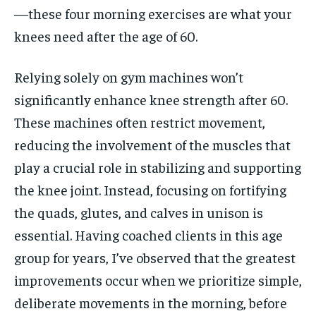
—these four morning exercises are what your
knees need after the age of 60.
Relying solely on gym machines won’t
significantly enhance knee strength after 60.
These machines often restrict movement,
reducing the involvement of the muscles that
play a crucial role in stabilizing and supporting
the knee joint. Instead, focusing on fortifying
the quads, glutes, and calves in unison is
essential. Having coached clients in this age
group for years, I’ve observed that the greatest
improvements occur when we prioritize simple,
deliberate movements in the morning, before