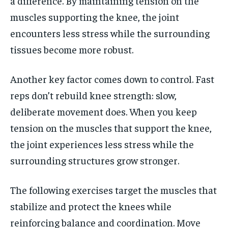
a difference. By maintaining tension on the
muscles supporting the knee, the joint
encounters less stress while the surrounding
tissues become more robust.
Another key factor comes down to control. Fast
reps don’t rebuild knee strength: slow,
deliberate movement does. When you keep
tension on the muscles that support the knee,
the joint experiences less stress while the
surrounding structures grow stronger.
The following exercises target the muscles that
stabilize and protect the knees while
reinforcing balance and coordination. Move