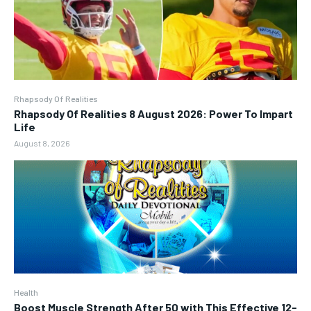
Rhapsody Of Realities
Rhapsody Of Realities 8 August 2026: Power To Impart
Life
August 8, 2026
Health
Boost Muscle Strength After 50 with This Effective 12-