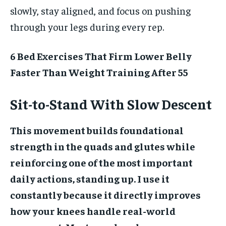
slowly, stay aligned, and focus on pushing
through your legs during every rep.
6 Bed Exercises That Firm Lower Belly
Faster Than Weight Training After 55
Sit-to-Stand With Slow Descent
This movement builds foundational
strength in the quads and glutes while
reinforcing one of the most important
daily actions, standing up. I use it
constantly because it directly improves
how your knees handle real-world