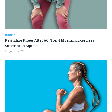
Health
Revitalize Knees After 60: Top 4 Morning Exercises
Superior to Squats
August 7, 2026