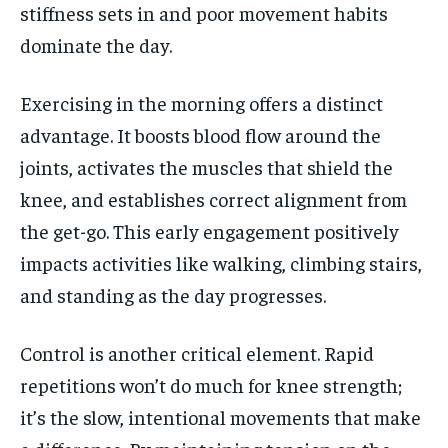
stiffness sets in and poor movement habits
dominate the day.
Exercising in the morning offers a distinct
advantage. It boosts blood flow around the
joints, activates the muscles that shield the
knee, and establishes correct alignment from
the get-go. This early engagement positively
impacts activities like walking, climbing stairs,
and standing as the day progresses.
Control is another critical element. Rapid
repetitions won’t do much for knee strength;
it’s the slow, intentional movements that make