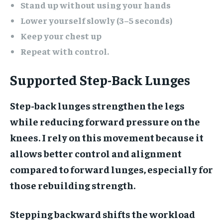
Stand up without using your hands
Lower yourself slowly (3–5 seconds)
Keep your chest up
Repeat with control.
Supported Step-Back Lunges
Step-back lunges strengthen the legs
while reducing forward pressure on the
knees. I rely on this movement because it
allows better control and alignment
compared to forward lunges, especially for
those rebuilding strength.
Stepping backward shifts the workload