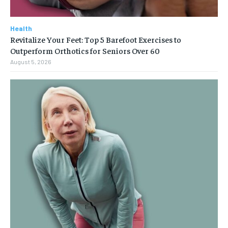
Health
Revitalize Your Feet: Top 5 Barefoot Exercises to
Outperform Orthotics for Seniors Over 60
August 5, 2026