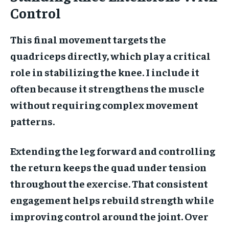
Control
This final movement targets the
quadriceps directly, which play a critical
role in stabilizing the knee. I include it
often because it strengthens the muscle
without requiring complex movement
patterns.
Extending the leg forward and controlling
the return keeps the quad under tension
throughout the exercise. That consistent
engagement helps rebuild strength while
improving control around the joint. Over