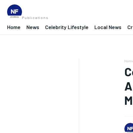
Publications
Home
News
Celebrity Lifestyle
Local News
Cr
Hom
C
A
M