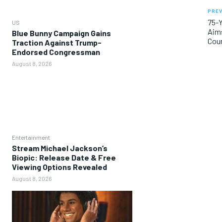
PREV
75-Y
US
Aims
Blue Bunny Campaign Gains
Cou
Traction Against Trump-
Endorsed Congressman
August 8, 2026
Entertainment
Stream Michael Jackson’s
Biopic: Release Date & Free
Viewing Options Revealed
August 8, 2026