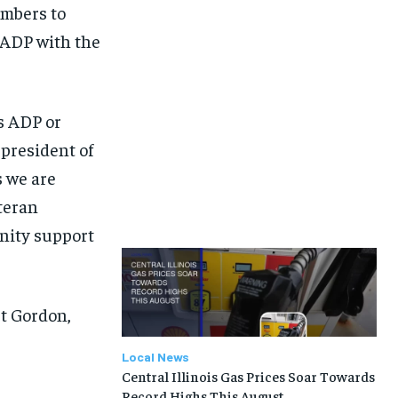
embers to
 ADP with the
’s ADP or
 president of
s we are
teran
unity support
rt Gordon,
Local News
Central Illinois Gas Prices Soar Towards
Record Highs This August