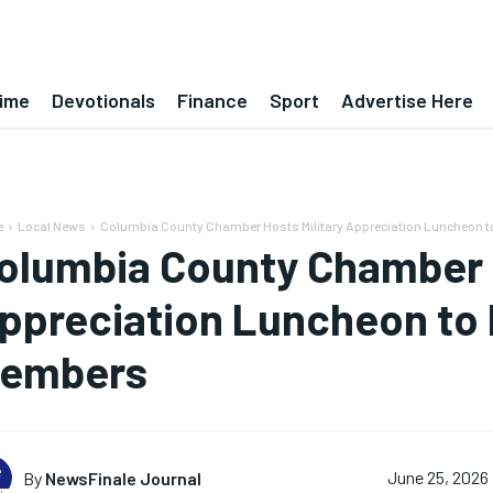
ime
Devotionals
Finance
Sport
Advertise Here
e
Local News
Columbia County Chamber Hosts Military Appreciation Luncheon t
olumbia County Chamber H
ppreciation Luncheon to 
embers
By
NewsFinale Journal
June 25, 2026