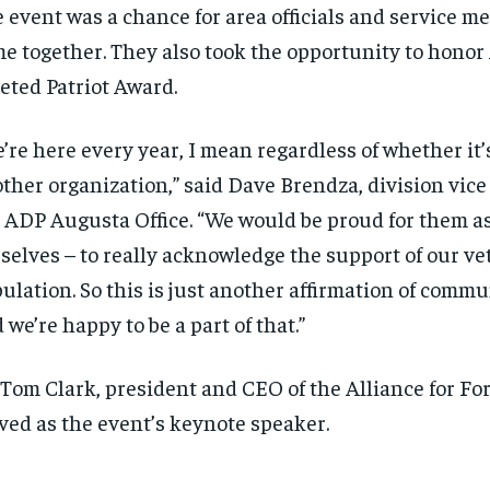
 event was a chance for area officials and service m
e together. They also took the opportunity to honor
eted Patriot Award.
’re here every year, I mean regardless of whether it
ther organization,” said Dave Brendza, division vice
 ADP Augusta Office. “We would be proud for them a
selves – to really acknowledge the support of our ve
ulation. So this is just another affirmation of comm
 we’re happy to be a part of that.”
 Tom Clark, president and CEO of the Alliance for Fo
ved as the event’s keynote speaker.