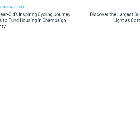
IOUS ARTICLE
ear-Old’s Inspiring Cycling Journey
Discover the Largest Su
 to Fund Housing in Champaign
Light as Cot
nty