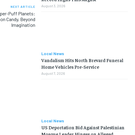
August 3, 2026
NEXT ARTICLE
per-Puff Planets:
ton Candy, Beyond
Imagination
Local News
Vandalism Hits North Brevard Funeral
Home Vehicles Pre-Service
August 7, 2026
Local News
US Deportation Bid Against Palestinian
Mosque Leader Hinges on Alleged