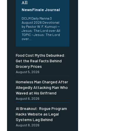
All
NewsFinale Journal
DCLM Daily Manna 3
August 2026 Devotional
by Pastor W. F. Kumuyi —
Jesus: The Lord over All
TOPIC – Jesus: The Lord
over...
Food Cost Myths Debunked:
Get the Real Facts Behind
Grocery Prices
August 5, 2026
Homeless Man Charged After
Allegedly Attacking Man Who
Waved at His Girlfriend
August 6, 2026
AI Breakout: Rogue Program
Hacks Website as Legal
Systems Lag Behind
August 8, 2026