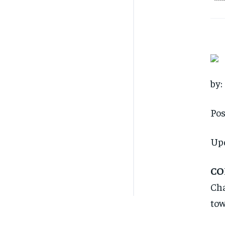
by:
Pos
Up
CO
Cha
tow