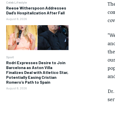
The
Celeb Lifestyle
Reese Witherspoon Addresses
com
Dad’s Hospitalization After Fall
cov
August 8, 2026
“We
ano
the
Sport
our
Rodri Expresses Desire to Join
pop
Barcelona as Aston Villa
Finalizes Deal with Atletico Star,
and
Potentially Easing Cristian
Romero’s Path to Spain
August 8, 2026
Dr.
ser