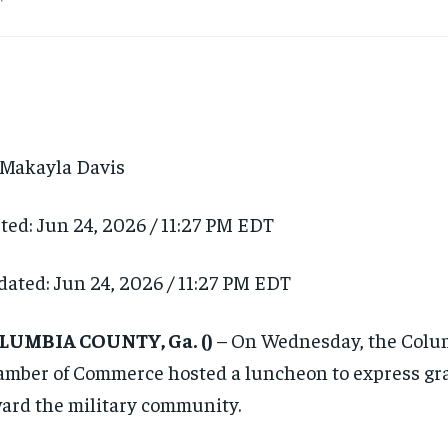
Makayla Davis
ted:
Jun 24, 2026 / 11:27 PM EDT
dated:
Jun 24, 2026 / 11:27 PM EDT
LUMBIA COUNTY, Ga.
()
– On Wednesday, the Colu
mber of Commerce hosted a luncheon to express gr
ard the military community.