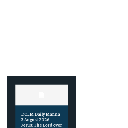
DCLM Daily Manna
3 August 2026 —
Jesus: The Lord over