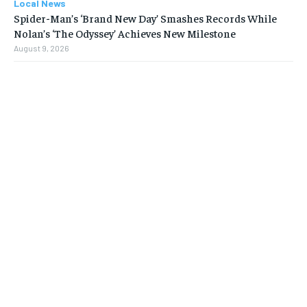
Local News
Spider-Man’s ‘Brand New Day’ Smashes Records While
Nolan’s ‘The Odyssey’ Achieves New Milestone
August 9, 2026