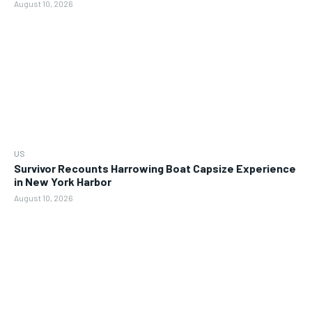
August 10, 2026
US
Survivor Recounts Harrowing Boat Capsize Experience
in New York Harbor
August 10, 2026