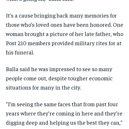
It’s a cause bringing back many memories for
those who’s loved ones have been honored. One
woman brought a picture of her late father, who
Post 210 members provided military rites for at
his funeral.
Balla said he was impressed to see so many
people come out, despite tougher economic
situations for many in the city.
“I’m seeing the same faces that from past four
years where they’re coming in here and they’re
digging deep and helping us the best they can,”