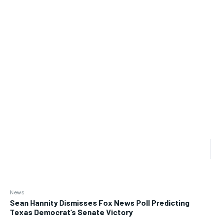
News
Sean Hannity Dismisses Fox News Poll Predicting
Texas Democrat’s Senate Victory