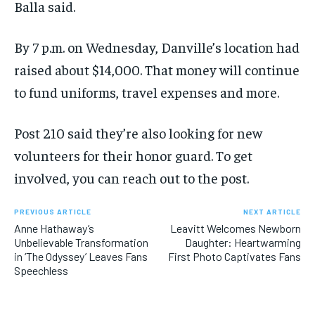
Balla said.
By 7 p.m. on Wednesday, Danville’s location had
raised about $14,000. That money will continue
to fund uniforms, travel expenses and more.
Post 210 said they’re also looking for new
volunteers for their honor guard. To get
involved, you can reach out to the post.
PREVIOUS ARTICLE
NEXT ARTICLE
Anne Hathaway’s
Leavitt Welcomes Newborn
Unbelievable Transformation
Daughter: Heartwarming
in ‘The Odyssey’ Leaves Fans
First Photo Captivates Fans
Speechless