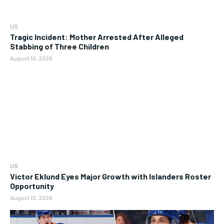
US
Tragic Incident: Mother Arrested After Alleged
Stabbing of Three Children
August 10, 2026
US
Victor Eklund Eyes Major Growth with Islanders Roster
Opportunity
August 10, 2026