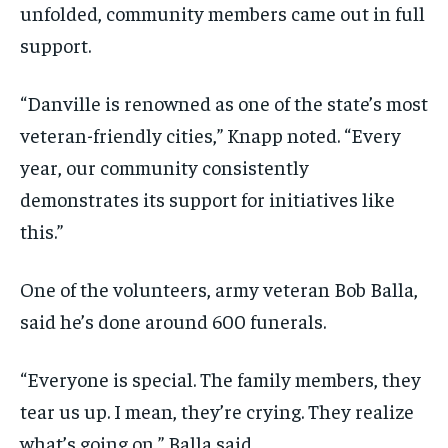
unfolded, community members came out in full
support.
“Danville is renowned as one of the state’s most
veteran-friendly cities,” Knapp noted. “Every
year, our community consistently
demonstrates its support for initiatives like
this.”
One of the volunteers, army veteran Bob Balla,
said he’s done around 600 funerals.
“Everyone is special. The family members, they
tear us up. I mean, they’re crying. They realize
what’s going on,” Balla said.