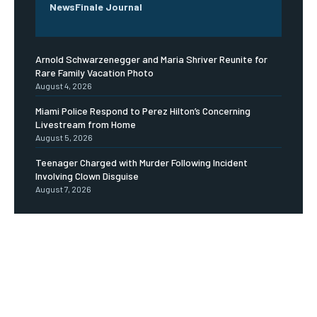
NewsFinale Journal
Arnold Schwarzenegger and Maria Shriver Reunite for
Rare Family Vacation Photo
August 4, 2026
Miami Police Respond to Perez Hilton’s Concerning
Livestream from Home
August 5, 2026
Teenager Charged with Murder Following Incident
Involving Clown Disguise
August 7, 2026