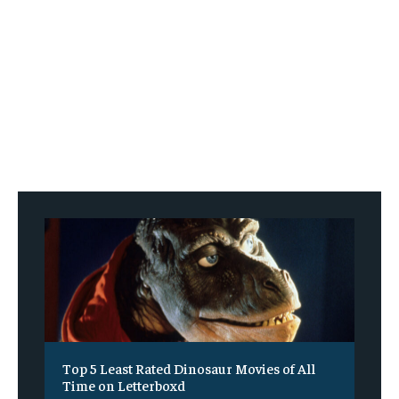
Top 5 Least Rated Dinosaur Movies of All
Time on Letterboxd