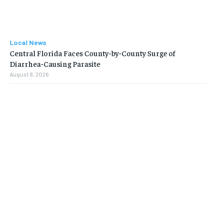
Local News
Central Florida Faces County-by-County Surge of
Diarrhea-Causing Parasite
August 8, 2026