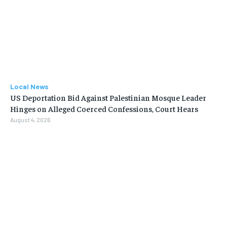
Local News
US Deportation Bid Against Palestinian Mosque Leader
Hinges on Alleged Coerced Confessions, Court Hears
August 4, 2026