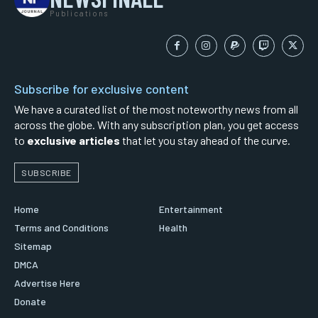
Publications
Subscribe for exclusive content
We have a curated list of the most noteworthy news from all
across the globe. With any subscription plan, you get access
to
exclusive articles
that let you stay ahead of the curve.
SUBSCRIBE
Home
Entertainment
Terms and Conditions
Health
Sitemap
DMCA
Advertise Here
Donate