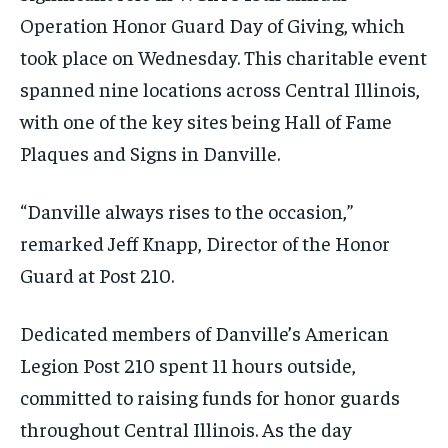
Operation Honor Guard Day of Giving, which
took place on Wednesday. This charitable event
spanned nine locations across Central Illinois,
with one of the key sites being Hall of Fame
Plaques and Signs in Danville.
“Danville always rises to the occasion,”
remarked Jeff Knapp, Director of the Honor
Guard at Post 210.
Dedicated members of Danville’s American
Legion Post 210 spent 11 hours outside,
committed to raising funds for honor guards
throughout Central Illinois. As the day