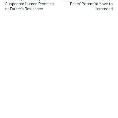
Suspected Human Remains
Bears’ Potential Move to
at Father’s Residence
Hammond