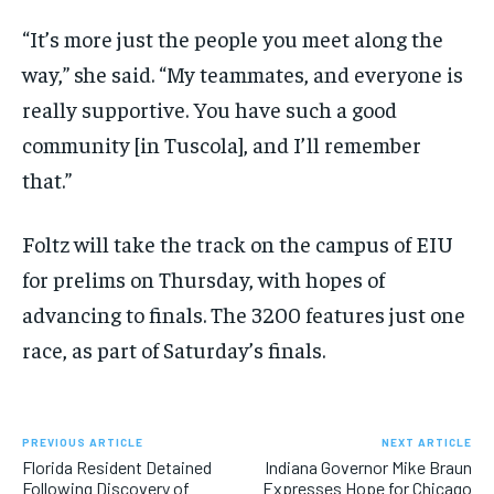
“It’s more just the people you meet along the
way,” she said. “My teammates, and everyone is
really supportive. You have such a good
community [in Tuscola], and I’ll remember
that.”
Foltz will take the track on the campus of EIU
for prelims on Thursday, with hopes of
advancing to finals. The 3200 features just one
race, as part of Saturday’s finals.
PREVIOUS ARTICLE
NEXT ARTICLE
Florida Resident Detained
Indiana Governor Mike Braun
Following Discovery of
Expresses Hope for Chicago