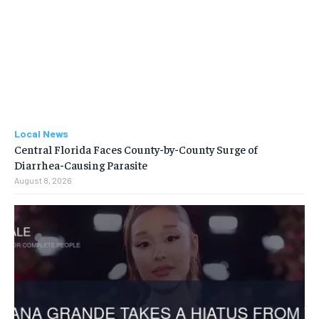
Local News
Central Florida Faces County-by-County Surge of
Diarrhea-Causing Parasite
August 8, 2026