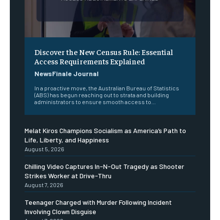
Discover the New Census Rule: Essential
Access Requirements Explained
NewsFinale Journal
In a proactive move, the Australian Bureau of Statistics
(ABS) has begun reaching out to strata and building
administrators to ensure smooth access to...
Melat Kiros Champions Socialism as America’s Path to
Life, Liberty, and Happiness
August 5, 2026
Chilling Video Captures In-N-Out Tragedy as Shooter
Strikes Worker at Drive-Thru
August 7, 2026
Teenager Charged with Murder Following Incident
Involving Clown Disguise