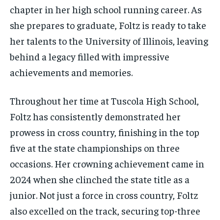
chapter in her high school running career. As
she prepares to graduate, Foltz is ready to take
her talents to the University of Illinois, leaving
behind a legacy filled with impressive
achievements and memories.
Throughout her time at Tuscola High School,
Foltz has consistently demonstrated her
prowess in cross country, finishing in the top
five at the state championships on three
occasions. Her crowning achievement came in
2024 when she clinched the state title as a
junior. Not just a force in cross country, Foltz
also excelled on the track, securing top-three