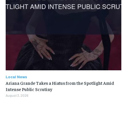
Local News
Ariana Grande Takes a Hiatus from the Spotlight Amid
Intense Public Scrutiny
August 3, 2026