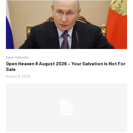
Open Heavens
Open Heaven 8 August 2026 – Your Salvation Is Not For
Sale
August 8, 2026