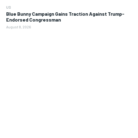
US
Blue Bunny Campaign Gains Traction Against Trump-
Endorsed Congressman
August 8, 2026