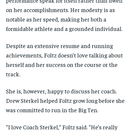
performance speak for itself rather than dwell
on her accomplishments. Her modesty is as
notable as her speed, making her both a
formidable athlete and a grounded individual.
Despite an extensive resume and running
achievements, Foltz doesn’t love talking about
herself and her success on the course or the
track.
She is, however, happy to discuss her coach.
Drew Sterkel helped Foltz grow long before she
was committed to run in the Big Ten.
“I love Coach Sterkel,” Foltz said. “He’s really