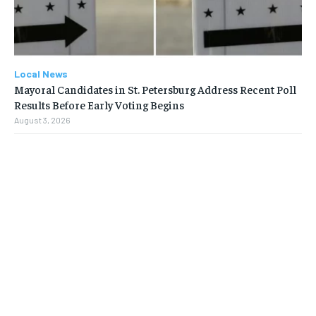
Local News
Mayoral Candidates in St. Petersburg Address Recent Poll
Results Before Early Voting Begins
August 3, 2026