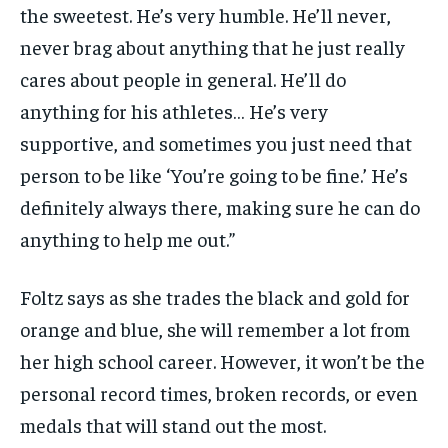
the sweetest. He’s very humble. He’ll never,
never brag about anything that he just really
cares about people in general. He’ll do
anything for his athletes… He’s very
supportive, and sometimes you just need that
person to be like ‘You’re going to be fine.’ He’s
definitely always there, making sure he can do
anything to help me out.”
Foltz says as she trades the black and gold for
orange and blue, she will remember a lot from
her high school career. However, it won’t be the
personal record times, broken records, or even
medals that will stand out the most.