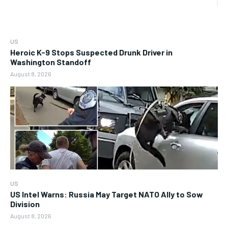
US
Heroic K-9 Stops Suspected Drunk Driver in
Washington Standoff
August 8, 2026
US
US Intel Warns: Russia May Target NATO Ally to Sow
Division
August 8, 2026