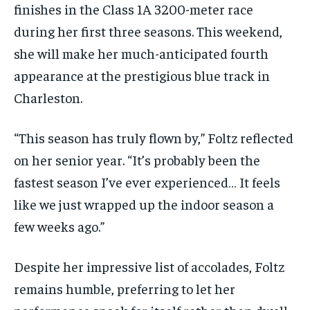
finishes in the Class 1A 3200-meter race
during her first three seasons. This weekend,
she will make her much-anticipated fourth
appearance at the prestigious blue track in
Charleston.
“This season has truly flown by,” Foltz reflected
on her senior year. “It’s probably been the
fastest season I’ve ever experienced… It feels
like we just wrapped up the indoor season a
few weeks ago.”
Despite her impressive list of accolades, Foltz
remains humble, preferring to let her