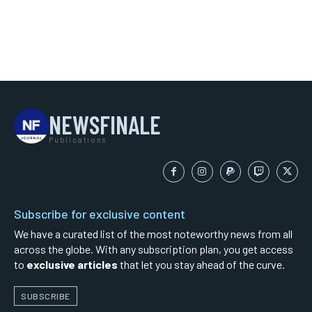
NEWSFINALE
Publications
Subscribe for exclusive content
We have a curated list of the most noteworthy news from all
across the globe. With any subscription plan, you get access
to
exclusive articles
that let you stay ahead of the curve.
SUBSCRIBE