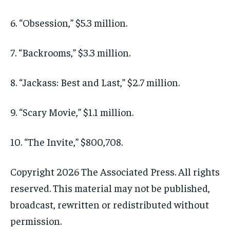
6. “Obsession,” $5.3 million.
7. “Backrooms,” $3.3 million.
8. “Jackass: Best and Last,” $2.7 million.
9. “Scary Movie,” $1.1 million.
10. “The Invite,” $800,708.
Copyright 2026 The Associated Press. All rights
reserved. This material may not be published,
broadcast, rewritten or redistributed without
permission.