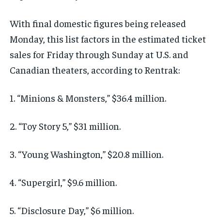
With final domestic figures being released
Monday, this list factors in the estimated ticket
sales for Friday through Sunday at U.S. and
Canadian theaters, according to Rentrak:
1. “Minions & Monsters,” $36.4 million.
2. “Toy Story 5,” $31 million.
3. “Young Washington,” $20.8 million.
4. “Supergirl,” $9.6 million.
5. “Disclosure Day,” $6 million.