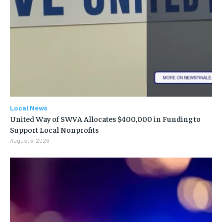
Local News
United Way of SWVA Allocates $400,000 in Funding to
Support Local Nonprofits
August 3, 2026