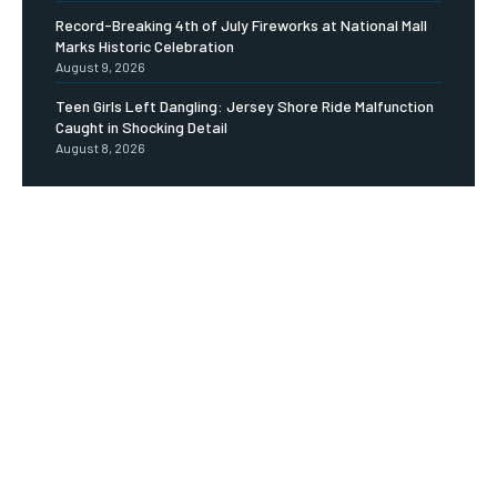
Record-Breaking 4th of July Fireworks at National Mall
Marks Historic Celebration
August 9, 2026
Teen Girls Left Dangling: Jersey Shore Ride Malfunction
Caught in Shocking Detail
August 8, 2026