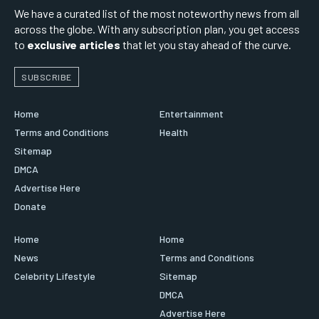
We have a curated list of the most noteworthy news from all
across the globe. With any subscription plan, you get access
to
exclusive articles
that let you stay ahead of the curve.
SUBSCRIBE
Home
Entertainment
Terms and Conditions
Health
Sitemap
DMCA
Advertise Here
Donate
Home
Home
News
Terms and Conditions
Celebrity Lifestyle
Sitemap
DMCA
Advertise Here