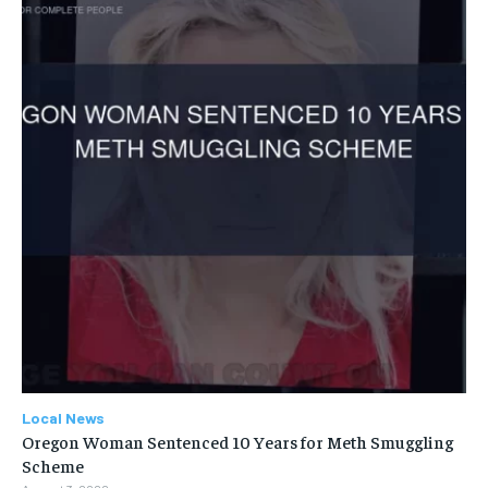
Local News
Oregon Woman Sentenced 10 Years for Meth Smuggling
Scheme