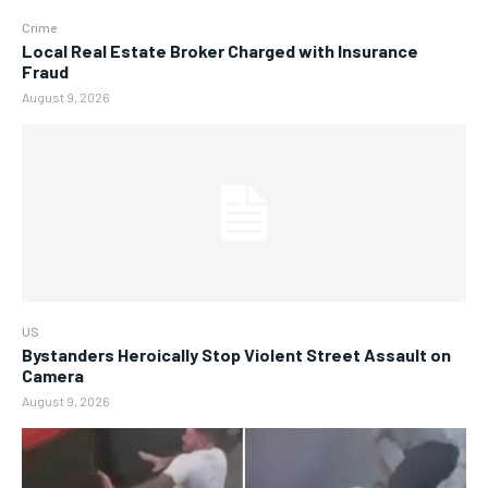
Crime
Local Real Estate Broker Charged with Insurance
Fraud
August 9, 2026
US
Bystanders Heroically Stop Violent Street Assault on
Camera
August 9, 2026