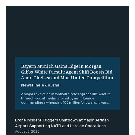
Bayern Munich Gains Edge in Morgan
Gibbs-White Pursuit: Agent Shift Boosts Bid
Amid Chelsea and Man United Competition
NewsFinale Journal
A major revelation in football circles spread like wildfire
through social media, shared by an influencer
commanding a whopping 100 million followers. It was...
Drone Incident Triggers Shutdown at Major German
Airport Supporting NATO and Ukraine Operations
August 6, 2026