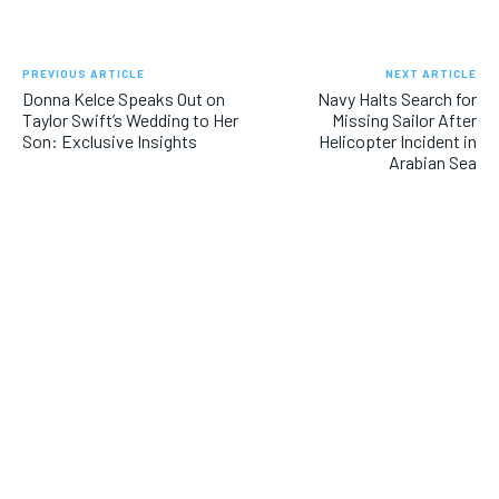
PREVIOUS ARTICLE
NEXT ARTICLE
Donna Kelce Speaks Out on
Navy Halts Search for
Taylor Swift’s Wedding to Her
Missing Sailor After
Son: Exclusive Insights
Helicopter Incident in
Arabian Sea