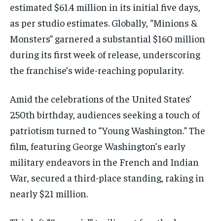
estimated $61.4 million in its initial five days,
as per studio estimates. Globally, “Minions &
Monsters” garnered a substantial $160 million
during its first week of release, underscoring
the franchise’s wide-reaching popularity.
Amid the celebrations of the United States’
250th birthday, audiences seeking a touch of
patriotism turned to “Young Washington.” The
film, featuring George Washington’s early
military endeavors in the French and Indian
War, secured a third-place standing, raking in
nearly $21 million.