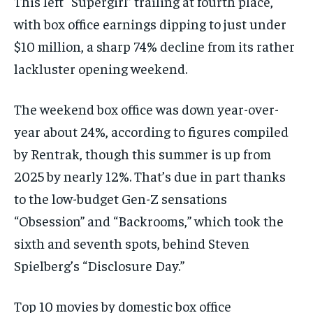
This left “Supergirl” trailing at fourth place,
with box office earnings dipping to just under
$10 million, a sharp 74% decline from its rather
lackluster opening weekend.
The weekend box office was down year-over-
year about 24%, according to figures compiled
by Rentrak, though this summer is up from
2025 by nearly 12%. That’s due in part thanks
to the low-budget Gen-Z sensations
“Obsession” and “Backrooms,” which took the
sixth and seventh spots, behind Steven
Spielberg’s “Disclosure Day.”
Top 10 movies by domestic box office