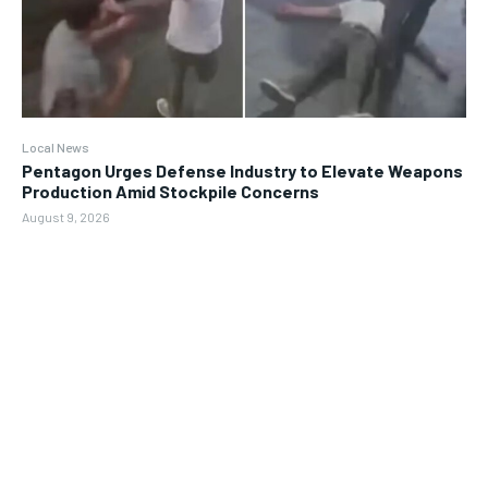
Local News
Pentagon Urges Defense Industry to Elevate Weapons
Production Amid Stockpile Concerns
August 9, 2026