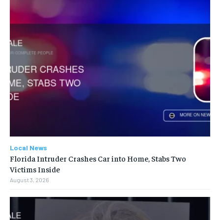
Local News
Florida Intruder Crashes Car into Home, Stabs Two
Victims Inside
August 3, 2026