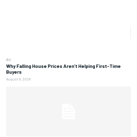
AU
Why Falling House Prices Aren’t Helping First-Time
Buyers
August 9, 2026