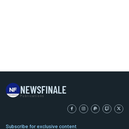
NEWSFINALE
Publications
Subscribe for exclusive content