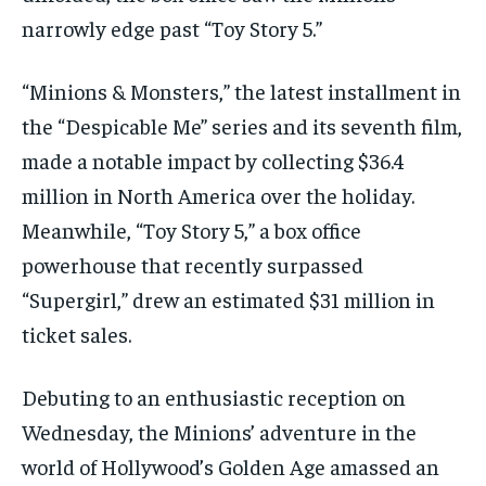
narrowly edge past “Toy Story 5.”
“Minions & Monsters,” the latest installment in
the “Despicable Me” series and its seventh film,
made a notable impact by collecting $36.4
million in North America over the holiday.
Meanwhile, “Toy Story 5,” a box office
powerhouse that recently surpassed
“Supergirl,” drew an estimated $31 million in
ticket sales.
Debuting to an enthusiastic reception on
Wednesday, the Minions’ adventure in the
world of Hollywood’s Golden Age amassed an