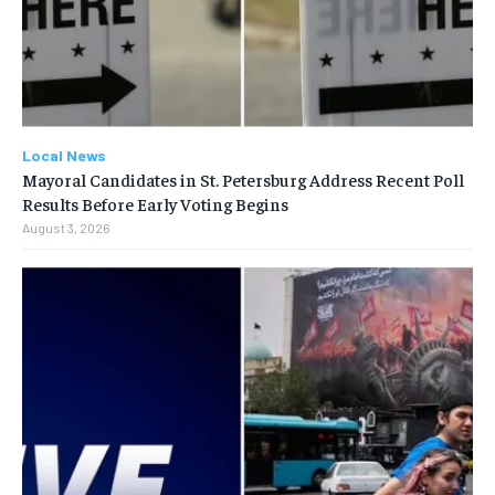
Local News
Mayoral Candidates in St. Petersburg Address Recent Poll
Results Before Early Voting Begins
August 3, 2026