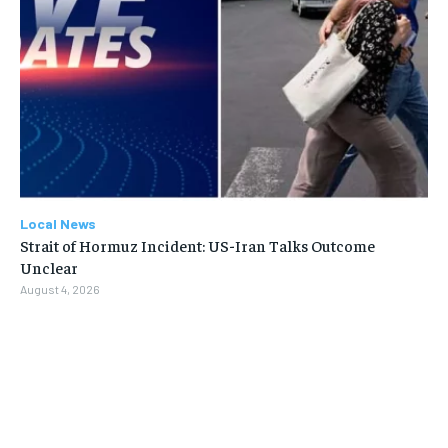
Local News
Strait of Hormuz Incident: US-Iran Talks Outcome
Unclear
August 4, 2026