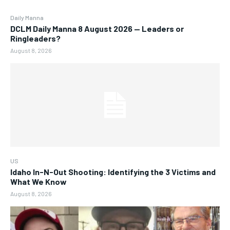
Daily Manna
DCLM Daily Manna 8 August 2026 — Leaders or
Ringleaders?
August 8, 2026
US
Idaho In-N-Out Shooting: Identifying the 3 Victims and
What We Know
August 8, 2026