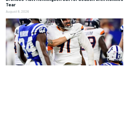
Tear
August 8, 2026