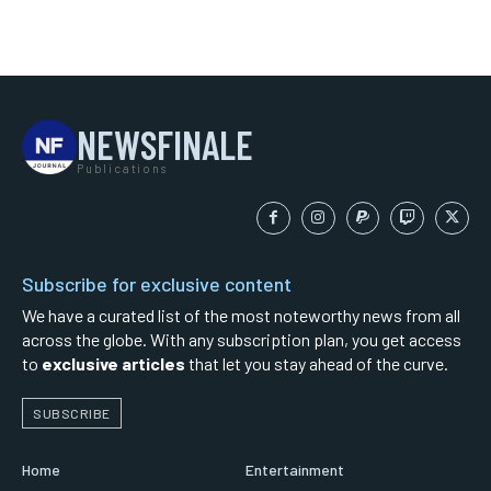
NEWSFINALE
Publications
Subscribe for exclusive content
We have a curated list of the most noteworthy news from all
across the globe. With any subscription plan, you get access
to
exclusive articles
that let you stay ahead of the curve.
SUBSCRIBE
Home
Entertainment