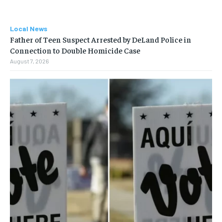
Local News
Father of Teen Suspect Arrested by DeLand Police in
Connection to Double Homicide Case
August 7, 2026