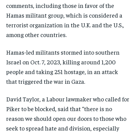
comments, including those in favor of the
Hamas militant group, which is considered a
terrorist organization in the U.K. and the U.S.,
among other countries.
Hamas-led militants stormed into southern
Israel on Oct. 7, 2023, killing around 1,200
people and taking 251 hostage, in an attack
that triggered the war in Gaza.
David Taylor, a Labour lawmaker who called for
Piker to be blocked, said that “there is no
reason we should open our doors to those who
seek to spread hate and division, especially