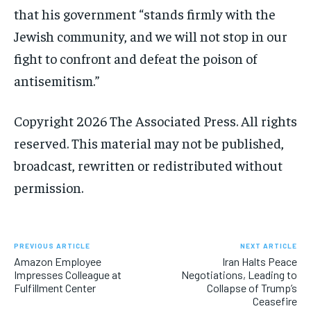
that his government “stands firmly with the
Jewish community, and we will not stop in our
fight to confront and defeat the poison of
antisemitism.”
Copyright 2026 The Associated Press. All rights
reserved. This material may not be published,
broadcast, rewritten or redistributed without
permission.
PREVIOUS ARTICLE
NEXT ARTICLE
Amazon Employee
Iran Halts Peace
Impresses Colleague at
Negotiations, Leading to
Fulfillment Center
Collapse of Trump’s
Ceasefire