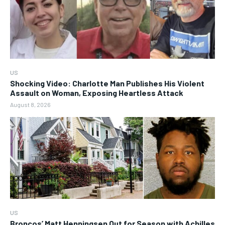
US
Shocking Video: Charlotte Man Publishes His Violent
Assault on Woman, Exposing Heartless Attack
August 8, 2026
US
Broncos’ Matt Henningsen Out for Season with Achilles