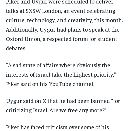
Piker and Uygur were scheduled to deliver
talks at SXSW London, an event celebrating
culture, technology, and creativity, this month.
Additionally, Uygur had plans to speak at the
Oxford Union, a respected forum for student
debates.
“A sad state of affairs where obviously the
interests of Israel take the highest priority,”
Piker said on his YouTube channel.
Uygur said on X that he had been banned “for
criticizing Israel. Are we free any more?”
Piker has faced criticism over some of his