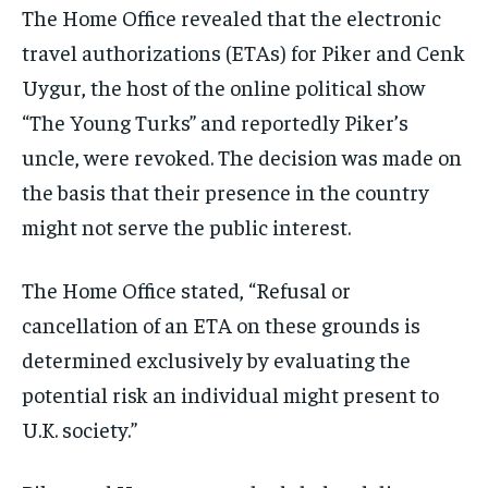
The Home Office revealed that the electronic
travel authorizations (ETAs) for Piker and Cenk
Uygur, the host of the online political show
“The Young Turks” and reportedly Piker’s
uncle, were revoked. The decision was made on
the basis that their presence in the country
might not serve the public interest.
The Home Office stated, “Refusal or
cancellation of an ETA on these grounds is
determined exclusively by evaluating the
potential risk an individual might present to
U.K. society.”