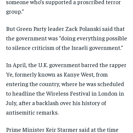
someone who’s supported a proscribed terror
group.”
But Green Party leader Zack Polanski said that
the government was “doing everything possible
to silence criticism of the Israeli government.”
In April, the U.K. government barred the rapper
Ye, formerly known as Kanye West, from
entering the country, where he was scheduled
to headline the Wireless Festival in London in
July, after a backlash over his history of
antisemitic remarks.
Prime Minister Keir Starmer said at the time