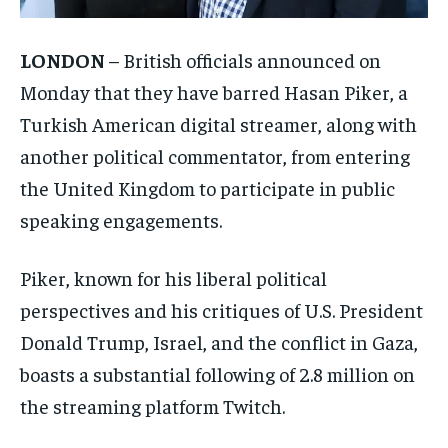
LONDON
– British officials announced on
Monday that they have barred Hasan Piker, a
Turkish American digital streamer, along with
another political commentator, from entering
the United Kingdom to participate in public
speaking engagements.
Piker, known for his liberal political
perspectives and his critiques of U.S. President
Donald Trump, Israel, and the conflict in Gaza,
boasts a substantial following of 2.8 million on
the streaming platform Twitch.