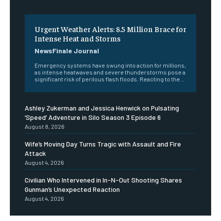
Urgent Weather Alerts: 8.5 Million Brace for
Intense Heat and Storms
NewsFinale Journal
Emergency systems have swung into action for millions,
as intense heatwaves and severe thunderstorms pose a
significant risk of perilous flash floods. Reacting to the...
Ashley Zukerman and Jessica Henwick on Pulsating
‘Speed’ Adventure in Silo Season 3 Episode 6
August 8, 2026
Wife’s Moving Day Turns Tragic with Assault and Fire
Attack
August 4, 2026
Civilian Who Intervened in In-N-Out Shooting Shares
Gunman’s Unexpected Reaction
August 4, 2026