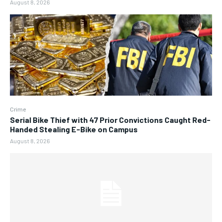
August 8, 2026
Crime
Serial Bike Thief with 47 Prior Convictions Caught Red-
Handed Stealing E-Bike on Campus
August 8, 2026