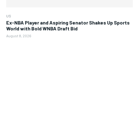
US
Ex-NBA Player and Aspiring Senator Shakes Up Sports
World with Bold WNBA Draft Bid
August 8, 2026