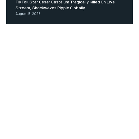
TikTok Star César Gastélum Tragically Killed On Live
Stream, Shockwaves Ripple Globally
August 5, 2026