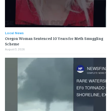
Local News
Oregon Woman Sentenced 10 Years for Meth Smuggling
Scheme
August 3, 2026