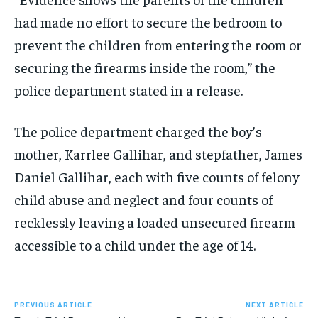
had made no effort to secure the bedroom to
prevent the children from entering the room or
securing the firearms inside the room,” the
police department stated in a release.
The police department charged the boy’s
mother, Karrlee Gallihar, and stepfather, James
Daniel Gallihar, each with five counts of felony
child abuse and neglect and four counts of
recklessly leaving a loaded unsecured firearm
accessible to a child under the age of 14.
PREVIOUS ARTICLE
NEXT ARTICLE