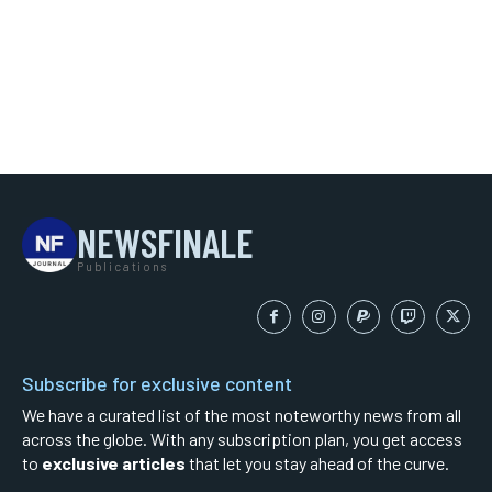
NEWSFINALE
Publications
Subscribe for exclusive content
We have a curated list of the most noteworthy news from all
across the globe. With any subscription plan, you get access
to
exclusive articles
that let you stay ahead of the curve.