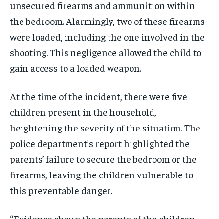
unsecured firearms and ammunition within
the bedroom. Alarmingly, two of these firearms
were loaded, including the one involved in the
shooting. This negligence allowed the child to
gain access to a loaded weapon.
At the time of the incident, there were five
children present in the household,
heightening the severity of the situation. The
police department’s report highlighted the
parents’ failure to secure the bedroom or the
firearms, leaving the children vulnerable to
this preventable danger.
“Evidence shows the parents of the children