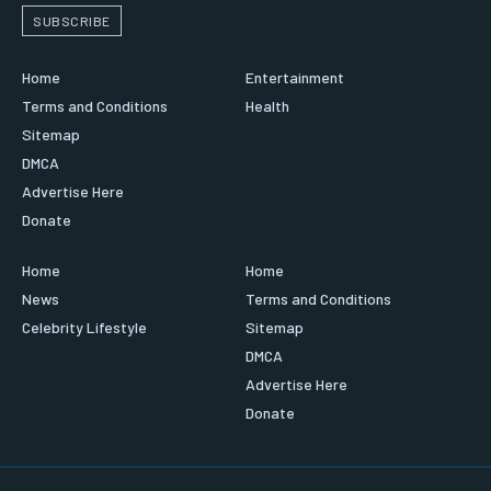
SUBSCRIBE
Home
Entertainment
Terms and Conditions
Health
Sitemap
DMCA
Advertise Here
Donate
Home
Home
News
Terms and Conditions
Celebrity Lifestyle
Sitemap
DMCA
Advertise Here
Donate