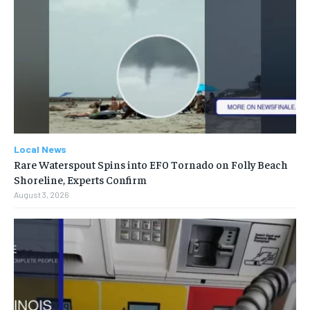
Local News
Rare Waterspout Spins into EF0 Tornado on Folly Beach
Shoreline, Experts Confirm
August 3, 2026