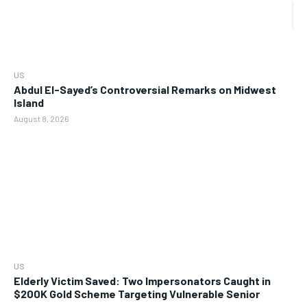
US
Abdul El-Sayed’s Controversial Remarks on Midwest
Island
August 8, 2026
US
Elderly Victim Saved: Two Impersonators Caught in
$200K Gold Scheme Targeting Vulnerable Senior