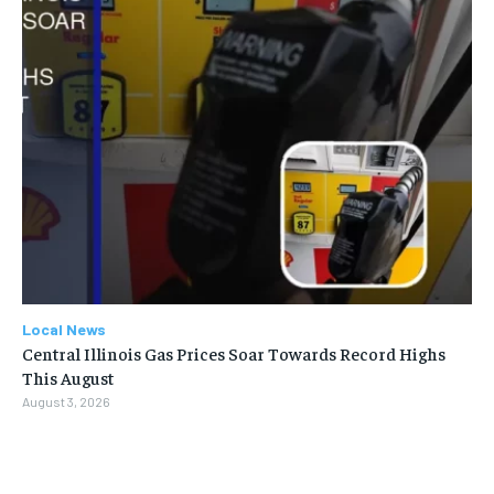
Local News
Central Illinois Gas Prices Soar Towards Record Highs
This August
August 3, 2026