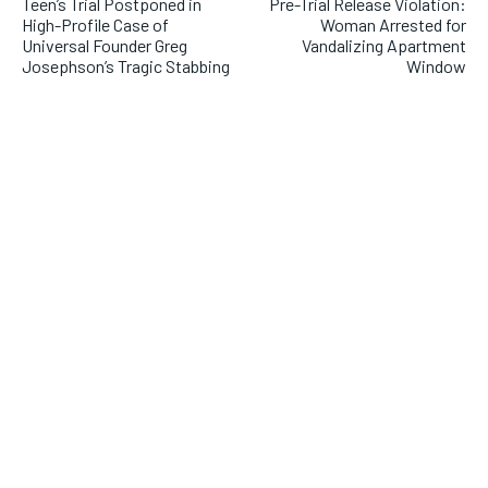
Teen’s Trial Postponed in
Pre-Trial Release Violation:
High-Profile Case of
Woman Arrested for
Universal Founder Greg
Vandalizing Apartment
Josephson’s Tragic Stabbing
Window