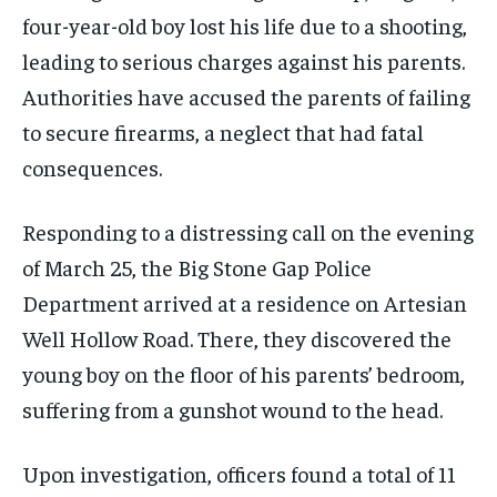
four-year-old boy lost his life due to a shooting,
leading to serious charges against his parents.
Authorities have accused the parents of failing
to secure firearms, a neglect that had fatal
consequences.
Responding to a distressing call on the evening
of March 25, the Big Stone Gap Police
Department arrived at a residence on Artesian
Well Hollow Road. There, they discovered the
young boy on the floor of his parents’ bedroom,
suffering from a gunshot wound to the head.
Upon investigation, officers found a total of 11