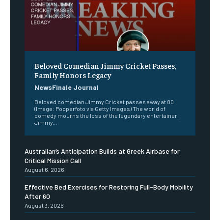
Beloved Comedian Jimmy Cricket Passes,
Family Honors Legacy
NewsFinale Journal
Beloved comedian Jimmy Cricket passes away at 80
(Image: Popperfoto via Getty Images) The world of
comedy mourns the loss of the legendary entertainer,
Jimmy...
Australian’s Anticipation Builds at Greek Airbase for
Critical Mission Call
August 6, 2026
Effective Bed Exercises for Restoring Full-Body Mobility
After 60
August 3, 2026