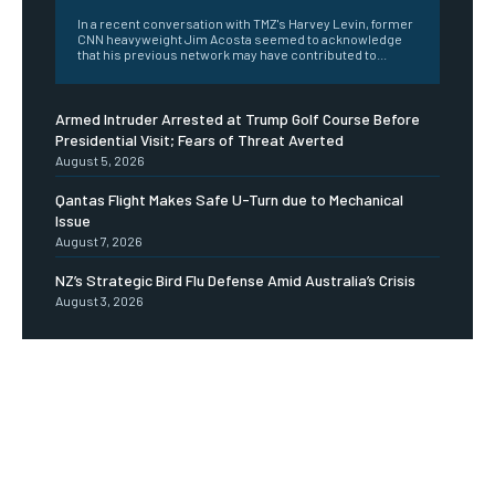
In a recent conversation with TMZ's Harvey Levin, former
CNN heavyweight Jim Acosta seemed to acknowledge
that his previous network may have contributed to...
Armed Intruder Arrested at Trump Golf Course Before
Presidential Visit; Fears of Threat Averted
August 5, 2026
Qantas Flight Makes Safe U-Turn due to Mechanical
Issue
August 7, 2026
NZ’s Strategic Bird Flu Defense Amid Australia’s Crisis
August 3, 2026