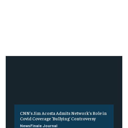
CNN’s Jim Acosta Admits Network’s Role in
Covid Coverage ‘Bullying’ Controversy
NewsFinale Journal