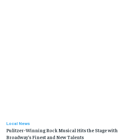
Local News
Pulitzer-Winning Rock Musical Hits the Stage with
Broadway’s Finest and New Talents