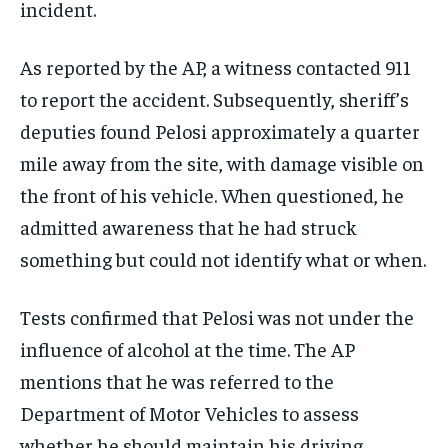
incident.
As reported by the AP, a witness contacted 911
to report the accident. Subsequently, sheriff’s
deputies found Pelosi approximately a quarter
mile away from the site, with damage visible on
the front of his vehicle. When questioned, he
admitted awareness that he had struck
something but could not identify what or when.
Tests confirmed that Pelosi was not under the
influence of alcohol at the time. The AP
mentions that he was referred to the
Department of Motor Vehicles to assess
whether he should maintain his driving