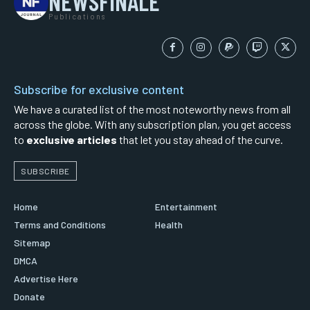
NEWSFINALE
Publications
Subscribe for exclusive content
We have a curated list of the most noteworthy news from all
across the globe. With any subscription plan, you get access
to
exclusive articles
that let you stay ahead of the curve.
SUBSCRIBE
Home
Entertainment
Terms and Conditions
Health
Sitemap
DMCA
Advertise Here
Donate