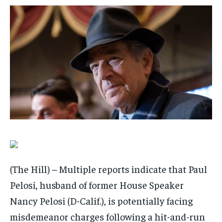
$
$
25
25
/ month
/ month
By agreeing to this tier, you are billed every month after
By agreeing to this tier, you are billed every month after
the first one until you opt out of the monthly
the first one until you opt out of the monthly
subscription.
subscription.
SUBSCRIBE
SUBSCRIBE
(The Hill) – Multiple reports indicate that Paul
Pelosi, husband of former House Speaker
Nancy Pelosi (D-Calif.), is potentially facing
misdemeanor charges following a hit-and-run