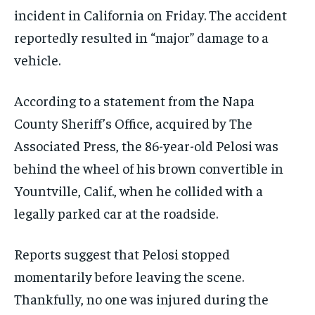
incident in California on Friday. The accident
reportedly resulted in “major” damage to a
vehicle.
According to a statement from the Napa
County Sheriff’s Office, acquired by The
Associated Press, the 86-year-old Pelosi was
behind the wheel of his brown convertible in
Yountville, Calif., when he collided with a
legally parked car at the roadside.
Reports suggest that Pelosi stopped
momentarily before leaving the scene.
Thankfully, no one was injured during the