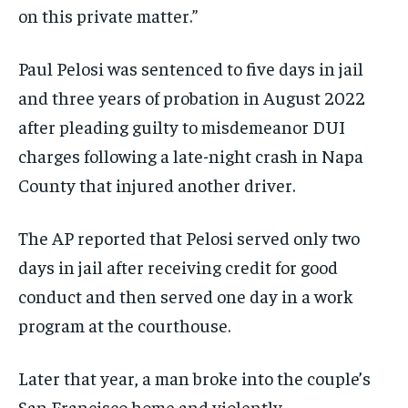
on this private matter.”
Paul Pelosi was sentenced to five days in jail
and three years of probation in August 2022
after pleading guilty to misdemeanor DUI
charges following a late-night crash in Napa
County that injured another driver.
The AP reported that Pelosi served only two
days in jail after receiving credit for good
conduct and then served one day in a work
program at the courthouse.
Later that year, a man broke into the couple’s
San Francisco home and violently