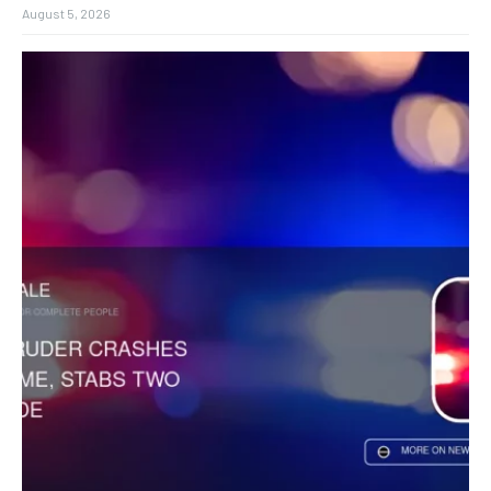
August 5, 2026