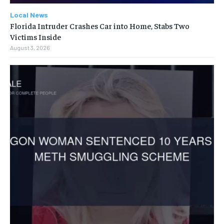
Local News
Florida Intruder Crashes Car into Home, Stabs Two
Victims Inside
August 3, 2026