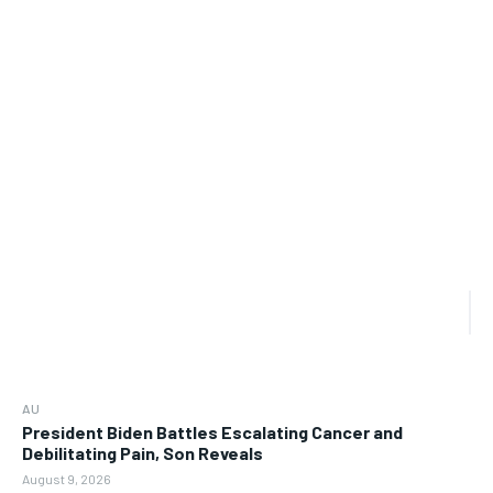
AU
President Biden Battles Escalating Cancer and
Debilitating Pain, Son Reveals
August 9, 2026