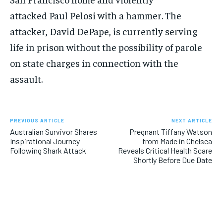
attacked Paul Pelosi with a hammer. The
attacker, David DePape, is currently serving
life in prison without the possibility of parole
on state charges in connection with the
assault.
PREVIOUS ARTICLE
NEXT ARTICLE
Australian Survivor Shares
Pregnant Tiffany Watson
Inspirational Journey
from Made in Chelsea
Following Shark Attack
Reveals Critical Health Scare
Shortly Before Due Date