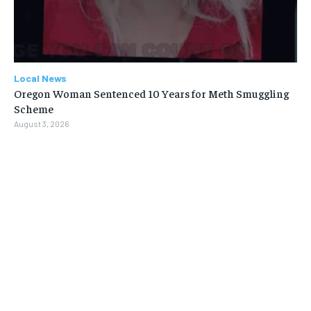
Local News
Oregon Woman Sentenced 10 Years for Meth Smuggling
Scheme
August 3, 2026