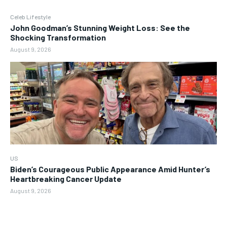
Celeb Lifestyle
John Goodman’s Stunning Weight Loss: See the
Shocking Transformation
August 9, 2026
US
Biden’s Courageous Public Appearance Amid Hunter’s
Heartbreaking Cancer Update
August 9, 2026