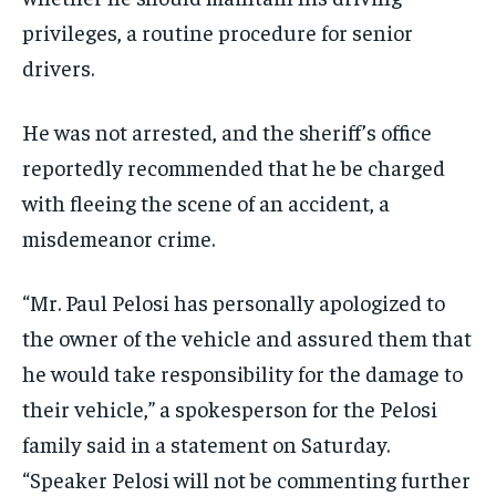
privileges, a routine procedure for senior
drivers.
He was not arrested, and the sheriff’s office
reportedly recommended that he be charged
with fleeing the scene of an accident, a
misdemeanor crime.
“Mr. Paul Pelosi has personally apologized to
the owner of the vehicle and assured them that
he would take responsibility for the damage to
their vehicle,” a spokesperson for the Pelosi
family said in a statement on Saturday.
“Speaker Pelosi will not be commenting further