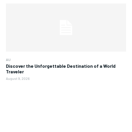
AU
Discover the Unforgettable Destination of a World
Traveler
August 9, 2026