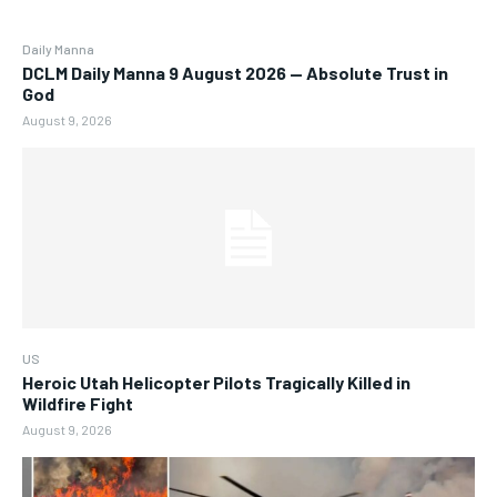
Daily Manna
DCLM Daily Manna 9 August 2026 — Absolute Trust in
God
August 9, 2026
US
Heroic Utah Helicopter Pilots Tragically Killed in
Wildfire Fight
August 9, 2026