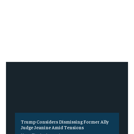
Trump Considers Dismissing Former Ally
Judge Jeanine Amid Tensions