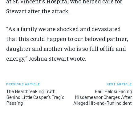
at St. Vincent’s Hospital who helped care for
Stewart after the attack.
“As a family we are shocked and devastated
that this could happen to our beloved partner,
daughter and mother who is so full of life and
energy,” Joshua Stewart wrote.
PREVIOUS ARTICLE
NEXT ARTICLE
The Heartbreaking Truth
Paul Pelosi Facing
Behind Little Casper’s Tragic
Misdemeanor Charges After
Passing
Alleged Hit-and-Run Incident