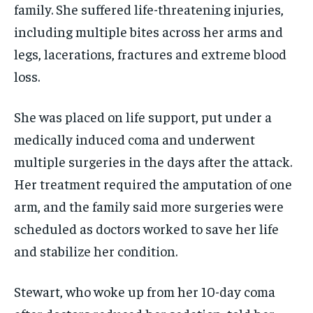
family. She suffered life-threatening injuries,
including multiple bites across her arms and
legs, lacerations, fractures and extreme blood
loss.
She was placed on life support, put under a
medically induced coma and underwent
multiple surgeries in the days after the attack.
Her treatment required the amputation of one
arm, and the family said more surgeries were
scheduled as doctors worked to save her life
and stabilize her condition.
Stewart, who woke up from her 10-day coma