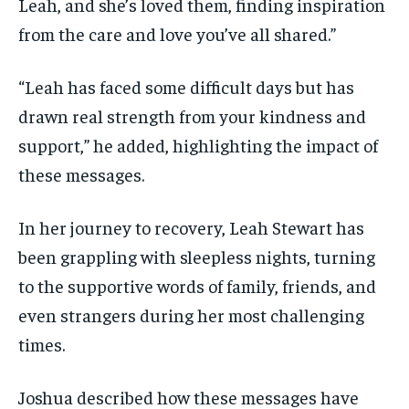
Leah, and she’s loved them, finding inspiration
from the care and love you’ve all shared.”
“Leah has faced some difficult days but has
drawn real strength from your kindness and
support,” he added, highlighting the impact of
these messages.
In her journey to recovery, Leah Stewart has
been grappling with sleepless nights, turning
to the supportive words of family, friends, and
even strangers during her most challenging
times.
Joshua described how these messages have