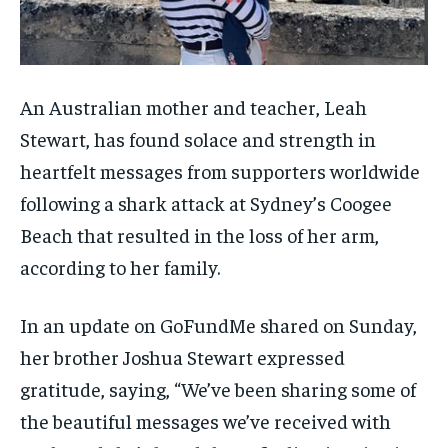
An Australian mother and teacher, Leah
Stewart, has found solace and strength in
heartfelt messages from supporters worldwide
following a shark attack at Sydney’s Coogee
Beach that resulted in the loss of her arm,
according to her family.
In an update on GoFundMe shared on Sunday,
her brother Joshua Stewart expressed
gratitude, saying, “We’ve been sharing some of
the beautiful messages we’ve received with