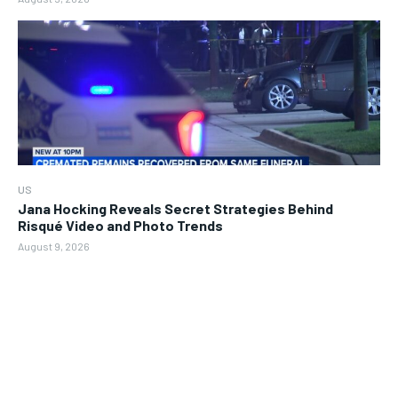
US
Jana Hocking Reveals Secret Strategies Behind
Risqué Video and Photo Trends
August 9, 2026