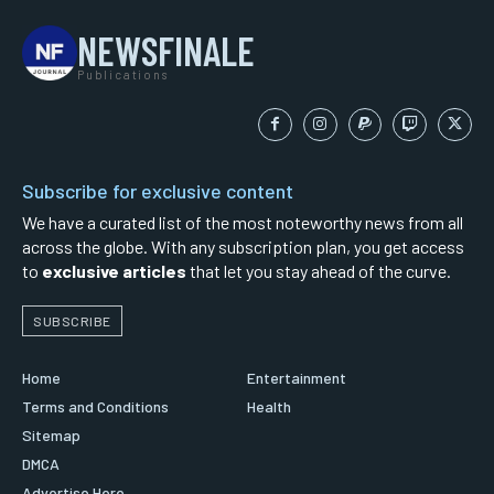
NEWSFINALE
Publications
Subscribe for exclusive content
We have a curated list of the most noteworthy news from all
across the globe. With any subscription plan, you get access
to
exclusive articles
that let you stay ahead of the curve.
SUBSCRIBE
Home
Entertainment
Terms and Conditions
Health
Sitemap
DMCA
Advertise Here