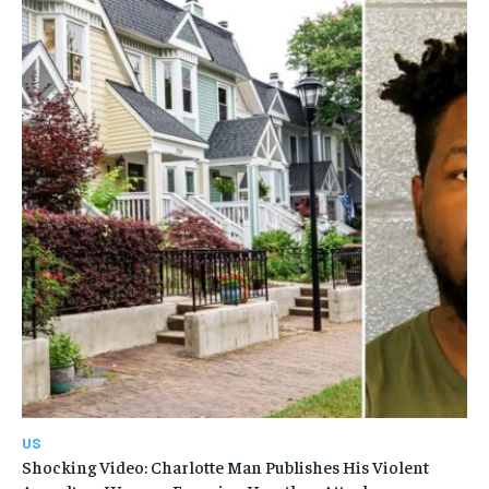
US
Shocking Video: Charlotte Man Publishes His Violent