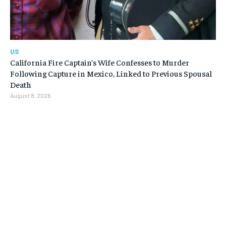
US
California Fire Captain’s Wife Confesses to Murder
Following Capture in Mexico, Linked to Previous Spousal
Death
August 8, 2026