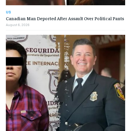
US
Canadian Man Deported After Assault Over Political Pants
August 6, 2026