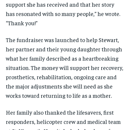
support she has received and that her story
has resonated with so many people,” he wrote.
“Thank you!”
The fundraiser was launched to help Stewart,
her partner and their young daughter through
what her family described as a heartbreaking
situation. The money will support her recovery,
prosthetics, rehabilitation, ongoing care and
the major adjustments she will need as she
works toward returning to life as a mother.
Her family also thanked the lifesavers, first
responders, helicopter crew and medical team