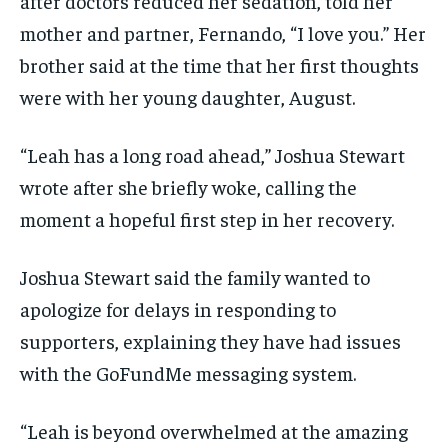
after doctors reduced her sedation, told her
mother and partner, Fernando, “I love you.” Her
brother said at the time that her first thoughts
were with her young daughter, August.
“Leah has a long road ahead,” Joshua Stewart
wrote after she briefly woke, calling the
moment a hopeful first step in her recovery.
Joshua Stewart said the family wanted to
apologize for delays in responding to
supporters, explaining they have had issues
with the GoFundMe messaging system.
“Leah is beyond overwhelmed at the amazing