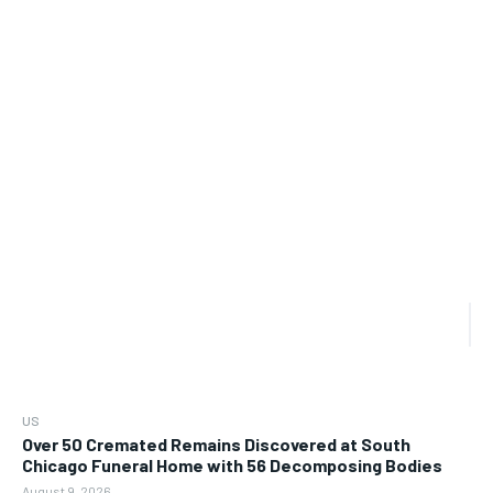
US
Over 50 Cremated Remains Discovered at South
Chicago Funeral Home with 56 Decomposing Bodies
August 9, 2026