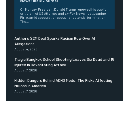
NewsFinale Journal
On Monday, President Donald Trump renewed his public
criticism of US Attorney and ex-Fox News host Jeanine
Pirro, amid speculation about her potential termination.
The...
Author’s $2M Deal Sparks Racism Row Over AI
Allegations
August 4, 2026
Tragic Bangkok School Shooting Leaves Six Dead and 15
Injured in Devastating Attack
August 7, 2026
Hidden Dangers Behind ADHD Meds: The Risks Affecting
Millions in America
August 7, 2026