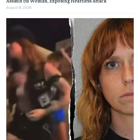
Assault on Woman, Exposing Heartless Attack
August 8, 2026