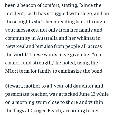
been a beacon of comfort, stating, “Since the
incident, Leah has struggled with sleep, and on
those nights she’s been reading back through
your messages, not only from her family and
community in Australia and her whānau in
New Zealand but also from people all across
the world.” These words have given her “real
comfort and strength,” he noted, using the
Māori term for family to emphasize the bond.
Stewart, mother to a 1-year-old daughter and
passionate teacher, was attacked June 13 while
on a morning swim close to shore and within
the flags at Coogee Beach, according to her