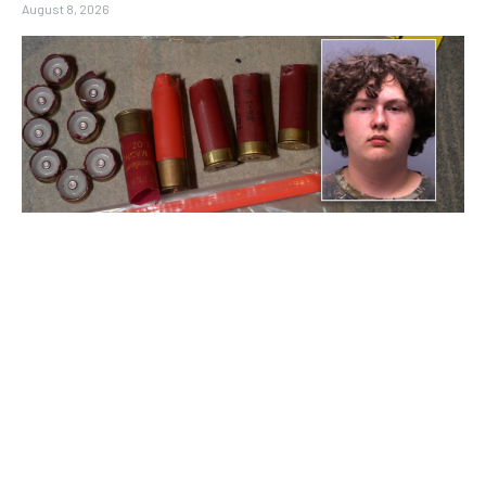
August 8, 2026