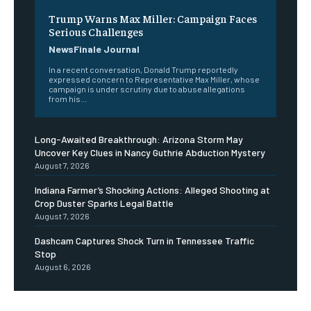
Trump Warns Max Miller: Campaign Faces
Serious Challenges
NewsFinale Journal
In a recent conversation, Donald Trump reportedly
expressed concern to Representative Max Miller, whose
campaign is under scrutiny due to abuse allegations
from his...
Long-Awaited Breakthrough: Arizona Storm May
Uncover Key Clues in Nancy Guthrie Abduction Mystery
August 7, 2026
Indiana Farmer’s Shocking Actions: Alleged Shooting at
Crop Duster Sparks Legal Battle
August 7, 2026
Dashcam Captures Shock Turn in Tennessee Traffic
Stop
August 6, 2026