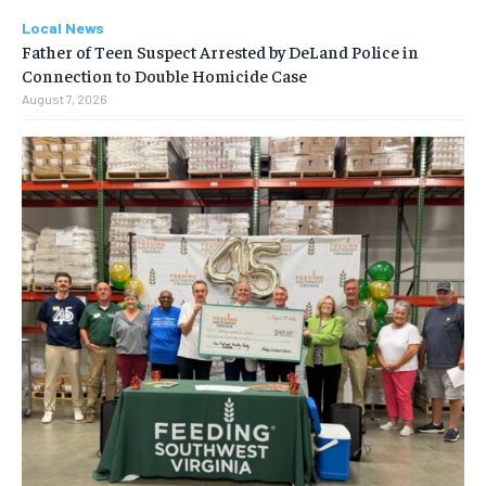
Local News
Father of Teen Suspect Arrested by DeLand Police in
Connection to Double Homicide Case
August 7, 2026