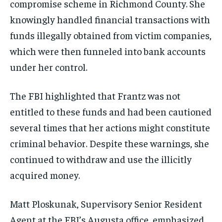
compromise scheme in Richmond County. She
knowingly handled financial transactions with
funds illegally obtained from victim companies,
which were then funneled into bank accounts
under her control.
The FBI highlighted that Frantz was not
entitled to these funds and had been cautioned
several times that her actions might constitute
criminal behavior. Despite these warnings, she
continued to withdraw and use the illicitly
acquired money.
Matt Ploskunak, Supervisory Senior Resident
Agent at the FBI’s Augusta office, emphasized