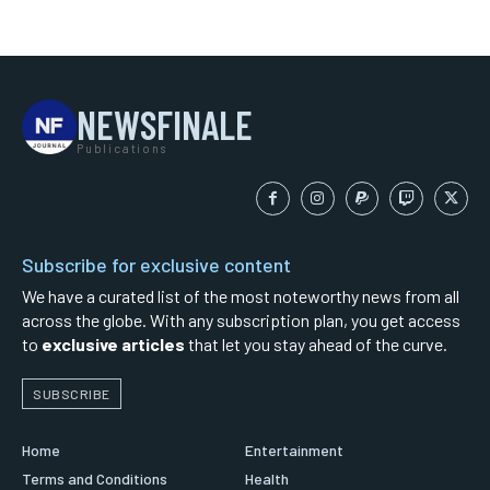
NEWSFINALE
Publications
Subscribe for exclusive content
We have a curated list of the most noteworthy news from all
across the globe. With any subscription plan, you get access
to
exclusive articles
that let you stay ahead of the curve.
SUBSCRIBE
Home
Entertainment
Terms and Conditions
Health