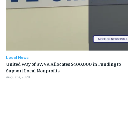
Local News
United Way of SWVA Allocates $400,000 in Funding to
Support Local Nonprofits
August 3, 2026