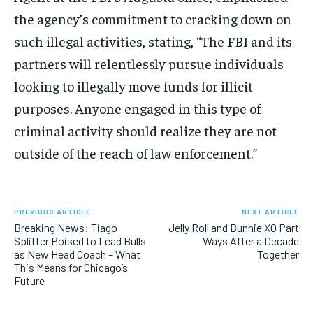
the agency’s commitment to cracking down on
such illegal activities, stating, “The FBI and its
partners will relentlessly pursue individuals
looking to illegally move funds for illicit
purposes. Anyone engaged in this type of
criminal activity should realize they are not
outside of the reach of law enforcement.”
PREVIOUS ARTICLE
NEXT ARTICLE
Breaking News: Tiago
Jelly Roll and Bunnie XO Part
Splitter Poised to Lead Bulls
Ways After a Decade
as New Head Coach – What
Together
This Means for Chicago’s
Future