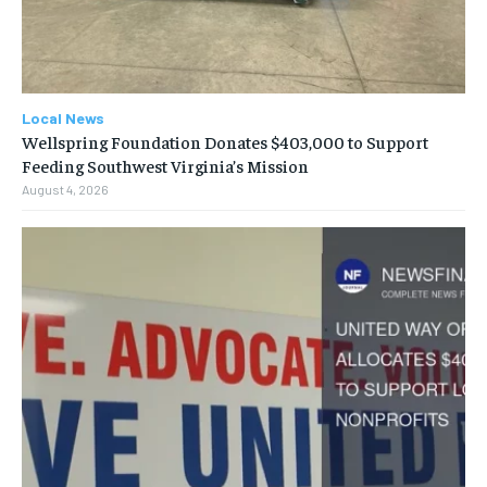
Local News
Wellspring Foundation Donates $403,000 to Support
Feeding Southwest Virginia’s Mission
August 4, 2026