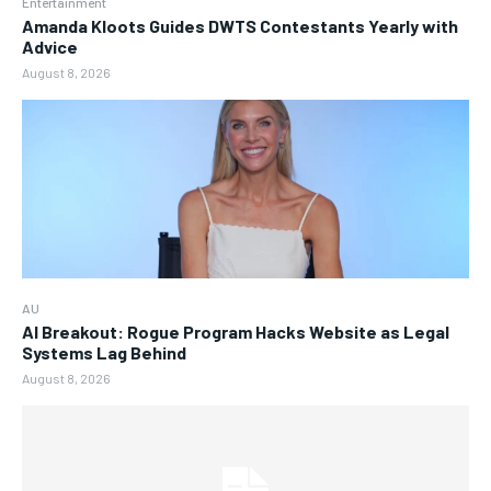
Entertainment
Amanda Kloots Guides DWTS Contestants Yearly with
Advice
August 8, 2026
AU
AI Breakout: Rogue Program Hacks Website as Legal
Systems Lag Behind
August 8, 2026