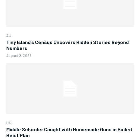
AU
Tiny Island’s Census Uncovers Hidden Stories Beyond
Numbers
August 8, 2026
US
Middle Schooler Caught with Homemade Guns in Foiled
Heist Plan