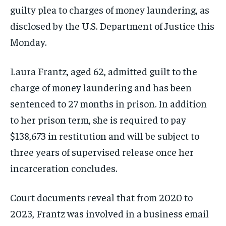
guilty plea to charges of money laundering, as
disclosed by the U.S. Department of Justice this
Monday.
Laura Frantz, aged 62, admitted guilt to the
charge of money laundering and has been
sentenced to 27 months in prison. In addition
to her prison term, she is required to pay
$138,673 in restitution and will be subject to
three years of supervised release once her
incarceration concludes.
Court documents reveal that from 2020 to
2023, Frantz was involved in a business email