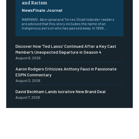
and Racism
NewsFinale Journal
WARNING: Aboriginal and Torres Strait Islander readers
are advised that this story includes the name of an
Indigenous person who has passed away. In 1998,...
Discover How ‘Ted Lasso’ Continued After a Key Cast
Member’s Unexpected Departure in Season 4
August 6, 2026
Aaron Rodgers Criticizes Anthony Fauci in Passionate
ESPN Commentary
August 3, 2026
David Beckham Lands lucrative New Brand Deal
August 7, 2026