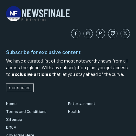
NEWSFINALE
Publications
Subscribe for exclusive content
We have a curated list of the most noteworthy news from all
across the globe. With any subscription plan, you get access
to
exclusive articles
that let you stay ahead of the curve.
SUBSCRIBE
Home
Entertainment
Terms and Conditions
Health
Sitemap
DMCA
Advertise Here