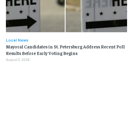
Local News
Mayoral Candidates in St. Petersburg Address Recent Poll
Results Before Early Voting Begins
August 3, 2026