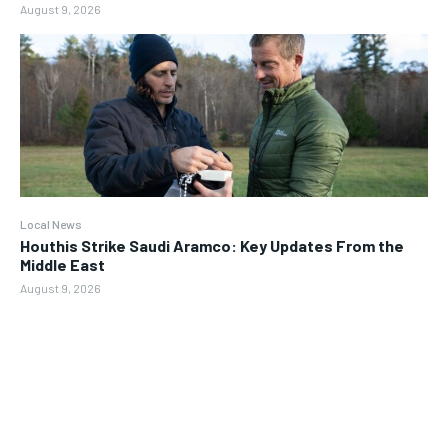
August 9, 2026
Local News
Houthis Strike Saudi Aramco: Key Updates From the
Middle East
August 9, 2026