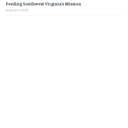
Feeding Southwest Virginia’s Mission
August 4, 2026