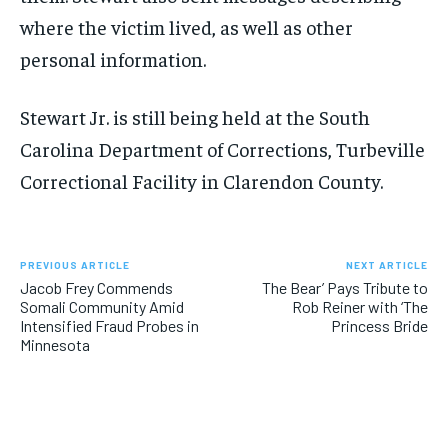
where the victim lived, as well as other
personal information.
Stewart Jr. is still being held at the South
Carolina Department of Corrections, Turbeville
Correctional Facility in Clarendon County.
PREVIOUS ARTICLE
NEXT ARTICLE
Jacob Frey Commends
The Bear’ Pays Tribute to
Somali Community Amid
Rob Reiner with ‘The
Intensified Fraud Probes in
Princess Bride
Minnesota