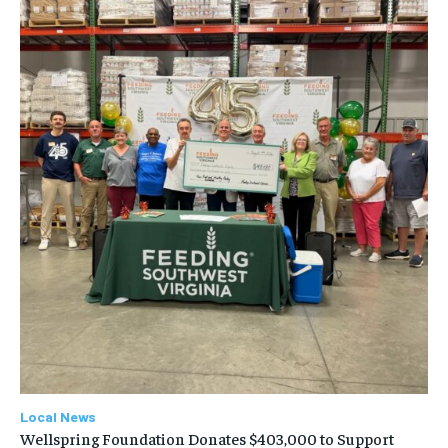
Local News
Wellspring Foundation Donates $403,000 to Support