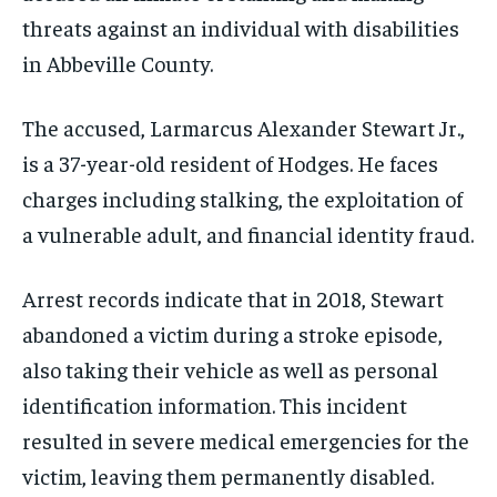
threats against an individual with disabilities
in Abbeville County.
The accused, Larmarcus Alexander Stewart Jr.,
is a 37-year-old resident of Hodges. He faces
charges including stalking, the exploitation of
a vulnerable adult, and financial identity fraud.
Arrest records indicate that in 2018, Stewart
abandoned a victim during a stroke episode,
also taking their vehicle as well as personal
identification information. This incident
resulted in severe medical emergencies for the
victim, leaving them permanently disabled.