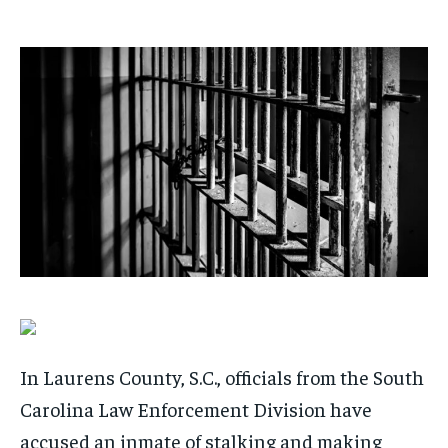
/ month
/ month
By agreeing to this tier, you are billed every month after
By agreeing to this tier, you are billed every month after
the first one until you opt out of the monthly
the first one until you opt out of the monthly
subscription.
subscription.
SUBSCRIBE
SUBSCRIBE
In Laurens County, S.C., officials from the South
Carolina Law Enforcement Division have
accused an inmate of stalking and making