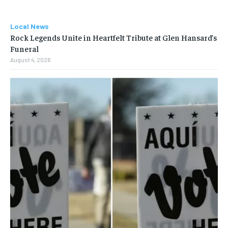
Local News
Rock Legends Unite in Heartfelt Tribute at Glen Hansard’s
Funeral
August 4, 2026