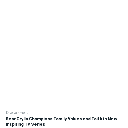
Entertainment
Bear Grylls Champions Family Values and Faith in New
Inspiring TV Series