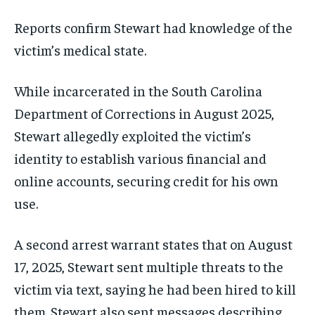
Reports confirm Stewart had knowledge of the
victim’s medical state.
While incarcerated in the South Carolina
Department of Corrections in August 2025,
Stewart allegedly exploited the victim’s
identity to establish various financial and
online accounts, securing credit for his own
use.
A second arrest warrant states that on August
17, 2025, Stewart sent multiple threats to the
victim via text, saying he had been hired to kill
them. Stewart also sent messages describing