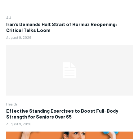
AU
Iran’s Demands Halt Strait of Hormuz Reopening:
Critical Talks Loom
August 9, 2026
Health
Effective Standing Exercises to Boost Full-Body
Strength for Seniors Over 65
August 9, 2026