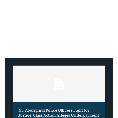
NT Aboriginal Police Officers Fight for
Justice: Class Action Alleges Underpayment