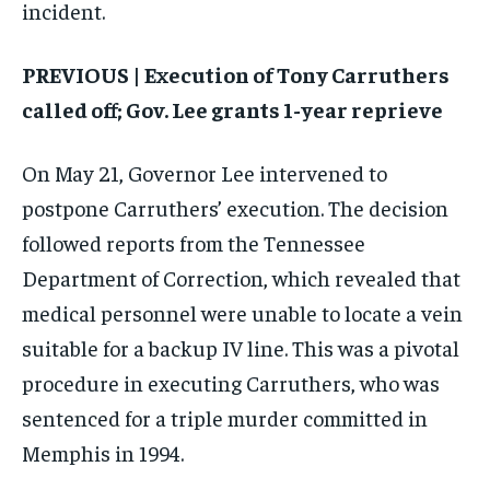
incident.
PREVIOUS | Execution of Tony Carruthers
called off; Gov. Lee grants 1-year reprieve
On May 21, Governor Lee intervened to
postpone Carruthers’ execution. The decision
followed reports from the Tennessee
Department of Correction, which revealed that
medical personnel were unable to locate a vein
suitable for a backup IV line. This was a pivotal
procedure in executing Carruthers, who was
sentenced for a triple murder committed in
Memphis in 1994.