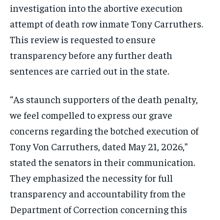
investigation into the abortive execution
attempt of death row inmate Tony Carruthers.
This review is requested to ensure
transparency before any further death
sentences are carried out in the state.
“As staunch supporters of the death penalty,
we feel compelled to express our grave
concerns regarding the botched execution of
Tony Von Carruthers, dated May 21, 2026,”
stated the senators in their communication.
They emphasized the necessity for full
transparency and accountability from the
Department of Correction concerning this