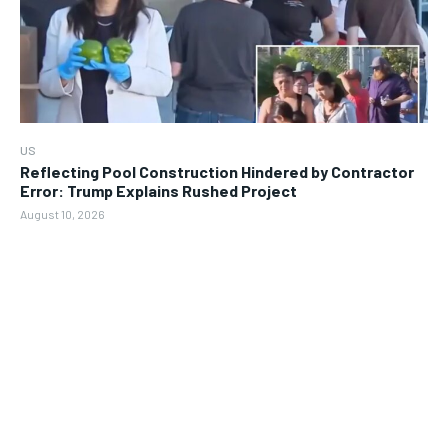
US
Reflecting Pool Construction Hindered by Contractor
Error: Trump Explains Rushed Project
August 10, 2026