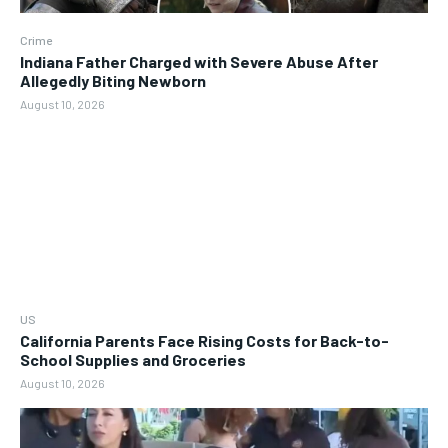
Crime
Indiana Father Charged with Severe Abuse After
Allegedly Biting Newborn
August 10, 2026
US
California Parents Face Rising Costs for Back-to-
School Supplies and Groceries
August 10, 2026