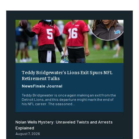
Teddy Bridgewater’s Lions Exit Spurs NFL
Retirement Talks
NewsFinale Journal
Teddy Bridgewater is once again making an exit from the
Detroit Lions, and this departure might mark the end of
his NFL career. The seasoned...
Nolan Wells Mystery: Unraveled Twists and Arrests
Explained
August 7, 2026