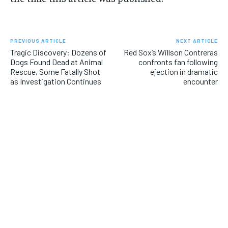
PREVIOUS ARTICLE
NEXT ARTICLE
Tragic Discovery: Dozens of
Red Sox’s Willson Contreras
Dogs Found Dead at Animal
confronts fan following
Rescue, Some Fatally Shot
ejection in dramatic
as Investigation Continues
encounter