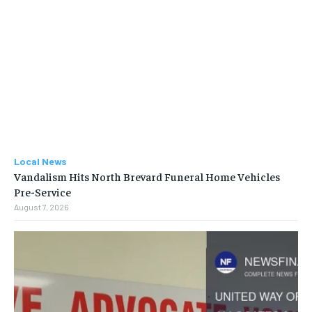
Local News
Vandalism Hits North Brevard Funeral Home Vehicles
Pre-Service
August 7, 2026