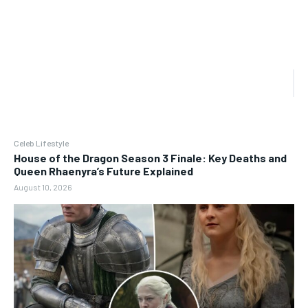
Celeb Lifestyle
House of the Dragon Season 3 Finale: Key Deaths and
Queen Rhaenyra’s Future Explained
August 10, 2026