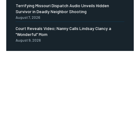
Terrifying Missouri Dispatch Audio Unveils Hidden
Survivor in Deadly Neighbor Shooting
August 7, 2026
Court Reveals Video; Nanny Calls Lindsay Clancy a
“Wonderful” Mom
August 9, 2026