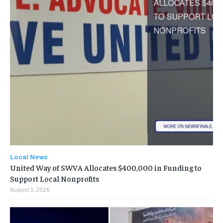
Local News
United Way of SWVA Allocates $400,000 in Funding to
Support Local Nonprofits
August 3, 2026