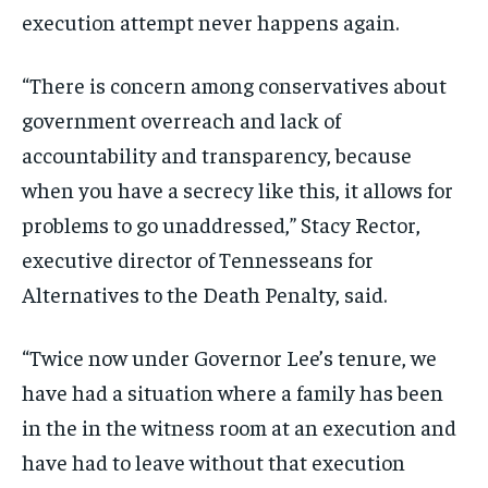
execution attempt never happens again.
“There is concern among conservatives about
government overreach and lack of
accountability and transparency, because
when you have a secrecy like this, it allows for
problems to go unaddressed,” Stacy Rector,
executive director of Tennesseans for
Alternatives to the Death Penalty, said.
“Twice now under Governor Lee’s tenure, we
have had a situation where a family has been
in the in the witness room at an execution and
have had to leave without that execution