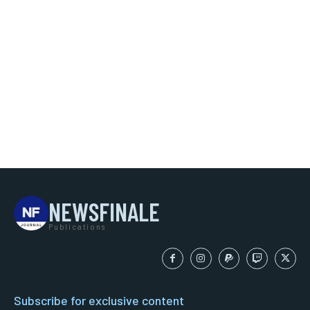
NEWSFINALE
Publications
Subscribe for exclusive content