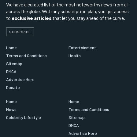
We have a curated list of the most noteworthy news from all
across the globe. With any subscription plan, you get access
to
exclusive articles
that let you stay ahead of the curve.
SUBSCRIBE
Home
Entertainment
Terms and Conditions
Health
Sitemap
DMCA
Advertise Here
Donate
Home
Home
News
Terms and Conditions
Celebrity Lifestyle
Sitemap
DMCA
Advertise Here