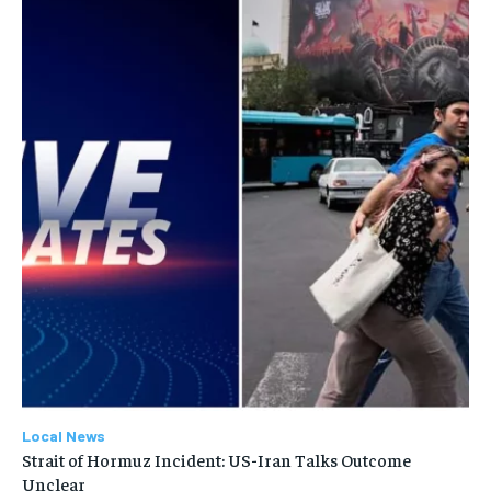
Local News
Strait of Hormuz Incident: US-Iran Talks Outcome
Unclear