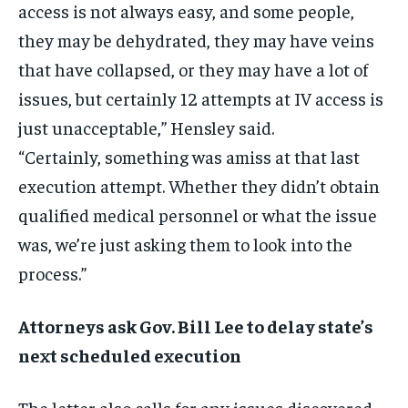
access is not always easy, and some people,
they may be dehydrated, they may have veins
that have collapsed, or they may have a lot of
issues, but certainly 12 attempts at IV access is
just unacceptable,” Hensley said.
“Certainly, something was amiss at that last
execution attempt. Whether they didn’t obtain
qualified medical personnel or what the issue
was, we’re just asking them to look into the
process.”
Attorneys ask Gov. Bill Lee to delay state’s
next scheduled execution
The letter also calls for any issues discovered