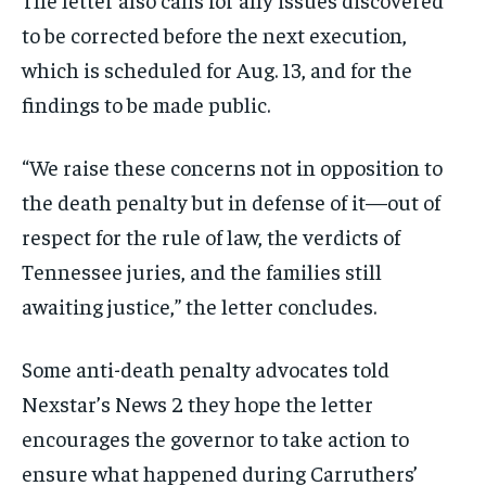
to be corrected before the next execution,
which is scheduled for Aug. 13, and for the
findings to be made public.
“We raise these concerns not in opposition to
the death penalty but in defense of it—out of
respect for the rule of law, the verdicts of
Tennessee juries, and the families still
awaiting justice,” the letter concludes.
Some anti-death penalty advocates told
Nexstar’s News 2 they hope the letter
encourages the governor to take action to
ensure what happened during Carruthers’