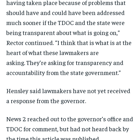
having taken place because of problems that
should have and could have been addressed
much sooner if the TDOC and the state were
being transparent about what is going on,”
Rector continued. “I think that is what is at the
heart of what these lawmakers are
asking. They’re asking for transparency and
accountability from the state government.”
Hensley said lawmakers have not yet received
a response from the governor.
News 2 reached out to the governor’s office and
TDOC for comment, but had not heard back by
the time this article was published.