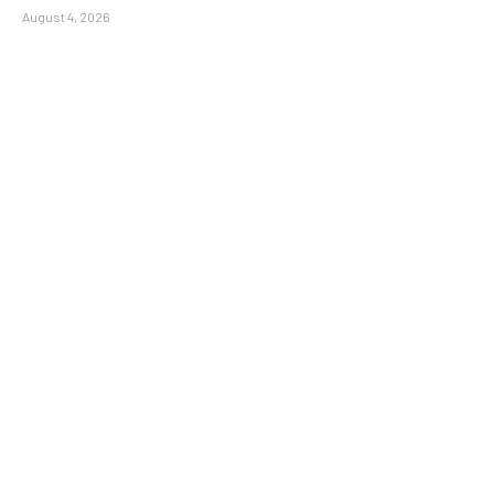
August 4, 2026