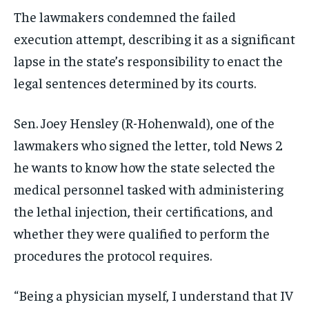
The lawmakers condemned the failed
execution attempt, describing it as a significant
lapse in the state’s responsibility to enact the
legal sentences determined by its courts.
Sen. Joey Hensley (R-Hohenwald), one of the
lawmakers who signed the letter, told News 2
he wants to know how the state selected the
medical personnel tasked with administering
the lethal injection, their certifications, and
whether they were qualified to perform the
procedures the protocol requires.
“Being a physician myself, I understand that IV