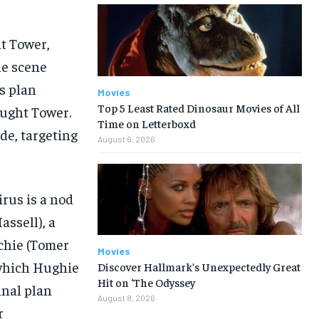
t Tower,
he scene
s plan
Movies
Top 5 Least Rated Dinosaur Movies of All
ought Tower.
Time on Letterboxd
de, targeting
August 6, 2026
irus is a nod
assell), a
nchie (Tomer
Movies
 which Hughie
Discover Hallmark’s Unexpectedly Great
Hit on ‘The Odyssey
inal plan
August 8, 2026
r