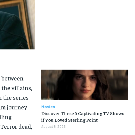
e between
the villains,
n the series
rim journey
Movies
Discover These 5 Captivating TV Shows
lling
if You Loved Sterling Point
 Terror dead,
August 8, 2026