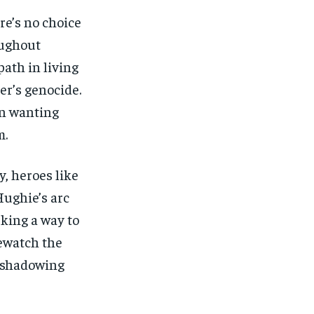
re’s no choice
oughout
path in living
er’s genocide.
in wanting
m.
y, heroes like
Hughie’s arc
eking a way to
rewatch the
reshadowing