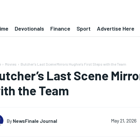
ime
Devotionals
Finance
Sport
Advertise Here
e
Movies
Butcher's Last Scene Mirrors Hughie's First Steps with the Team
utcher’s Last Scene Mirror
ith the Team
By
NewsFinale Journal
May 21, 2026