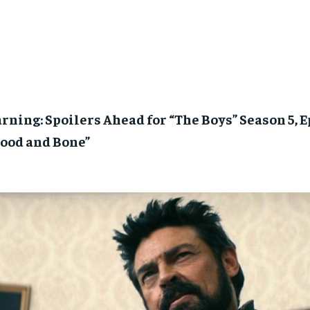
ning: Spoilers Ahead for “The Boys” Season 5, 
lood and Bone”