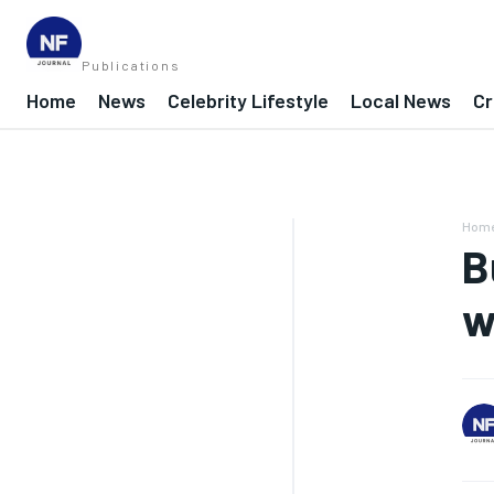
Publications
Home
News
Celebrity Lifestyle
Local News
Cr
Hom
B
w