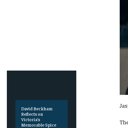
SUBSCRIBE
SUBSCRIBE
Jas
David Beckham
Reflects on
Victoria’s
The
Memorable Spice