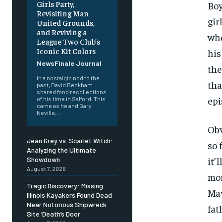
Girls Party,
Boy
Revisiting Man
gir
United Grounds,
and Reviving a
whe
League Two Club’s
Iconic Kit Colors
his
NewsFinale Journal
the
In a nostalgic nod to the
tha
past, David Beckham
shared fond recollections
epi
of his time in Salford. This
came as he and Gary
Neville,...
Obv
Jean Grey vs. Scarlet Witch:
so 
Analyzing the Ultimate
it’
Showdown
August 7, 2026
mor
Tragic Discovery: Missing
Mav
Illinois Kayakers Found Dead
Near Notorious Shipwreck
fat
Site ‘Death’s Door