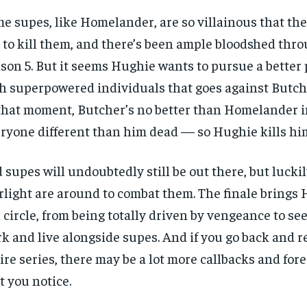
e supes, like Homelander, are so villainous that the
 to kill them, and there’s been ample bloodshed thr
son 5. But it seems Hughie wants to pursue a better 
h superpowered individuals that goes against Butch
that moment, Butcher’s no better than Homelander 
ryone different than him dead — so Hughie kills hi
 supes will undoubtedly still be out there, but luckil
rlight are around to combat them. The finale brings 
l circle, from being totally driven by vengeance to se
k and live alongside supes. And if you go back and 
ire series, there may be a lot more callbacks and fo
t you notice.