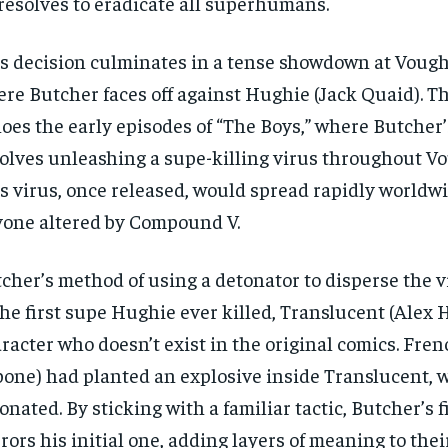
resolves to eradicate all superhumans.
s decision culminates in a tense showdown at Vough
re Butcher faces off against Hughie (Jack Quaid). T
oes the early episodes of “The Boys,” where Butcher’
olves unleashing a supe-killing virus throughout V
s virus, once released, would spread rapidly worldwi
one altered by Compound V.
cher’s method of using a detonator to disperse the v
the first supe Hughie ever killed, Translucent (Alex H
racter who doesn’t exist in the original comics. Fre
one) had planted an explosive inside Translucent,
onated. By sticking with a familiar tactic, Butcher’s f
rors his initial one, adding layers of meaning to thei