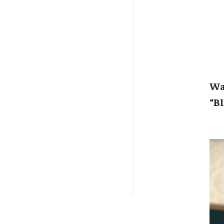
War
“B