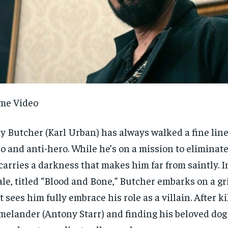
me Video
ly Butcher (Karl Urban) has always walked a fine lin
o and anti-hero. While he’s on a mission to eliminate 
carries a darkness that makes him far from saintly. I
ale, titled “Blood and Bone,” Butcher embarks on a g
t sees him fully embrace his role as a villain. After ki
elander (Antony Starr) and finding his beloved dog