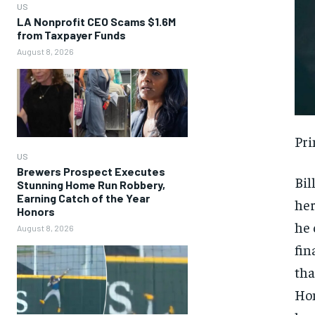
US
LA Nonprofit CEO Scams $1.6M
from Taxpayer Funds
August 8, 2026
Pri
US
Brewers Prospect Executes
Bil
Stunning Home Run Robbery,
Earning Catch of the Year
her
Honors
he 
August 8, 2026
fin
tha
Hom