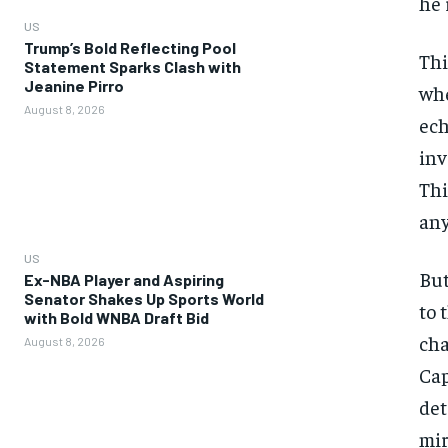
he 
US
Trump’s Bold Reflecting Pool
Thi
Statement Sparks Clash with
Jeanine Pirro
whe
August 8, 2026
ech
inv
Thi
any
US
But
Ex-NBA Player and Aspiring
Senator Shakes Up Sports World
to 
with Bold WNBA Draft Bid
cha
August 8, 2026
Cap
det
mir