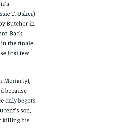
ie’s
essie T. Usher)
 by Butcher in
ent. Back
in the finale
se first few
n Moriarty),
sed because
ce only begets
ucent’s son,
 killing his