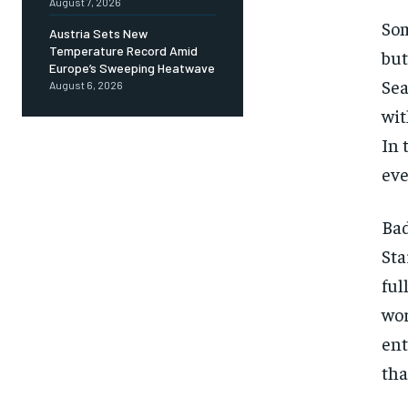
August 7, 2026
Som
Austria Sets New
Temperature Record Amid
but
Europe’s Sweeping Heatwave
Sea
August 6, 2026
wit
In 
eve
Bad
Sta
ful
wor
ent
tha