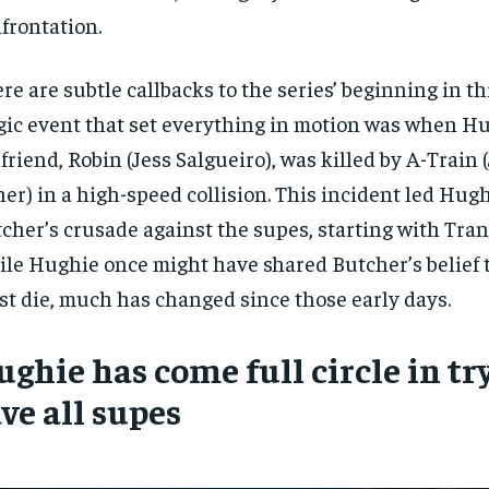
frontation.
re are subtle callbacks to the series’ beginning in thi
gic event that set everything in motion was when Hu
lfriend, Robin (Jess Salgueiro), was killed by A-Train (
er) in a high-speed collision. This incident led Hugh
cher’s crusade against the supes, starting with Tran
le Hughie once might have shared Butcher’s belief t
t die, much has changed since those early days.
RECOMMENDED
RECOMMENDED
ghie has come full circle in tr
1-YEAR
1-YEAR
ve all supes
$
$
300
300
r
r
/ year
/ year
By agr
By agr
s and you
s and you
every m
every m
tly.
tly.