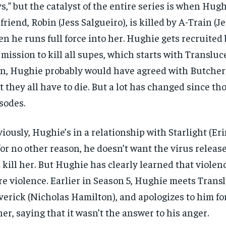
s,” but the catalyst of the entire series is when Hugh
lfriend, Robin (Jess Salgueiro), is killed by A-Train (J
n he runs full force into her. Hughie gets recruited
 mission to kill all supes, which starts with Transluc
n, Hughie probably would have agreed with Butcher 
t they all have to die. But a lot has changed since tho
sodes.
iously, Hughie’s in a relationship with Starlight (Eri
for no other reason, he doesn’t want the virus relea
ll kill her. But Hughie has clearly learned that violen
e violence. Earlier in Season 5, Hughie meets Transl
erick (Nicholas Hamilton), and apologizes to him for
her, saying that it wasn’t the answer to his anger.