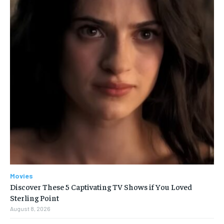
Movies
Discover These 5 Captivating TV Shows if You Loved
Sterling Point
August 8, 2026