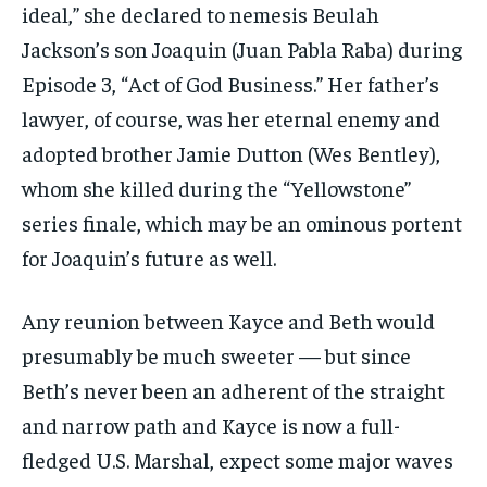
ideal,” she declared to nemesis Beulah
Jackson’s son Joaquin (Juan Pabla Raba) during
Episode 3, “Act of God Business.” Her father’s
lawyer, of course, was her eternal enemy and
adopted brother Jamie Dutton (Wes Bentley),
whom she killed during the “Yellowstone”
series finale, which may be an ominous portent
for Joaquin’s future as well.
Any reunion between Kayce and Beth would
presumably be much sweeter — but since
Beth’s never been an adherent of the straight
and narrow path and Kayce is now a full-
fledged U.S. Marshal, expect some major waves