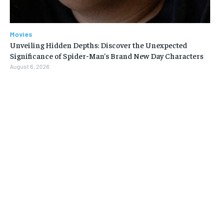
Movies
Unveiling Hidden Depths: Discover the Unexpected
Significance of Spider-Man’s Brand New Day Characters
August 6, 2026