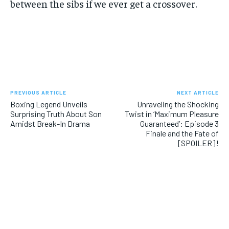
between the sibs if we ever get a crossover.
PREVIOUS ARTICLE
NEXT ARTICLE
Boxing Legend Unveils
Unraveling the Shocking
Surprising Truth About Son
Twist in ‘Maximum Pleasure
Amidst Break-In Drama
Guaranteed’: Episode 3
Finale and the Fate of
[SPOILER]!