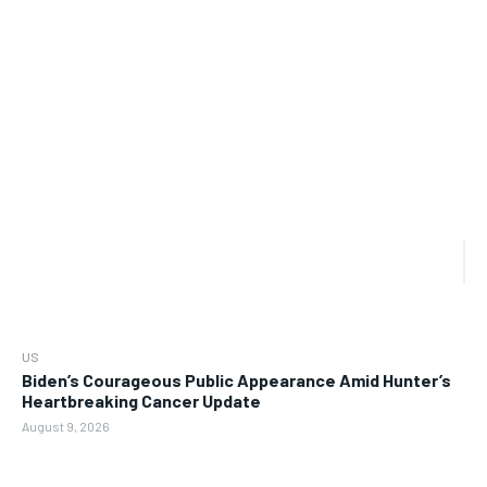
US
Biden’s Courageous Public Appearance Amid Hunter’s
Heartbreaking Cancer Update
August 9, 2026