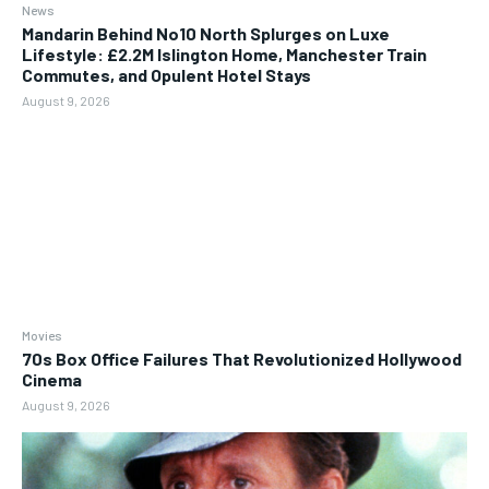
News
Mandarin Behind No10 North Splurges on Luxe
Lifestyle: £2.2M Islington Home, Manchester Train
Commutes, and Opulent Hotel Stays
August 9, 2026
Movies
70s Box Office Failures That Revolutionized Hollywood
Cinema
August 9, 2026