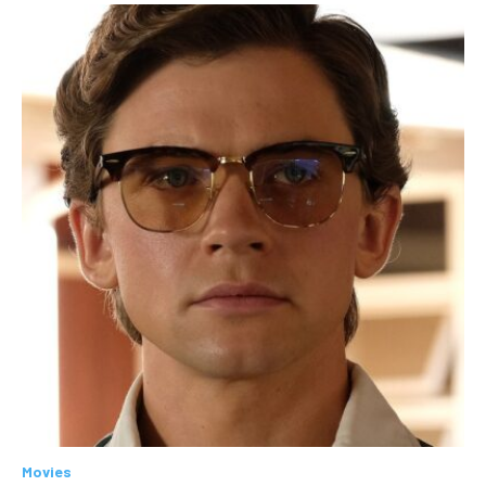
Movies