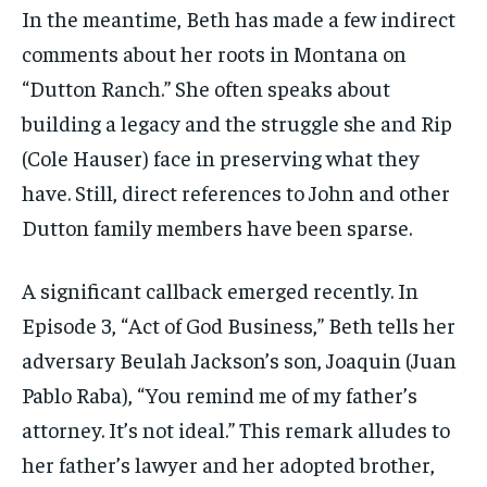
In the meantime, Beth has made a few indirect
comments about her roots in Montana on
“Dutton Ranch.” She often speaks about
building a legacy and the struggle she and Rip
(Cole Hauser) face in preserving what they
have. Still, direct references to John and other
Dutton family members have been sparse.
A significant callback emerged recently. In
Episode 3, “Act of God Business,” Beth tells her
adversary Beulah Jackson’s son, Joaquin (Juan
Pablo Raba), “You remind me of my father’s
attorney. It’s not ideal.” This remark alludes to
her father’s lawyer and her adopted brother,