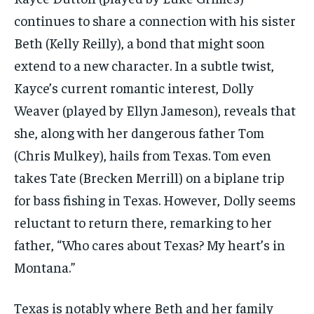
continues to share a connection with his sister
Beth (Kelly Reilly), a bond that might soon
extend to a new character. In a subtle twist,
Kayce’s current romantic interest, Dolly
Weaver (played by Ellyn Jameson), reveals that
she, along with her dangerous father Tom
(Chris Mulkey), hails from Texas. Tom even
takes Tate (Brecken Merrill) on a biplane trip
for bass fishing in Texas. However, Dolly seems
reluctant to return there, remarking to her
father, “Who cares about Texas? My heart’s in
Montana.”
Texas is notably where Beth and her family