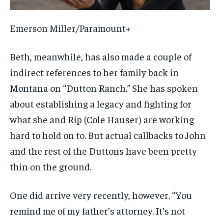
Emerson Miller/Paramount+
Beth, meanwhile, has also made a couple of
indirect references to her family back in
Montana on “Dutton Ranch.” She has spoken
about establishing a legacy and fighting for
what she and Rip (Cole Hauser) are working
hard to hold on to. But actual callbacks to John
and the rest of the Duttons have been pretty
thin on the ground.
One did arrive very recently, however. “You
remind me of my father’s attorney. It’s not