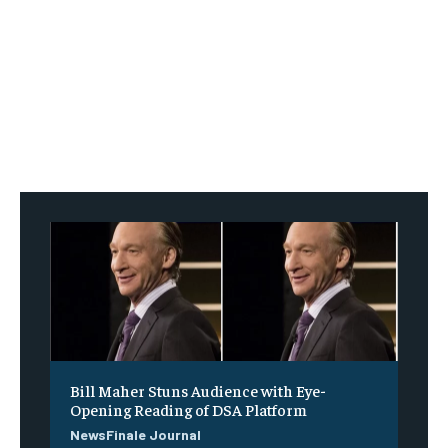
Bill Maher Stuns Audience with Eye-
Opening Reading of DSA Platform
NewsFinale Journal