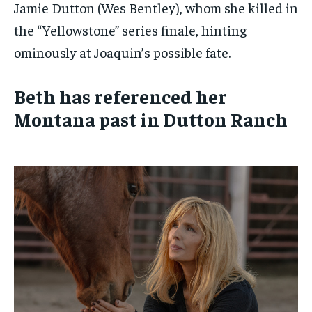
Jamie Dutton (Wes Bentley), whom she killed in
the “Yellowstone” series finale, hinting
ominously at Joaquin’s possible fate.
Beth has referenced her
Montana past in Dutton Ranch