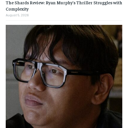
The Shards Review: Ryan Murphy’s Thriller Struggles with
Complexity
August 5, 2026