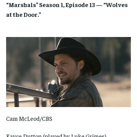
“Marshals” Season 1, Episode 13 — “Wolves
at the Door.”
Cam McLeod/CBS
Kayce Dutton (played by Luke Grimes)