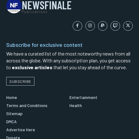
NEWSFINALE
Publications
Subscribe for exclusive content
We have a curated list of the most noteworthy news from all
across the globe. With any subscription plan, you get access
to
exclusive articles
that let you stay ahead of the curve.
SUBSCRIBE
Home
Entertainment
Terms and Conditions
Health
Sitemap
DMCA
Advertise Here
Donate