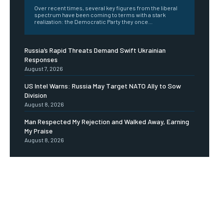
Over recent times, several key figures from the liberal
spectrum have been coming to terms with a stark
realization: the Democratic Party they once...
Russia’s Rapid Threats Demand Swift Ukrainian
Responses
August 7, 2026
US Intel Warns: Russia May Target NATO Ally to Sow
Division
August 8, 2026
Man Respected My Rejection and Walked Away, Earning
My Praise
August 8, 2026