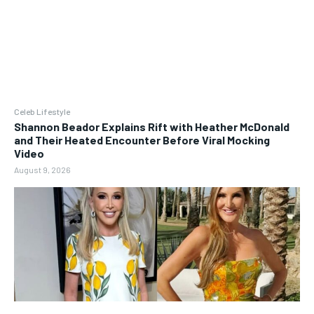
Celeb Lifestyle
Shannon Beador Explains Rift with Heather McDonald
and Their Heated Encounter Before Viral Mocking
Video
August 9, 2026