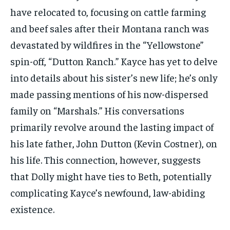
have relocated to, focusing on cattle farming
and beef sales after their Montana ranch was
devastated by wildfires in the “Yellowstone”
spin-off, “Dutton Ranch.” Kayce has yet to delve
into details about his sister’s new life; he’s only
made passing mentions of his now-dispersed
family on “Marshals.” His conversations
primarily revolve around the lasting impact of
his late father, John Dutton (Kevin Costner), on
his life. This connection, however, suggests
that Dolly might have ties to Beth, potentially
complicating Kayce’s newfound, law-abiding
existence.