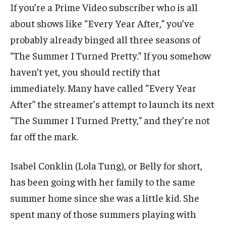
If you’re a Prime Video subscriber who is all
about shows like “Every Year After,” you’ve
probably already binged all three seasons of
“The Summer I Turned Pretty.” If you somehow
haven’t yet, you should rectify that
immediately. Many have called “Every Year
After” the streamer’s attempt to launch its next
“The Summer I Turned Pretty,” and they’re not
far off the mark.
Isabel Conklin (Lola Tung), or Belly for short,
has been going with her family to the same
summer home since she was a little kid. She
spent many of those summers playing with