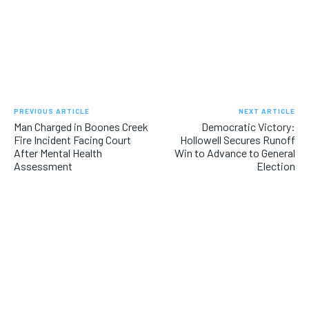
PREVIOUS ARTICLE
NEXT ARTICLE
Man Charged in Boones Creek
Democratic Victory:
Fire Incident Facing Court
Hollowell Secures Runoff
After Mental Health
Win to Advance to General
Assessment
Election