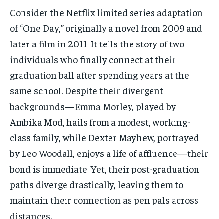
Consider the Netflix limited series adaptation
of “One Day,” originally a novel from 2009 and
later a film in 2011. It tells the story of two
individuals who finally connect at their
graduation ball after spending years at the
same school. Despite their divergent
backgrounds—Emma Morley, played by
Ambika Mod, hails from a modest, working-
class family, while Dexter Mayhew, portrayed
by Leo Woodall, enjoys a life of affluence—their
bond is immediate. Yet, their post-graduation
paths diverge drastically, leaving them to
maintain their connection as pen pals across
distances.