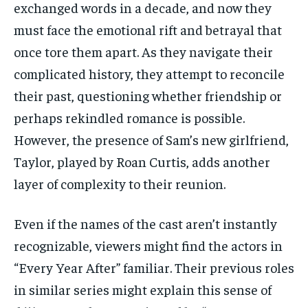
exchanged words in a decade, and now they
must face the emotional rift and betrayal that
once tore them apart. As they navigate their
complicated history, they attempt to reconcile
their past, questioning whether friendship or
perhaps rekindled romance is possible.
However, the presence of Sam’s new girlfriend,
Taylor, played by Roan Curtis, adds another
layer of complexity to their reunion.
Even if the names of the cast aren’t instantly
recognizable, viewers might find the actors in
“Every Year After” familiar. Their previous roles
in similar series might explain this sense of