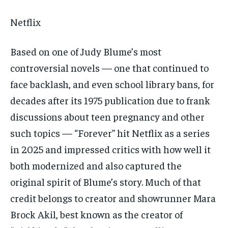
Netflix
Based on one of Judy Blume’s most
controversial novels — one that continued to
face backlash, and even school library bans, for
decades after its 1975 publication due to frank
discussions about teen pregnancy and other
such topics — “Forever” hit Netflix as a series
in 2025 and impressed critics with how well it
both modernized and also captured the
original spirit of Blume’s story. Much of that
credit belongs to creator and showrunner Mara
Brock Akil, best known as the creator of