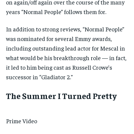
on again/off again over the course of the many
years “Normal People” follows them for.
In addition to strong reviews, “Normal People”
was nominated for several Emmy awards,
including outstanding lead actor for Mescal in
what would be his breakthrough role — in fact,
it led to him being cast as Russell Crowe’s
successor in “Gladiator 2.”
The Summer I Turned Pretty
Prime Video