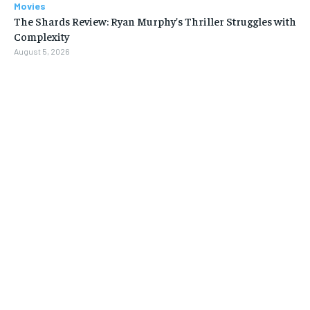
Movies
The Shards Review: Ryan Murphy’s Thriller Struggles with
Complexity
August 5, 2026