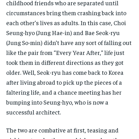
childhood friends who are separated until
circumstances bring them crashing back into
each other’s lives as adults. In this case, Choi
Seung-hyo (Jung Hae-in) and Bae Seok-ryu
(Jung So-min) didn’t have any sort of falling out
like the pair from “Every Year After,” life just
took them in different directions as they got
older. Well, Seok-ryu has come back to Korea
after living abroad to pick up the pieces of a
faltering life, and a chance meeting has her
bumping into Seung-hyo, who is now a
successful architect.
The two are combative at first, teasing and