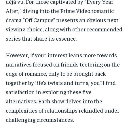
déjà vu. For those captivated by “Every Year
After,” diving into the Prime Video romantic
drama “Off Campus” presents an obvious next
viewing choice, along with other recommended
series that share its essence.
However, if your interest leans more towards
narratives focused on friends teetering on the
edge of romance, only to be brought back
together by life’s twists and turns, you’ll find
satisfaction in exploring these five
alternatives. Each show delves into the
complexities of relationships rekindled under
challenging circumstances.