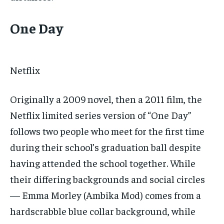
One Day
Netflix
Originally a 2009 novel, then a 2011 film, the
Netflix limited series version of “One Day”
follows two people who meet for the first time
during their school’s graduation ball despite
having attended the school together. While
their differing backgrounds and social circles
— Emma Morley (Ambika Mod) comes from a
hardscrabble blue collar background, while