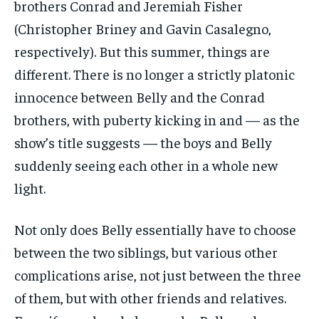
brothers Conrad and Jeremiah Fisher
(Christopher Briney and Gavin Casalegno,
respectively). But this summer, things are
different. There is no longer a strictly platonic
innocence between Belly and the Conrad
brothers, with puberty kicking in and — as the
show’s title suggests — the boys and Belly
suddenly seeing each other in a whole new
light.
Not only does Belly essentially have to choose
between the two siblings, but various other
complications arise, not just between the three
of them, but with other friends and relatives.