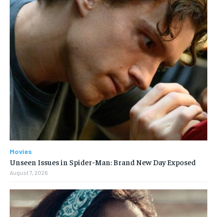
Movies
Unseen Issues in Spider-Man: Brand New Day Exposed
August 7, 2026