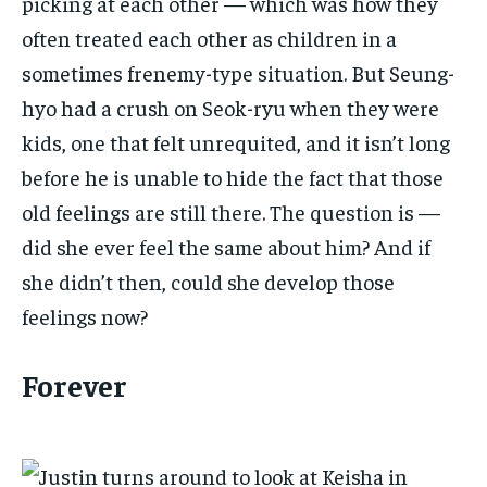
picking at each other — which was how they
often treated each other as children in a
sometimes frenemy-type situation. But Seung-
hyo had a crush on Seok-ryu when they were
kids, one that felt unrequited, and it isn’t long
before he is unable to hide the fact that those
old feelings are still there. The question is —
did she ever feel the same about him? And if
she didn’t then, could she develop those
feelings now?
Forever