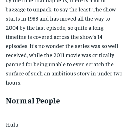
baggage to unpack, to say the least. The show
starts in 1988 and has moved all the way to
2004 by the last episode, so quite a long
timeline is covered across the show’s 14
episodes. It’s no wonder the series was so well
received, while the 2011 movie was critically
panned for being unable to even scratch the
surface of such an ambitious story in under two
hours.
Normal People
Hulu