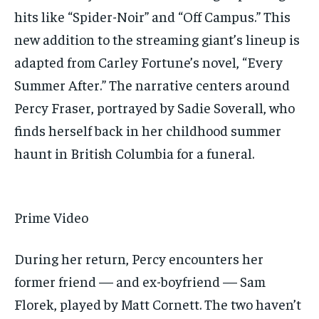
hits like “Spider-Noir” and “Off Campus.” This
new addition to the streaming giant’s lineup is
adapted from Carley Fortune’s novel, “Every
Summer After.” The narrative centers around
Percy Fraser, portrayed by Sadie Soverall, who
finds herself back in her childhood summer
haunt in British Columbia for a funeral.
Prime Video
During her return, Percy encounters her
former friend — and ex-boyfriend — Sam
Florek, played by Matt Cornett. The two haven’t