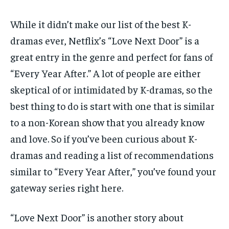
While it didn’t make our list of the best K-
dramas ever, Netflix’s “Love Next Door” is a
great entry in the genre and perfect for fans of
“Every Year After.” A lot of people are either
skeptical of or intimidated by K-dramas, so the
best thing to do is start with one that is similar
to a non-Korean show that you already know
and love. So if you’ve been curious about K-
dramas and reading a list of recommendations
similar to “Every Year After,” you’ve found your
gateway series right here.
“Love Next Door” is another story about