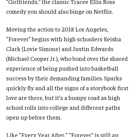
“Girlfriends,” the classic Tracee Ellis Ross
comedy you should also binge on Netflix.
Moving the action to 2018 Los Angeles,
“Forever” begins with high schoolers Keisha
Clark (Lovie Simone) and Justin Edwards
(Michael Cooper Jr.), who bond over the shared
experience of being pushed into basketball
success by their demanding families. Sparks
quickly fly and all the signs of a storybook first
love are there, but it’s a bumpy road as high
school rolls into college and different paths
open up before them.
Like “Every Year After,” “Forever” is still an