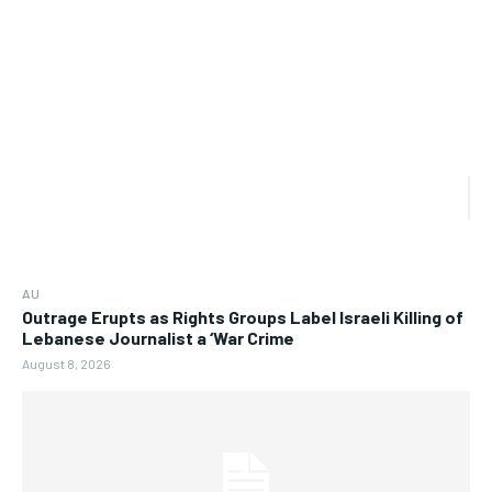
AU
Outrage Erupts as Rights Groups Label Israeli Killing of
Lebanese Journalist a ‘War Crime
August 8, 2026