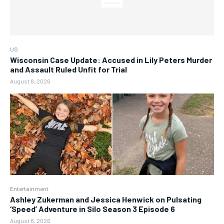
US
Wisconsin Case Update: Accused in Lily Peters Murder
and Assault Ruled Unfit for Trial
August 8, 2026
Entertainment
Ashley Zukerman and Jessica Henwick on Pulsating
‘Speed’ Adventure in Silo Season 3 Episode 6
August 8, 2026