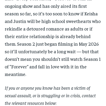
ongoing show and has only aired its first
season so far, so it’s too soon to know if Keisha
and Justin will be high school sweethearts who
rekindle a detoured romance as adults or if
their entire relationship is already behind
them. Season 2 just began filming in May 2026
so it’ll unfortunately be a long wait — but that
doesn’t mean you shouldn’t still watch Season 1
of “Forever” and fall in love with it in the
meantime.
If you or anyone you know has been a victim of
sexual assault, or is struggling or in crisis, contact
the relevant resources below: