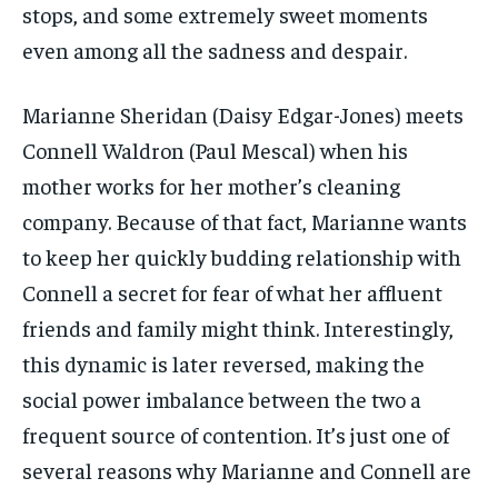
stops, and some extremely sweet moments
even among all the sadness and despair.
Marianne Sheridan (Daisy Edgar-Jones) meets
Connell Waldron (Paul Mescal) when his
mother works for her mother’s cleaning
company. Because of that fact, Marianne wants
to keep her quickly budding relationship with
Connell a secret for fear of what her affluent
friends and family might think. Interestingly,
this dynamic is later reversed, making the
social power imbalance between the two a
frequent source of contention. It’s just one of
several reasons why Marianne and Connell are