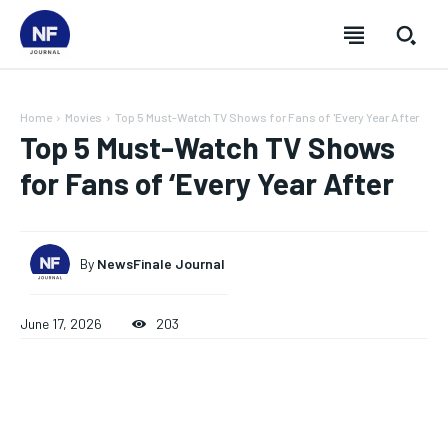
Home
Movies
Top 5 Must-Watch TV Shows for Fans of 'Every Year After
Top 5 Must-Watch TV Shows
for Fans of ‘Every Year After
By
NewsFinale Journal
June 17, 2026
203
SUBSCRIBE
SUBSCRIBE
SUBSCRIBE
SUBSCRIBE