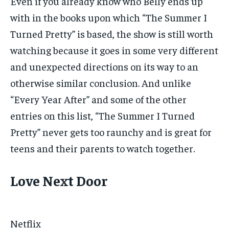
Even if you already know who Belly ends up
with in the books upon which “The Summer I
Turned Pretty” is based, the show is still worth
watching because it goes in some very different
and unexpected directions on its way to an
otherwise similar conclusion. And unlike
“Every Year After” and some of the other
entries on this list, “The Summer I Turned
Pretty” never gets too raunchy and is great for
teens and their parents to watch together.
Love Next Door
Netflix