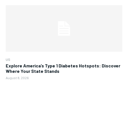
US
Explore America’s Type 1 Diabetes Hotspots: Discover
Where Your State Stands
August 8, 2026