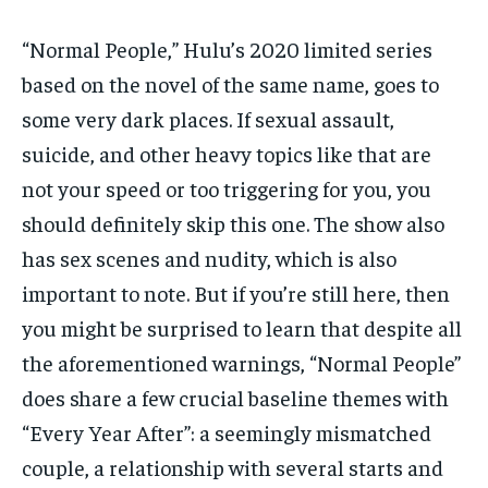
“Normal People,” Hulu’s 2020 limited series
based on the novel of the same name, goes to
some very dark places. If sexual assault,
suicide, and other heavy topics like that are
not your speed or too triggering for you, you
should definitely skip this one. The show also
has sex scenes and nudity, which is also
important to note. But if you’re still here, then
you might be surprised to learn that despite all
the aforementioned warnings, “Normal People”
does share a few crucial baseline themes with
“Every Year After”: a seemingly mismatched
couple, a relationship with several starts and