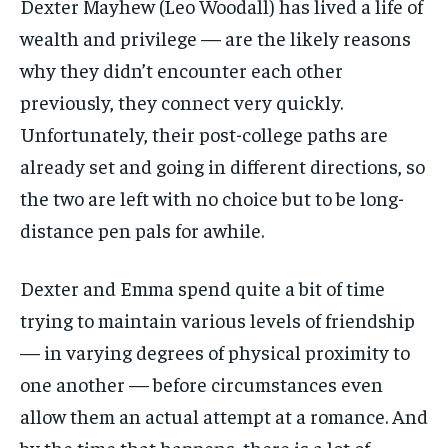
Dexter Mayhew (Leo Woodall) has lived a life of
wealth and privilege — are the likely reasons
why they didn’t encounter each other
previously, they connect very quickly.
Unfortunately, their post-college paths are
already set and going in different directions, so
the two are left with no choice but to be long-
distance pen pals for awhile.
Dexter and Emma spend quite a bit of time
trying to maintain various levels of friendship
— in varying degrees of physical proximity to
one another — before circumstances even
allow them an actual attempt at a romance. And
by the time that happens, there is a lot of