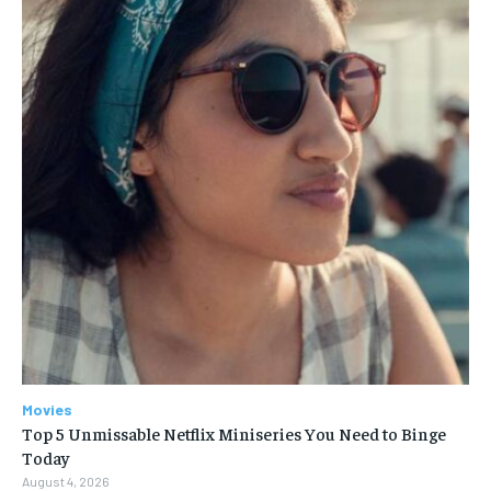
Movies
Top 5 Unmissable Netflix Miniseries You Need to Binge
Today
August 4, 2026