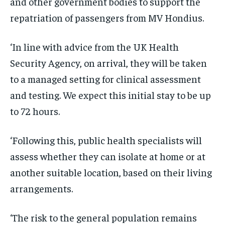
and other government bodies to support the
repatriation of passengers from MV Hondius.
‘In line with advice from the UK Health
Security Agency, on arrival, they will be taken
to a managed setting for clinical assessment
and testing. We expect this initial stay to be up
to 72 hours.
‘Following this, public health specialists will
assess whether they can isolate at home or at
another suitable location, based on their living
arrangements.
‘The risk to the general population remains