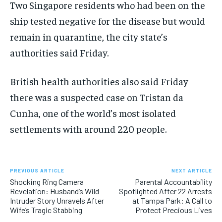
Two Singapore residents who had been on the
ship tested negative for the disease but would
remain in quarantine, the city state’s
authorities said Friday.
British health authorities also said Friday
there was a suspected case on Tristan da
Cunha, one of the world’s most isolated
settlements with around 220 people.
PREVIOUS ARTICLE
NEXT ARTICLE
Shocking Ring Camera
Parental Accountability
Revelation: Husband’s Wild
Spotlighted After 22 Arrests
Intruder Story Unravels After
at Tampa Park: A Call to
Wife’s Tragic Stabbing
Protect Precious Lives