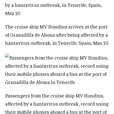
The cruise ship MV Hondius arrives at the port
of Granadilla de Abona after being affected by a
hantavirus outbreak, in Tenerife, Spain, May 10
Passengers from the cruise ship MV Hondius,
affected by a hantavirus outbreak, record using
their mobile phones aboard a bus at the port of