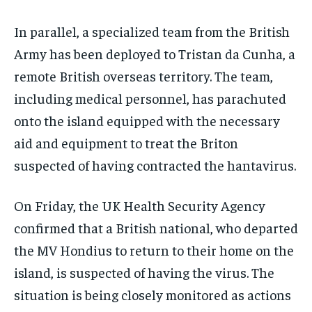
In parallel, a specialized team from the British
Army has been deployed to Tristan da Cunha, a
remote British overseas territory. The team,
including medical personnel, has parachuted
onto the island equipped with the necessary
aid and equipment to treat the Briton
suspected of having contracted the hantavirus.
On Friday, the UK Health Security Agency
confirmed that a British national, who departed
the MV Hondius to return to their home on the
island, is suspected of having the virus. The
situation is being closely monitored as actions