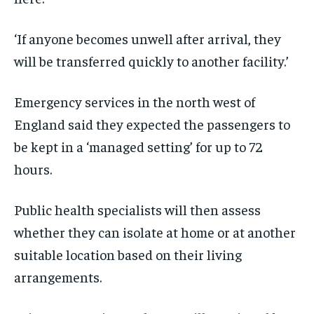
‘If anyone becomes unwell after arrival, they
will be transferred quickly to another facility.’
Emergency services in the north west of
England said they expected the passengers to
be kept in a ‘managed setting’ for up to 72
hours.
Public health specialists will then assess
whether they can isolate at home or at another
suitable location based on their living
arrangements.