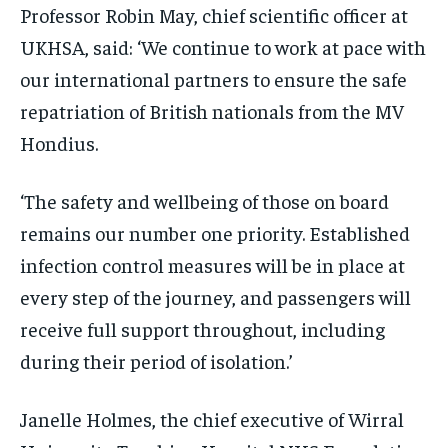
Professor Robin May, chief scientific officer at
UKHSA, said: ‘We continue to work at pace with
our international partners to ensure the safe
repatriation of British nationals from the MV
Hondius.
‘The safety and wellbeing of those on board
remains our number one priority. Established
infection control measures will be in place at
every step of the journey, and passengers will
receive full support throughout, including
during their period of isolation.’
Janelle Holmes, the chief executive of Wirral