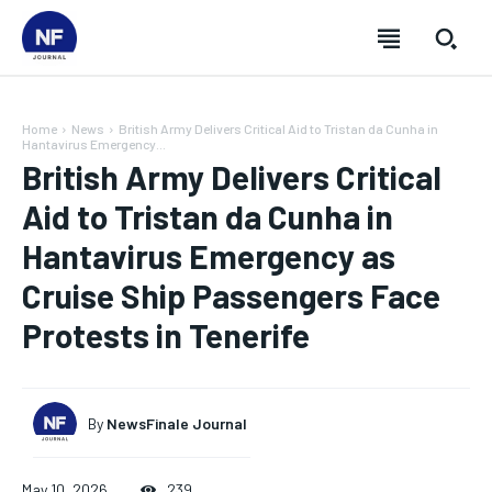
Home
News
British Army Delivers Critical Aid to Tristan da Cunha in
Hantavirus Emergency...
British Army Delivers Critical
Aid to Tristan da Cunha in
Hantavirus Emergency as
Cruise Ship Passengers Face
Protests in Tenerife
By
NewsFinale Journal
SUBSCRIBE
SUBSCRIBE
SUBSCRIBE
SUBSCRIBE
May 10, 2026
239