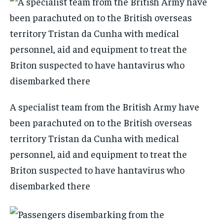
A specialist team from the British Army have
been parachuted on to the British overseas
territory Tristan da Cunha with medical
personnel, aid and equipment to treat the
Briton suspected to have hantavirus who
disembarked there