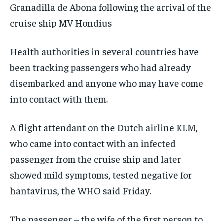
Granadilla de Abona following the arrival of the
cruise ship MV Hondius
Health authorities in several countries have
been tracking passengers who had already
disembarked and anyone who may have come
into contact with them.
A flight attendant on the Dutch airline KLM,
who came into contact with an infected
passenger from the cruise ship and later
showed mild symptoms, tested negative for
hantavirus, the WHO said Friday.
The passenger – the wife of the first person to