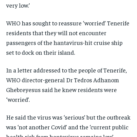
very low.’
WHO has sought to reassure ‘worried’ Tenerife
residents that they will not encounter
passengers of the hantavirus-hit cruise ship
set to dock on their island.
In a letter addressed to the people of Tenerife,
WHO director-general Dr Tedros Adhanom
Ghebreyesus said he knew residents were
‘worried’.
He said the virus was ‘serious’ but the outbreak
was ‘not another Covid’ and the ‘current public
health risk from hantavirus remains low’.