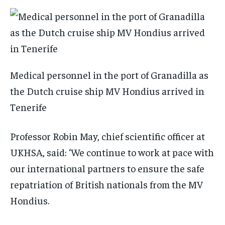
Medical personnel in the port of Granadilla as
the Dutch cruise ship MV Hondius arrived in
Tenerife
Professor Robin May, chief scientific officer at
UKHSA, said: ‘We continue to work at pace with
our international partners to ensure the safe
repatriation of British nationals from the MV
Hondius.