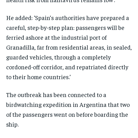
He added: ‘Spain’s authorities have prepared a
careful, step-by-step plan: passengers will be
ferried ashore at the industrial port of
Granadilla, far from residential areas, in sealed,
guarded vehicles, through a completely
cordoned-off corridor, and repatriated directly
to their home countries.’
The outbreak has been connected to a
birdwatching expedition in Argentina that two
of the passengers went on before boarding the
ship.