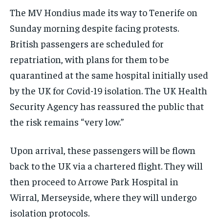
The MV Hondius made its way to Tenerife on
Sunday morning despite facing protests.
British passengers are scheduled for
repatriation, with plans for them to be
quarantined at the same hospital initially used
by the UK for Covid-19 isolation. The UK Health
Security Agency has reassured the public that
the risk remains “very low.”
Upon arrival, these passengers will be flown
back to the UK via a chartered flight. They will
then proceed to Arrowe Park Hospital in
Wirral, Merseyside, where they will undergo
isolation protocols.