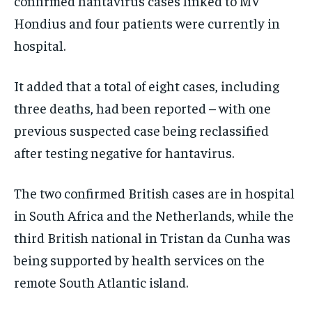
confirmed hantavirus cases linked to MV
Hondius and four patients were currently in
hospital.
It added that a total of eight cases, including
three deaths, had been reported – with one
previous suspected case being reclassified
after testing negative for hantavirus.
The two confirmed British cases are in hospital
in South Africa and the Netherlands, while the
third British national in Tristan da Cunha was
being supported by health services on the
remote South Atlantic island.