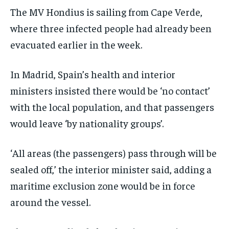
The MV Hondius is sailing from Cape Verde,
where three infected people had already been
evacuated earlier in the week.
In Madrid, Spain’s health and interior
ministers insisted there would be ‘no contact’
with the local population, and that passengers
would leave ‘by nationality groups’.
‘All areas (the passengers) pass through will be
sealed off,’ the interior minister said, adding a
maritime exclusion zone would be in force
around the vessel.