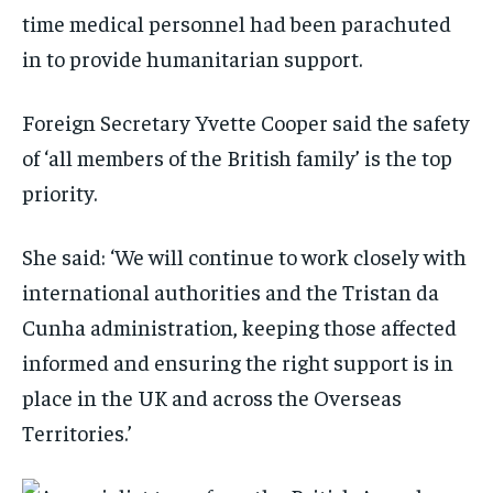
time medical personnel had been parachuted
in to provide humanitarian support.
Foreign Secretary Yvette Cooper said the safety
of ‘all members of the British family’ is the top
priority.
She said: ‘We will continue to work closely with
international authorities and the Tristan da
Cunha administration, keeping those affected
informed and ensuring the right support is in
place in the UK and across the Overseas
Territories.’