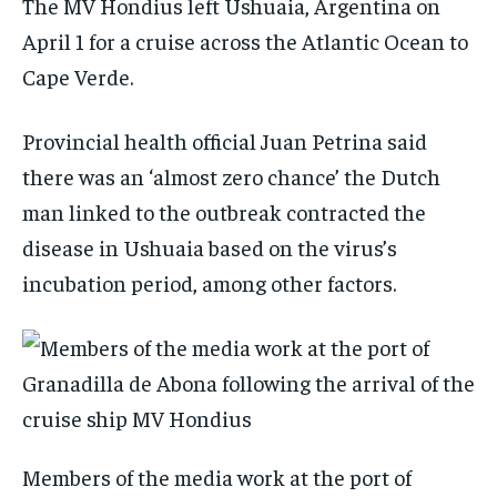
The MV Hondius left Ushuaia, Argentina on
April 1 for a cruise across the Atlantic Ocean to
Cape Verde.
Provincial health official Juan Petrina said
there was an ‘almost zero chance’ the Dutch
man linked to the outbreak contracted the
disease in Ushuaia based on the virus’s
incubation period, among other factors.
Members of the media work at the port of