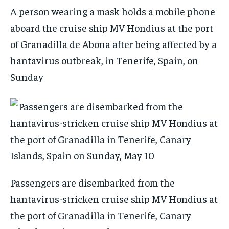
A person wearing a mask holds a mobile phone
aboard the cruise ship MV Hondius at the port
of Granadilla de Abona after being affected by a
hantavirus outbreak, in Tenerife, Spain, on
Sunday
Passengers are disembarked from the
hantavirus-stricken cruise ship MV Hondius at
the port of Granadilla in Tenerife, Canary