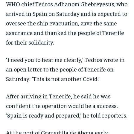
WHO chief Tedros Adhanom Ghebreyesus, who
arrived in Spain on Saturday and is expected to
oversee the ship evacuation, gave the same
assurance and thanked the people of Tenerife
for their solidarity.
‘I need you to hear me clearly,’ Tedros wrote in
an open letter to the people of Tenerife on
Saturday: ‘This is not another Covid.’
After arriving in Tenerife, he said he was
confident the operation would be a success.
‘Spain is ready and prepared,’ he told reporters.
At the port of Granadilla de Abona early