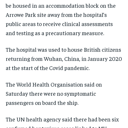
be housed in an accommodation block on the
Arrowe Park site away from the hospital’s
public areas to receive clinical assessments
and testing as a precautionary measure.
The hospital was used to house British citizens
returning from Wuhan, China, in January 2020
at the start of the Covid pandemic.
The World Health Organisation said on
Saturday there were no symptomatic
passengers on board the ship.
The UN health agency said there had been six