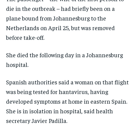
die in the outbreak – had briefly been on a
plane bound from Johannesburg to the
Netherlands on April 25, but was removed
before take-off.
She died the following day in a Johannesburg
hospital.
Spanish authorities said a woman on that flight
was being tested for hantavirus, having
developed symptoms at home in eastern Spain.
She is in isolation in hospital, said health
secretary Javier Padilla.