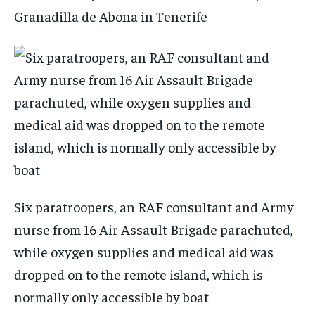
Granadilla de Abona in Tenerife
Six paratroopers, an RAF consultant and Army
nurse from 16 Air Assault Brigade parachuted,
while oxygen supplies and medical aid was
dropped on to the remote island, which is
normally only accessible by boat