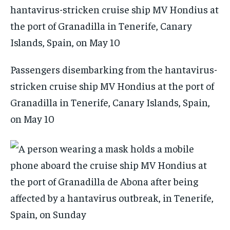
Passengers disembarking from the hantavirus-
stricken cruise ship MV Hondius at the port of
Granadilla in Tenerife, Canary Islands, Spain,
on May 10