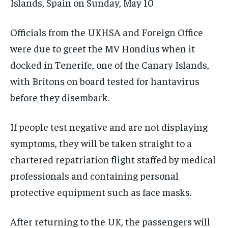
Islands, Spain on Sunday, May 10
Officials from the UKHSA and Foreign Office
were due to greet the MV Hondius when it
docked in Tenerife, one of the Canary Islands,
with Britons on board tested for hantavirus
before they disembark.
If people test negative and are not displaying
symptoms, they will be taken straight to a
chartered repatriation flight staffed by medical
professionals and containing personal
protective equipment such as face masks.
After returning to the UK, the passengers will