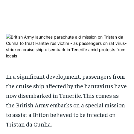
ADVERTISE HERE
ADVERTISE HERE
ADVERTISE HERE
ADVERTISE HERE
1-MONTH
1-MONTH
$
$
25
25
/ month
/ month
By agreeing to this tier, you are billed every month after
By agreeing to this tier, you are billed every month after
the first one until you opt out of the monthly
the first one until you opt out of the monthly
subscription.
subscription.
SUBSCRIBE
SUBSCRIBE
In a significant development, passengers from
the cruise ship affected by the hantavirus have
now disembarked in Tenerife. This comes as
the British Army embarks on a special mission
to assist a Briton believed to be infected on
Tristan da Cunha.