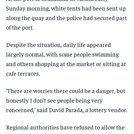
Sunday morning, white tents had been sent up
along the quay and the police had secured part
of the port.
Despite the situation, daily life appeared
largely normal, with some people swimming
and others shopping at the market or sitting at
cafe terraces.
‘There are worries there could be a danger, but
honestly I don’t see people being very
concerned,’ said David Parada, a lottery vendor.
Regional authorities have refused to allow the