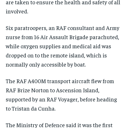
are taken to ensure the health and safety of all
involved.
Six paratroopers, an RAF consultant and Army
nurse from 16 Air Assault Brigade parachuted,
while oxygen supplies and medical aid was
dropped on to the remote island, which is
normally only accessible by boat.
The RAF A400M transport aircraft flew from
RAF Brize Norton to Ascension Island,
supported by an RAF Voyager, before heading
to Tristan da Cunha.
The Ministry of Defence said it was the first