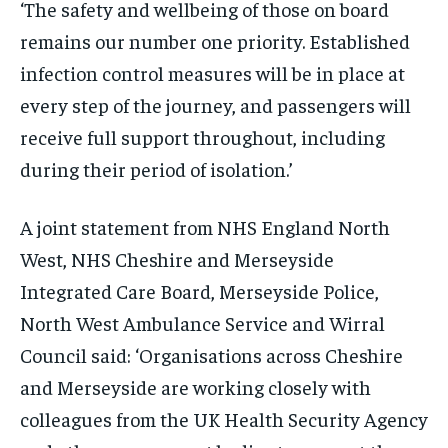
‘The safety and wellbeing of those on board
remains our number one priority. Established
infection control measures will be in place at
every step of the journey, and passengers will
receive full support throughout, including
during their period of isolation.’
A joint statement from NHS England North
West, NHS Cheshire and Merseyside
Integrated Care Board, Merseyside Police,
North West Ambulance Service and Wirral
Council said: ‘Organisations across Cheshire
and Merseyside are working closely with
colleagues from the UK Health Security Agency