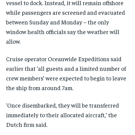
vessel to dock. Instead, it will remain offshore
while passengers are screened and evacuated
between Sunday and Monday – the only
window health officials say the weather will
allow.
Cruise operator Oceanwide Expeditions said
earlier that ‘all guests and a limited number of
crew members’ were expected to begin to leave
the ship from around 7am.
‘Once disembarked, they will be transferred
immediately to their allocated aircraft,’ the
Dutch firm said.