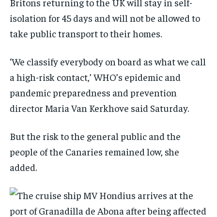
Britons returning to the UK will stay in self-
isolation for 45 days and will not be allowed to
take public transport to their homes.
‘We classify everybody on board as what we call
a high-risk contact,’ WHO’s epidemic and
pandemic preparedness and prevention
director Maria Van Kerkhove said Saturday.
But the risk to the general public and the
people of the Canaries remained low, she
added.