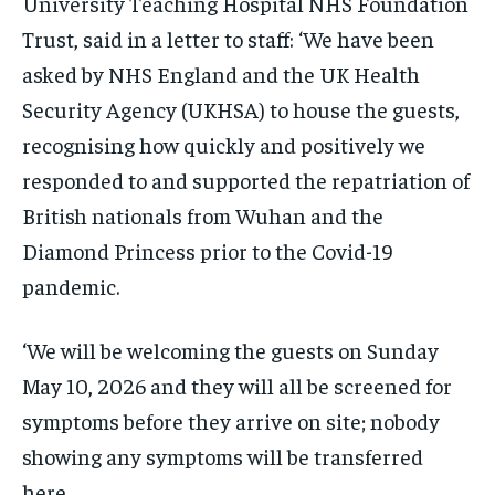
University Teaching Hospital NHS Foundation
Trust, said in a letter to staff: ‘We have been
asked by NHS England and the UK Health
Security Agency (UKHSA) to house the guests,
recognising how quickly and positively we
responded to and supported the repatriation of
British nationals from Wuhan and the
Diamond Princess prior to the Covid-19
pandemic.
‘We will be welcoming the guests on Sunday
May 10, 2026 and they will all be screened for
symptoms before they arrive on site; nobody
showing any symptoms will be transferred
here.