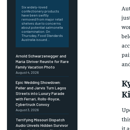
Aut
Six widely-loved
confectionery products
have been swiftly
jus
removed from major retail
shelves due to concerns
wor
about potential salmonella
contamination. On
bel
Thursday, Food Standards
Australia issued...
acc
pai
Arnold Schwarzenegger and
Maria Shriver Reunite for Rare
and
Family Vacation Photo
August 4, 2026
K
Epic Wedding Showdown:
Peller and Jarvis Turn Lagos
Ki
Streets into Luxury Parade
with Ferrari, Rolls-Royce,
Cybertruck Convoy
Upo
August 3, 2026
thi
Terrifying Missouri Dispatch
Audio Unveils Hidden Survivor
it 