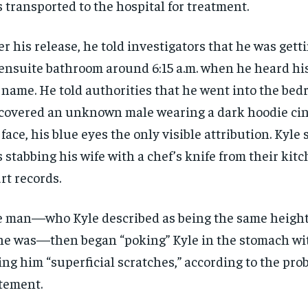
 transported to the hospital for treatment.
er his release, he told investigators that he was gett
ensuite bathroom around 6:15 a.m. when he heard hi
 name. He told authorities that he went into the be
covered an unknown male wearing a dark hoodie ci
 face, his blue eyes the only visible attribution. Kyle
 stabbing his wife with a chef’s knife from their kitc
rt records.
 man—who Kyle described as being the same height
he was—then began “poking” Kyle in the stomach wit
ing him “superficial scratches,” according to the pro
tement.