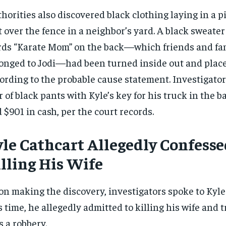
horities also discovered black clothing laying in a pi
t over the fence in a neighbor’s yard. A black sweater
ds “Karate Mom” on the back—which friends and fam
onged to Jodi—had been turned inside out and placed
ording to the probable cause statement. Investigator
r of black pants with Kyle’s key for his truck in the 
 $901 in cash, per the court records.
yle Cathcart Allegedly Confesse
lling His Wife
n making the discovery, investigators spoke to Kyle
s time, he allegedly admitted to killing his wife and t
as a robbery.