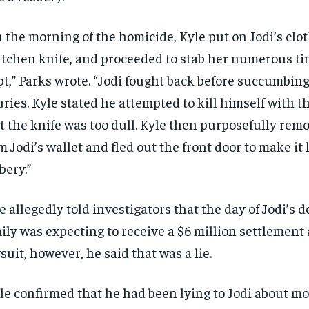
 the morning of the homicide, Kyle put on Jodi’s clot
itchen knife, and proceeded to stab her numerous ti
pt,” Parks wrote. “Jodi fought back before succumbing
uries. Kyle stated he attempted to kill himself with th
t the knife was too dull. Kyle then purposefully rem
m Jodi’s wallet and fled out the front door to make it 
bery.”
e allegedly told investigators that the day of Jodi’s 
ily was expecting to receive a $6 million settlement a
suit, however, he said that was a lie.
le confirmed that he had been lying to Jodi about 