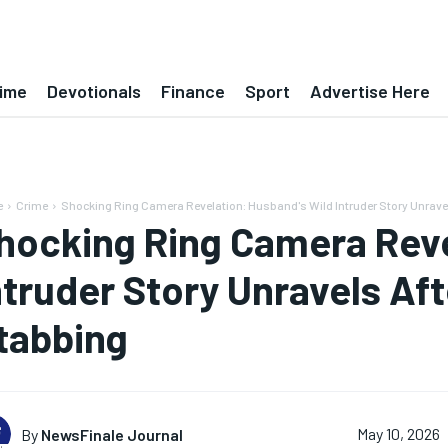
ime
Devotionals
Finance
Sport
Advertise Here
e
Crime
Shocking Ring Camera Revelation: Husband's Wild Intruder Story Unravels
hocking Ring Camera Reve
ntruder Story Unravels Aft
tabbing
By
NewsFinale Journal
May 10, 2026