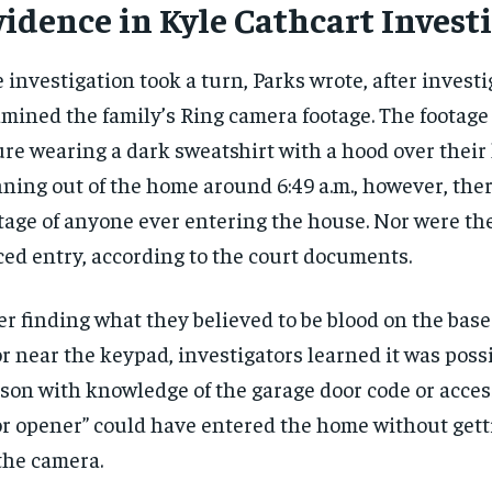
vidence in Kyle Cathcart Invest
$
$
300
300
r
r
/ year
/ year
By agr
By agr
s and you
s and you
every m
every m
tly.
tly.
Pay now and you get access to exclusive
Pay now and you get access to exclusive
opt o
opt o
 investigation took a turn, Parks wrote, after investi
news and articles for a whole year.
news and articles for a whole year.
mined the family’s Ring camera footage. The footag
SUBSCRIBE
SUBSCRIBE
ure wearing a dark sweatshirt with a hood over their
ning out of the home around 6:49 a.m., however, the
tage of anyone ever entering the house. Nor were the
ced entry, according to the court documents.
er finding what they believed to be blood on the base
r near the keypad, investigators learned it was possi
son with knowledge of the garage door code or acces
r opener” could have entered the home without gett
the camera.