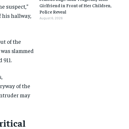
Girlfriend in Front of Her Children,
he suspect,”
Police Reveal
 his hallway,
August 6, 2026
ut of the
e was slammed
d 911.
s,
tryway of the
 intruder may
1-MONTH
1-MONTH
itical