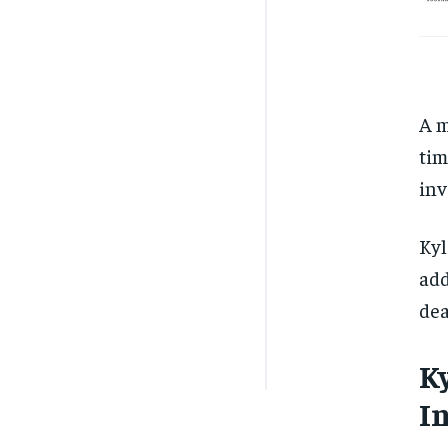
A m
tim
inv
Kyl
add
dea
K
I