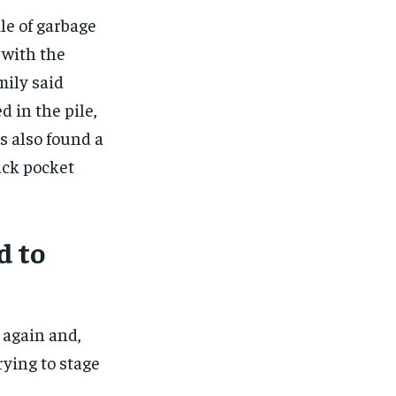
le of garbage
 with the
ily said
 in the pile,
s also found a
back pocket
d to
 again and,
rying to stage