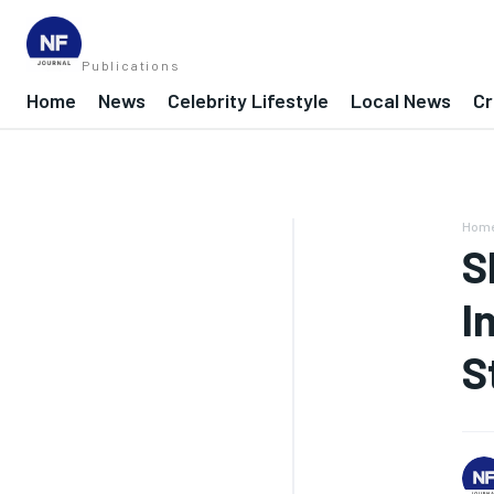
Publications
Home
News
Celebrity Lifestyle
Local News
Cr
Hom
S
I
S