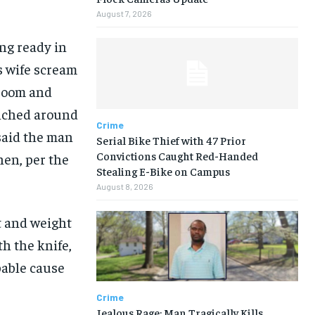
August 7, 2026
ing ready in
s wife scream
droom and
nched around
Crime
 said the man
Serial Bike Thief with 47 Prior
Convictions Caught Red-Handed
hen, per the
Stealing E-Bike on Campus
August 8, 2026
 and weight
h the knife,
bable cause
Crime
Jealous Rage: Man Tragically Kills