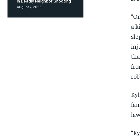
in Deadly Neighbor Shooting
August 7, 2026
“On
a k
sle
inj
tha
fro
rob
Kyl
fam
law
“Ky