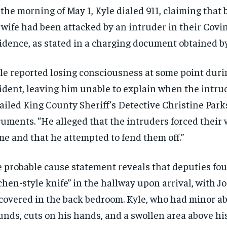
the morning of May 1, Kyle dialed 911, claiming that
 wife had been attacked by an intruder in their Covi
idence, as stated in a charging document obtained b
le reported losing consciousness at some point duri
ident, leaving him unable to explain when the intrud
ailed King County Sheriff’s Detective Christine Park
uments. “He alleged that the intruders forced their 
e and that he attempted to fend them off.”
 probable cause statement reveals that deputies fou
chen-style knife” in the hallway upon arrival, with Jo
covered in the back bedroom. Kyle, who had minor a
nds, cuts on his hands, and a swollen area above his