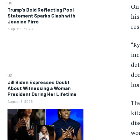
US
On 
Trump’s Bold Reflecting Pool
his
Statement Sparks Clash with
Jeanine Pirro
res
August 8, 2026
“Ky
inc
det
doc
US
Jill Biden Expresses Doubt
hom
About Witnessing a Woman
President During Her Lifetime
The
August 8, 2026
kit
dis
wou