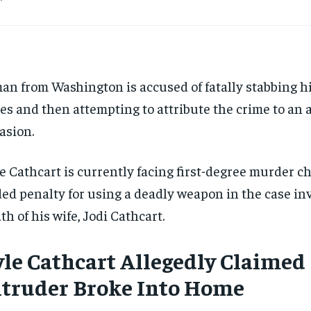
an from Washington is accused of fatally stabbing hi
es and then attempting to attribute the crime to an
asion.
e Cathcart is currently facing first-degree murder c
ed penalty for using a deadly weapon in the case in
th of his wife, Jodi Cathcart.
yle Cathcart Allegedly Claimed
ntruder
Broke
Into Home