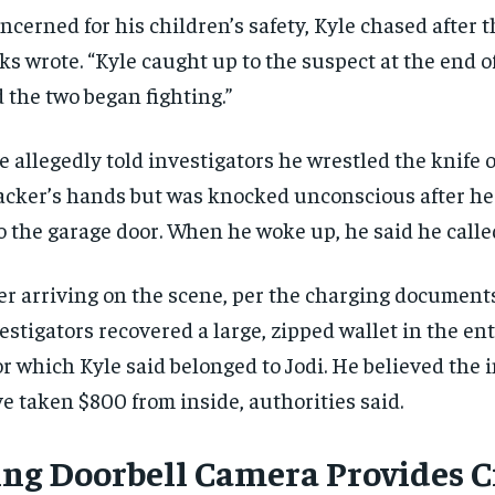
ncerned for his children’s safety, Kyle chased after t
ks wrote. “Kyle caught up to the suspect at the end of
 the two began fighting.”
e allegedly told investigators he wrestled the knife o
acker’s hands but was knocked unconscious after h
o the garage door. When he woke up, he said he calle
er arriving on the scene, per the charging document
estigators recovered a large, zipped wallet in the en
or which Kyle said belonged to Jodi. He believed the
e taken $800 from inside, authorities said.
RECOMMENDED
RECOMMENDED
ing Doorbell Camera Provides Cr
1-YEAR
1-YEAR