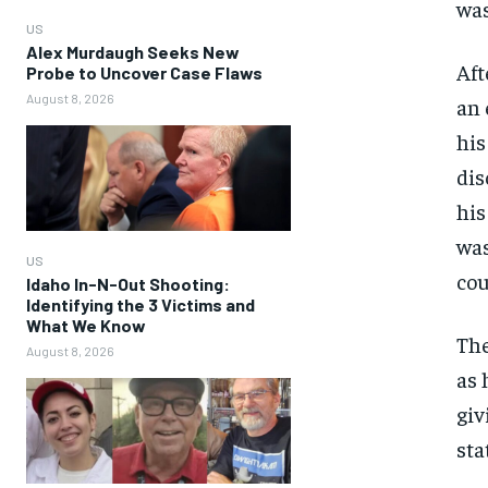
was
US
Alex Murdaugh Seeks New
Aft
Probe to Uncover Case Flaws
August 8, 2026
an 
his
dis
his
was
US
cou
Idaho In-N-Out Shooting:
Identifying the 3 Victims and
What We Know
The
August 8, 2026
as 
giv
sta