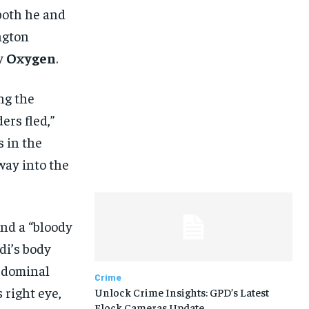
 both he and
ngton
y
Oxygen
.
ng the
ers fled,”
s in the
way into the
nd a “bloody
di’s body
bdominal
Crime
 right eye,
Unlock Crime Insights: GPD’s Latest
Flock Cameras Update