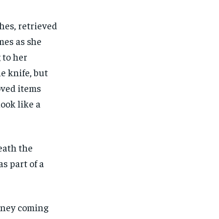
hes, retrieved
mes as she
 to her
e knife, but
oved items
look like a
death the
s part of a
money coming