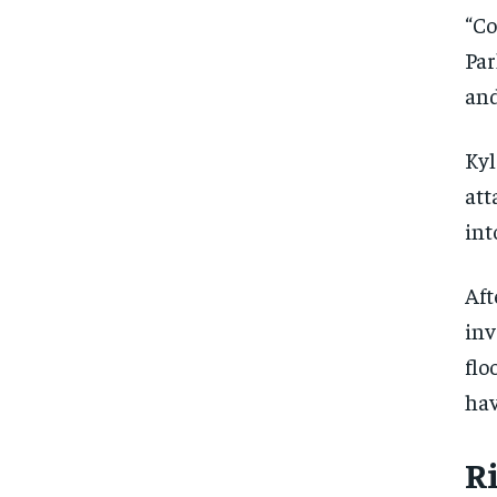
“Co
Par
and
Kyl
att
int
Aft
inv
flo
hav
FOREVER
FOREVER
R