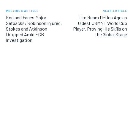
PREVIOUS ARTICLE
NEXT ARTICLE
England Faces Major
Tim Ream Defies Age as
Setbacks: Robinson Injured,
Oldest USMNT World Cup
Stokes and Atkinson
Player, Proving His Skills on
Dropped Amid ECB
the Global Stage
Investigation