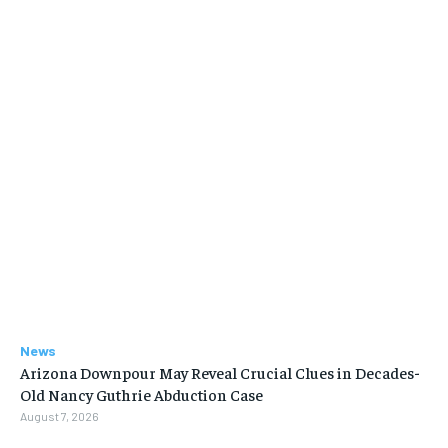
News
Arizona Downpour May Reveal Crucial Clues in Decades-
Old Nancy Guthrie Abduction Case
August 7, 2026