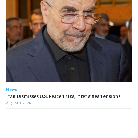
News
Iran Dismisses U.S. Peace Talks, Intensifies Tensions
August 8, 2026