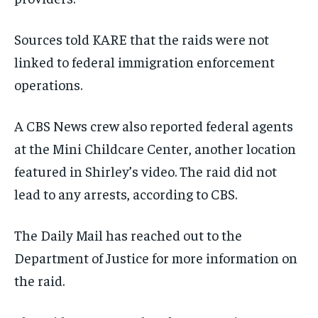
Sources told KARE that the raids were not
linked to federal immigration enforcement
operations.
A CBS News crew also reported federal agents
at the Mini Childcare Center, another location
featured in Shirley’s video. The raid did not
lead to any arrests, according to CBS.
The Daily Mail has reached out to the
Department of Justice for more information on
the raid.