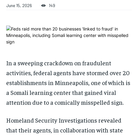
ADVERTISE HERE
ADVERTISE HERE
June 15, 2026
149
ADVERTISE HERE
ADVERTISE HERE
1-MONTH
1-MONTH
$
$
25
25
/ month
/ month
By agreeing to this tier, you are billed every month after
By agreeing to this tier, you are billed every month after
the first one until you opt out of the monthly
the first one until you opt out of the monthly
subscription.
subscription.
In a sweeping crackdown on fraudulent
SUBSCRIBE
SUBSCRIBE
activities, federal agents have stormed over 20
establishments in Minneapolis, one of which is
a Somali learning center that gained viral
attention due to a comically misspelled sign.
Homeland Security Investigations revealed
that their agents, in collaboration with state