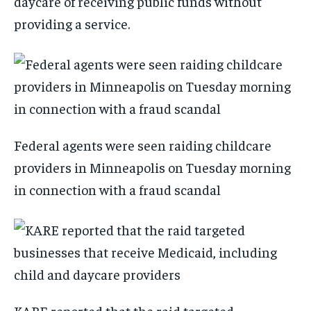
daycare of receiving public funds without
providing a service.
Federal agents were seen raiding childcare
providers in Minneapolis on Tuesday morning
in connection with a fraud scandal
KARE reported that the raid targeted