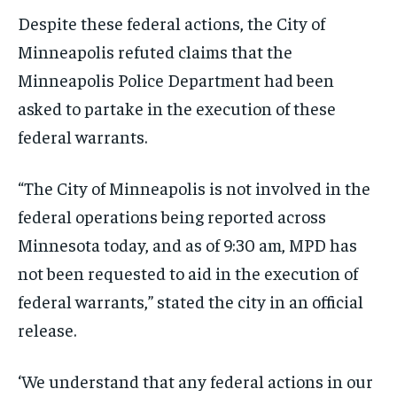
Despite these federal actions, the City of
Minneapolis refuted claims that the
Minneapolis Police Department had been
asked to partake in the execution of these
federal warrants.
“The City of Minneapolis is not involved in the
federal operations being reported across
Minnesota today, and as of 9:30 am, MPD has
not been requested to aid in the execution of
federal warrants,” stated the city in an official
release.
‘We understand that any federal actions in our