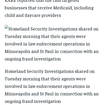
businesses that receive Medicaid, including
child and daycare providers
Homeland Security Investigations shared on
Tuesday morning that their agents were
involved in law enforcement operations in
Minneapolis and St Paul in connection with an
ongoing fraud investigation