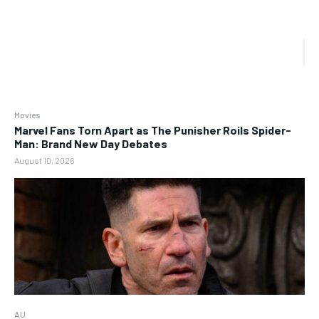
Movies
Marvel Fans Torn Apart as The Punisher Roils Spider-
Man: Brand New Day Debates
August 10, 2026
AU