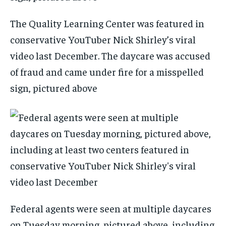
The Quality Learning Center was featured in
conservative YouTuber Nick Shirley’s viral
video last December. The daycare was accused
of fraud and came under fire for a misspelled
sign, pictured above
Federal agents were seen at multiple daycares
on Tuesday morning, pictured above, including