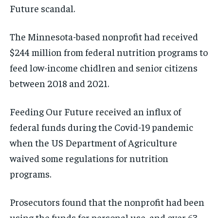
Future scandal.
The Minnesota-based nonprofit had received
$244 million from federal nutrition programs to
feed low-income chidlren and senior citizens
between 2018 and 2021.
Feeding Our Future received an influx of
federal funds during the Covid-19 pandemic
when the US Department of Agriculture
waived some regulations for nutrition
programs.
Prosecutors found that the nonprofit had been
using the funds for personal use, and over 63