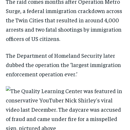
The raid comes months after Operation Metro
Surge, a federal immigration crackdown across
the Twin Cities that resulted in around 4,000
arrests and two fatal shootings by immigration
officers of US citizens.
The Department of Homeland Security later
dubbed the operation the ‘largest immigration
enforcement operation ever.’