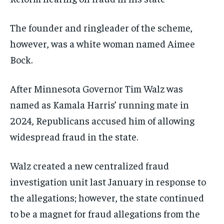
The founder and ringleader of the scheme,
however, was a white woman named Aimee
Bock.
After Minnesota Governor Tim Walz was
named as Kamala Harris’ running mate in
2024, Republicans accused him of allowing
widespread fraud in the state.
Walz created a new centralized fraud
investigation unit last January in response to
the allegations; however, the state continued
to be a magnet for fraud allegations from the