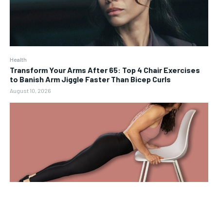
Health
Transform Your Arms After 65: Top 4 Chair Exercises
to Banish Arm Jiggle Faster Than Bicep Curls
August 10, 2026