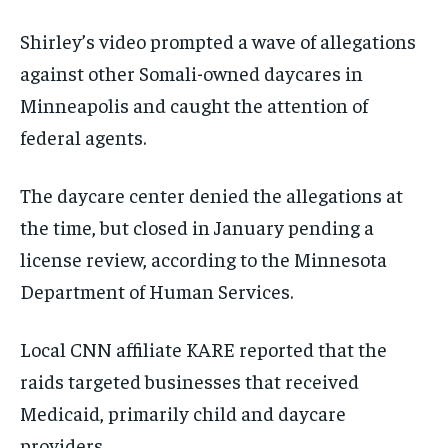
Shirley’s video prompted a wave of allegations
against other Somali-owned daycares in
Minneapolis and caught the attention of
federal agents.
The daycare center denied the allegations at
the time, but closed in January pending a
license review, according to the Minnesota
Department of Human Services.
Local CNN affiliate KARE reported that the
raids targeted businesses that received
Medicaid, primarily child and daycare
providers.