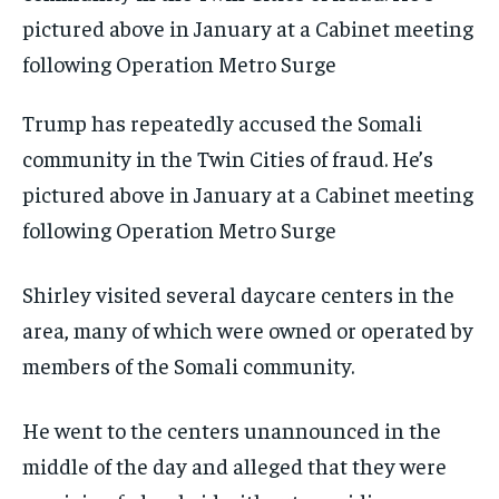
Trump has repeatedly accused the Somali
community in the Twin Cities of fraud. He’s
pictured above in January at a Cabinet meeting
following Operation Metro Surge
Shirley visited several daycare centers in the
area, many of which were owned or operated by
members of the Somali community.
He went to the centers unannounced in the
middle of the day and alleged that they were