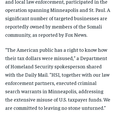
and local law enforcement, participated in the
operation spanning Minneapolis and St. Paul. A
significant number of targeted businesses are
reportedly owned by members of the Somali
community, as reported by Fox News.
“The American public has a right to know how
their tax dollars were misused,” a Department
of Homeland Security spokesperson shared
with the Daily Mail. “HSI, together with our law
enforcement partners, executed criminal
search warrants in Minneapolis, addressing
the extensive misuse of U.S. taxpayer funds. We
are committed to leaving no stone unturned.”