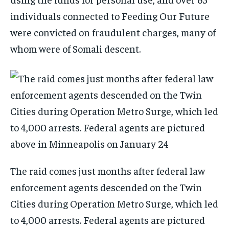
individuals connected to Feeding Our Future
were convicted on fraudulent charges, many of
whom were of Somali descent.
The raid comes just months after federal law
enforcement agents descended on the Twin
Cities during Operation Metro Surge, which led
to 4,000 arrests. Federal agents are pictured