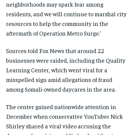
neighborhoods may spark fear among
residents, and we will continue to marshal city
resources to help the community in the
aftermath of Operation Metro Surge.’
Sources told Fox News that around 22
businesses were raided, including the Quality
Learning Center, which went viral for a
misspelled sign amid allegations of fraud
among Somali-owned daycares in the area.
The center gained nationwide attention in
December when conservative YouTuber Nick
Shirley shared a viral video accusing the