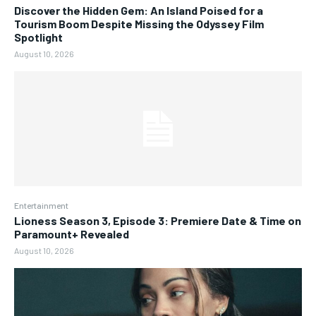
Discover the Hidden Gem: An Island Poised for a
Tourism Boom Despite Missing the Odyssey Film
Spotlight
August 10, 2026
Entertainment
Lioness Season 3, Episode 3: Premiere Date & Time on
Paramount+ Revealed
August 10, 2026