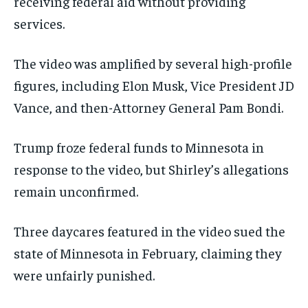
receiving federal aid without providing
services.
The video was amplified by several high-profile
figures, including Elon Musk, Vice President JD
Vance, and then-Attorney General Pam Bondi.
Trump froze federal funds to Minnesota in
response to the video, but Shirley’s allegations
remain unconfirmed.
Three daycares featured in the video sued the
state of Minnesota in February, claiming they
were unfairly punished.