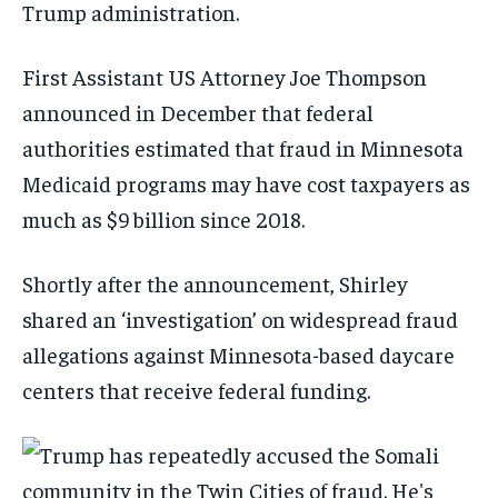
Trump administration.
First Assistant US Attorney Joe Thompson
announced in December that federal
authorities estimated that fraud in Minnesota
Medicaid programs may have cost taxpayers as
much as $9 billion since 2018.
Shortly after the announcement, Shirley
shared an ‘investigation’ on widespread fraud
allegations against Minnesota-based daycare
centers that receive federal funding.