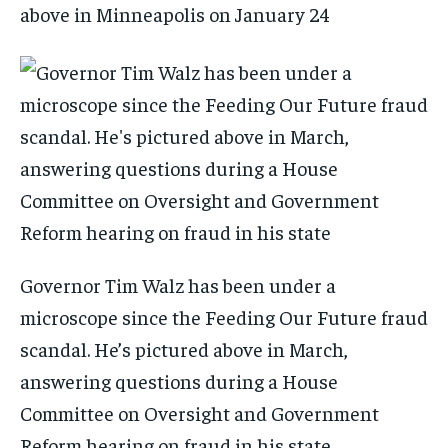
above in Minneapolis on January 24
Governor Tim Walz has been under a
microscope since the Feeding Our Future fraud
scandal. He’s pictured above in March,
answering questions during a House
Committee on Oversight and Government
Reform hearing on fraud in his state