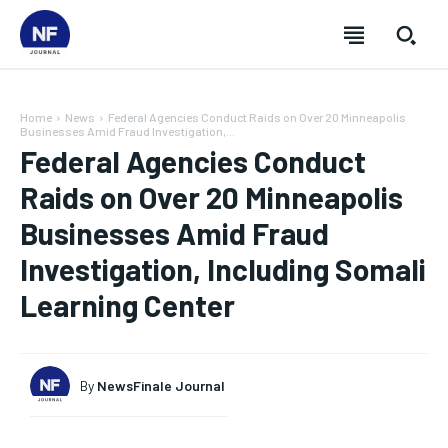
Home
News
Federal Agencies Conduct Raids on Over 20 Minneapolis
Businesses Amid Fraud Investigation,...
Federal Agencies Conduct
Raids on Over 20 Minneapolis
Businesses Amid Fraud
Investigation, Including Somali
Learning Center
By
NewsFinale Journal
SUBSCRIBE
SUBSCRIBE
SUBSCRIBE
SUBSCRIBE