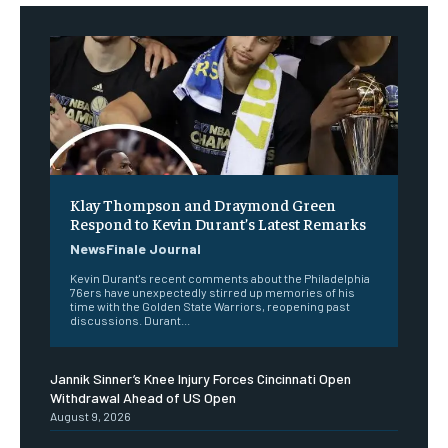
Klay Thompson and Draymond Green
Respond to Kevin Durant’s Latest Remarks
NewsFinale Journal
Kevin Durant's recent comments about the Philadelphia
76ers have unexpectedly stirred up memories of his
time with the Golden State Warriors, reopening past
discussions. Durant...
Jannik Sinner’s Knee Injury Forces Cincinnati Open
Withdrawal Ahead of US Open
August 9, 2026