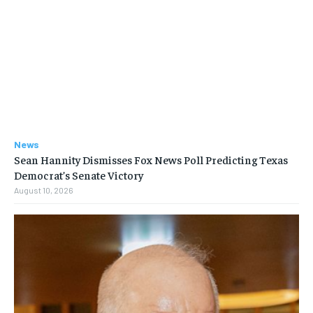
News
Sean Hannity Dismisses Fox News Poll Predicting Texas
Democrat’s Senate Victory
August 10, 2026