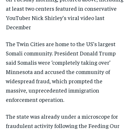
at least two centers featured in conservative
YouTuber Nick Shirley’s viral video last
December
The Twin Cities are home to the US’s largest
Somali community. President Donald Trump
said Somalis were ‘completely taking over’
Minnesota and accused the community of
widespread fraud, which prompted the
massive, unprecedented immigration
enforcement operation.
The state was already under a microscope for
fraudulent activity following the Feeding Our