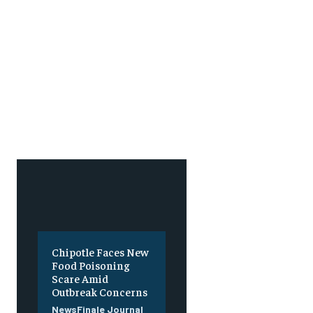
Chipotle Faces New
Food Poisoning
Scare Amid
Outbreak Concerns
NewsFinale Journal