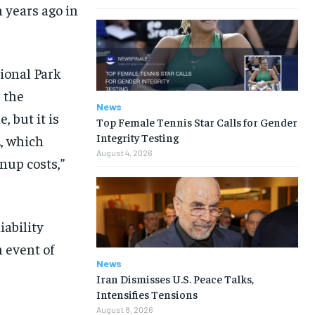
 years ago in
tional Park
r the
News
, but it is
Top Female Tennis Star Calls for Gender
Integrity Testing
, which
August 4, 2026
nup costs,”
iability
n event of
News
Iran Dismisses U.S. Peace Talks,
Intensifies Tensions
August 8, 2026