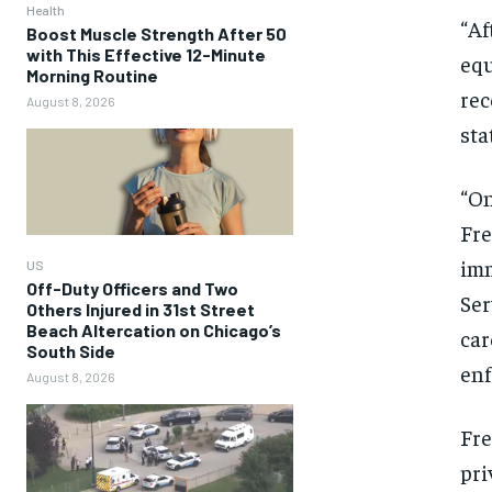
Health
“Af
Boost Muscle Strength After 50
with This Effective 12-Minute
equ
Morning Routine
rec
August 8, 2026
sta
“On
Fre
imm
US
Off-Duty Officers and Two
Ser
Others Injured in 31st Street
Beach Altercation on Chicago’s
car
South Side
enf
August 8, 2026
Fre
pri