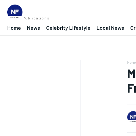
Publications
Home
News
Celebrity Lifestyle
Local News
Cr
Hom
M
F