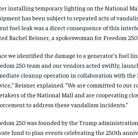
ter installing temporary lighting on the National Mal
ipment has been subject to repeated acts of vandali
ent fuel leak was a direct consequence of this interf
ted Rachel Reisner, a spokeswoman for Freedom 250
ce we identified the damage to a generator’s fuel lin
edom 250 team and our vendors acted swiftly, launc
ediate cleanup operation in collaboration with the
vice,” Reisner explained. “We are committed to our ro
etakers of the National Mall and are cooperating clo
orcement to address these vandalism incidents.”
edom 250 was founded by the Trump administration 
vate fund to plan events celebrating the 250th anniv