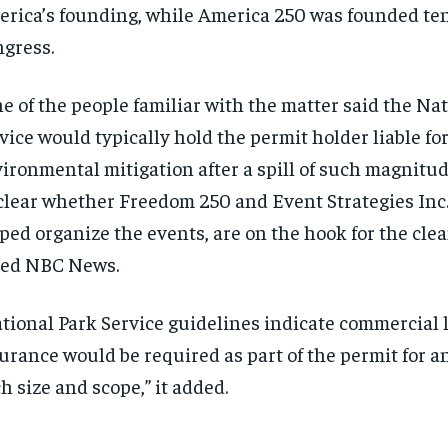
rica’s founding, while America 250 was founded ten
gress.
e of the people familiar with the matter said the Na
vice would typically hold the permit holder liable fo
ironmental mitigation after a spill of such magnitude
lear whether Freedom 250 and Event Strategies Inc.
ped organize the events, are on the hook for the clea
ted NBC News.
tional Park Service guidelines indicate commercial l
urance would be required as part of the permit for a
h size and scope,” it added.