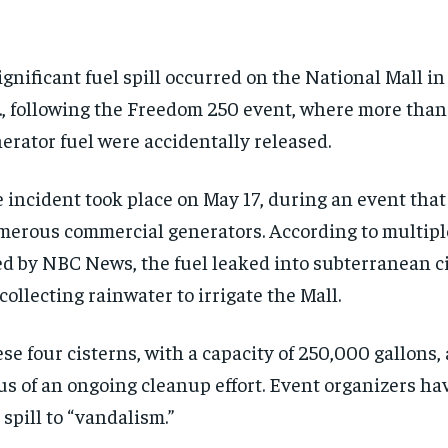
ignificant fuel spill occurred on the National Mall i
., following the Freedom 250 event, where more than 
erator fuel were accidentally released.
 incident took place on May 17, during an event that
erous commercial generators. According to multipl
ed by NBC News, the fuel leaked into subterranean 
 collecting rainwater to irrigate the Mall.
se four cisterns, with a capacity of 250,000 gallons,
us of an ongoing cleanup effort. Event organizers ha
 spill to “vandalism.”