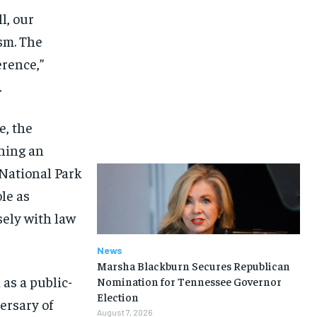
l, our
sm. The
erence,”
.
e, the
hing an
 National Park
le as
sely with law
News
Marsha Blackburn Secures Republican
as a public-
Nomination for Tennessee Governor
Election
ersary of
August 7, 2026