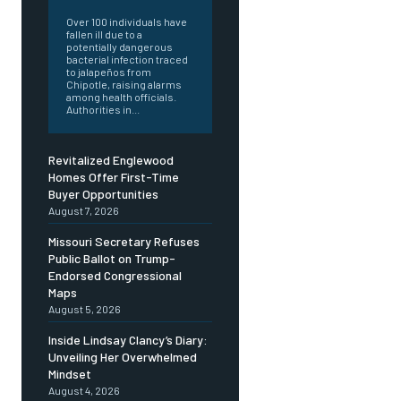
Over 100 individuals have
fallen ill due to a
potentially dangerous
bacterial infection traced
to jalapeños from
Chipotle, raising alarms
among health officials.
Authorities in...
Revitalized Englewood
Homes Offer First-Time
Buyer Opportunities
August 7, 2026
Missouri Secretary Refuses
Public Ballot on Trump-
Endorsed Congressional
Maps
August 5, 2026
Inside Lindsay Clancy’s Diary:
Unveiling Her Overwhelmed
Mindset
August 4, 2026