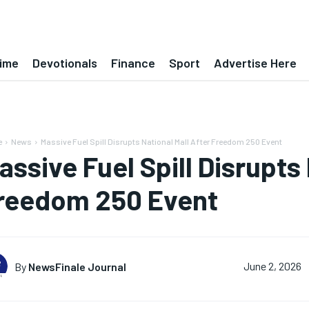
ime
Devotionals
Finance
Sport
Advertise Here
e
News
Massive Fuel Spill Disrupts National Mall After Freedom 250 Event
assive Fuel Spill Disrupts 
reedom 250 Event
By
NewsFinale Journal
June 2, 2026