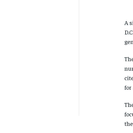
A s
D.C
gen
The
num
cit
for
The
foc
the