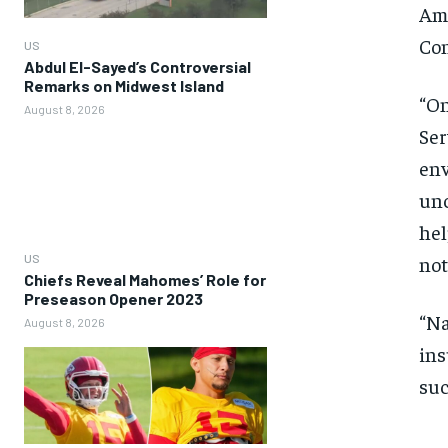
Ame
Con
US
Abdul El-Sayed’s Controversial
Remarks on Midwest Island
“On
August 8, 2026
Ser
env
unc
hel
US
no
Chiefs Reveal Mahomes’ Role for
Preseason Opener 2023
“Na
August 8, 2026
ins
suc