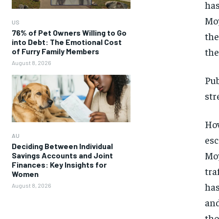
has
Moy
US
76% of Pet Owners Willing to Go
the
into Debt: The Emotional Cost
the
of Furry Family Members
August 8, 2026
Pub
str
How
AU
esc
Deciding Between Individual
Moy
Savings Accounts and Joint
Finances: Key Insights for
tra
Women
has
August 8, 2026
and
tho