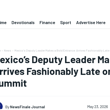
ime
Devotionals
Finance
Sport
Advertise Here
e
News
Mexico's Deputy Leader Makes a Bold Entrance: Arrives Fashionably Late o
exico’s Deputy Leader Ma
rrives Fashionably Late o
ummit
By
NewsFinale Journal
May 23, 2026