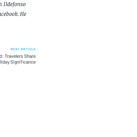
h Ildefonso
SUBSCRIBE
SUBSCRIBE
acebook
. He
NEXT ARTICLE
: Travelers Share
liday Significance