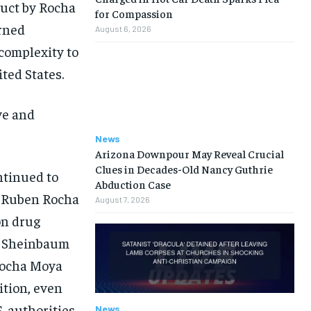
duct by Rocha
for Compassion
urned
August 6, 2026
 complexity to
ted States.
ve and
News
Arizona Downpour May Reveal Crucial
Clues in Decades-Old Nancy Guthrie
ntinued to
Abduction Case
r Ruben Rocha
August 7, 2026
on drug
d, Sheinbaum
 Rocha Moya
ition, even
. authorities.
News