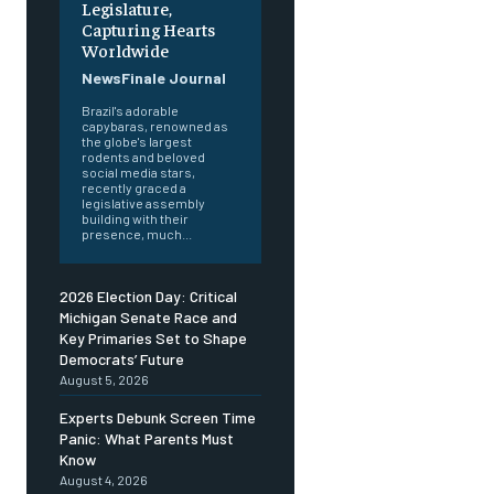
Legislature,
Capturing Hearts
Worldwide
NewsFinale Journal
Brazil's adorable
capybaras, renowned as
the globe's largest
rodents and beloved
social media stars,
recently graced a
legislative assembly
building with their
presence, much...
2026 Election Day: Critical
Michigan Senate Race and
Key Primaries Set to Shape
Democrats’ Future
August 5, 2026
Experts Debunk Screen Time
Panic: What Parents Must
Know
August 4, 2026