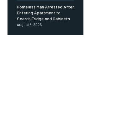
Homeless Man Arrested After
Entering Apartment to
Search Fridge and Cabinets
August 3, 2026