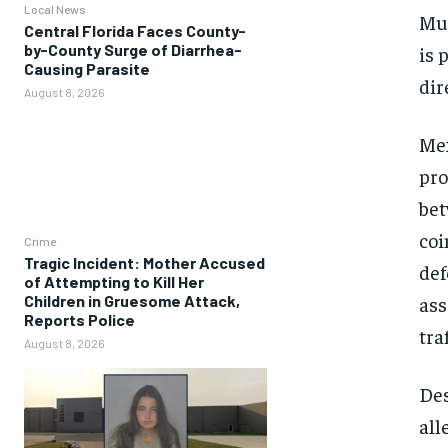
Local News
Mul
Central Florida Faces County-
by-County Surge of Diarrhea-
is 
Causing Parasite
dir
August 8, 2026
Mex
pro
bet
coi
Crime
Tragic Incident: Mother Accused
def
of Attempting to Kill Her
ass
Children in Gruesome Attack,
Reports Police
tra
August 8, 2026
Des
all