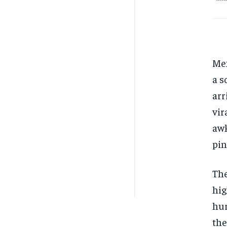
Mex
a s
arr
vir
awk
pin
The
hig
hur
the