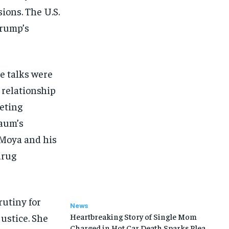
ions. The U.S.
Trump’s
e talks were
 relationship
eting
aum’s
 Moya and his
drug
rutiny for
News
justice. She
Heartbreaking Story of Single Mom
Charged in Hot Car Death Sparks Plea