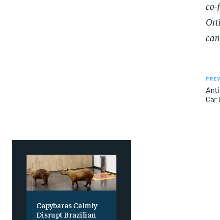
co-
SUBSCRIBE
SUBSCRIBE
Ort
can
PREV
Anti
Car 
Capybaras Calmly
Disrupt Brazilian