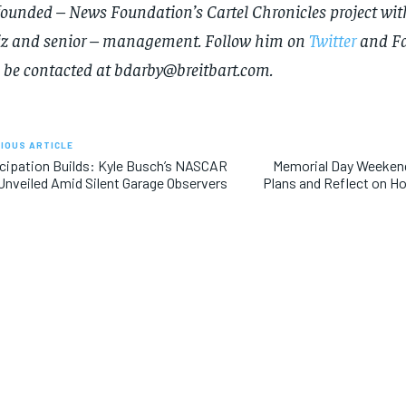
founded – News Foundation’s Cartel Chronicles project wit
news and articles for a whole year.
news and articles for a whole year.
iz and senior – management. Follow him on
Twitter
and
F
SUBSCRIBE
SUBSCRIBE
 be contacted at
bdarby@breitbart.com
.
IOUS ARTICLE
cipation Builds: Kyle Busch’s NASCAR
Memorial Day Weekend
Unveiled Amid Silent Garage Observers
Plans and Reflect on Ho