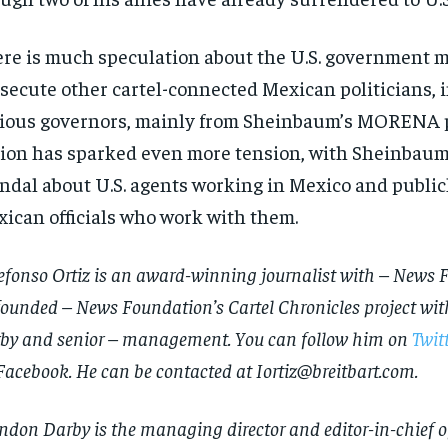
re is much speculation about the U.S. government m
secute other cartel-connected Mexican politicians, 
ious governors, mainly from Sheinbaum’s MORENA p
ion has sparked even more tension, with Sheinbau
ndal about U.S. agents working in Mexico and publicl
ican officials who work with them.
efonso Ortiz is an award-winning journalist with – News 
founded – News Foundation’s Cartel Chronicles project wi
RECOMMENDED
RECOMMENDED
by and senior – management. You can follow him on
Twit
1-YEAR
1-YEAR
Facebook
. He can be contacted at
Iortiz@breitbart.com
.
$
$
300
300
r
r
/ year
/ year
By agr
By agr
ndon Darby is the managing director and editor-in-chief of
s and you
s and you
every m
every m
tly.
tly.
Pay now and you get access to exclusive
Pay now and you get access to exclusive
opt o
opt o