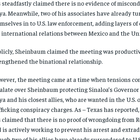
 steadfastly claimed there is no evidence of miscon
a. Meanwhile, two of his associates have already t
mselves in to U.S. law enforcement, adding layers of
 international relations between Mexico and the Uni
licly, Sheinbaum claimed the meeting was producti
engthened the binational relationship.
ever, the meeting came at a time when tensions co
alate over Sheinbaum protecting Sinaloa’s Governo
a and his closest allies, who are wanted in the U.S. 
fficking conspiracy charges. As – Texas has reporte
 claimed that there is no proof of wrongdoing from
 is actively working to prevent his arrest and extrad
ugh two of his allies have already surrendered to U.S