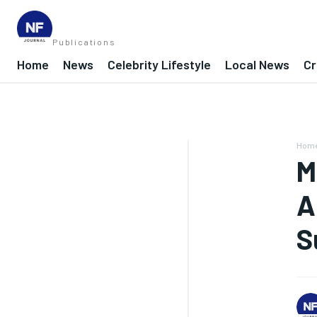
Publications
Home
News
Celebrity Lifestyle
Local News
Cr
Hom
M
A
S