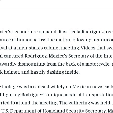
ico’s second-in-command, Rosa Icela Rodriguez, re
ource of humor across the nation following her unc
ival at a high-stakes cabinet meeting. Videos that sw
al captured Rodriguez, Mexico’s Secretary of the Inte
wardly dismounting from the back of a motorcycle, 
k helmet, and hastily dashing inside.
 footage was broadcast widely on Mexican newscast
hlighting Rodriguez’s unique mode of transportatio
ried to attend the meeting. The gathering was held
 U.S. Department of Homeland Security Secretary, 