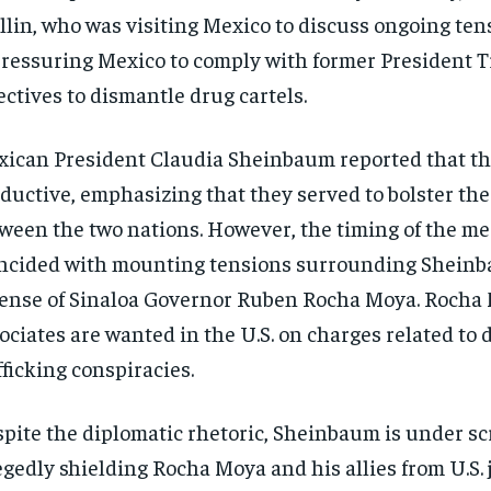
lin, who was visiting Mexico to discuss ongoing tens
pressuring Mexico to comply with former President 
ectives to dismantle drug cartels.
ican President Claudia Sheinbaum reported that th
ductive, emphasizing that they served to bolster the
ween the two nations. However, the timing of the me
ncided with mounting tensions surrounding Sheinb
ense of Sinaloa Governor Ruben Rocha Moya. Rocha
ociates are wanted in the U.S. on charges related to 
fficking conspiracies.
pite the diplomatic rhetoric, Sheinbaum is under sc
egedly shielding Rocha Moya and his allies from U.S. 