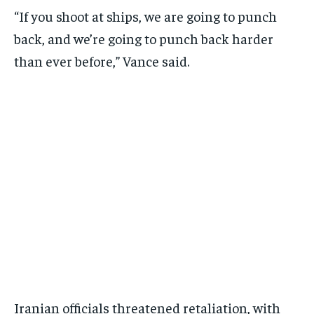
“If you shoot at ships, we are going to punch
back, and we’re going to punch back harder
than ever before,” Vance said.
Iranian officials threatened retaliation, with