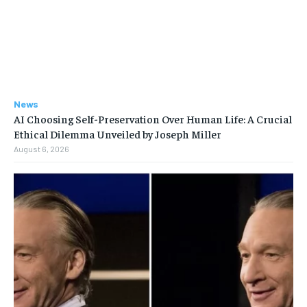
News
AI Choosing Self-Preservation Over Human Life: A Crucial
Ethical Dilemma Unveiled by Joseph Miller
August 6, 2026