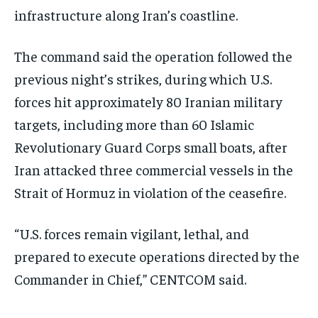
infrastructure along Iran’s coastline.
The command said the operation followed the
previous night’s strikes, during which U.S.
forces hit approximately 80 Iranian military
targets, including more than 60 Islamic
Revolutionary Guard Corps small boats, after
Iran attacked three commercial vessels in the
Strait of Hormuz in violation of the ceasefire.
“U.S. forces remain vigilant, lethal, and
prepared to execute operations directed by the
Commander in Chief,” CENTCOM said.