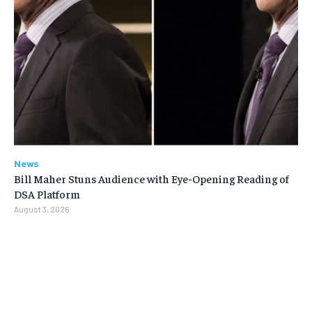
News
Bill Maher Stuns Audience with Eye-Opening Reading of
DSA Platform
August 3, 2026