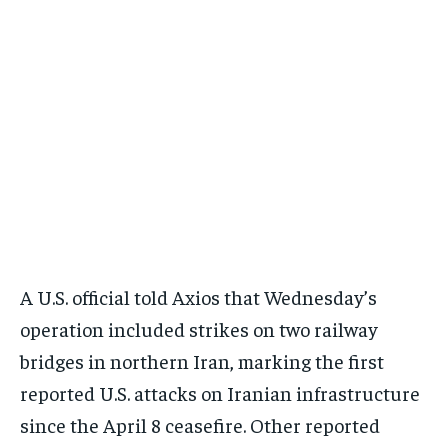
A U.S. official told Axios that Wednesday’s
operation included strikes on two railway
bridges in northern Iran, marking the first
reported U.S. attacks on Iranian infrastructure
since the April 8 ceasefire. Other reported