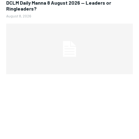
DCLM Daily Manna 8 August 2026 — Leaders or
Ringleaders?
August 8, 2026