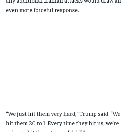
any additional Iranian attacks would draw an
even more forceful response.
“We just hit them very hard,” Trump said. “We
hit them 20 to 1. Every time they hit us, we’re