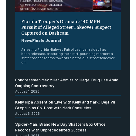
Florida Trooper’s Dramatic 140 MPH
Pursuit of Alleged Street Takeover Suspect
Captured on Dashcam
NewsFinale Journal
A riveting Florida Highway Patrol dashcam video has
been released, capturing the heart-pounding moment a
state trooper zooms towards a notorious street takeover
on...
Congressman Max Miller Admits to Illegal Drug Use Amid
Ongoing Controversy
August 4, 2026
Kelly Ripa Absent on ‘Live with Kelly and Mark’; Déjà Vu
Steps In as Co-Host with Mark Consuelos
August 5, 2026
Spider-Man: Brand New Day Shatters Box Office
Records with Unprecedented Success
August 3, 2026