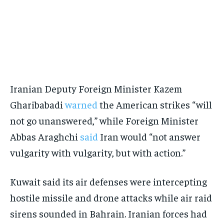
Iranian Deputy Foreign Minister Kazem
Gharibabadi
warned
the American strikes “will
not go unanswered,” while Foreign Minister
Abbas Araghchi
said
Iran would “not answer
vulgarity with vulgarity, but with action.”
Kuwait said its air defenses were intercepting
hostile missile and drone attacks while air raid
sirens sounded in Bahrain. Iranian forces had