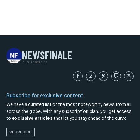
NEWSFINALE
Publications
Subscribe for exclusive content
We have a curated list of the most noteworthy news from all
across the globe. With any subscription plan, you get access
to
exclusive articles
that let you stay ahead of the curve.
SUBSCRIBE