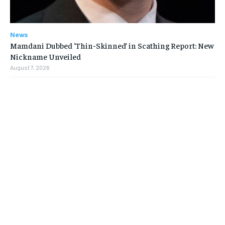
News
Mamdani Dubbed ‘Thin-Skinned’ in Scathing Report: New
Nickname Unveiled
August 7, 2026