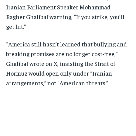
Iranian Parliament Speaker Mohammad
Bagher Ghalibaf warning, “If you strike, you’ll
get hit.”
“America still hasn’t learned that bullying and
breaking promises are no longer cost-free,”
Ghalibaf wrote on X, insisting the Strait of
Hormuz would open only under “Iranian
arrangements,” not “American threats.”