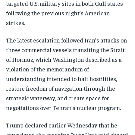
targeted U.S. military sites in both Gulf states
following the previous night’s American
strikes.
The latest escalation followed Iran’s attacks on
three commercial vessels transiting the Strait
of Hormuz, which Washington described as a
violation of the memorandum of
understanding intended to halt hostilities,
restore freedom of navigation through the
strategic waterway, and create space for
negotiations over Tehran’s nuclear program.
Trump declared earlier Wednesday that he
considered the ceasefire “over,” but said aboard