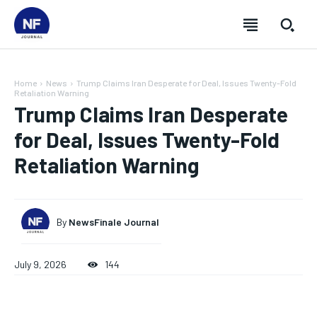
Home
News
Trump Claims Iran Desperate for Deal, Issues Twenty-Fold
Retaliation Warning
Trump Claims Iran Desperate
for Deal, Issues Twenty-Fold
Retaliation Warning
By
NewsFinale Journal
July 9, 2026
144
SUBSCRIBE
SUBSCRIBE
SUBSCRIBE
SUBSCRIBE