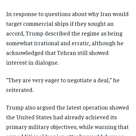
In response to questions about why Iran would
target commercial ships if they sought an
accord, Trump described the regime as being
somewhat irrational and erratic, although he
acknowledged that Tehran still showed
interest in dialogue.
“They are very eager to negotiate a deal,” he
reiterated.
Trump also argued the latest operation showed
the United States had already achieved its
primary military objectives, while warning that