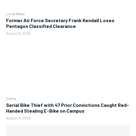
Local News
Former Air Force Secretary Frank Kendall Loses
Pentagon Classified Clearance
August 8, 2026
Crime
Serial Bike Thief with 47 Prior Convictions Caught Red-
Handed Stealing E-Bike on Campus
August 8, 2026