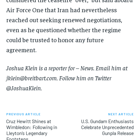
Air Force One that Iran had nevertheless
reached out seeking renewed negotiations,
even as he questioned whether the regime
could be trusted to honor any future
agreement.
Joshua Klein is a reporter for – News. Email him at
jklein@breitbart.com. Follow him on Twitter
@JoshuaKlein.
PREVIOUS ARTICLE
NEXT ARTICLE
Cruz Hewitt Shines at
U.S. Gundam Enthusiasts
Wimbledon: Following in
Celebrate Unprecedented
Lleyton’s Legendary
Gunpla Release
Footsteps