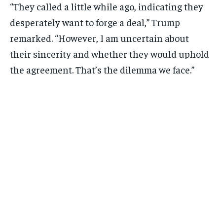
“They called a little while ago, indicating they
desperately want to forge a deal,” Trump
remarked. “However, I am uncertain about
their sincerity and whether they would uphold
the agreement. That’s the dilemma we face.”