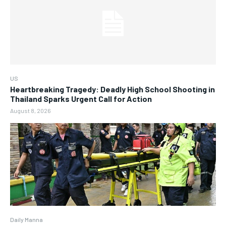
US
Heartbreaking Tragedy: Deadly High School Shooting in
Thailand Sparks Urgent Call for Action
August 8, 2026
Daily Manna