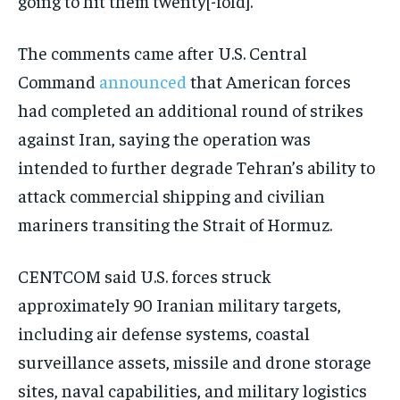
going to hit them twenty[-fold].”
The comments came after U.S. Central
Command
announced
that American forces
had completed an additional round of strikes
against Iran, saying the operation was
intended to further degrade Tehran’s ability to
attack commercial shipping and civilian
mariners transiting the Strait of Hormuz.
CENTCOM said U.S. forces struck
approximately 90 Iranian military targets,
including air defense systems, coastal
surveillance assets, missile and drone storage
sites, naval capabilities, and military logistics