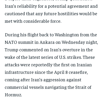
Iran’s reliability for a potential agreement and
cautioned that any future hostilities would be
met with considerable force.
During his flight back to Washington from the
NATO summit in Ankara on Wednesday night,
Trump commented on Iran’s overture in the
wake of the latest series of U.S. strikes. These
attacks were reportedly the first on Iranian
infrastructure since the April 8 ceasefire,
coming after Iran’s aggression against
commercial vessels navigating the Strait of
Hormuz.