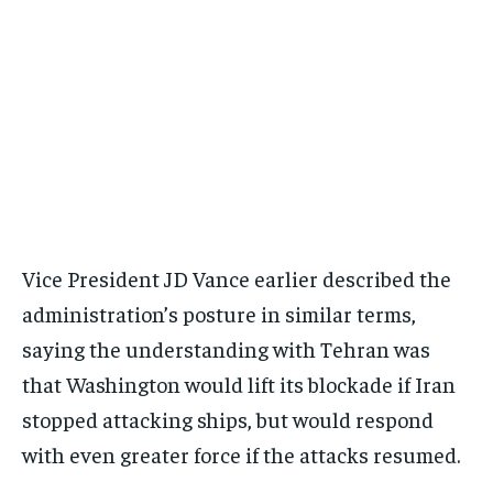
Vice President JD Vance earlier described the
administration’s posture in similar terms,
saying the understanding with Tehran was
that Washington would lift its blockade if Iran
stopped attacking ships, but would respond
with even greater force if the attacks resumed.