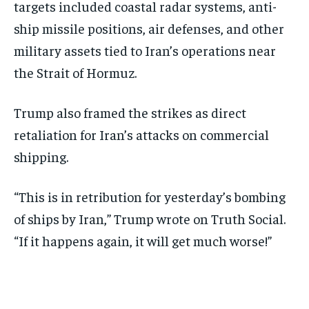
targets included coastal radar systems, anti-
ship missile positions, air defenses, and other
military assets tied to Iran’s operations near
the Strait of Hormuz.
Trump also framed the strikes as direct
retaliation for Iran’s attacks on commercial
shipping.
“This is in retribution for yesterday’s bombing
of ships by Iran,” Trump wrote on Truth Social.
“If it happens again, it will get much worse!”