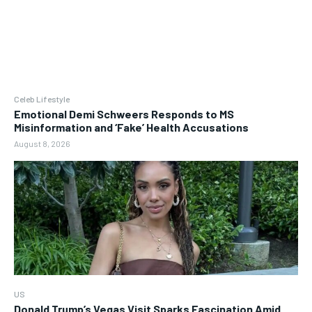
Celeb Lifestyle
Emotional Demi Schweers Responds to MS
Misinformation and ‘Fake’ Health Accusations
August 8, 2026
US
Donald Trump’s Vegas Visit Sparks Fascination Amid