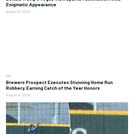
Enigmatic Appearance
August 8, 2026
US
Brewers Prospect Executes Stunning Home Run
Robbery, Earning Catch of the Year Honors
August 8, 2026