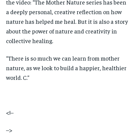
the video: “The Mother Nature series has been
a deeply personal, creative reflection on how
nature has helped me heal. But it is also a story
about the power of nature and creativity in
collective healing.
“There is so much we can learn from mother
nature, as we look to build a happier, healthier
world. C.”
<!–
–>