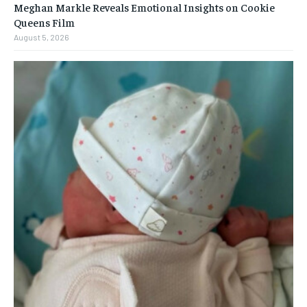
Meghan Markle Reveals Emotional Insights on Cookie
Queens Film
August 5, 2026