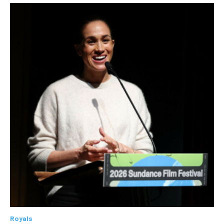
Royals