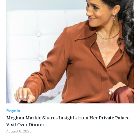
Royals
Meghan Markle Shares Insights from Her Private Palace
Visit Over Dinner
August 6, 2026