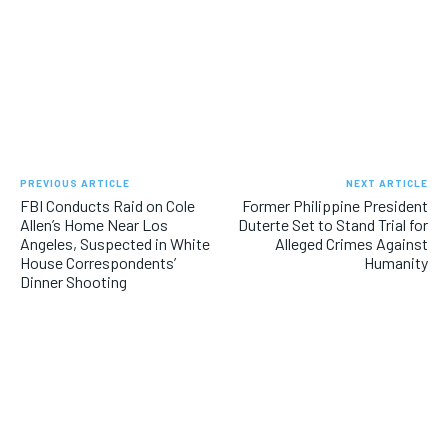
PREVIOUS ARTICLE
NEXT ARTICLE
FBI Conducts Raid on Cole
Former Philippine President
Allen’s Home Near Los
Duterte Set to Stand Trial for
Angeles, Suspected in White
Alleged Crimes Against
House Correspondents’
Humanity
Dinner Shooting