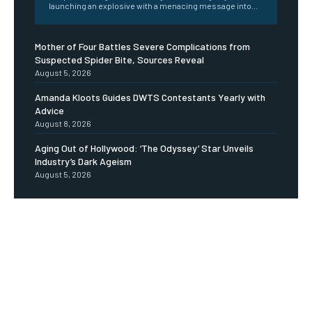
launching an explosive with a menacing message into...
Mother of Four Battles Severe Complications from
Suspected Spider Bite, Sources Reveal
August 5, 2026
Amanda Kloots Guides DWTS Contestants Yearly with
Advice
August 8, 2026
Aging Out of Hollywood: ‘The Odyssey’ Star Unveils
Industry’s Dark Ageism
August 5, 2026