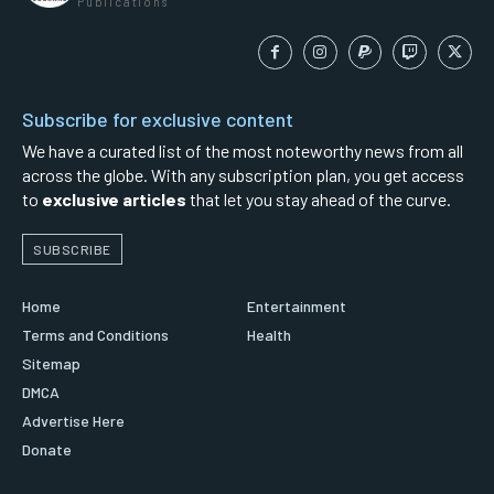
Publications
Subscribe for exclusive content
We have a curated list of the most noteworthy news from all
across the globe. With any subscription plan, you get access
to
exclusive articles
that let you stay ahead of the curve.
SUBSCRIBE
Home
Entertainment
Terms and Conditions
Health
Sitemap
DMCA
Advertise Here
Donate