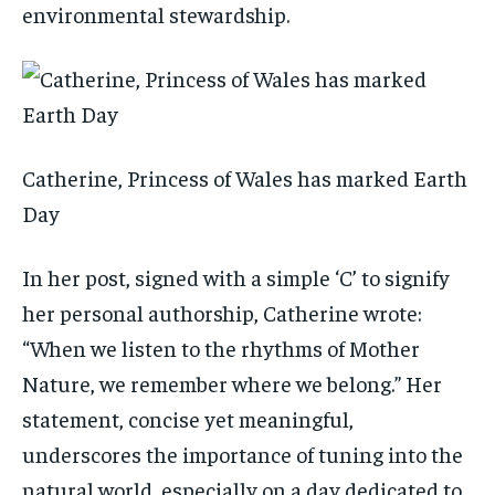
environmental stewardship.
Catherine, Princess of Wales has marked Earth
Day
In her post, signed with a simple ‘C’ to signify
her personal authorship, Catherine wrote:
“When we listen to the rhythms of Mother
Nature, we remember where we belong.” Her
statement, concise yet meaningful,
underscores the importance of tuning into the
natural world, especially on a day dedicated to