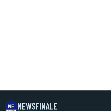
NEWSFINALE