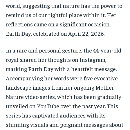
world, suggesting that nature has the power to
remind us of our rightful place within it. Her
reflections came on a significant occasion—
Earth Day, celebrated on April 22, 2026.
In a rare and personal gesture, the 44-year-old
royal shared her thoughts on Instagram,
marking Earth Day with a heartfelt message.
Accompanying her words were five evocative
landscape images from her ongoing Mother
Nature video series, which has been gradually
unveiled on YouTube over the past year. This
series has captivated audiences with its
stunning visuals and poignant messages about