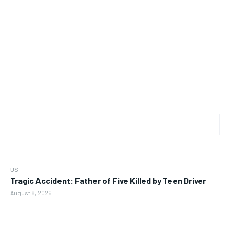
US
Tragic Accident: Father of Five Killed by Teen Driver
August 8, 2026