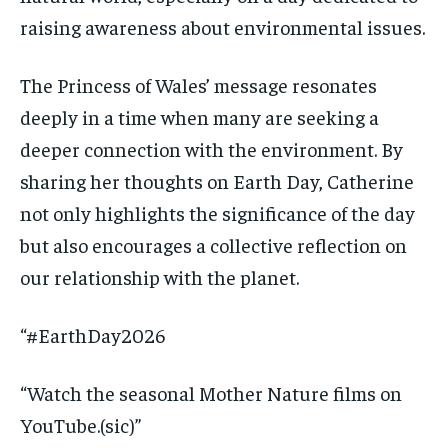
raising awareness about environmental issues.
The Princess of Wales’ message resonates
deeply in a time when many are seeking a
deeper connection with the environment. By
sharing her thoughts on Earth Day, Catherine
not only highlights the significance of the day
but also encourages a collective reflection on
our relationship with the planet.
“#EarthDay2026
“Watch the seasonal Mother Nature films on
YouTube.(sic)”