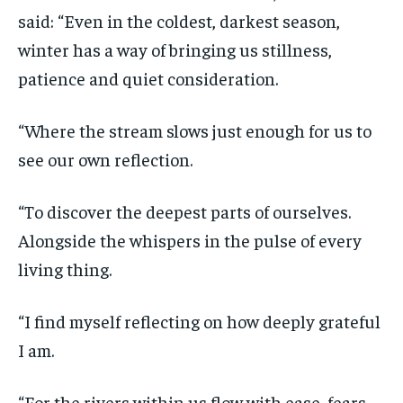
said: “Even in the coldest, darkest season,
winter has a way of bringing us stillness,
patience and quiet consideration.
“Where the stream slows just enough for us to
see our own reflection.
“To discover the deepest parts of ourselves.
Alongside the whispers in the pulse of every
living thing.
“I find myself reflecting on how deeply grateful
I am.
“For the rivers within us flow with ease, fears