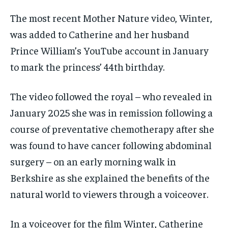
The most recent Mother Nature video, Winter,
was added to Catherine and her husband
Prince William’s YouTube account in January
to mark the princess’ 44th birthday.
The video followed the royal – who revealed in
January 2025 she was in remission following a
course of preventative chemotherapy after she
was found to have cancer following abdominal
surgery – on an early morning walk in
Berkshire as she explained the benefits of the
natural world to viewers through a voiceover.
In a voiceover for the film Winter, Catherine