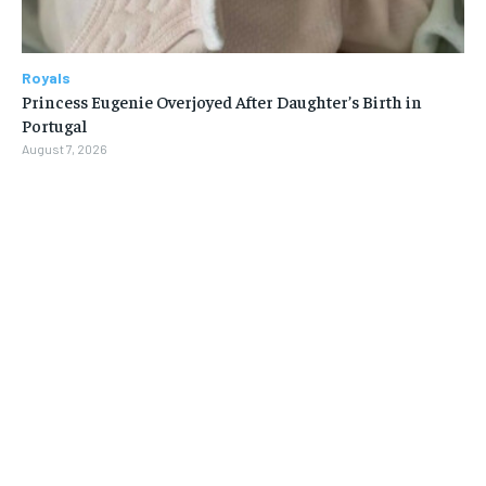
Royals
Princess Eugenie Overjoyed After Daughter’s Birth in
Portugal
August 7, 2026