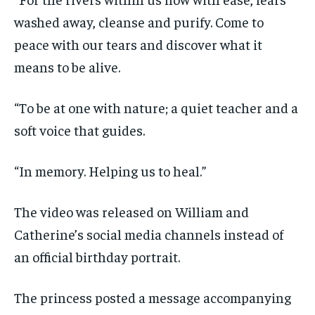
washed away, cleanse and purify. Come to
peace with our tears and discover what it
means to be alive.
“To be at one with nature; a quiet teacher and a
soft voice that guides.
“In memory. Helping us to heal.”
The video was released on William and
Catherine’s social media channels instead of
an official birthday portrait.
The princess posted a message accompanying