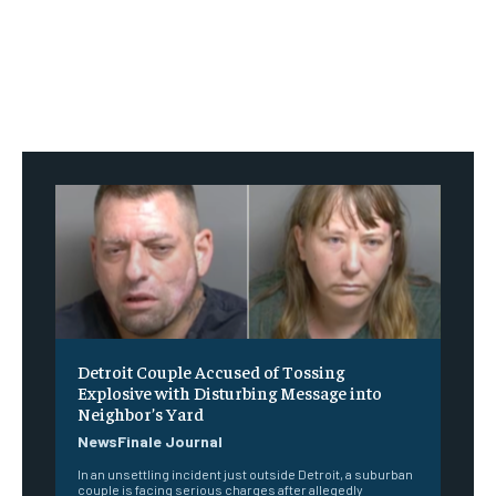
Detroit Couple Accused of Tossing
Explosive with Disturbing Message into
Neighbor’s Yard
NewsFinale Journal
In an unsettling incident just outside Detroit, a suburban
couple is facing serious charges after allegedly