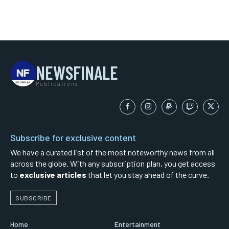
NEWSFINALE
Publications
Subscribe for exclusive content
We have a curated list of the most noteworthy news from all
across the globe. With any subscription plan, you get access
to
exclusive articles
that let you stay ahead of the curve.
SUBSCRIBE
Home
Entertainment