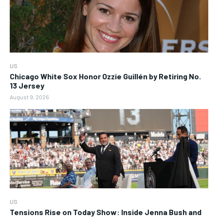
US
Chicago White Sox Honor Ozzie Guillén by Retiring No.
13 Jersey
August 9, 2026
US
Tensions Rise on Today Show: Inside Jenna Bush and