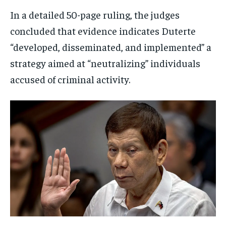
In a detailed 50-page ruling, the judges
concluded that evidence indicates Duterte
“developed, disseminated, and implemented” a
strategy aimed at “neutralizing” individuals
accused of criminal activity.