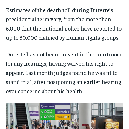
Estimates of the death toll during Duterte’s
presidential term vary, from the more than
6,000 that the national police have reported to
up to 30,000 claimed by human rights groups.
Duterte has not been present in the courtroom
for any hearings, having waived his right to
appear. Last month judges found he was fit to
stand trial, after postponing an earlier hearing
over concerns about his health.