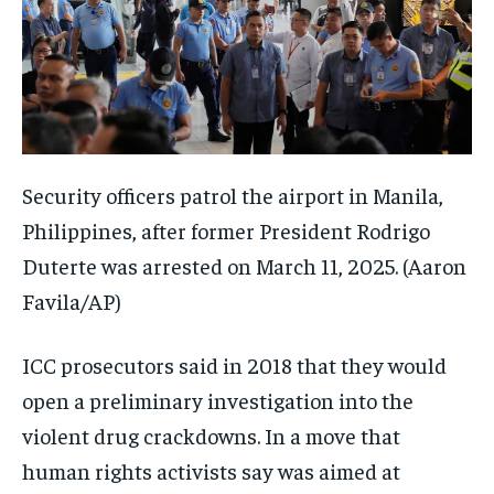
Security officers patrol the airport in Manila,
Philippines, after former President Rodrigo
Duterte was arrested on March 11, 2025.
(Aaron
Favila/AP)
ICC prosecutors said in 2018 that they would
open a preliminary investigation into the
violent drug crackdowns. In a move that
human rights activists say was aimed at