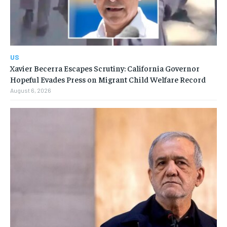
US
Xavier Becerra Escapes Scrutiny: California Governor
Hopeful Evades Press on Migrant Child Welfare Record
August 6, 2026