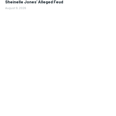
Sheinelle Jones’ Alleged Feud
August 9, 2026