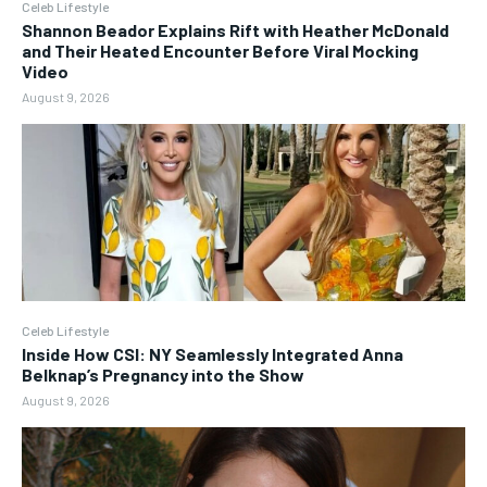
Celeb Lifestyle
Shannon Beador Explains Rift with Heather McDonald
and Their Heated Encounter Before Viral Mocking
Video
August 9, 2026
Celeb Lifestyle
Inside How CSI: NY Seamlessly Integrated Anna
Belknap’s Pregnancy into the Show
August 9, 2026