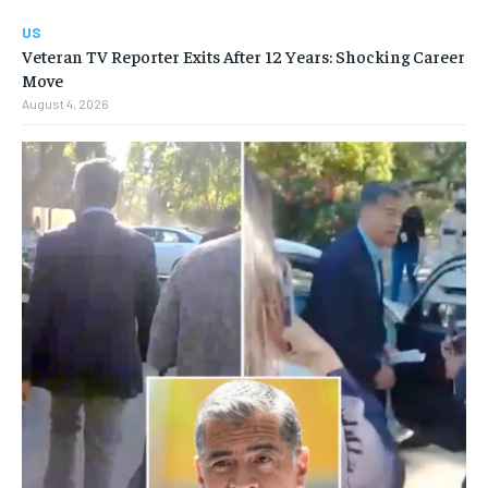
US
Veteran TV Reporter Exits After 12 Years: Shocking Career
Move
August 4, 2026