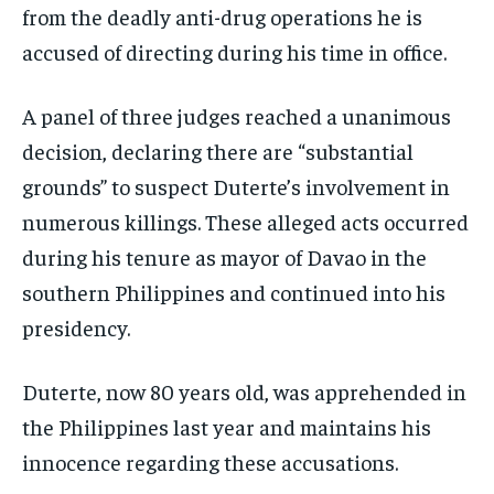
from the deadly anti-drug operations he is
accused of directing during his time in office.
A panel of three judges reached a unanimous
decision, declaring there are “substantial
grounds” to suspect Duterte’s involvement in
numerous killings. These alleged acts occurred
during his tenure as mayor of Davao in the
southern Philippines and continued into his
presidency.
Duterte, now 80 years old, was apprehended in
the Philippines last year and maintains his
innocence regarding these accusations.