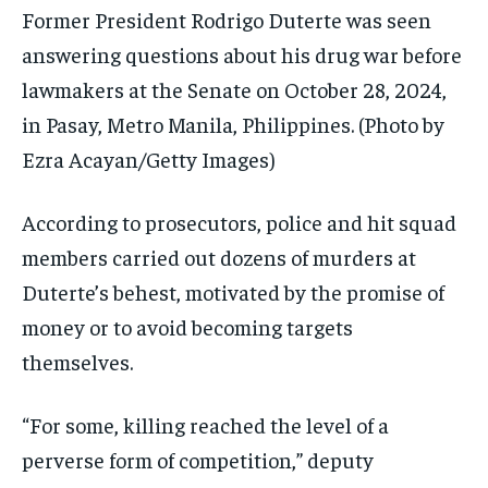
Former President Rodrigo Duterte was seen
answering questions about his drug war before
lawmakers at the Senate on October 28, 2024,
in Pasay, Metro Manila, Philippines.
(Photo by
Ezra Acayan/Getty Images)
According to prosecutors, police and hit squad
members carried out dozens of murders at
Duterte’s behest, motivated by the promise of
money or to avoid becoming targets
themselves.
“For some, killing reached the level of a
perverse form of competition,” deputy