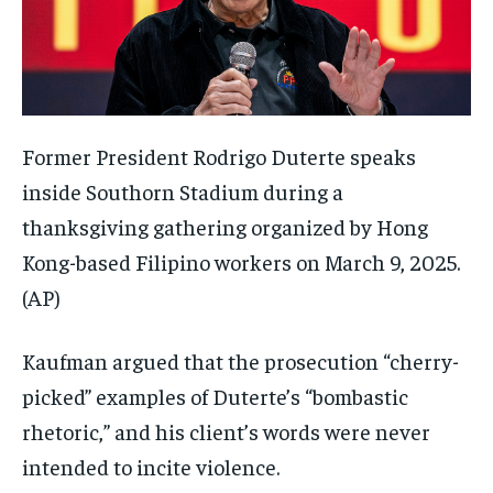
Former President Rodrigo Duterte speaks
inside Southorn Stadium during a
thanksgiving gathering organized by Hong
Kong-based Filipino workers on March 9, 2025.
(AP)
Kaufman argued that the prosecution “cherry-
picked” examples of Duterte’s “bombastic
rhetoric,” and his client’s words were never
intended to incite violence.