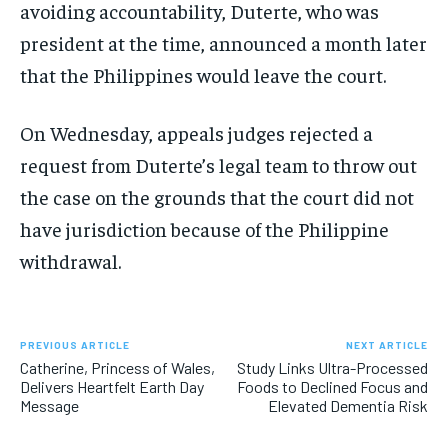
avoiding accountability, Duterte, who was
president at the time, announced a month later
that the Philippines would leave the court.
On Wednesday, appeals judges rejected a
request from Duterte’s legal team to throw out
the case on the grounds that the court did not
have jurisdiction because of the Philippine
withdrawal.
PREVIOUS ARTICLE
NEXT ARTICLE
Catherine, Princess of Wales,
Study Links Ultra-Processed
Delivers Heartfelt Earth Day
Foods to Declined Focus and
Message
Elevated Dementia Risk