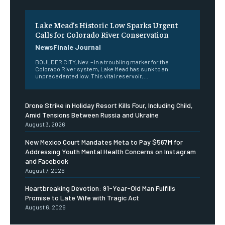
Lake Mead’s Historic Low Sparks Urgent
Calls for Colorado River Conservation
NewsFinale Journal
BOULDER CITY, Nev. – In a troubling marker for the
Colorado River system, Lake Mead has sunk to an
unprecedented low. This vital reservoir,...
Drone Strike in Holiday Resort Kills Four, Including Child,
Amid Tensions Between Russia and Ukraine
August 3, 2026
New Mexico Court Mandates Meta to Pay $567M for
Addressing Youth Mental Health Concerns on Instagram
and Facebook
August 7, 2026
Heartbreaking Devotion: 91-Year-Old Man Fulfills
Promise to Late Wife with Tragic Act
August 6, 2026