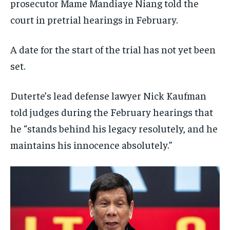
prosecutor Mame Mandiaye Niang told the
court in pretrial hearings in February.
A date for the start of the trial has not yet been
set.
Duterte’s lead defense lawyer Nick Kaufman
told judges during the February hearings that
he “stands behind his legacy resolutely, and he
maintains his innocence absolutely.”