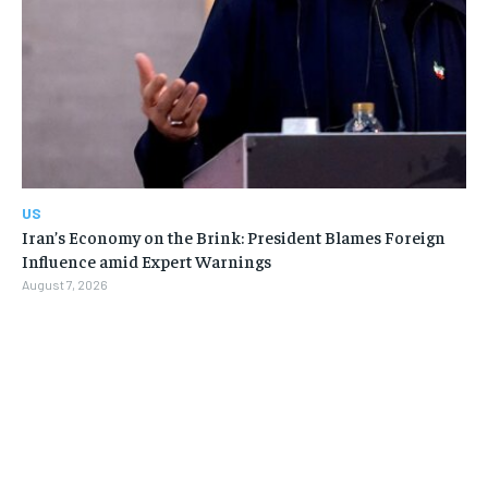
US
Iran’s Economy on the Brink: President Blames Foreign
Influence amid Expert Warnings
August 7, 2026