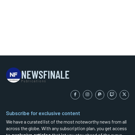
NEWSFINALE
Publications
Subscribe for exclusive content
We have a curated list of the most noteworthy news from all
across the globe. With any subscription plan, you get access
to
exclusive articles
that let you stay ahead of the curve.