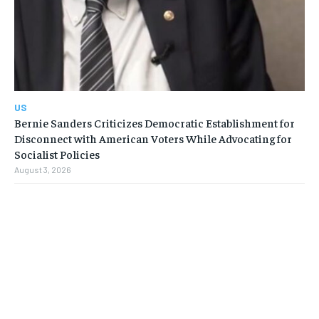
US
Bernie Sanders Criticizes Democratic Establishment for
Disconnect with American Voters While Advocating for
Socialist Policies
August 3, 2026