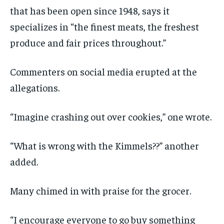
that has been open since 1948, says it
specializes in “the finest meats, the freshest
produce and fair prices throughout.”
Commenters on social media erupted at the
allegations.
“Imagine crashing out over cookies,” one wrote.
“What is wrong with the Kimmels??” another
added.
Many chimed in with praise for the grocer.
“I encourage everyone to go buy something