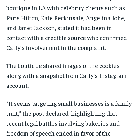
boutique in LA with celebrity clients such as
Paris Hilton, Kate Beckinsale, Angelina Jolie,
and Janet Jackson, stated it had been in
contact with a credible source who confirmed
Carly’s involvement in the complaint.
The boutique shared images of the cookies
along with a snapshot from Carly’s Instagram
account.
“It seems targeting small businesses is a family
trait,” the post declared, highlighting that
recent legal battles involving bakeries and
freedom of speech ended in favor of the