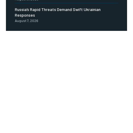
Russia’s Rapid Threats Demand Swift Ukrainian
Responses
August 7, 2026