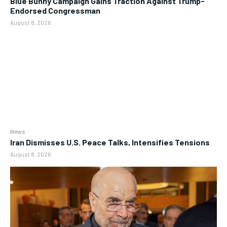
Blue Bunny Campaign Gains Traction Against Trump-
Endorsed Congressman
August 8, 2026
News
Iran Dismisses U.S. Peace Talks, Intensifies Tensions
August 8, 2026