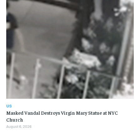
US
Masked Vandal Destroys Virgin Mary Statue at NYC
Church
August 6, 2026