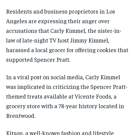
Residents and business proprietors in Los
Angeles are expressing their anger over
accusations that Carly Kimmel, the sister-in-
law of late-night TV host Jimmy Kimmel,
harassed a local grocer for offering cookies that
supported Spencer Pratt.
In a viral post on social media, Carly Kimmel
was implicated in criticizing the Spencer Pratt-
themed treats available at Vicente Foods, a
grocery store with a 78-year history located in
Brentwood.
Kitson, a well-known fashion and lifestyle