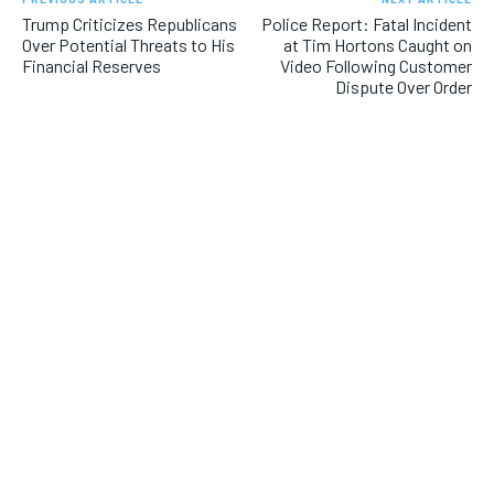
Trump Criticizes Republicans
Police Report: Fatal Incident
Over Potential Threats to His
at Tim Hortons Caught on
Financial Reserves
Video Following Customer
Dispute Over Order