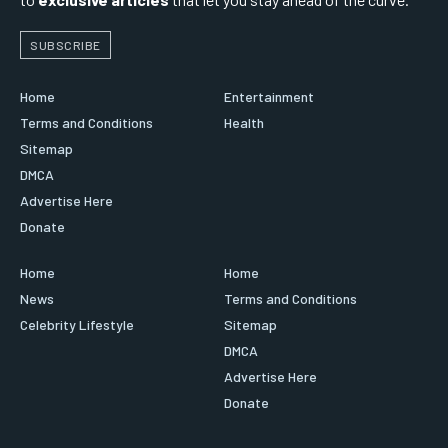
SUBSCRIBE
Home
Entertainment
Terms and Conditions
Health
Sitemap
DMCA
Advertise Here
Donate
Home
Home
News
Terms and Conditions
Celebrity Lifestyle
Sitemap
DMCA
Advertise Here
Donate