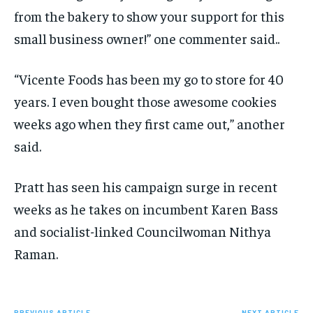
from the bakery to show your support for this
small business owner!” one commenter said..
“Vicente Foods has been my go to store for 40
years. I even bought those awesome cookies
weeks ago when they first came out,” another
said.
Pratt has seen his campaign surge in recent
weeks as he takes on incumbent Karen Bass
and socialist-linked Councilwoman Nithya
Raman.
PREVIOUS ARTICLE
NEXT ARTICLE