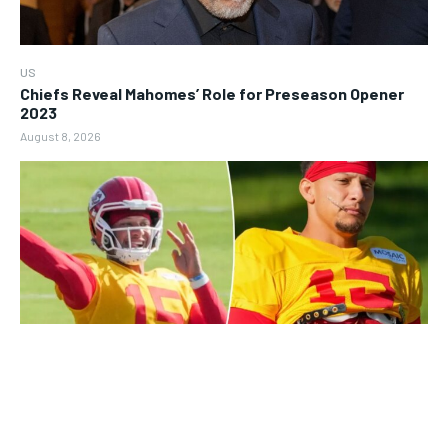
US
Chiefs Reveal Mahomes’ Role for Preseason Opener
2023
August 8, 2026