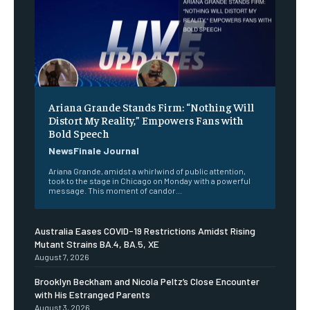
Ariana Grande Stands Firm: “Nothing Will
Distort My Reality,” Empowers Fans with
Bold Speech
NewsFinale Journal
Ariana Grande, amidst a whirlwind of public attention,
took to the stage in Chicago on Monday with a powerful
message. This moment of candor...
Australia Eases COVID-19 Restrictions Amidst Rising
Mutant Strains BA.4, BA.5, XE
August 7, 2026
Brooklyn Beckham and Nicola Peltz’s Close Encounter
with His Estranged Parents
August 3, 2026