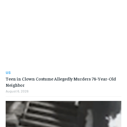
US
Teen in Clown Costume Allegedly Murders 78-Year-Old
Neighbor
August 6, 2026