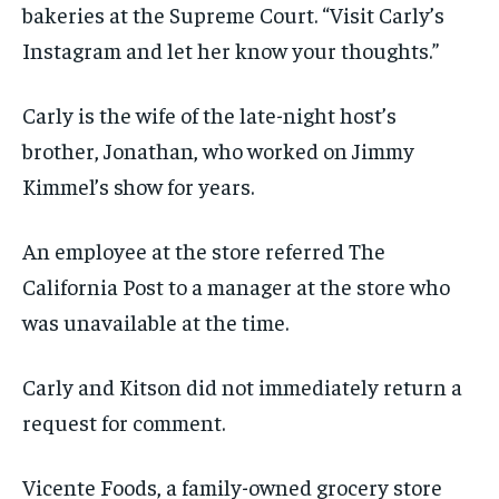
bakeries at the Supreme Court. “Visit Carly’s
Instagram and let her know your thoughts.”
Carly is the wife of the late-night host’s
brother, Jonathan, who worked on Jimmy
Kimmel’s show for years.
An employee at the store referred The
California Post to a manager at the store who
was unavailable at the time.
Carly and Kitson did not immediately return a
request for comment.
Vicente Foods, a family-owned grocery store