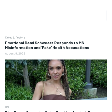
Celeb Lifestyle
Emotional Demi Schweers Responds to MS
Misinformation and ‘Fake’ Health Accusations
August 8, 2026
US